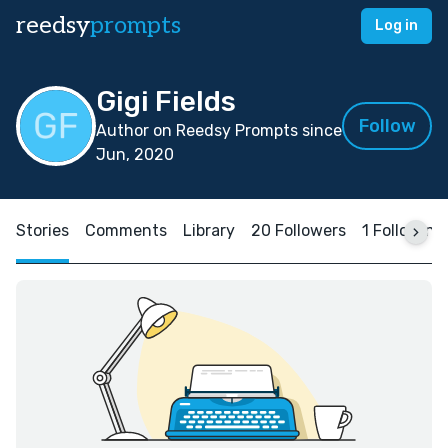
reedsy
prompts
Log in
Gigi Fields
Follow
Author on Reedsy Prompts since
Jun, 2020
Stories
Comments
Library
20 Followers
1 Following