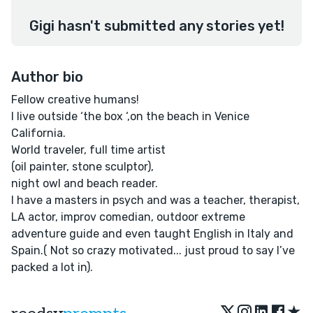
Gigi hasn't submitted any stories yet!
Author bio
Fellow creative humans!
I live outside ‘the box ‘,on the beach in Venice
California.
World traveler, full time artist
(oil painter, stone sculptor),
night owl and beach reader.
I have a masters in psych and was a teacher, therapist,
LA actor, improv comedian, outdoor extreme
adventure guide and even taught English in Italy and
Spain.( Not so crazy motivated... just proud to say I’ve
packed a lot in).
★