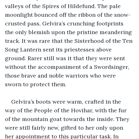
valleys of the Spires of Hildefund. The pale 
moonlight bounced off the ribbon of the snow-
crusted pass, Gelvira’s crunching footprints 
the only blemish upon the pristine meandering 
track. It was rare that the Sisterhood of the Ten 
Song Lantern sent its priestesses above 
ground. Rarer still was it that they were sent 
without the accompaniment of a Swordsinger, 
those brave and noble warriors who were 
sworn to protect them.
Gelvira’s boots were warm, crafted in the 
way of the People of the Hovihar, with the fur 
of the mountain goat towards the inside. They 
were still fairly new, gifted to her only upon 
her appointment to this particular task. In 