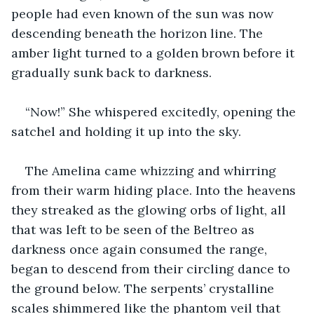
people had even known of the sun was now 
descending beneath the horizon line. The 
amber light turned to a golden brown before it 
gradually sunk back to darkness.
“Now!” She whispered excitedly, opening the 
satchel and holding it up into the sky.
The Amelina came whizzing and whirring 
from their warm hiding place. Into the heavens 
they streaked as the glowing orbs of light, all 
that was left to be seen of the Beltreo as 
darkness once again consumed the range, 
began to descend from their circling dance to 
the ground below. The serpents’ crystalline 
scales shimmered like the phantom veil that 