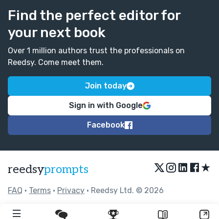
Find the perfect editor for
your next book
Over 1 million authors trust the professionals on
Reedsy. Come meet them.
Join today
Sign in with Google
Facebook
★
reedsy
prompts
FAQ
•
Terms
•
Privacy
• Reedsy Ltd. © 2026