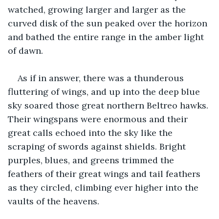
watched, growing larger and larger as the 
curved disk of the sun peaked over the horizon 
and bathed the entire range in the amber light 
of dawn.
As if in answer, there was a thunderous 
fluttering of wings, and up into the deep blue 
sky soared those great northern Beltreo hawks. 
Their wingspans were enormous and their 
great calls echoed into the sky like the 
scraping of swords against shields. Bright 
purples, blues, and greens trimmed the 
feathers of their great wings and tail feathers 
as they circled, climbing ever higher into the 
vaults of the heavens.