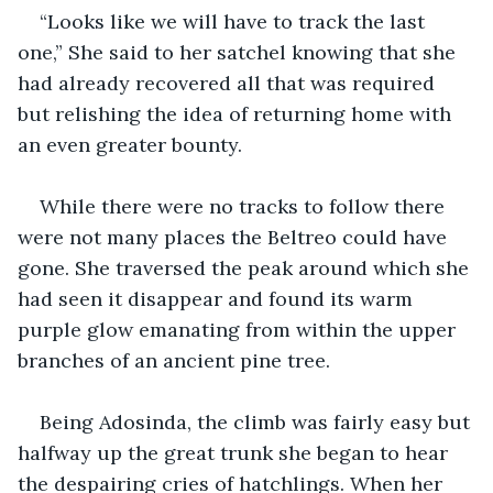
“Looks like we will have to track the last 
one,” She said to her satchel knowing that she 
had already recovered all that was required 
but relishing the idea of returning home with 
an even greater bounty.
While there were no tracks to follow there 
were not many places the Beltreo could have 
gone. She traversed the peak around which she 
had seen it disappear and found its warm 
purple glow emanating from within the upper 
branches of an ancient pine tree.
Being Adosinda, the climb was fairly easy but 
halfway up the great trunk she began to hear 
the despairing cries of hatchlings. When her 