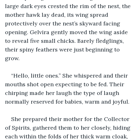
large dark eyes crested the rim of the nest, the 
mother hawk lay dead, its wing spread 
protectively over the nest’s skyward facing 
opening. Gelvira gently moved the wing aside 
to reveal five small chicks. Barely fledglings, 
their spiny feathers were just beginning to 
grow.
“Hello, little ones.” She whispered and their 
mouths shot open expecting to be fed. Their 
chirping made her laugh the type of laugh 
normally reserved for babies, warm and joyful.
She prepared their mother for the Collector 
of Spirits, gathered them to her closely, hiding 
each within the folds of her thick warm cloak, 