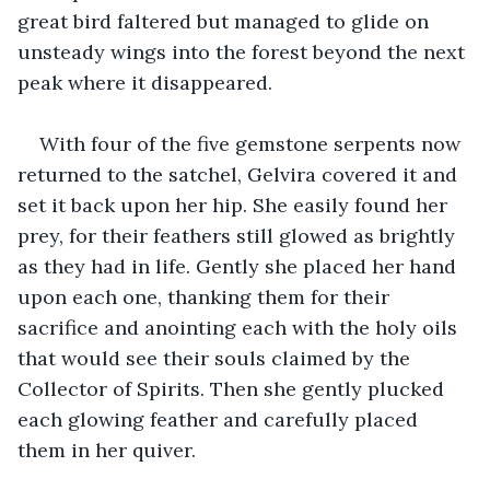
great bird faltered but managed to glide on 
unsteady wings into the forest beyond the next 
peak where it disappeared.
With four of the five gemstone serpents now 
returned to the satchel, Gelvira covered it and 
set it back upon her hip. She easily found her 
prey, for their feathers still glowed as brightly 
as they had in life. Gently she placed her hand 
upon each one, thanking them for their 
sacrifice and anointing each with the holy oils 
that would see their souls claimed by the 
Collector of Spirits. Then she gently plucked 
each glowing feather and carefully placed 
them in her quiver.