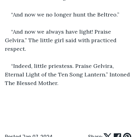
“And now we no longer hunt the Beltreo.”
“And now we always have light! Praise 
Gelvira.” The little girl said with practiced 
respect.
“Indeed, little priestess. Praise Gelvira, 
Eternal Light of the Ten Song Lantern.” Intoned 
The Blessed Mother.
Posted Jan 07, 2024
Share: