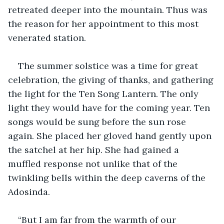
retreated deeper into the mountain. Thus was 
the reason for her appointment to this most 
venerated station.
The summer solstice was a time for great 
celebration, the giving of thanks, and gathering 
the light for the Ten Song Lantern. The only 
light they would have for the coming year. Ten 
songs would be sung before the sun rose 
again. She placed her gloved hand gently upon 
the satchel at her hip. She had gained a 
muffled response not unlike that of the 
twinkling bells within the deep caverns of the 
Adosinda.
“But I am far from the warmth of our 