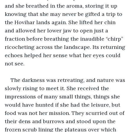
and she breathed in the aroma, storing it up 
knowing that she may never be gifted a trip to 
the Hovihar lands again. She lifted her chin 
and allowed her lower jaw to open just a 
fraction before breathing the inaudible “chirp” 
ricocheting across the landscape. Its returning 
echoes helped her sense what her eyes could 
not see.
The darkness was retreating, and nature was 
slowly rising to meet it. She received the 
impressions of many small things, things she 
would have hunted if she had the leisure, but 
food was not her mission. They scurried out of 
their dens and burrows and stood upon the 
frozen scrub lining the plateaus over which 