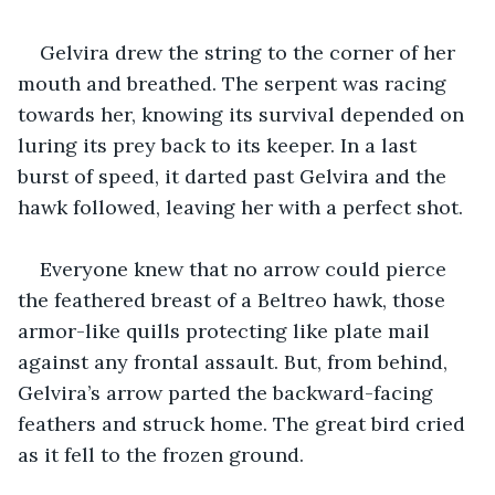
Gelvira drew the string to the corner of her 
mouth and breathed. The serpent was racing 
towards her, knowing its survival depended on 
luring its prey back to its keeper. In a last 
burst of speed, it darted past Gelvira and the 
hawk followed, leaving her with a perfect shot.
Everyone knew that no arrow could pierce 
the feathered breast of a Beltreo hawk, those 
armor-like quills protecting like plate mail 
against any frontal assault. But, from behind, 
Gelvira’s arrow parted the backward-facing 
feathers and struck home. The great bird cried 
as it fell to the frozen ground.