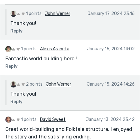
1 points
John Werner
January 17, 2024 23:16
Thank you!
Reply
1 points
Alexis Araneta
January 15, 2024 14:02
Fantastic world building here !
Reply
2 points
John Werner
January 15, 2024 14:26
Thank you!
Reply
1 points
David Sweet
January 13, 2024 23:42
Great world-building and Folktale structure. I enjoyed
the story and the satisfying ending.