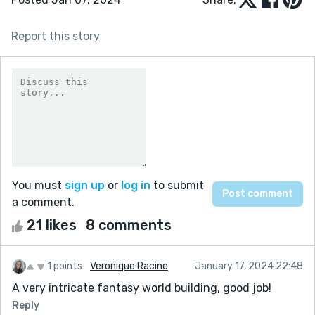
Report this story
You must
sign up
or
log in
to submit
a comment.
21 likes
8 comments
1 points
Veronique Racine
January 17, 2024 22:48
A very intricate fantasy world building, good job!
Reply