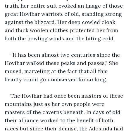
truth, her entire suit evoked an image of those 
great Hovihar warriors of old, standing strong 
against the blizzard. Her deep cowled cloak 
and thick woolen clothes protected her from 
both the howling winds and the biting cold.
“It has been almost two centuries since the 
Hovihar walked these peaks and passes,” She 
mused, marveling at the fact that all this 
beauty could go unobserved for so long.
The Hovihar had once been masters of these 
mountains just as her own people were 
masters of the caverns beneath. In days of old, 
their alliance worked to the benefit of both 
races but since their demise, the Adosinda had 