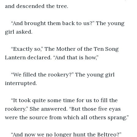
and descended the tree.
“And brought them back to us?” The young 
girl asked.
“Exactly so,” The Mother of the Ten Song 
Lantern declared. “And that is how,”
“We filled the rookery?” The young girl 
interrupted.
“It took quite some time for us to fill the 
rookery.” She answered. “But those five eyas 
were the source from which all others sprang.”
“And now we no longer hunt the Beltreo?”