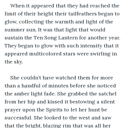
When it appeared that they had reached the 
limit of their height their tailfeathers began to 
glow, collecting the warmth and light of the 
summer sun. It was that light that would 
sustain the Ten Song Lantern for another year. 
They began to glow with such intensity that it 
appeared multicolored stars were swirling in 
the sky.
She couldn’t have watched them for more 
than a handful of minutes before she noticed 
the amber light fade. She grabbed the satchel 
from her hip and kissed it bestowing a silent 
prayer upon the Spirits to let her hunt be 
successful. She looked to the west and saw 
that the bright, blazing rim that was all her 