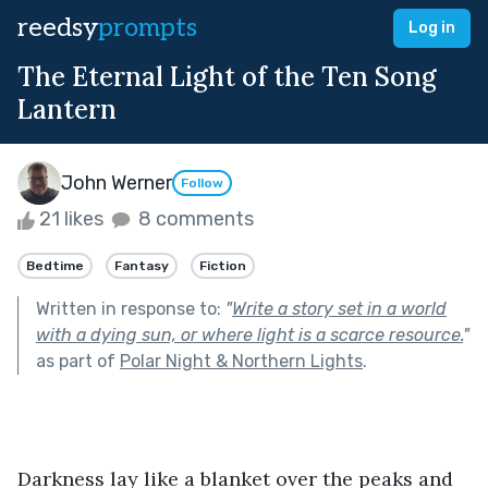
reedsy
prompts
Log in
The Eternal Light of the Ten Song
Lantern
John Werner
Follow
21 likes
8 comments
Bedtime
Fantasy
Fiction
Written in response to:
"
Write a story set in a world
with a dying sun, or where light is a scarce resource.
"
as part of
Polar Night & Northern Lights
.
Darkness
lay like a blanket over the peaks and 