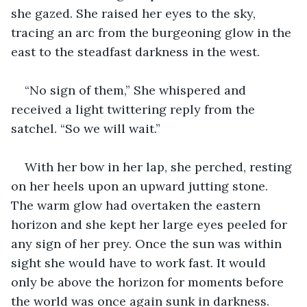
she gazed. She raised her eyes to the sky, 
tracing an arc from the burgeoning glow in the 
east to the steadfast darkness in the west.
“No sign of them,” She whispered and 
received a light twittering reply from the 
satchel. “So we will wait.”
With her bow in her lap, she perched, resting 
on her heels upon an upward jutting stone. 
The warm glow had overtaken the eastern 
horizon and she kept her large eyes peeled for 
any sign of her prey. Once the sun was within 
sight she would have to work fast. It would 
only be above the horizon for moments before 
the world was once again sunk in darkness.