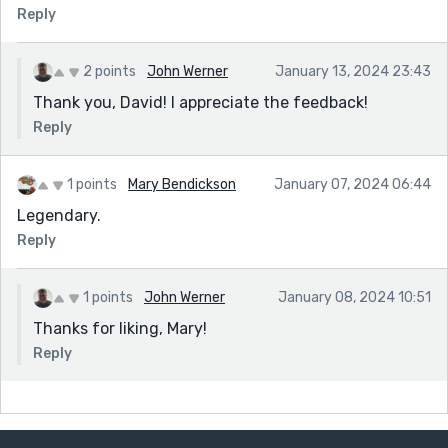
Reply
2 points
John Werner
January 13, 2024 23:43
Thank you, David! I appreciate the feedback!
Reply
1 points
Mary Bendickson
January 07, 2024 06:44
Legendary.
Reply
1 points
John Werner
January 08, 2024 10:51
Thanks for liking, Mary!
Reply