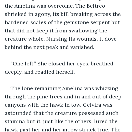
the Amelina was overcome. The Beltreo 
shrieked in agony, its bill breaking across the 
hardened scales of the gemstone serpent but 
that did not keep it from swallowing the 
creature whole. Nursing its wounds, it dove 
behind the next peak and vanished.
“One left,” She closed her eyes, breathed 
deeply, and readied herself.
The lone remaining Amelina was whizzing 
through the pine trees and in and out of deep 
canyons with the hawk in tow. Gelvira was 
astounded that the creature possessed such 
stamina but it, just like the others, lured the 
hawk past her and her arrow struck true. The 