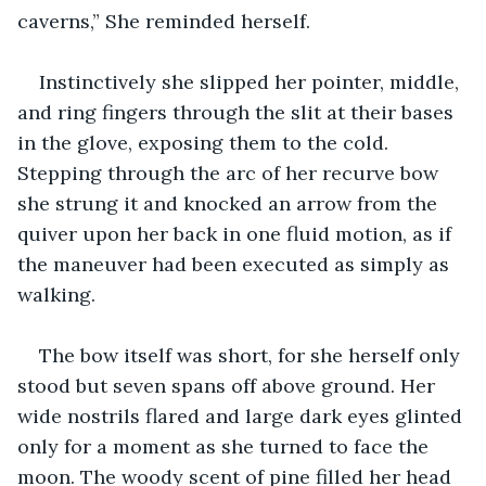
caverns,” She reminded herself.
Instinctively she slipped her pointer, middle, 
and ring fingers through the slit at their bases 
in the glove, exposing them to the cold. 
Stepping through the arc of her recurve bow 
she strung it and knocked an arrow from the 
quiver upon her back in one fluid motion, as if 
the maneuver had been executed as simply as 
walking.
The bow itself was short, for she herself only 
stood but seven spans off above ground. Her 
wide nostrils flared and large dark eyes glinted 
only for a moment as she turned to face the 
moon. The woody scent of pine filled her head 