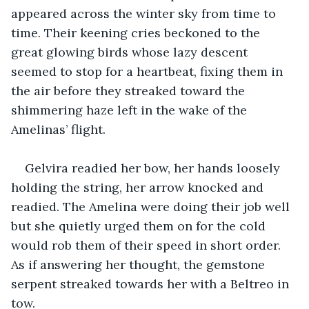
appeared across the winter sky from time to 
time. Their keening cries beckoned to the 
great glowing birds whose lazy descent 
seemed to stop for a heartbeat, fixing them in 
the air before they streaked toward the 
shimmering haze left in the wake of the 
Amelinas’ flight.
Gelvira readied her bow, her hands loosely 
holding the string, her arrow knocked and 
readied. The Amelina were doing their job well 
but she quietly urged them on for the cold 
would rob them of their speed in short order. 
As if answering her thought, the gemstone 
serpent streaked towards her with a Beltreo in 
tow.