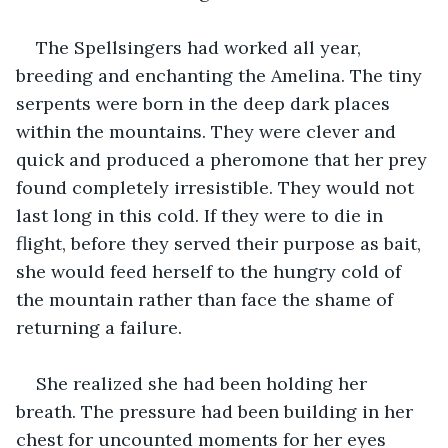
The Spellsingers had worked all year, 
breeding and enchanting the Amelina. The tiny 
serpents were born in the deep dark places 
within the mountains. They were clever and 
quick and produced a pheromone that her prey 
found completely irresistible. They would not 
last long in this cold. If they were to die in 
flight, before they served their purpose as bait, 
she would feed herself to the hungry cold of 
the mountain rather than face the shame of 
returning a failure.
She realized she had been holding her 
breath. The pressure had been building in her 
chest for uncounted moments for her eyes 