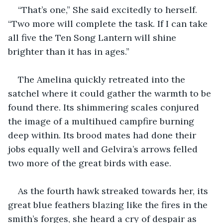
“That’s one,” She said excitedly to herself. 
“Two more will complete the task. If I can take 
all five the Ten Song Lantern will shine 
brighter than it has in ages.”
The Amelina quickly retreated into the 
satchel where it could gather the warmth to be 
found there. Its shimmering scales conjured 
the image of a multihued campfire burning 
deep within. Its brood mates had done their 
jobs equally well and Gelvira’s arrows felled 
two more of the great birds with ease.
As the fourth hawk streaked towards her, its 
great blue feathers blazing like the fires in the 
smith’s forges, she heard a cry of despair as 