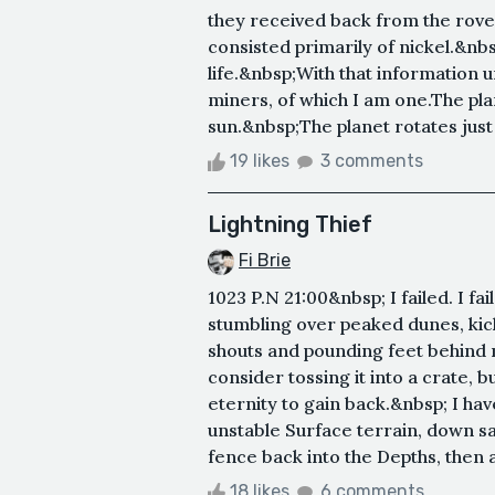
they received back from the rover
consisted primarily of nickel.&nbs
life.&nbsp;With that information 
miners, of which I am one.The plan
sun.&nbsp;The planet rotates just
19 likes
3 comments
Lightning Thief
Fi Brie
1023 P.N 21:00&nbsp; I failed. I f
stumbling over peaked dunes, kick
shouts and pounding feet behind 
consider tossing it into a crate, 
eternity to gain back.&nbsp; I hav
unstable Surface terrain, down s
fence back into the Depths, then a
18 likes
6 comments