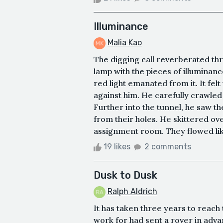
Illuminance
Malia Kao
The digging call reverberated thro
lamp with the pieces of illuminanc
red light emanated from it. It fel
against him. He carefully crawled 
Further into the tunnel, he saw t
from their holes. He skittered ov
assignment room. They flowed like
19 likes
2 comments
Dusk to Dusk
Ralph Aldrich
It has taken three years to reach 
work for had sent a rover in adv