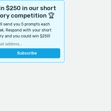
n $250 in our short
tory competition 🏆
ll send you 5 prompts each
k. Respond with your short
ry and you could win $250!