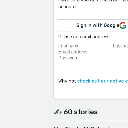
account.
Sign in with Google
Or use an email address:
Why not
check out our active 
✍️ 60 stories