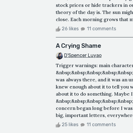
stock prices or hide trackers in 
theory of the day is. The sun might
close. Each morning grows that mu
26 likes
11 comments
A Crying Shame
D'Spencer Luyao
Trigger warnings: main character
&nbsp;&nbsp;&nbsp;&nbsp;&nbsp
was always there, and it was an uns
knew enough about it to tell you 
about it to do something. Maybe I 
&nbsp;&nbsp;&nbsp;&nbsp;&nbsp
concern began long before I was 
big, important letters, everywhere
25 likes
11 comments