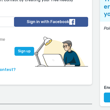
en
yo
Sign in with Facebook
Pol
contest?
En