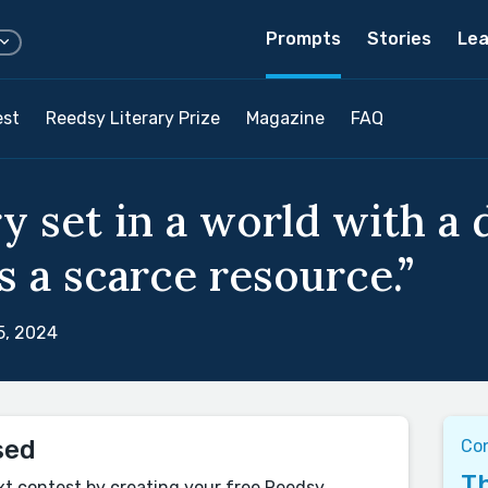
Prompts
Stories
Lea
est
Reedsy Literary Prize
Magazine
FAQ
y set in a world with a 
s a scarce resource.”
5, 2024
sed
Co
Th
xt contest by creating your free Reedsy