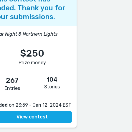
ded. Thank you for
ur submissions.
ar Night & Northern Lights
$250
Prize money
104
267
Stories
Entries
ded
on 23:59 - Jan 12, 2024 EST
View contest