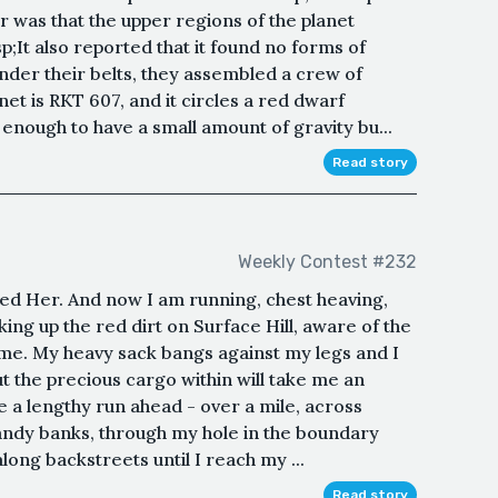
 was that the upper regions of the planet
p;It also reported that it found no forms of
under their belts, they assembled a crew of
et is RKT 607, and it circles a red dwarf
 enough to have a small amount of gravity bu...
Read story
Weekly Contest #232
ailed Her. And now I am running, chest heaving,
ing up the red dirt on Surface Hill, aware of the
me. My heavy sack bangs against my legs and I
but the precious cargo within will take me an
e a lengthy run ahead - over a mile, across
andy banks, through my hole in the boundary
long backstreets until I reach my ...
Read story