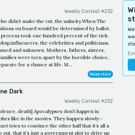
Wi
Weekly Contest #232
s
who didn’t make the cut, the unlucky.When The
sitions on board would be determined by ballot.
We'
process took one hundred percent of the rich
wee
bsp;influencers, the celebrities and politicians.
sto
named and unknown. Mothers, fathers, sisters,
Families were torn apart by the horrible choice,
parate for a chance at life. M...
Read story
one Dark
Weekly Contest #232
iolence, death] Apocalypses don’t happen in
hes like in the movies. They happen slowly—
et tries to convince the other half that it’s all a
o out, that it’s just a government plot to drive up