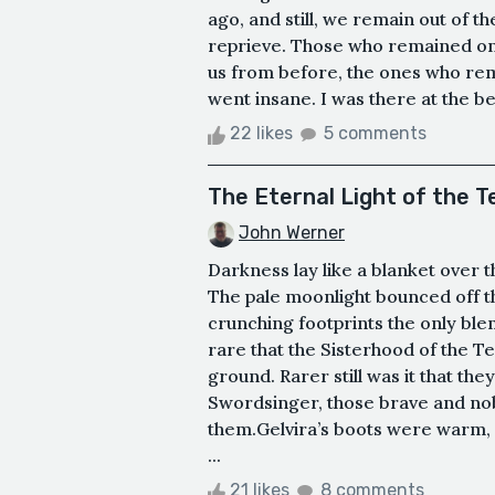
ago, and still, we remain out of the
reprieve. Those who remained on t
us from before, the ones who re
went insane. I was there at the beg
22 likes
5 comments
The Eternal Light of the 
John Werner
Darkness lay like a blanket over t
The pale moonlight bounced off th
crunching footprints the only ble
rare that the Sisterhood of the T
ground. Rarer still was it that t
Swordsinger, those brave and no
them.Gelvira’s boots were warm, c
...
21 likes
8 comments