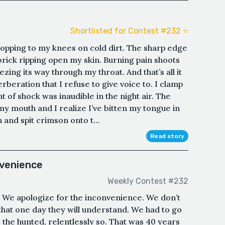
Shortlisted for Contest #232 ⭐️
ropping to my knees on cold dirt. The sharp edge
rick ripping open my skin. Burning pain shoots
zing its way through my throat. And that’s all it
erberation that I refuse to give voice to. I clamp
of shock was inaudible in the night air. The
my mouth and I realize I’ve bitten my tongue in
and spit crimson onto t...
Read story
nvenience
Weekly Contest #232
. We apologize for the inconvenience. We don’t
 that one day they will understand. We had to go
the hunted, relentlessly so. That was 40 years