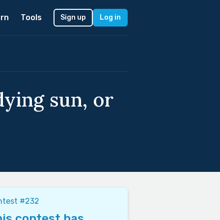
rn
Tools
Sign up
Log in
dying sun, or
ntest #232
is contest has