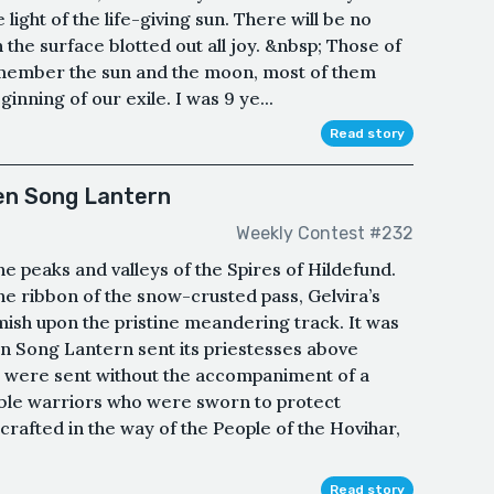
 light of the life-giving sun. There will be no
he surface blotted out all joy. &nbsp; Those of
member the sun and the moon, most of them
inning of our exile. I was 9 ye...
Read story
Ten Song Lantern
Weekly Contest #232
he peaks and valleys of the Spires of Hildefund.
e ribbon of the snow-crusted pass, Gelvira’s
mish upon the pristine meandering track. It was
en Song Lantern sent its priestesses above
hey were sent without the accompaniment of a
ble warriors who were sworn to protect
rafted in the way of the People of the Hovihar,
Read story