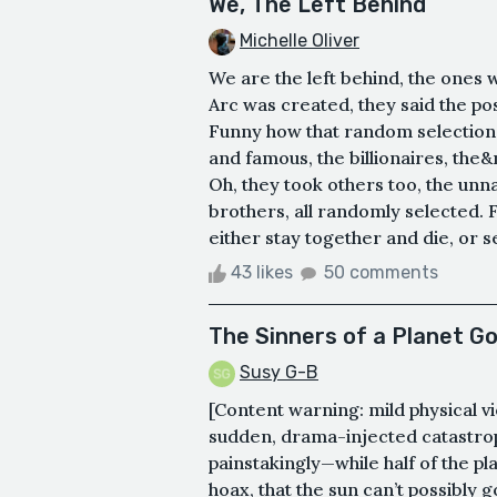
We, The Left Behind
Michelle Oliver
We are the left behind, the ones 
Arc was created, they said the po
Funny how that random selection 
and famous, the billionaires, the&n
Oh, they took others too, the un
brothers, all randomly selected. 
either stay together and die, or se
43 likes
50 comments
The Sinners of a Planet G
Susy G-B
[Content warning: mild physical v
sudden, drama-injected catastrop
painstakingly—while half of the plan
hoax, that the sun can’t possibly g