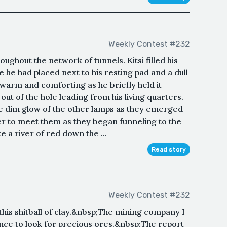
Weekly Contest #232
ughout the network of tunnels. Kitsi filled his
e he had placed next to his resting pad and a dull
t warm and comforting as he briefly held it
out of the hole leading from his living quarters.
he dim glow of the other lamps as they emerged
er to meet them as they began funneling to the
 a river of red down the ...
Read story
Weekly Contest #232
this shitball of clay.&nbsp;The mining company I
ance to look for precious ores.&nbsp;The report