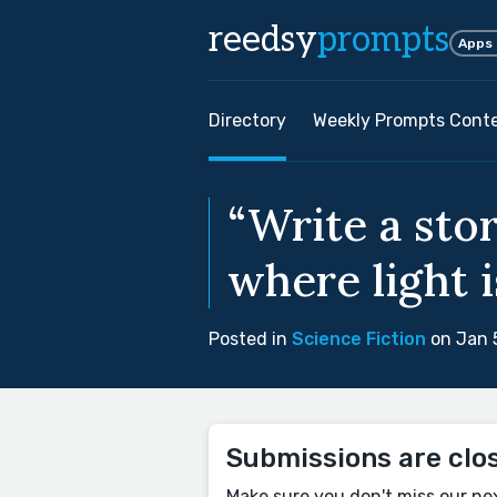
reedsy
prompts
Apps
Directory
Weekly Prompts Cont
“Write a stor
where light i
Posted in
Science Fiction
on Jan 
Submissions are clo
Make sure you don't miss our ne