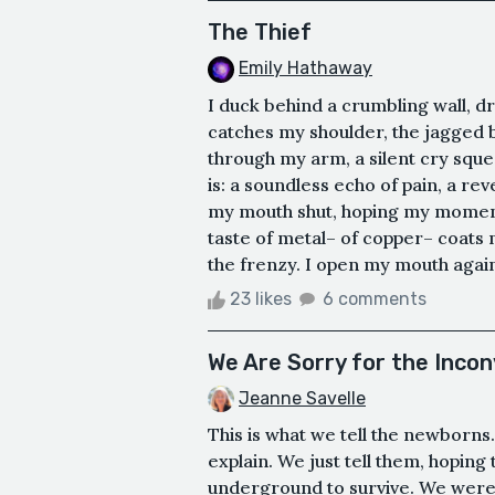
The Thief
Emily Hathaway
I duck behind a crumbling wall, d
catches my shoulder, the jagged b
through my arm, a silent cry squee
is: a soundless echo of pain, a rev
my mouth shut, hoping my moment 
taste of metal– of copper– coats 
the frenzy. I open my mouth again 
23 likes
6 comments
We Are Sorry for the Inco
Jeanne Savelle
This is what we tell the newborns
explain. We just tell them, hoping
underground to survive. We were 