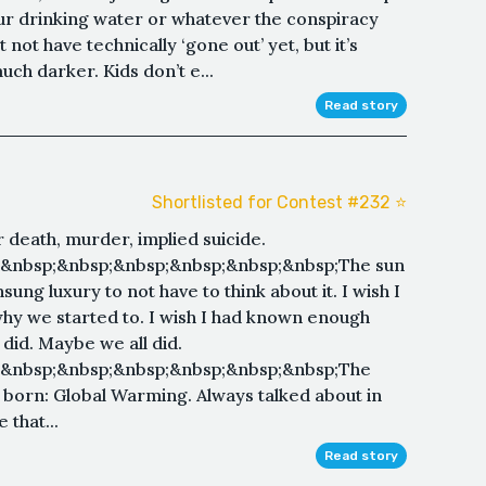
our drinking water or whatever the conspiracy
 not have technically ‘gone out’ yet, but it’s
ch darker. Kids don’t e...
Read story
Shortlisted for Contest #232 ⭐️
 death, murder, implied suicide.
;&nbsp;&nbsp;&nbsp;&nbsp;&nbsp;&nbsp;The sun
ung luxury to not have to think about it. I wish I
why we started to. I wish I had known enough
did. Maybe we all did.
;&nbsp;&nbsp;&nbsp;&nbsp;&nbsp;&nbsp;The
born: Global Warming. Always talked about in
 that...
Read story