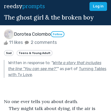
reedsy
prompts
Log in
The ghost girl & the broken boy
Dorotea Colombo
Follow
11 likes
2 comments
Sad
Teens & Young Adult
Written in response to:
"
Write a story that includes
the line “You can see me?”
"
as part of
Turning Tables
with Ty Love
.
No one ever tells you about death.
They might talk about dying, if the air is 