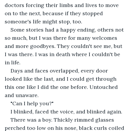
doctors forcing their limbs and lives to move 
on to the next, because if they stopped 
someone's life might stop, too.
Some stories had a happy ending, others not 
so much, but I was there for many welcomes 
and more goodbyes. They couldn't see me, but 
I was there. I was in death where I couldn't be 
in life.
Days and faces overlapped, every door 
looked like the last, and I could get through 
this one like I did the one before. Untouched 
and unaware.
"Can I help you?"
I blinked, faced the voice, and blinked again. 
There was a boy. Thickly rimmed glasses 
perched too low on his nose, black curls coiled 