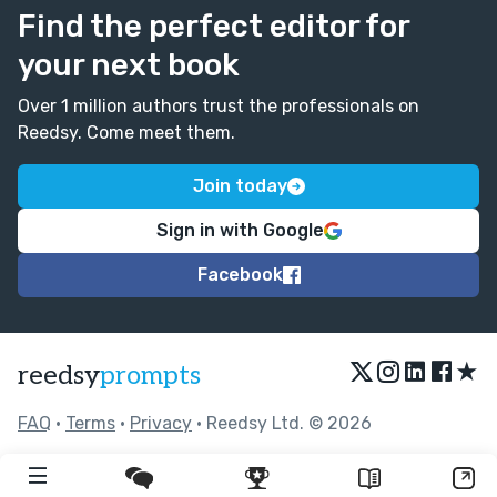
Find the perfect editor for
your next book
Over 1 million authors trust the professionals on
Reedsy. Come meet them.
Join today
Sign in with Google
Facebook
★
reedsy
prompts
FAQ
•
Terms
•
Privacy
• Reedsy Ltd. © 2026