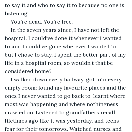
to say it and who to say it to because no one is 
listening.
You're dead. You're free.
In the seven years since, I have not left the 
hospital. I could've done it whenever I wanted 
to and I could've gone wherever I wanted to, 
but I chose to stay. I spent the better part of my 
life in a hospital room, so wouldn't that be 
considered home? 
I walked down every hallway, got into every 
empty room; found my favourite places and the 
ones I never wanted to go back to; learnt where 
most was happening and where nothingness 
crawled on. Listened to grandfathers recall 
lifetimes ago like it was yesterday, and teens 
fear for their tomorrows. Watched nurses and 