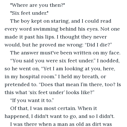
"Where are you then?"
"Six feet under." 
The boy kept on staring, and I could read 
every word swimming behind his eyes. Not one 
made it past his lips. I thought they never 
would, but he proved me wrong: “Did I die?”
The answer must've been written on my face.
“You said you were six feet under.” I nodded, 
so he went on, “Yet I am looking at you, here, 
in my hospital room.” I held my breath, or 
pretended to. “Does that mean I’m there, too? Is 
this what ‘six feet under’ looks like?”
“If you want it to.” 
Of that, I was most certain. When it 
happened, I didn't want to go, and so I didn't.
I was there when a man as old as dirt was 