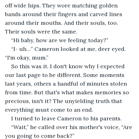
off wide hips. They wore matching golden 
bands around their fingers and carved lines 
around their mouths. And their souls, too. 
Their souls were the same.
“Hi baby, how are we feeling today?”
“I- uh…” Cameron looked at me, deer eyed. 
“I'm okay, mum.” 
So this was it. I don't know why I expected 
our last page to be different. Some moments 
last years, others a handful of minutes stolen 
from time. But that's what makes memories so 
precious, isn't it? The unyielding truth that 
everything must come to an end. 
I turned to leave Cameron to his parents. 
“Wait,” he called over his mother's voice, “Are 
you going to come back?” 