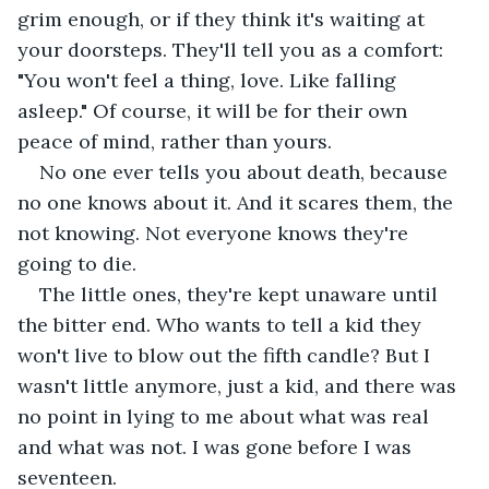
grim enough, or if they think it's waiting at 
your doorsteps. They'll tell you as a comfort: 
"You won't feel a thing, love. Like falling 
asleep." Of course, it will be for their own 
peace of mind, rather than yours.
No one ever tells you about death, because 
no one knows about it. And it scares them, the 
not knowing. Not everyone knows they're 
going to die. 
The little ones, they're kept unaware until 
the bitter end. Who wants to tell a kid they 
won't live to blow out the fifth candle? But I 
wasn't little anymore, just a kid, and there was 
no point in lying to me about what was real 
and what was not. I was gone before I was 
seventeen. 