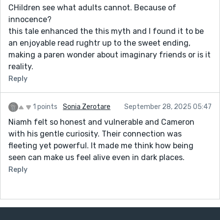
CHildren see what adults cannot. Because of
innocence?
this tale enhanced the this myth and I found it to be
an enjoyable read rughtr up to the sweet ending,
making a paren wonder about imaginary friends or is it
reality.
Reply
1 points
Sonia Zerotare
September 28, 2025 05:47
Niamh felt so honest and vulnerable and Cameron
with his gentle curiosity. Their connection was
fleeting yet powerful. It made me think how being
seen can make us feel alive even in dark places.
Reply