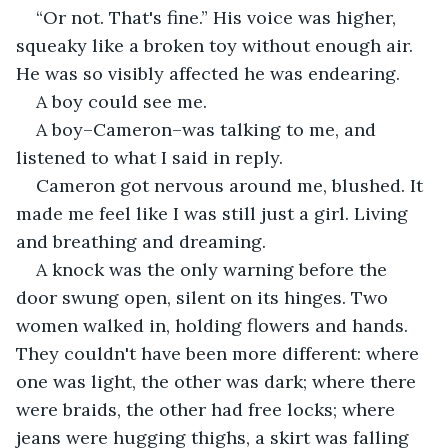
“Or not. That's fine.” His voice was higher, 
squeaky like a broken toy without enough air. 
He was so visibly affected he was endearing.  
A boy could see me.
A boy–Cameron–was talking to me, and 
listened to what I said in reply. 
Cameron got nervous around me, blushed. It 
made me feel like I was still just a girl. Living 
and breathing and dreaming. 
A knock was the only warning before the 
door swung open, silent on its hinges. Two 
women walked in, holding flowers and hands. 
They couldn't have been more different: where 
one was light, the other was dark; where there 
were braids, the other had free locks; where 
jeans were hugging thighs, a skirt was falling 