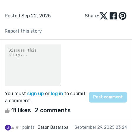
Posted Sep 22, 2025
Share:
Report this story
You must
sign up
or
log in
to submit
a comment.
11 likes
2 comments
1 points
Jason Basaraba
September 29, 2025 23:24