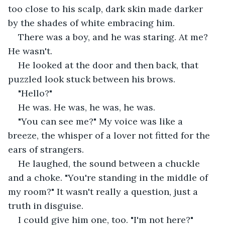
too close to his scalp, dark skin made darker 
by the shades of white embracing him.
There was a boy, and he was staring. At me? 
He wasn't.
He looked at the door and then back, that 
puzzled look stuck between his brows. 
"Hello?"
He was. He was, he was, he was. 
"You can see me?" My voice was like a 
breeze, the whisper of a lover not fitted for the 
ears of strangers.
He laughed, the sound between a chuckle 
and a choke. "You're standing in the middle of 
my room?" It wasn't really a question, just a 
truth in disguise.
I could give him one, too. "I'm not here?"