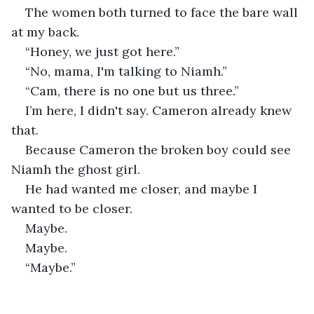
The women both turned to face the bare wall 
at my back. 
“Honey, we just got here.” 
“No, mama, I'm talking to Niamh.”
“Cam, there is no one but us three.” 
I’m here, I didn't say. Cameron already knew 
that. 
Because Cameron the broken boy could see 
Niamh the ghost girl. 
He had wanted me closer, and maybe I 
wanted to be closer.
Maybe.
Maybe.
“Maybe.”