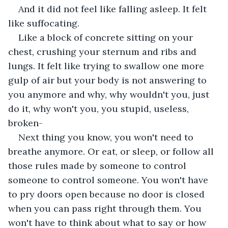
And it did not feel like falling asleep. It felt 
like suffocating.
Like a block of concrete sitting on your 
chest, crushing your sternum and ribs and 
lungs. It felt like trying to swallow one more 
gulp of air but your body is not answering to 
you anymore and why, why wouldn't you, just 
do it, why won't you, you stupid, useless, 
broken- 
Next thing you know, you won't need to 
breathe anymore. Or eat, or sleep, or follow all 
those rules made by someone to control 
someone to control someone. You won't have 
to pry doors open because no door is closed 
when you can pass right through them. You 
won't have to think about what to say or how 