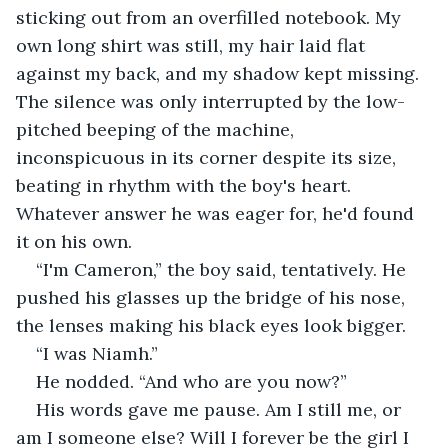
sticking out from an overfilled notebook. My 
own long shirt was still, my hair laid flat 
against my back, and my shadow kept missing. 
The silence was only interrupted by the low-
pitched beeping of the machine, 
inconspicuous in its corner despite its size, 
beating in rhythm with the boy's heart. 
Whatever answer he was eager for, he'd found 
it on his own.
“I'm Cameron,” the boy said, tentatively. He 
pushed his glasses up the bridge of his nose, 
the lenses making his black eyes look bigger. 
“I was Niamh.” 
He nodded. “And who are you now?”
His words gave me pause. Am I still me, or 
am I someone else? Will I forever be the girl I 