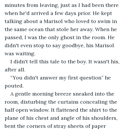
minutes from leaving, just as I had been there 
when he'd arrived a few days prior. He kept 
talking about a Marisol who loved to swim in 
the same ocean that stole her away. When he 
passed, I was the only ghost in the room. He 
didn't even stop to say goodbye, his Marisol 
was waiting. 
I didn't tell this tale to the boy. It wasn't his, 
after all.
“You didn't answer my first question” he 
pouted.
A gentle morning breeze sneaked into the 
room, disturbing the curtains concealing the 
half open window. It flattened the shirt to the 
plane of his chest and angle of his shoulders, 
bent the corners of stray sheets of paper 