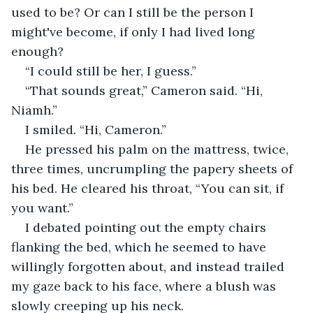
used to be? Or can I still be the person I 
might've become, if only I had lived long 
enough? 
“I could still be her, I guess.”
“That sounds great,” Cameron said. “Hi, 
Niamh.”
I smiled. “Hi, Cameron.”
He pressed his palm on the mattress, twice, 
three times, uncrumpling the papery sheets of 
his bed. He cleared his throat, “You can sit, if 
you want.”
I debated pointing out the empty chairs 
flanking the bed, which he seemed to have 
willingly forgotten about, and instead trailed 
my gaze back to his face, where a blush was 
slowly creeping up his neck. 