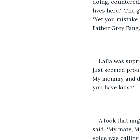
doing, countered.
lives here."  The 
"Yet you mistake 
Father Grey Fang.
Laila was supr
just seemed proud 
My mommy and dad
you have kids?"
A look that mig
said. "My mate, Mo
voice was calling