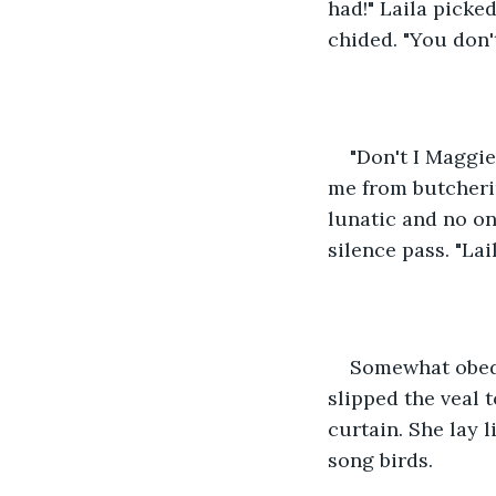
had!" Laila picked
chided. "You don'
"Don't I Maggie
me from butchering
lunatic and no on
silence pass. "Lail
Somewhat obedie
slipped the veal 
curtain. She lay 
song birds.