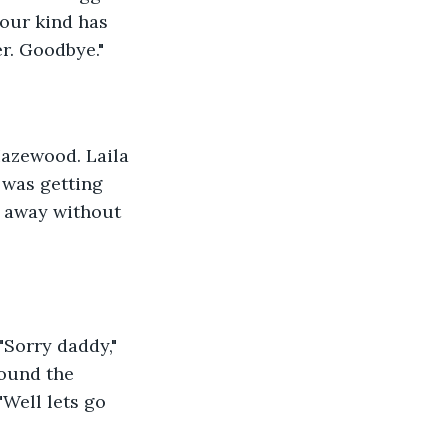
your kind has 
er. Goodbye."
azewood. Laila 
 was getting 
o away without 
"Sorry daddy," 
round the 
"Well lets go 