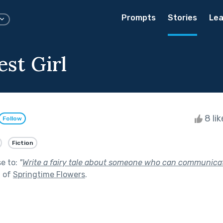
Prompts
Stories
Lea
est Girl
8 li
Follow
Fiction
se to:
"
Write a fairy tale about someone who can communica
t of
Springtime Flowers
.