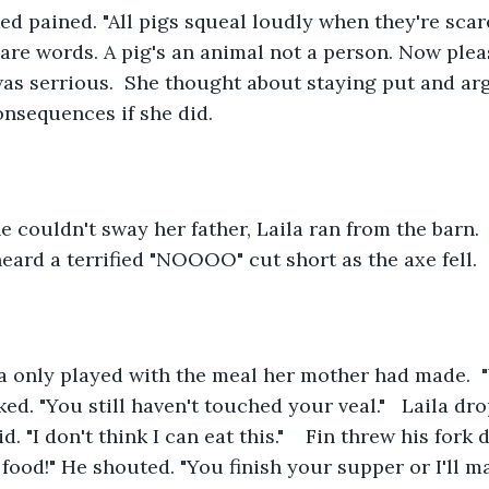
ed pained. "All pigs squeal loudly when they're scared,
 are words. A pig's an animal not a person. Now pleas
as serrious.  She thought about staying put and ar
nsequences if she did.  
e couldn't sway her father, Laila ran from the barn. 
eard a terrified "NOOOO" cut short as the axe fell.
la only played with the meal her mother had made.  
ed. "You still haven't touched your veal."   Laila dro
aid. "I don't think I can eat this."    Fin threw his fork
s food!" He shouted. "You finish your supper or I'll 