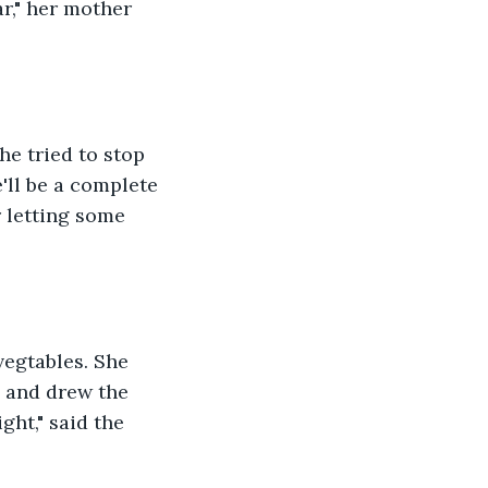
ar," her mother 
he tried to stop 
'll be a complete 
 letting some 
vegtables. She 
d and drew the 
ght," said the 