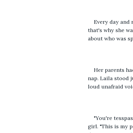
Every day and 
that's why she w
about who was sp
Her parents ha
nap. Laila stood 
loud unafraid voi
"You're tesspas
girl. "This is my