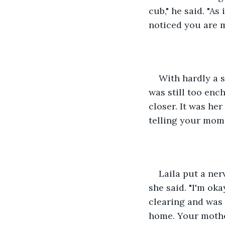
cub," he said. "As
noticed you are m
With hardly a 
was still too en
closer. It was her
telling your mom
Laila put a ner
she said. "I'm ok
clearing and was 
home. Your mothe