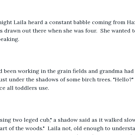
night Laila heard a constant babble coming from Ha
as drawn out there when she was four.  She wanted 
eaking.
d been working in the grain fields and grandma had 
just under the shadows of some birch trees. "Hello?" 
ce all toddlers use.
sing two leged cub," a shadow said as it walked slo
 part of the woods."  Laila not, old enough to unders