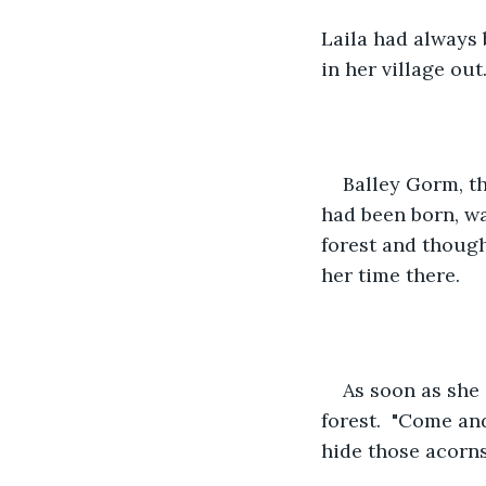
Laila had always 
in her village out
Balley Gorm, th
had been born, w
forest and though
her time there.
As soon as she 
forest.  "Come an
hide those acorn