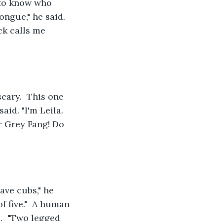
d to know who 
ongue," he said. 
ck calls me 
cary.  This one 
aid. "I'm Leila. 
 Grey Fang! Do 
ve cubs," he 
f five."  A human 
.  "Two legged 