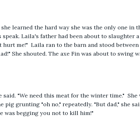
she learned the hard way she was the only one in t
 speak. Laila's father had been about to slaughter a p
't hurt me!"  Laila ran to the barn and stood between
dad!" She shouted. The axe Fin was about to swing w
he said. "We need this meat for the winter time."  She 
 pig grunting "oh no," repeatedly. "But dad," she sai
 was begging you not to kill him!"