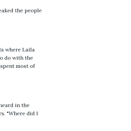
reaked the people 
ts where Laila 
o do with the 
spent most of 
heard in the 
s. "Where did I 