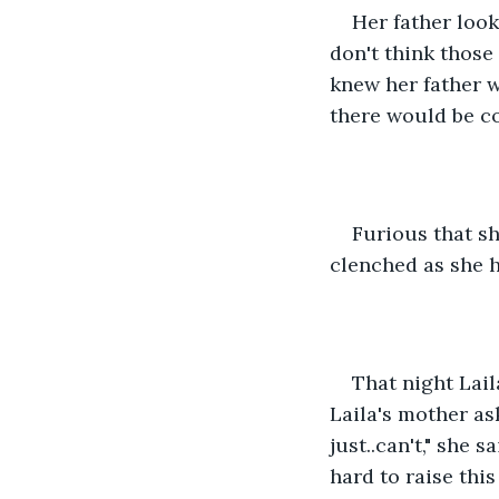
Her father look
don't think those
knew her father w
there would be co
Furious that sh
clenched as she h
That night Lai
Laila's mother ask
just..can't," she s
hard to raise thi