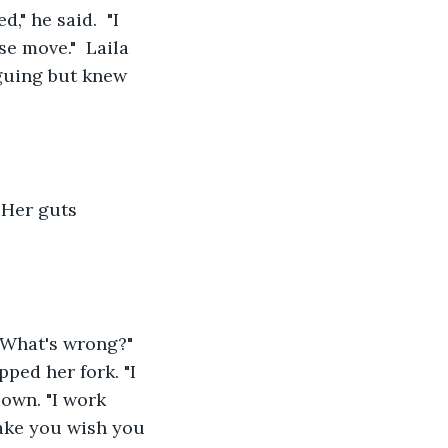
" he said.  "I 
e move."  Laila 
guing but knew 
 Her guts 
"What's wrong?" 
pped her fork. "I 
 down. "I work 
make you wish you 