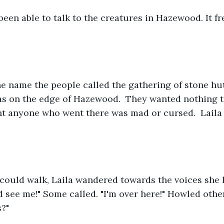
been able to talk to the creatures in Hazewood. It f
.
e name the people called the gathering of stone hu
as on the edge of Hazewood.  They wanted nothing t
t anyone who went there was mad or cursed.  Laila 
could walk, Laila wandered towards the voices she 
d see me!" Some called. "I'm over here!" Howled other
s?"