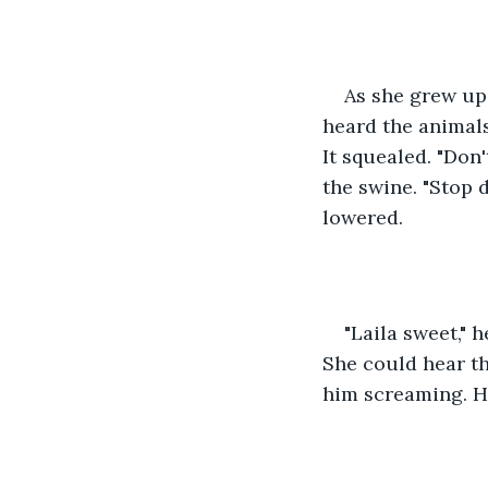
As she grew up 
heard the animals
It squealed. "Don
the swine. "Stop 
lowered. 
"Laila sweet," 
She could hear the
him screaming. He