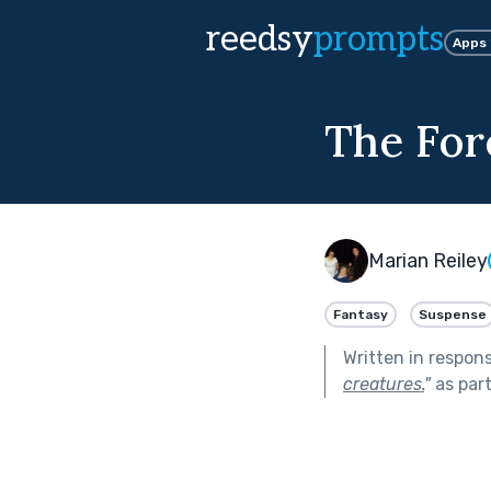
reedsy
prompts
Apps
The For
Marian Reiley
Fantasy
Suspense
Written in respon
creatures.
"
as par