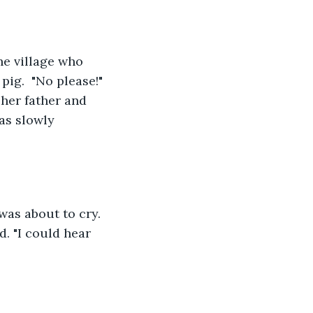
he village who 
ig.  "No please!" 
 her father and 
as slowly 
was about to cry. 
d. "I could hear 