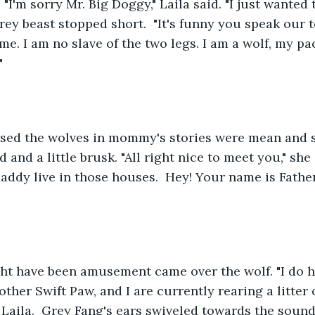
 "I'm sorry Mr. Big Doggy," Laila said. "I just wante
grey beast stopped short.  "It's funny you speak our t
me. I am no slave of the two legs. I am a wolf, my pa
"
ised the wolves in mommy's stories were mean and s
and a little brusk. "All right nice to meet you," she s
dy live in those houses.  Hey! Your name is Father
ht have been amusement came over the wolf. "I do ha
ther Swift Paw, and I are currently rearing a litter o
 Laila.  Grey Fang's ears swiveled towards the sound