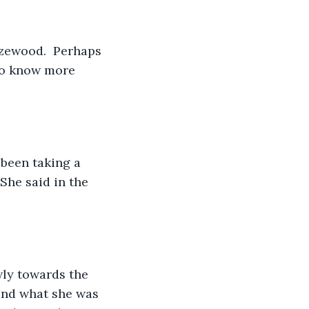
zewood.  Perhaps 
to know more 
been taking a 
She said in the 
wly towards the 
tand what she was 