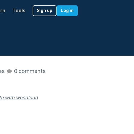
rn
Tools
Sign up
Log in
kes
0 comments
te with woodland