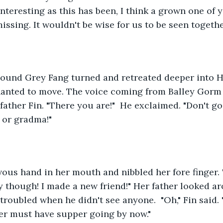
 interesting as this has been, I think a grown one of 
issing. It wouldn't be wise for us to be seen togeth
sound Grey Fang turned and retreated deeper into H
chanted to move. The voice coming from Balley Gorm
 father Fin. "There you are!"  He exclaimed. "Don't g
 or gradma!"
vous hand in her mouth and nibbled her fore finger. 
ay though! I made a new friend!" Her father looked a
troubled when he didn't see anyone.  "Oh," Fin said. 
r must have supper going by now."