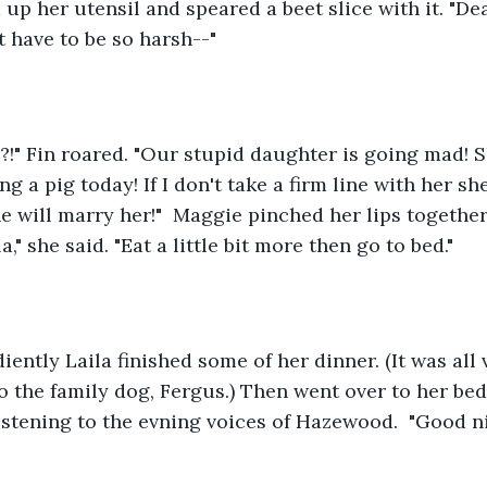
 up her utensil and speared a beet slice with it. "De
t have to be so harsh--"
?!" Fin roared. "Our stupid daughter is going mad! S
 a pig today! If I don't take a firm line with her she
e will marry her!"  Maggie pinched her lips together
a," she said. "Eat a little bit more then go to bed."
ntly Laila finished some of her dinner. (It was all 
to the family dog, Fergus.) Then went over to her be
listening to the evning voices of Hazewood.  "Good ni