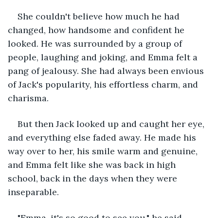
She couldn't believe how much he had 
changed, how handsome and confident he 
looked. He was surrounded by a group of 
people, laughing and joking, and Emma felt a 
pang of jealousy. She had always been envious 
of Jack's popularity, his effortless charm, and 
charisma.
But then Jack looked up and caught her eye, 
and everything else faded away. He made his 
way over to her, his smile warm and genuine, 
and Emma felt like she was back in high 
school, back in the days when they were 
inseparable.
"Emma, it's so good to see you," he said, 