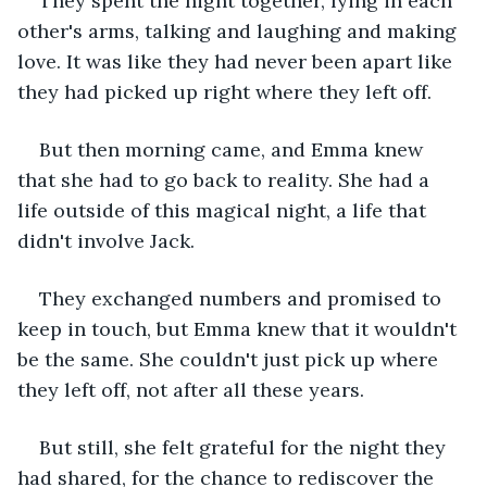
They spent the night together, lying in each 
other's arms, talking and laughing and making 
love. It was like they had never been apart like 
they had picked up right where they left off.
But then morning came, and Emma knew 
that she had to go back to reality. She had a 
life outside of this magical night, a life that 
didn't involve Jack.
They exchanged numbers and promised to 
keep in touch, but Emma knew that it wouldn't 
be the same. She couldn't just pick up where 
they left off, not after all these years.
But still, she felt grateful for the night they 
had shared, for the chance to rediscover the 