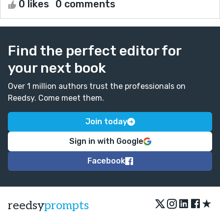
0 likes
0 comments
Find the perfect editor for
your next book
Over 1 million authors trust the professionals on
Reedsy. Come meet them.
Join today
Sign in with Google
Facebook
★
reedsy
prompts