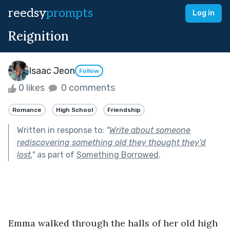
reedsy
prompts
Log in
Reignition
Isaac Jeon
Follow
0 likes
0 comments
Romance
High School
Friendship
Written in response to:
"
Write about someone
rediscovering something old they thought they’d
lost.
"
as part of
Something Borrowed
.
Emma walked through the halls of her old high 