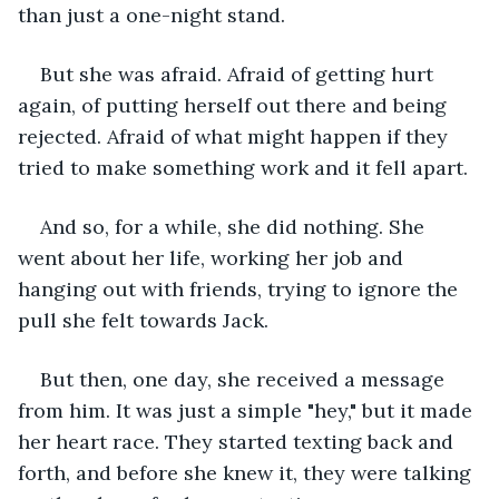
than just a one-night stand.
But she was afraid. Afraid of getting hurt 
again, of putting herself out there and being 
rejected. Afraid of what might happen if they 
tried to make something work and it fell apart.
And so, for a while, she did nothing. She 
went about her life, working her job and 
hanging out with friends, trying to ignore the 
pull she felt towards Jack.
But then, one day, she received a message 
from him. It was just a simple "hey," but it made 
her heart race. They started texting back and 
forth, and before she knew it, they were talking 