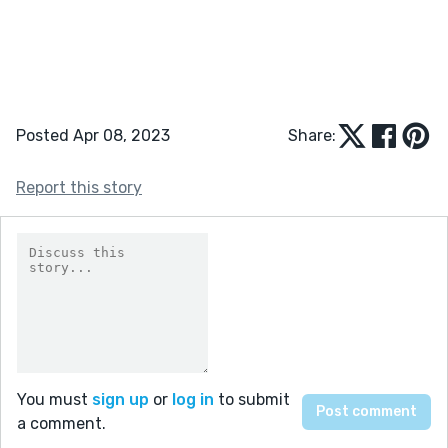
Posted Apr 08, 2023
Share:
Report this story
You must
sign up
or
log in
to submit
a comment.