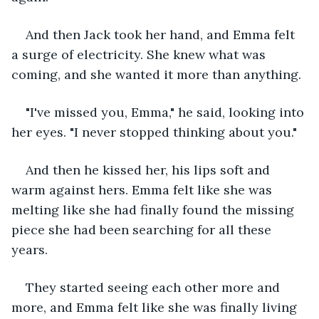
And then Jack took her hand, and Emma felt 
a surge of electricity. She knew what was 
coming, and she wanted it more than anything.
"I've missed you, Emma," he said, looking into 
her eyes. "I never stopped thinking about you."
And then he kissed her, his lips soft and 
warm against hers. Emma felt like she was 
melting like she had finally found the missing 
piece she had been searching for all these 
years.
They started seeing each other more and 
more, and Emma felt like she was finally living 