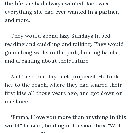
the life she had always wanted. Jack was 
everything she had ever wanted in a partner, 
and more.
They would spend lazy Sundays in bed, 
reading and cuddling and talking. They would 
go on long walks in the park, holding hands 
and dreaming about their future.
And then, one day, Jack proposed. He took 
her to the beach, where they had shared their 
first kiss all those years ago, and got down on 
one knee.
"Emma, I love you more than anything in this 
world," he said, holding out a small box. "Will 