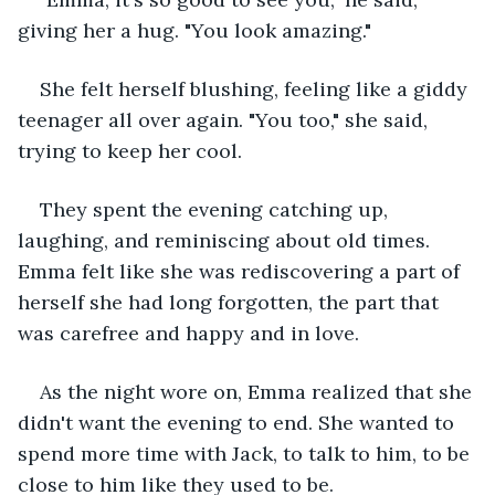
giving her a hug. "You look amazing."
She felt herself blushing, feeling like a giddy 
teenager all over again. "You too," she said, 
trying to keep her cool.
They spent the evening catching up, 
laughing, and reminiscing about old times. 
Emma felt like she was rediscovering a part of 
herself she had long forgotten, the part that 
was carefree and happy and in love.
As the night wore on, Emma realized that she 
didn't want the evening to end. She wanted to 
spend more time with Jack, to talk to him, to be 
close to him like they used to be.