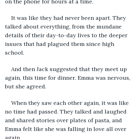
on the phone for hours at a time.
It was like they had never been apart. They 
talked about everything, from the mundane 
details of their day-to-day lives to the deeper 
issues that had plagued them since high 
school.
And then Jack suggested that they meet up 
again, this time for dinner. Emma was nervous, 
but she agreed.
When they saw each other again, it was like 
no time had passed. They talked and laughed 
and shared stories over plates of pasta, and 
Emma felt like she was falling in love all over 
again.