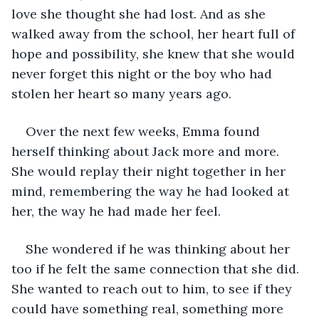
love she thought she had lost. And as she 
walked away from the school, her heart full of 
hope and possibility, she knew that she would 
never forget this night or the boy who had 
stolen her heart so many years ago.
Over the next few weeks, Emma found 
herself thinking about Jack more and more. 
She would replay their night together in her 
mind, remembering the way he had looked at 
her, the way he had made her feel.
She wondered if he was thinking about her 
too if he felt the same connection that she did. 
She wanted to reach out to him, to see if they 
could have something real, something more 