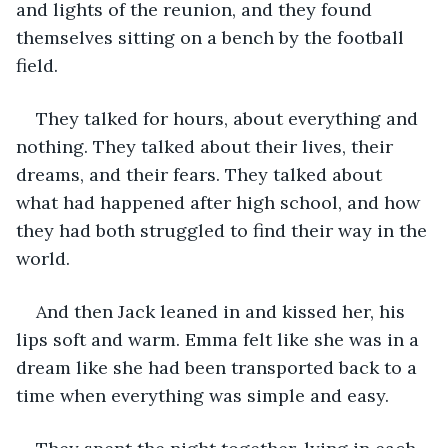
and lights of the reunion, and they found 
themselves sitting on a bench by the football 
field.
They talked for hours, about everything and 
nothing. They talked about their lives, their 
dreams, and their fears. They talked about 
what had happened after high school, and how 
they had both struggled to find their way in the 
world.
And then Jack leaned in and kissed her, his 
lips soft and warm. Emma felt like she was in a 
dream like she had been transported back to a 
time when everything was simple and easy.