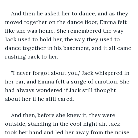
And then he asked her to dance, and as they 
moved together on the dance floor, Emma felt 
like she was home. She remembered the way 
Jack used to hold her, the way they used to 
dance together in his basement, and it all came 
rushing back to her.
"I never forgot about you," Jack whispered in 
her ear, and Emma felt a surge of emotion. She 
had always wondered if Jack still thought 
about her if he still cared.
And then, before she knew it, they were 
outside, standing in the cool night air. Jack 
took her hand and led her away from the noise 