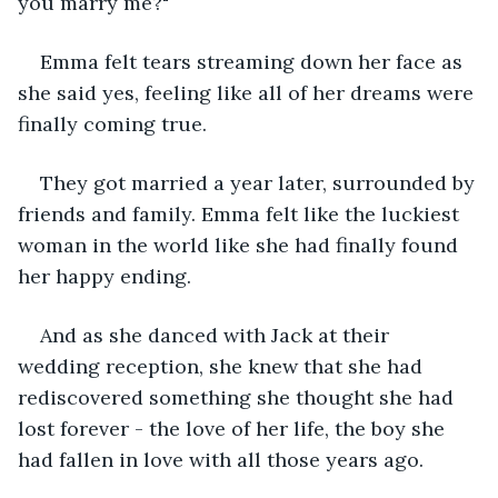
you marry me?"
Emma felt tears streaming down her face as 
she said yes, feeling like all of her dreams were 
finally coming true.
They got married a year later, surrounded by 
friends and family. Emma felt like the luckiest 
woman in the world like she had finally found 
her happy ending.
And as she danced with Jack at their 
wedding reception, she knew that she had 
rediscovered something she thought she had 
lost forever - the love of her life, the boy she 
had fallen in love with all those years ago.