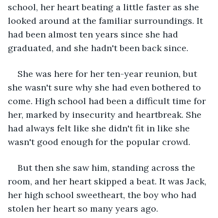
school, her heart beating a little faster as she 
looked around at the familiar surroundings. It 
had been almost ten years since she had 
graduated, and she hadn't been back since.
She was here for her ten-year reunion, but 
she wasn't sure why she had even bothered to 
come. High school had been a difficult time for 
her, marked by insecurity and heartbreak. She 
had always felt like she didn't fit in like she 
wasn't good enough for the popular crowd.
But then she saw him, standing across the 
room, and her heart skipped a beat. It was Jack, 
her high school sweetheart, the boy who had 
stolen her heart so many years ago.