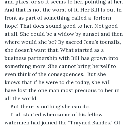
and pikes, or so it seems to her, pointing at her. 
And that is not the worst of it. Her Bill is out in 
front as part of something called a ‘forlorn 
hope’. That does sound good to her. Not good 
at all. She could be a widow by sunset and then 
where would she be? By sacred Jesu’s toenails, 
she doesn’t want that. What started as a 
business partnership with Bill has grown into 
something more. She cannot bring herself to 
even think of the consequences.  But she 
knows that if he were to die today, she will 
have lost the one man most precious to her in 
all the world.
But there is nothing she can do.
It all started when some of his fellow 
watermen had joined the “Trayned Bandes.” Of 