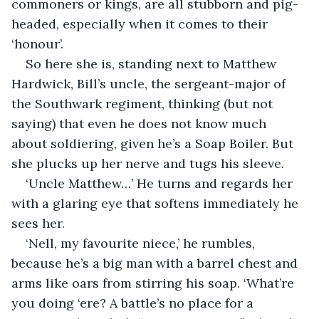
commoners or kings, are all stubborn and pig-
headed, especially when it comes to their 
‘honour’. 
So here she is, standing next to Matthew 
Hardwick, Bill’s uncle, the sergeant-major of 
the Southwark regiment, thinking (but not 
saying) that even he does not know much 
about soldiering, given he’s a Soap Boiler. But 
she plucks up her nerve and tugs his sleeve. 
‘Uncle Matthew…’ He turns and regards her 
with a glaring eye that softens immediately he 
sees her. 
‘Nell, my favourite niece,’ he rumbles, 
because he’s a big man with a barrel chest and 
arms like oars from stirring his soap. ‘What’re 
you doing ‘ere? A battle’s no place for a 