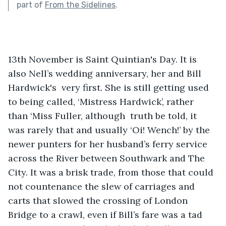
part of
From the Sidelines
.
13th November is Saint Quintian's Day. It is 
also Nell’s wedding anniversary, her and Bill 
Hardwick's  very first. She is still getting used 
to being called, ‘Mistress Hardwick’, rather 
than ‘Miss Fuller, although  truth be told, it 
was rarely that and usually ‘Oi! Wench!’ by the 
newer punters for her husband’s ferry service 
across the River between Southwark and The 
City. It was a brisk trade, from those that could 
not countenance the slew of carriages and 
carts that slowed the crossing of London 
Bridge to a crawl, even if Bill’s fare was a tad 