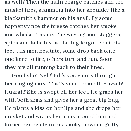
as well? Then the main charge catches and the 
musket fires, slamming into her shoulder like a 
blacksmith’s hammer on his anvil. By some 
happenstance the breeze catches her smoke 
and whisks it aside. The waving man staggers, 
spins and falls, his hat falling forgotten at his 
feet. His men hesitate, some drop back onto 
one knee to fire, others turn and run. Soon 
they are all running back to their lines. 
‘Good shot Nell!’ Bill’s voice cuts through 
her ringing ears. ‘That’s seen them off! Huzzah! 
Huzzah!’ She is swept off her feet. He grabs her 
with both arms and gives her a great big hug, 
He plants a kiss on her lips and she drops her 
musket and wraps her arms around him and 
buries her heady in his smoky, powder-gritty 