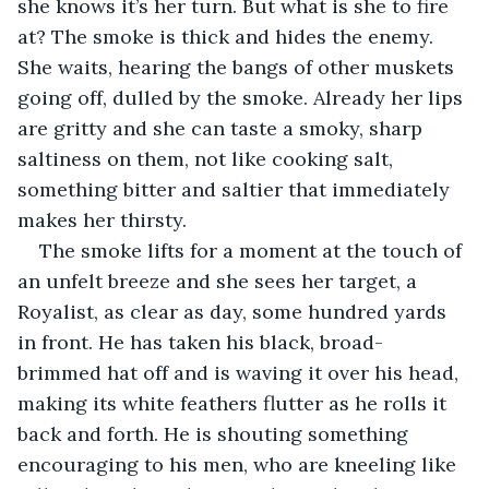
she knows it’s her turn. But what is she to fire 
at? The smoke is thick and hides the enemy. 
She waits, hearing the bangs of other muskets 
going off, dulled by the smoke. Already her lips 
are gritty and she can taste a smoky, sharp 
saltiness on them, not like cooking salt, 
something bitter and saltier that immediately 
makes her thirsty. 
The smoke lifts for a moment at the touch of 
an unfelt breeze and she sees her target, a 
Royalist, as clear as day, some hundred yards 
in front. He has taken his black, broad-
brimmed hat off and is waving it over his head, 
making its white feathers flutter as he rolls it 
back and forth. He is shouting something 
encouraging to his men, who are kneeling like 