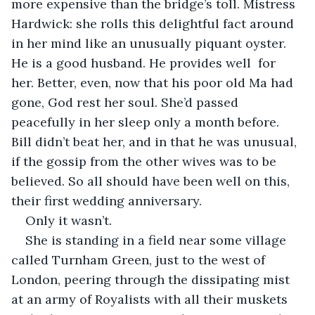
more expensive than the bridge’s toll. Mistress 
Hardwick: she rolls this delightful fact around 
in her mind like an unusually piquant oyster.  
He is a good husband. He provides well  for 
her. Better, even, now that his poor old Ma had 
gone, God rest her soul. She’d passed 
peacefully in her sleep only a month before.  
Bill didn’t beat her, and in that he was unusual, 
if the gossip from the other wives was to be 
believed. So all should have been well on this, 
their first wedding anniversary. 
Only it wasn’t. 
She is standing in a field near some village 
called Turnham Green, just to the west of 
London, peering through the dissipating mist 
at an army of Royalists with all their muskets 