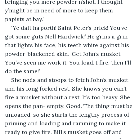
bringing you more powder n’shot. I thought 
y’might be in need of more to keep them 
papists at bay.’ 
‘Ye daft ha’porth! Saint Peter’s prick! You’ve 
got some guts Nell Hardwick!’ He grins a grin 
that lights his face, his teeth white against his 
powder-blackened skin. ‘Get John’s musket. 
You’ve seen me work it. You load. I fire. then I’ll 
do the same!’ 
She nods and stoops to fetch John’s musket 
and his long forked rest. She knows you can’t 
fire a musket without a rest. It’s too heavy. She 
opens the pan- empty. Good. The thing must be 
unloaded, so she starts the lengthy process of 
priming and loading and ramming to make it 
ready to give fire. Bill’s musket goes off and 