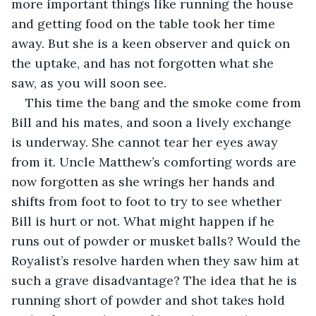
more important things like running the house 
and getting food on the table took her time 
away. But she is a keen observer and quick on 
the uptake, and has not forgotten what she 
saw, as you will soon see.
This time the bang and the smoke come from 
Bill and his mates, and soon a lively exchange 
is underway. She cannot tear her eyes away 
from it. Uncle Matthew’s comforting words are 
now forgotten as she wrings her hands and 
shifts from foot to foot to try to see whether 
Bill is hurt or not. What might happen if he 
runs out of powder or musket balls? Would the 
Royalist’s resolve harden when they saw him at 
such a grave disadvantage? The idea that he is 
running short of powder and shot takes hold 