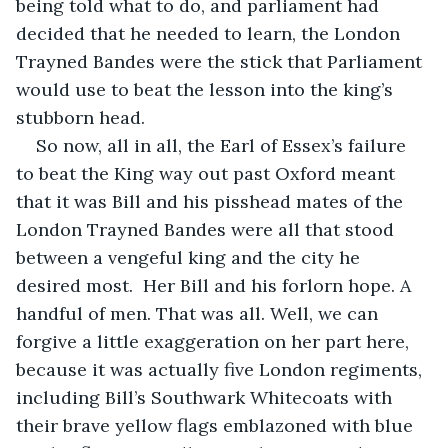
being told what to do, and parliament had 
decided that he needed to learn, the London 
Trayned Bandes were the stick that Parliament 
would use to beat the lesson into the king’s 
stubborn head. 
So now, all in all, the Earl of Essex’s failure 
to beat the King way out past Oxford meant 
that it was Bill and his pisshead mates of the 
London Trayned Bandes were all that stood 
between a vengeful king and the city he 
desired most.  Her Bill and his forlorn hope. A 
handful of men. That was all. Well, we can 
forgive a little exaggeration on her part here, 
because it was actually five London regiments, 
including Bill’s Southwark Whitecoats with 
their brave yellow flags emblazoned with blue 