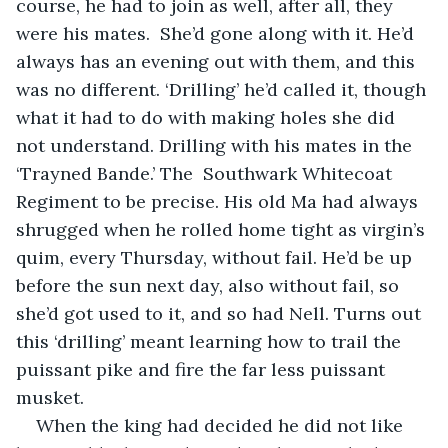
course, he had to join as well, after all, they 
were his mates.  She’d gone along with it. He’d 
always has an evening out with them, and this 
was no different. ‘Drilling’ he’d called it, though 
what it had to do with making holes she did 
not understand. Drilling with his mates in the 
‘Trayned Bande.’ The  Southwark Whitecoat 
Regiment to be precise. His old Ma had always 
shrugged when he rolled home tight as virgin’s 
quim, every Thursday, without fail. He’d be up 
before the sun next day, also without fail, so 
she’d got used to it, and so had Nell. Turns out 
this ‘drilling’ meant learning how to trail the 
puissant pike and fire the far less puissant 
musket.
When the king had decided he did not like 