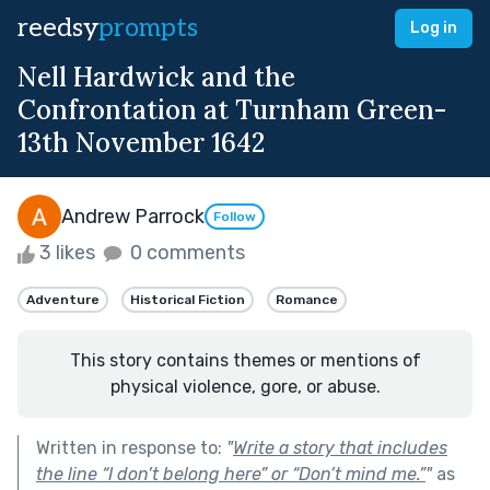
reedsy
prompts
Log in
Nell Hardwick and the
Confrontation at Turnham Green-
13th November 1642
Andrew Parrock
Follow
3 likes
0 comments
Adventure
Historical Fiction
Romance
This story contains themes or mentions of
physical violence, gore, or abuse.
Written in response to:
"
Write a story that includes
the line “I don’t belong here” or “Don’t mind me.”
"
as