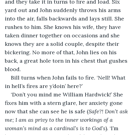
and they take it in turns to fire and load. Six 
yard out and John suddenly throws his arms 
into the air, falls backwards and lays still. She 
rushes to him. She knows his wife, they have 
taken dinner together on occasions and she 
knows they are a solid couple, despite their 
bickering. No more of that, John lies on his 
back, a great hole torn in his chest that gushes 
blood. 
Bill turns when John fails to fire. ‘Nell! What 
in hell’s fires are y’doin’ here?’ 
‘Don’t you mind me William Hardwick!’ She 
fixes him with a stern glare, her anxiety gone 
now that she can see he is safe (
Safe?! Don’t ask 
me; I am as privy to the inner workings of a 
woman’s mind as a cardinal’s is to God’s
). ‘I’m 