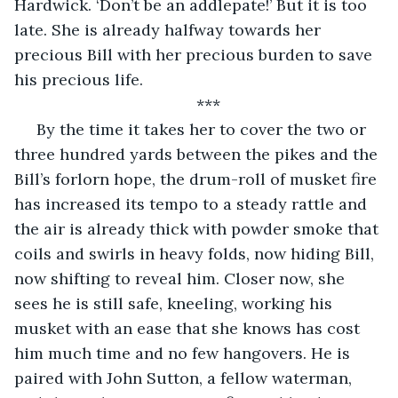
Hardwick. ‘Don’t be an addlepate!’ But it is too 
late. She is already halfway towards her 
precious Bill with her precious burden to save 
his precious life.
***
 By the time it takes her to cover the two or 
three hundred yards between the pikes and the 
Bill’s forlorn hope, the drum-roll of musket fire 
has increased its tempo to a steady rattle and 
the air is already thick with powder smoke that 
coils and swirls in heavy folds, now hiding Bill, 
now shifting to reveal him. Closer now, she 
sees he is still safe, kneeling, working his 
musket with an ease that she knows has cost 
him much time and no few hangovers. He is 
paired with John Sutton, a fellow waterman, 