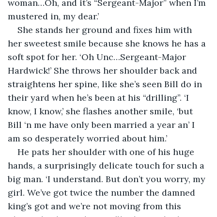
woman…Oh, and it’s “Sergeant-Major” when I’m 
mustered in, my dear.’ 
She stands her ground and fixes him with 
her sweetest smile because she knows he has a 
soft spot for her. ‘Oh Unc…Sergeant-Major 
Hardwick!’ She throws her shoulder back and 
straightens her spine, like she’s seen Bill do in 
their yard when he’s been at his “drilling”. ‘I 
know, I know,’ she flashes another smile, ‘but 
Bill ‘n me have only been married a year an’ I 
am so desperately worried about him.’ 
He pats her shoulder with one of his huge 
hands, a surprisingly delicate touch for such a 
big man. ‘I understand. But don’t you worry, my 
girl. We’ve got twice the number the damned 
king’s got and we’re not moving from this 