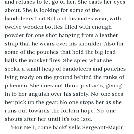
and refuses to let go of her. She casts her eyes 
about. She is looking for some of the 
bandoleers that Bill and his mates wear, with 
twelve wooden bottles filled with enough 
powder for one shot hanging from a leather 
strap that he wears over his shoulder. Also for 
some of the pouches that hold the big lead 
balls the musket fires. She spies what she 
seeks, a small heap of bandoleers and pouches 
lying ready on the ground behind the ranks of 
pikemen. She does not think, just acts, giving 
in to her anguish over his safety. No-one sees 
her pick up the gear. No one stops her as she 
runs out towards the forlorn hope. No-one 
shouts after her until it’s too late. 
‘Hoi! Nell, come back!’ yells Sergeant-Major 