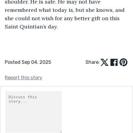
shoulder. He is safe. He may not have 
remembered what today is, but she knows, and 
she could not wish for any better gift on this 
Saint Quintian’s day.
Posted Sep 04, 2025
Share:
Report this story