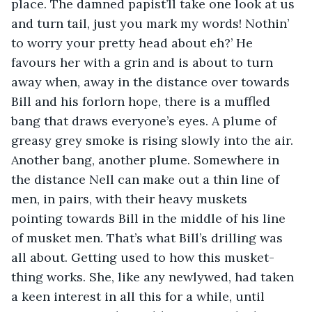
place. The damned papist’ll take one look at us 
and turn tail, just you mark my words! Nothin’ 
to worry your pretty head about eh?’ He 
favours her with a grin and is about to turn 
away when, away in the distance over towards 
Bill and his forlorn hope, there is a muffled 
bang that draws everyone’s eyes. A plume of 
greasy grey smoke is rising slowly into the air. 
Another bang, another plume. Somewhere in 
the distance Nell can make out a thin line of 
men, in pairs, with their heavy muskets 
pointing towards Bill in the middle of his line 
of musket men. That’s what Bill’s drilling was 
all about. Getting used to how this musket-
thing works. She, like any newlywed, had taken 
a keen interest in all this for a while, until 