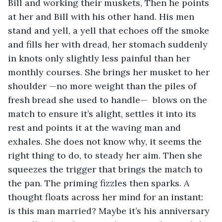
Bill and working their muskets, Then he points 
at her and Bill with his other hand. His men 
stand and yell, a yell that echoes off the smoke 
and fills her with dread, her stomach suddenly 
in knots only slightly less painful than her 
monthly courses. She brings her musket to her 
shoulder —no more weight than the piles of 
fresh bread she used to handle—  blows on the 
match to ensure it’s alight, settles it into its 
rest and points it at the waving man and 
exhales. She does not know why, it seems the 
right thing to do, to steady her aim. Then she 
squeezes the trigger that brings the match to 
the pan. The priming fizzles then sparks. A 
thought floats across her mind for an instant: 
is this man married? Maybe it’s his anniversary 