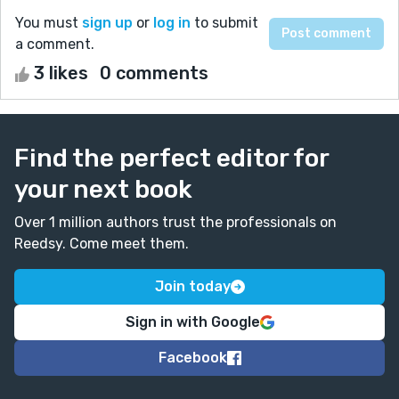
You must
sign up
or
log in
to submit
a comment.
3 likes
0 comments
Find the perfect editor for
your next book
Over 1 million authors trust the professionals on
Reedsy. Come meet them.
Join today
Sign in with Google
Facebook