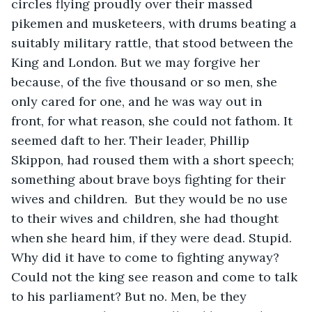
circles flying proudly over their massed 
pikemen and musketeers, with drums beating a 
suitably military rattle, that stood between the 
King and London. But we may forgive her 
because, of the five thousand or so men, she 
only cared for one, and he was way out in 
front, for what reason, she could not fathom. It 
seemed daft to her. Their leader, Phillip 
Skippon, had roused them with a short speech; 
something about brave boys fighting for their 
wives and children.  But they would be no use 
to their wives and children, she had thought 
when she heard him, if they were dead. Stupid. 
Why did it have to come to fighting anyway? 
Could not the king see reason and come to talk 
to his parliament? But no. Men, be they 