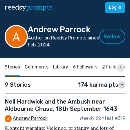
reedsy
prompts
Log in
Andrew Parrock
Follow
Author on Reedsy Prompts since
Feb, 2024
Stories
Comments
Library
6 Followers
2 Following
9 Stories
174 karma pts
?
Nell Hardwick and the Ambush near
Aldbourne Chase, 18th September 1643
Andrew Parrock
Weekly Contest #319
[Content warning: Violence, profanity and lots of