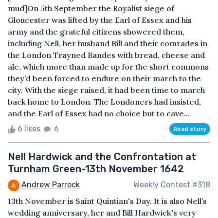
mud]On 5th September the Royalist siege of
Gloucester was lifted by the Earl of Essex and his
army and the grateful citizens showered them,
including Nell, her husband Bill and their comrades in
the London Trayned Bandes with bread, cheese and
ale, which more than made up for the short commons
they’d been forced to endure on their march to the
city. With the siege raised, it had been time to march
back home to London. The Londoners had insisted,
and the Earl of Essex had no choice but to cave...
6 likes
6
Read story
Nell Hardwick and the Confrontation at
Turnham Green-13th November 1642
Andrew Parrock
Weekly Contest #318
13th November is Saint Quintian's Day. It is also Nell’s
wedding anniversary, her and Bill Hardwick's very