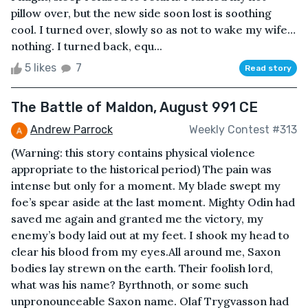
pillow over, but the new side soon lost is soothing
cool. I turned over, slowly so as not to wake my wife…
nothing. I turned back, equ...
5 likes
7
Read story
The Battle of Maldon, August 991 CE
Andrew Parrock
Weekly Contest #313
(Warning: this story contains physical violence
appropriate to the historical period) The pain was
intense but only for a moment. My blade swept my
foe’s spear aside at the last moment. Mighty Odin had
saved me again and granted me the victory, my
enemy’s body laid out at my feet. I shook my head to
clear his blood from my eyes.All around me, Saxon
bodies lay strewn on the earth. Their foolish lord,
what was his name? Byrthnoth, or some such
unpronounceable Saxon name. Olaf Trygvasson had