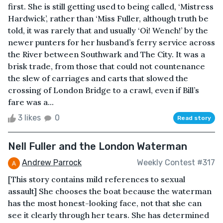
first. She is still getting used to being called, ‘Mistress
Hardwick’, rather than ‘Miss Fuller, although truth be
told, it was rarely that and usually ‘Oi! Wench!’ by the
newer punters for her husband’s ferry service across
the River between Southwark and The City. It was a
brisk trade, from those that could not countenance
the slew of carriages and carts that slowed the
crossing of London Bridge to a crawl, even if Bill’s
fare was a...
3 likes
0
Read story
Nell Fuller and the London Waterman
Andrew Parrock
Weekly Contest #317
[This story contains mild references to sexual
assault] She chooses the boat because the waterman
has the most honest-looking face, not that she can
see it clearly through her tears. She has determined