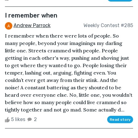
I remember when
Andrew Parrock
Weekly Contest #285
I remember when there were lots of people. So
many people, beyond your imaginings my darling
little one. Streets crammed with people. People
getting in each other's way, pushing and shoving just
to get where they wanted to go. People losing their
temper, lashing out, arguing, fighting even. You
couldn’t ever get away from their stink. And the
noise! A constant battering as they shouted to be
heard over everyone else. No, little one, you wouldn't
believe how so many people could live crammed so
tightly together and not go mad. Some actually d...
5 likes
2
Read story