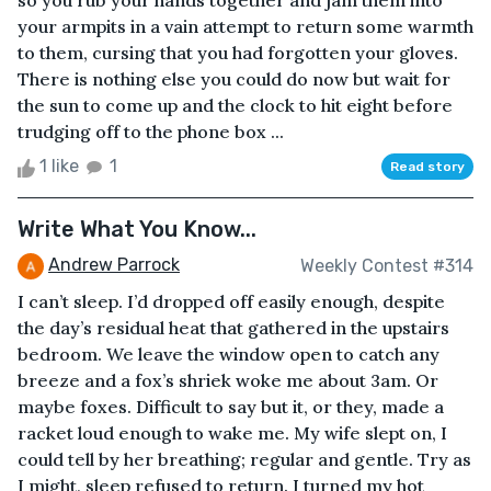
so you rub your hands together and jam them into
your armpits in a vain attempt to return some warmth
to them, cursing that you had forgotten your gloves.
There is nothing else you could do now but wait for
the sun to come up and the clock to hit eight before
trudging off to the phone box ...
1 like
1
Read story
Write What You Know...
Andrew Parrock
Weekly Contest #314
I can’t sleep. I’d dropped off easily enough, despite
the day’s residual heat that gathered in the upstairs
bedroom. We leave the window open to catch any
breeze and a fox’s shriek woke me about 3am. Or
maybe foxes. Difficult to say but it, or they, made a
racket loud enough to wake me. My wife slept on, I
could tell by her breathing; regular and gentle. Try as
I might, sleep refused to return. I turned my hot