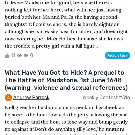
to leave Maidstone for good, because there is
nothing left for her here, what with her just having
buried both her Ma and Pa. Is she having second
thoughts? Of course she is, she is barely eighteen
although she can easily pass for older, and does right
now, wearing her Ma’s clothes, because she knows
the trouble a pretty girl with a full figur...
1 like
0
Read story
What Have You Got to Hide? A prequel to
The Battle of Maidstone. 1st June 1648
(warning- violence and sexual references)
Andrew Parrock
Weekly Contest #316
Nell gives her husband a quick peck on his cheek as
he steers the boat towards the jetty, allowing the sail
to collapse and the boat to lose way and bump gently
up against it.‘Don’t do anything silly love,’ he mutters,