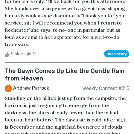
for her ears only. ‘I’ll be back for you this afternoon.’
She hands over a sixpence with a great fuss, slipping
him a sly wink as she disembarks.‘Thank you for your
service, sir, I will recommend you when I return to
Rochester,’ she says, to no-one in particular but as
loud as seems to her appropriate for a well-to-do
tradeswo...
5 likes
2
Read story
The Dawn Comes Up Like the Gentle Rain
from Heaven
Andrew Parrock
Weekly Contest #315
Standing on the hilltop just up from the campsite, the
horizon is just beginning to emerge from the
darkness, the stars already fewer than there had
been an hour before. The dawn air is cold; after all, it
is December and the night had been free of clouds,