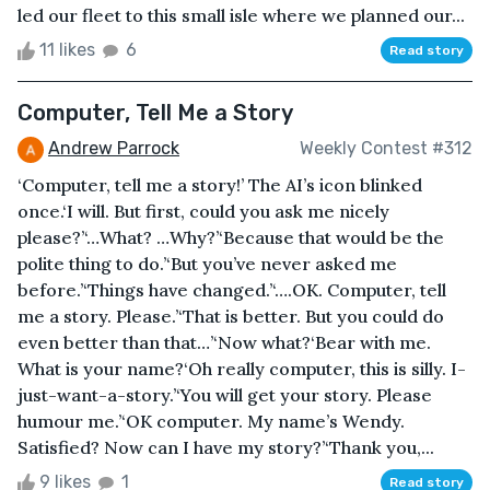
led our fleet to this small isle where we planned our...
11 likes
6
Read story
Computer, Tell Me a Story
Andrew Parrock
Weekly Contest #312
‘Computer, tell me a story!’ The AI’s icon blinked
once.‘I will. But first, could you ask me nicely
please?’‘…What? …Why?’‘Because that would be the
polite thing to do.’‘But you’ve never asked me
before.’‘Things have changed.’‘….OK. Computer, tell
me a story. Please.’‘That is better. But you could do
even better than that…’‘Now what?‘Bear with me.
What is your name?‘Oh really computer, this is silly. I-
just-want-a-story.’‘You will get your story. Please
humour me.’‘OK computer. My name’s Wendy.
Satisfied? Now can I have my story?’‘Thank you,...
9 likes
1
Read story