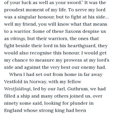
of your luck as well as your sword.” It was the 
proudest moment of my life. To serve my lord 
was a singular honour, but to fight at his side…
well my friend, you will know what that means 
to a warrior. Some of these Saxons despise us 
as 
vikings
, but their warriors, the ones that 
fight beside their lord in his hearthguard, they 
would also recognise this honour. I would get 
my chance to measure my prowess at my lord’s 
side and against the very best our enemy had. 
When I had set out from home in far away 
Vestfold in Norway, with my fellow 
Westfaldingi
, led by our Jarl, Guthrum, we had 
filled a ship and many others joined us, over 
ninety some said, looking for plunder in 
England whose strong king had been 