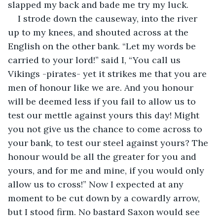
slapped my back and bade me try my luck.
I strode down the causeway, into the river 
up to my knees, and shouted across at the 
English on the other bank. “Let my words be 
carried to your lord!” said I, “You call us 
Vikings -pirates- yet it strikes me that you are 
men of honour like we are. And you honour 
will be deemed less if you fail to allow us to 
test our mettle against yours this day! Might 
you not give us the chance to come across to 
your bank, to test our steel against yours? The 
honour would be all the greater for you and 
yours, and for me and mine, if you would only 
allow us to cross!” Now I expected at any 
moment to be cut down by a cowardly arrow, 
but I stood firm. No bastard Saxon would see 