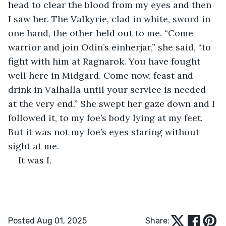
head to clear the blood from my eyes and then 
I saw her. The Valkyrie, clad in white, sword in 
one hand, the other held out to me. “Come 
warrior and join Odin’s einherjar,” she said, “to 
fight with him at Ragnarok. You have fought 
well here in Midgard. Come now, feast and 
drink in Valhalla until your service is needed 
at the very end.” She swept her gaze down and I 
followed it, to my foe’s body lying at my feet. 
But it was not my foe’s eyes staring without 
sight at me.
It was I.
Posted Aug 01, 2025
Share: