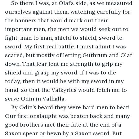
So there I was, at Olaf’s side, as we measured 
ourselves against them, watching carefully for 
the banners that would mark out their 
important men, the men we would seek out to 
fight, man to man, shield to shield, sword to 
sword. My first real battle. I must admit I was 
scared, but mostly of letting Guthrum and Olaf 
down. That fear lent me strength to grip my 
shield and grasp my sword. If I was to die 
today, then it would be with my sword in my 
hand, so that the Valkyries would fetch me to 
serve Odin in Valhalla.
By Odin’s beard they were hard men to beat! 
Our first onslaught was beaten back and many 
good brothers met their fate at the end of a 
Saxon spear or hewn by a Saxon sword. But 