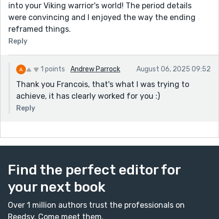
into your Viking warrior's world! The period details
were convincing and I enjoyed the way the ending
reframed things.
Reply
1 points
Andrew Parrock
August 06, 2025 09:52
Thank you Francois, that's what I was trying to
achieve, it has clearly worked for you :)
Reply
Find the perfect editor for
your next book
Over 1 million authors trust the professionals on
Reedsy. Come meet them.