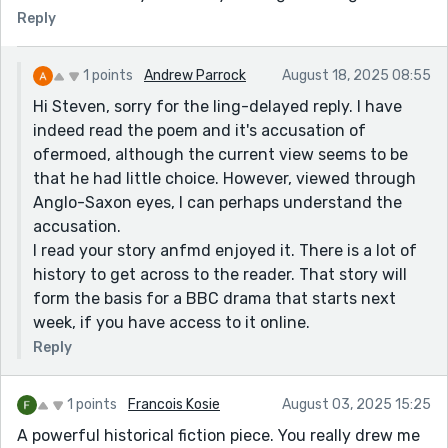
Reply
1 points
Andrew Parrock
August 18, 2025 08:55
Hi Steven, sorry for the ling-delayed reply. I have
indeed read the poem and it's accusation of
ofermoed, although the current view seems to be
that he had little choice. However, viewed through
Anglo-Saxon eyes, I can perhaps understand the
accusation.
I read your story anfmd enjoyed it. There is a lot of
history to get across to the reader. That story will
form the basis for a BBC drama that starts next
week, if you have access to it online.
Reply
1 points
Francois Kosie
August 03, 2025 15:25
A powerful historical fiction piece. You really drew me