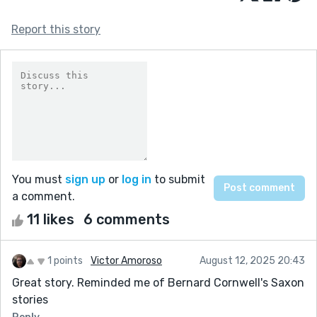
Report this story
You must
sign up
or
log in
to submit
a comment.
11 likes
6 comments
1 points
Victor Amoroso
August 12, 2025 20:43
Great story. Reminded me of Bernard Cornwell's Saxon
stories