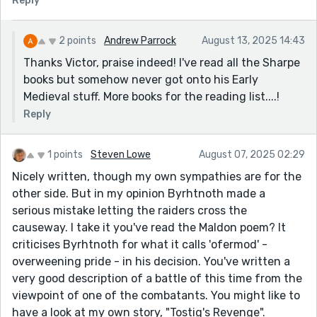
Reply
2 points
Andrew Parrock
August 13, 2025 14:43
Thanks Victor, praise indeed! I've read all the Sharpe
books but somehow never got onto his Early
Medieval stuff. More books for the reading list....!
Reply
1 points
Steven Lowe
August 07, 2025 02:29
Nicely written, though my own sympathies are for the
other side. But in my opinion Byrhtnoth made a
serious mistake letting the raiders cross the
causeway. I take it you've read the Maldon poem? It
criticises Byrhtnoth for what it calls 'ofermod' -
overweening pride - in his decision. You've written a
very good description of a battle of this time from the
viewpoint of one of the combatants. You might like to
have a look at my own story, "Tostig's Revenge".