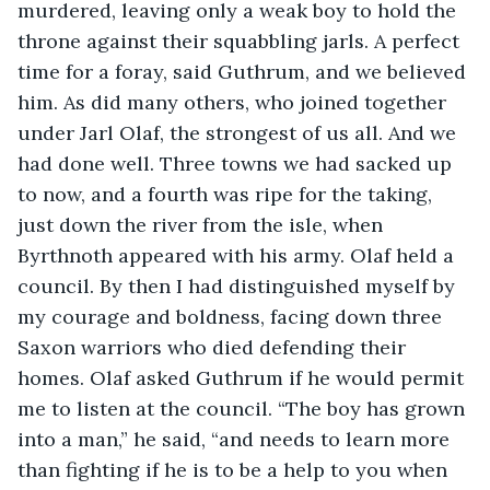
murdered, leaving only a weak boy to hold the 
throne against their squabbling jarls. A perfect 
time for a foray, said Guthrum, and we believed 
him. As did many others, who joined together 
under Jarl Olaf, the strongest of us all. And we 
had done well. Three towns we had sacked up 
to now, and a fourth was ripe for the taking, 
just down the river from the isle, when 
Byrthnoth appeared with his army. Olaf held a 
council. By then I had distinguished myself by 
my courage and boldness, facing down three 
Saxon warriors who died defending their 
homes. Olaf asked Guthrum if he would permit 
me to listen at the council. “The boy has grown 
into a man,” he said, “and needs to learn more 
than fighting if he is to be a help to you when 