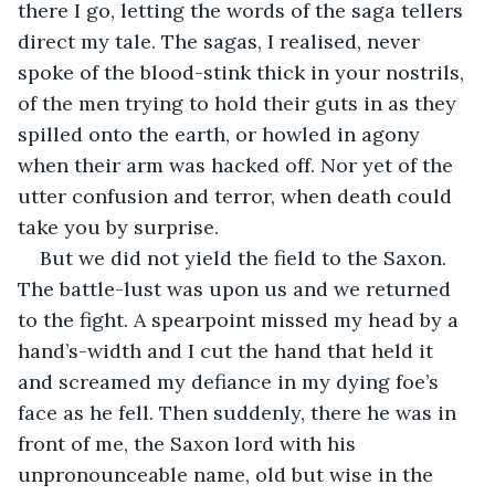
there I go, letting the words of the saga tellers 
direct my tale. The sagas, I realised, never 
spoke of the blood-stink thick in your nostrils, 
of the men trying to hold their guts in as they 
spilled onto the earth, or howled in agony 
when their arm was hacked off. Nor yet of the 
utter confusion and terror, when death could 
take you by surprise. 
But we did not yield the field to the Saxon. 
The battle-lust was upon us and we returned 
to the fight. A spearpoint missed my head by a 
hand’s-width and I cut the hand that held it 
and screamed my defiance in my dying foe’s 
face as he fell. Then suddenly, there he was in 
front of me, the Saxon lord with his 
unpronounceable name, old but wise in the 