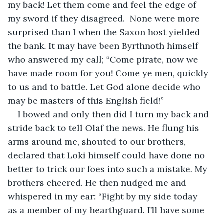
my back! Let them come and feel the edge of 
my sword if they disagreed.  None were more 
surprised than I when the Saxon host yielded 
the bank. It may have been Byrthnoth himself 
who answered my call; “Come pirate, now we 
have made room for you! Come ye men, quickly 
to us and to battle. Let God alone decide who 
may be masters of this English field!”
I bowed and only then did I turn my back and 
stride back to tell Olaf the news. He flung his 
arms around me, shouted to our brothers, 
declared that Loki himself could have done no 
better to trick our foes into such a mistake. My 
brothers cheered. He then nudged me and 
whispered in my ear: “Fight by my side today 
as a member of my hearthguard. I’ll have some 