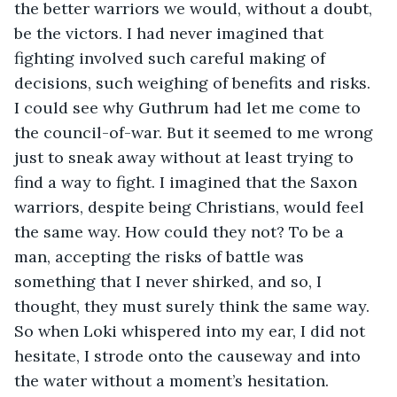
the better warriors we would, without a doubt, 
be the victors. I had never imagined that 
fighting involved such careful making of 
decisions, such weighing of benefits and risks. 
I could see why Guthrum had let me come to 
the council-of-war. But it seemed to me wrong 
just to sneak away without at least trying to 
find a way to fight. I imagined that the Saxon 
warriors, despite being Christians, would feel 
the same way. How could they not? To be a 
man, accepting the risks of battle was 
something that I never shirked, and so, I 
thought, they must surely think the same way. 
So when Loki whispered into my ear, I did not 
hesitate, I strode onto the causeway and into 
the water without a moment’s hesitation.