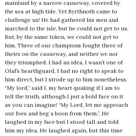
mainland by a narrow causeway, covered by 
the sea at high tide. Yet Byrthnoth came to 
challenge us! He had gathered his men and 
marched to the isle, but he could not get to us. 
But, by the same token, we could not get to 
him. Three of our champions fought three of 
theirs on the causeway, and neither we nor 
they triumphed. I had an idea, I wasn’t one of 
Olaf’s hearthguard, I had no right to speak to 
him direct, but I strode up to him nonetheless. 
“My lord,” said I, my heart quaking if I am to 
tell the truth, although I put a bold face on it 
as you can imagine! “My Lord, let me approach 
our foes and beg a boon from them.”. He 
laughed in my face but I stood tall and told 
him my idea. He laughed again, but this time 