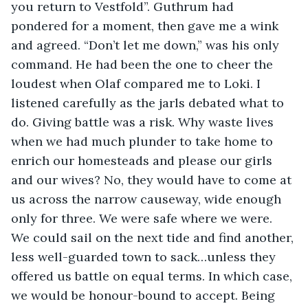
you return to Vestfold”. Guthrum had 
pondered for a moment, then gave me a wink 
and agreed. “Don’t let me down,” was his only 
command. He had been the one to cheer the 
loudest when Olaf compared me to Loki. I 
listened carefully as the jarls debated what to 
do. Giving battle was a risk. Why waste lives 
when we had much plunder to take home to 
enrich our homesteads and please our girls 
and our wives? No, they would have to come at 
us across the narrow causeway, wide enough 
only for three. We were safe where we were. 
We could sail on the next tide and find another, 
less well-guarded town to sack…unless they 
offered us battle on equal terms. In which case, 
we would be honour-bound to accept. Being 