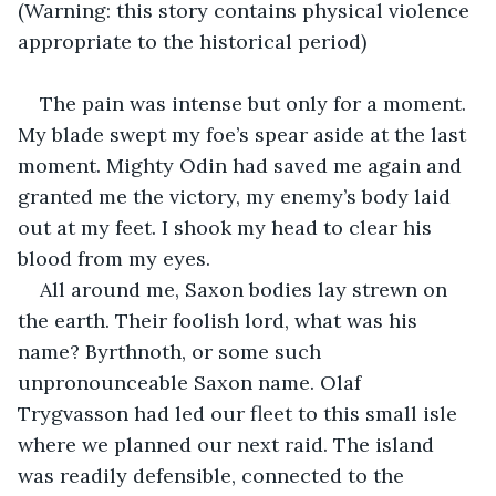
(Warning: this story contains physical violence 
appropriate to the historical period)
The pain was intense but only for a moment. 
My blade swept my foe’s spear aside at the last 
moment. Mighty Odin had saved me again and 
granted me the victory, my enemy’s body laid 
out at my feet. I shook my head to clear his 
blood from my eyes.
All around me, Saxon bodies lay strewn on 
the earth. Their foolish lord, what was his 
name? Byrthnoth, or some such 
unpronounceable Saxon name. Olaf 
Trygvasson had led our fleet to this small isle 
where we planned our next raid. The island 
was readily defensible, connected to the 