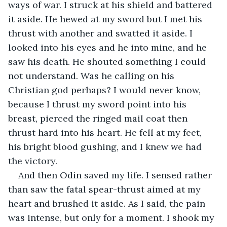
ways of war. I struck at his shield and battered 
it aside. He hewed at my sword but I met his 
thrust with another and swatted it aside. I 
looked into his eyes and he into mine, and he 
saw his death. He shouted something I could 
not understand. Was he calling on his 
Christian god perhaps? I would never know, 
because I thrust my sword point into his 
breast, pierced the ringed mail coat then 
thrust hard into his heart. He fell at my feet, 
his bright blood gushing, and I knew we had 
the victory.
And then Odin saved my life. I sensed rather 
than saw the fatal spear-thrust aimed at my 
heart and brushed it aside. As I said, the pain 
was intense, but only for a moment. I shook my 