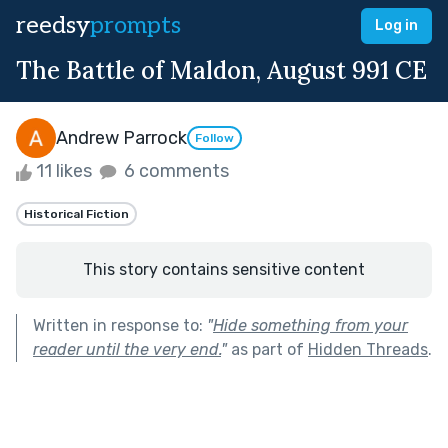
reedsy
prompts
Log in
The Battle of Maldon, August 991 CE
Andrew Parrock
Follow
11 likes
6 comments
Historical Fiction
This story contains sensitive content
Written in response to:
"
Hide something from your
reader until the very end.
"
as part of
Hidden Threads
.