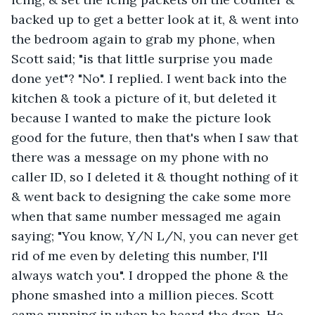
backed up to get a better look at it, & went into 
the bedroom again to grab my phone, when 
Scott said; "is that little surprise you made 
done yet"? "No". I replied. I went back into the 
kitchen & took a picture of it, but deleted it 
because I wanted to make the picture look 
good for the future, then that's when I saw that 
there was a message on my phone with no 
caller ID, so I deleted it & thought nothing of it 
& went back to designing the cake some more 
when that same number messaged me again 
saying; "You know, Y/N L/N, you can never get 
rid of me even by deleting this number, I'll 
always watch you". I dropped the phone & the 
phone smashed into a million pieces. Scott 
came running in when he heard the drop. He 