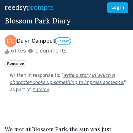
reedsy
prompts
Log in
Blossom Park Diary
Dalyn Campbell
Follow
6 likes
0 comments
Romance
Written in response to:
"
Write a story in which a
character cooks up something to impress someone.
"
as part of
Yummy
.
We met at Blossom Park, the sun was just 