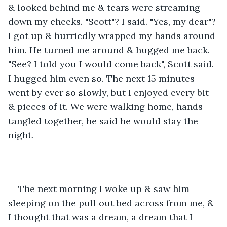
& looked behind me & tears were streaming 
down my cheeks. "Scott"? I said. "Yes, my dear"? 
I got up & hurriedly wrapped my hands around 
him. He turned me around & hugged me back. 
"See? I told you I would come back", Scott said. 
I hugged him even so. The next 15 minutes 
went by ever so slowly, but I enjoyed every bit 
& pieces of it. We were walking home, hands 
tangled together, he said he would stay the 
night.
The next morning I woke up & saw him 
sleeping on the pull out bed across from me, & 
I thought that was a dream, a dream that I 