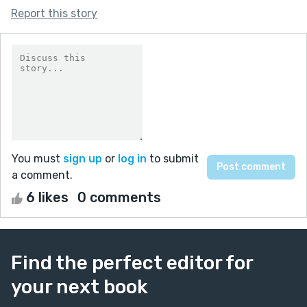
Report this story
You must
sign up
or
log in
to submit
a comment.
6 likes
0 comments
Find the perfect editor for
your next book