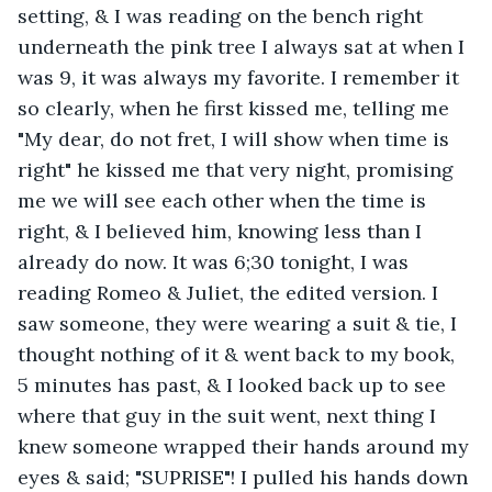
setting, & I was reading on the bench right 
underneath the pink tree I always sat at when I 
was 9, it was always my favorite. I remember it 
so clearly, when he first kissed me, telling me 
"My dear, do not fret, I will show when time is 
right" he kissed me that very night, promising 
me we will see each other when the time is 
right, & I believed him, knowing less than I 
already do now. It was 6;30 tonight, I was 
reading Romeo & Juliet, the edited version. I 
saw someone, they were wearing a suit & tie, I 
thought nothing of it & went back to my book, 
5 minutes has past, & I looked back up to see 
where that guy in the suit went, next thing I 
knew someone wrapped their hands around my 
eyes & said; "SUPRISE"! I pulled his hands down 