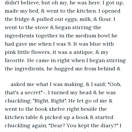
didn't believe, but oh my, he was here. I got up, 
made my bed, & went to the kitchen. I opened 
the fridge & pulled out eggs, milk, & flour. I 
went to the stove & began stirring the 
ingredients together in the medium bowl he 
had gave me when I was 9. It was blue with 
pink little flowers, it was a antique, & my 
favorite. He came in right when I began stirring 
the ingredients, he hugged me from behind &
asked me what I was making, & I said; "Ooh, 
that's a secret"~. I turned my head & he was 
chuckling; "Right, Right". He let go of me & 
went to the book shelve right beside the 
kitchen table & picked up a book & started 
chuckling again; "Dear? You kept the diary?" I 