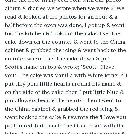
album & diaries we wrote when we were 6. We 
read & looked at the photos for an hour & a 
half before the oven was done, I got up & went 
too the kitchen & took out the cake. I set the 
cake down on the counter & went to the China 
cabinet & grabbed the icing & went back to the 
counter where I set the cake down & put 
Scott's name on top & wrote; "Scott- I love 
you". The cake was Vanilla with White icing. & I 
put tiny pink little hearts around his name & 
on the side of the cake, then I put little blue & 
pink flowers beside the hearts, then I went to 
the China cabinet & grabbed the red icing & 
went back to the cake & rewrote the 'I love you' 
part in red, but I made the O's a heart with the 
icing, & set the icing packets on the counter & 