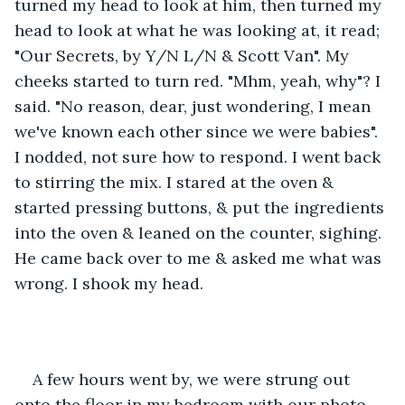
turned my head to look at him, then turned my 
head to look at what he was looking at, it read; 
"Our Secrets, by Y/N L/N & Scott Van". My 
cheeks started to turn red. "Mhm, yeah, why"? I 
said. "No reason, dear, just wondering, I mean 
we've known each other since we were babies". 
I nodded, not sure how to respond. I went back 
to stirring the mix. I stared at the oven & 
started pressing buttons, & put the ingredients 
into the oven & leaned on the counter, sighing. 
He came back over to me & asked me what was 
wrong. I shook my head.
A few hours went by, we were strung out 
onto the floor in my bedroom with our photo 