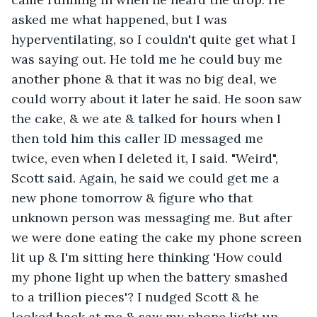
asked me what happened, but I was 
hyperventilating, so I couldn't quite get what I 
was saying out. He told me he could buy me 
another phone & that it was no big deal, we 
could worry about it later he said. He soon saw 
the cake, & we ate & talked for hours when I 
then told him this caller ID messaged me 
twice, even when I deleted it, I said. "Weird", 
Scott said. Again, he said we could get me a 
new phone tomorrow & figure who that 
unknown person was messaging me. But after 
we were done eating the cake my phone screen 
lit up & I'm sitting here thinking 'How could 
my phone light up when the battery smashed 
to a trillion pieces'? I nudged Scott & he 
looked back at me & saw my phone light up 