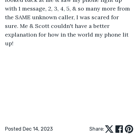
with 1 message, 2, 3, 4, 5, & so many more from 
the SAME unknown caller, I was scared for 
sure. Me & Scott couldn't have a better 
explanation for how in the world my phone lit 
up!
Posted Dec 14, 2023
Share: