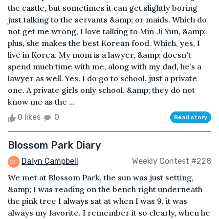
the castle, but sometimes it can get slightly boring
just talking to the servants &amp; or maids. Which do
not get me wrong, I love talking to Min-Ji Yun, &amp;
plus, she makes the best Korean food. Which, yes, I
live in Korea. My mom is a lawyer, &amp; doesn't
spend much time with me, along with my dad, he’s a
lawyer as well. Yes. I do go to school, just a private
one. A private girls only school. &amp; they do not
know me as the ...
0 likes
0
Read story
Blossom Park Diary
Dalyn Campbell
Weekly Contest #228
We met at Blossom Park, the sun was just setting,
&amp; I was reading on the bench right underneath
the pink tree I always sat at when I was 9, it was
always my favorite. I remember it so clearly, when he