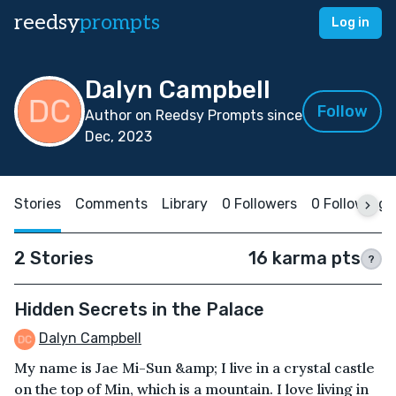
reedsy
prompts
Log in
Dalyn Campbell
Follow
Author on Reedsy Prompts since
Dec, 2023
Stories
Comments
Library
0 Followers
0 Following
2 Stories
16 karma pts
?
Hidden Secrets in the Palace
Dalyn Campbell
My name is Jae Mi-Sun &amp; I live in a crystal castle
on the top of Min, which is a mountain. I love living in