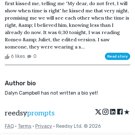
first kissed me, telling me "My dear, do not fret, I will
show when time is right" he kissed me that very night,
promising me we will see each other when the time is
right, &amp; I believed him, knowing less than I
already do now. It was 6;30 tonight, I was reading
Romeo &amp; Juliet, the edited version. I saw
someone, they were wearing a s...
6 likes
0
Read story
Author bio
Dalyn Campbell has not written a bio yet!
★
reedsy
prompts
FAQ
•
Terms
•
Privacy
• Reedsy Ltd. © 2026