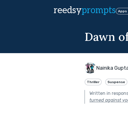
reedsy
prompts
Apps
Dawn of
Nainika Gupt
Thriller
Suspense
Written in respon
turned against yo