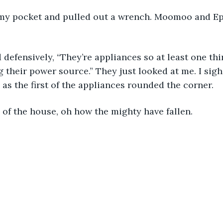
 my pocket and pulled out a wrench. Moomoo and Epe
 defensively, “They’re appliances so at least one thi
 their power source.” They just looked at me. I sig
as the first of the appliances rounded the corner. 
 of the house, oh how the mighty have fallen. 