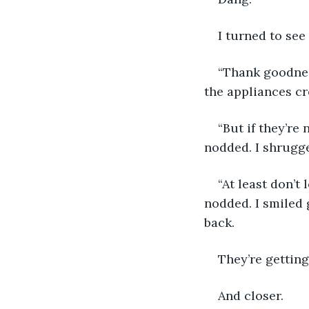
I turned to see
“Thank goodnes
the appliances cre
“But if they’re
nodded. I shrugge
“At least don’t
nodded. I smiled 
back. 
They’re getting
And closer. 