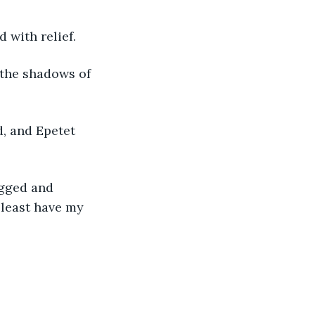
 with relief. 
 the shadows of 
, and Epetet 
ugged and 
 least have my 