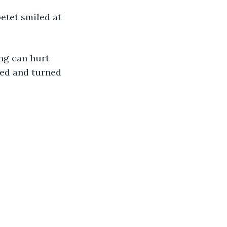
tet smiled at 
ng can hurt 
hed and turned 