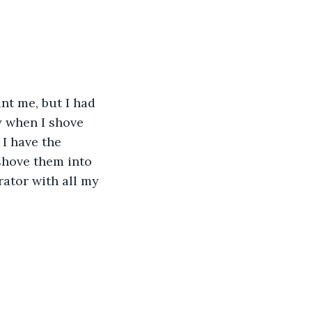
nt me, but I had 
y when I shove 
 I have the 
shove them into 
rator with all my 