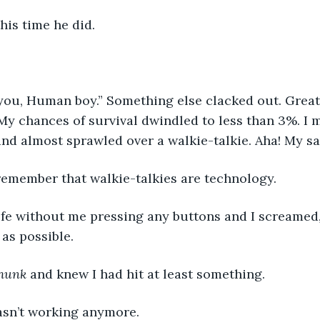
is time he did. 
you, Human boy.” Something else clacked out. Great
 My chances of survival dwindled to less than 3%. I
nd almost sprawled over a walkie-talkie. Aha! My sav
remember that walkie-talkies are technology. 
life without me pressing any buttons and I screamed,
as possible. 
hunk
 and knew I had hit at least something. 
asn’t working anymore. 