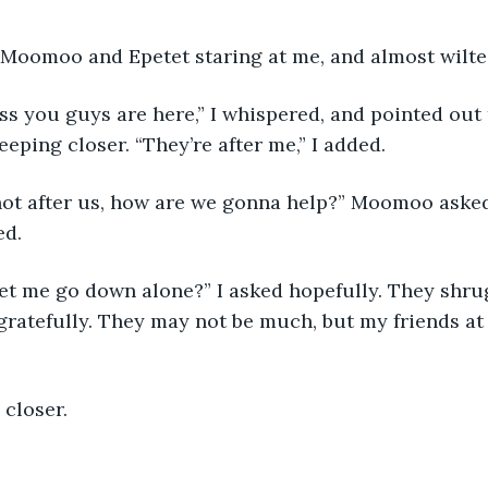
 Moomoo and Epetet staring at me, and almost wilted
s you guys are here,” I whispered, and pointed out
eping closer. “They’re after me,” I added. 
 not after us, how are we gonna help?” Moomoo asked
d. 
 let me go down alone?” I asked hopefully. They shr
gratefully. They may not be much, but my friends at
 closer. 