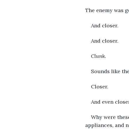
The enemy was get
And closer. 
And closer. 
Clunk
. 
Sounds like the
Closer. 
And even closer 
Why were these
appliances, and n