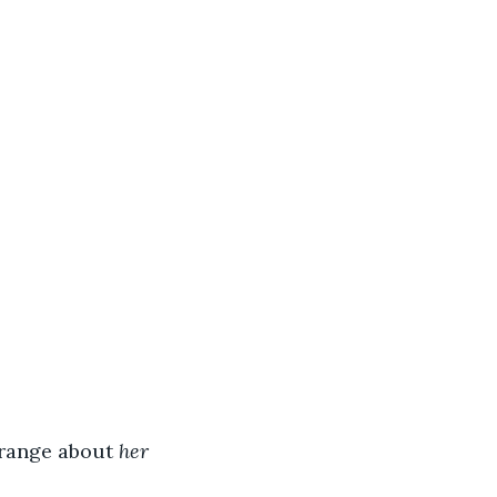
range about 
her