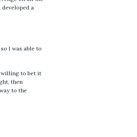
d developed a 
o I was able to 
illing to bet it 
ght, then 
way to the 