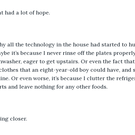
t had a lot of hope. 
hy all the technology in the house had started to hu
ybe it’s because I never rinse off the plates properl
hwasher, eager to get upstairs. Or even the fact that
t clothes that an eight-year-old boy could have, and 
ne. Or even worse, it’s because I clutter the refrige
ts and leave nothing for any other foods. 
ng closer. 