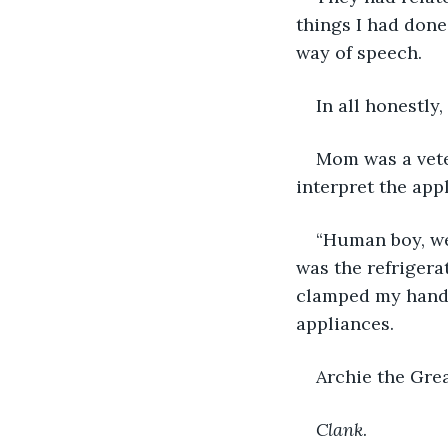
things I had done
way of speech. 
In all honestly
Mom was a vete
interpret the appl
“Human boy, we 
was the refrigera
clamped my hands
appliances. 
Archie the Grea
Clank
. 