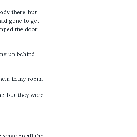
ody there, but 
had gone to get 
apped the door 
ing up behind 
them in my room. 
e, but they were 
venge on all the 