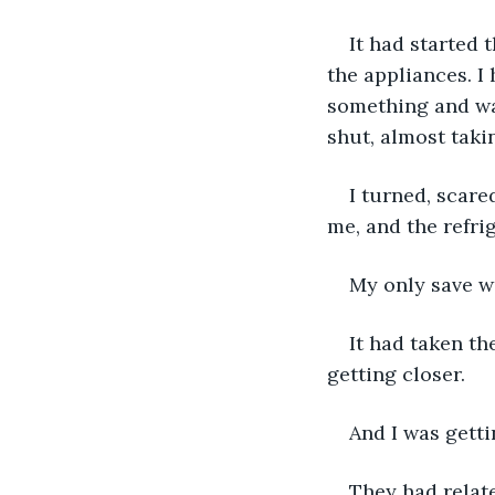
It had started 
the appliances. I
something and wa
shut, almost taki
I turned, scar
me, and the refri
My only save w
It had taken th
getting closer. 
And I was gett
They had relate