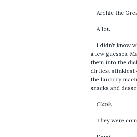
Archie the Grea
A lot.
I didn’t know w
a few guesses. Ma
them into the dis
dirtiest stinkies
the laundry machi
snacks and desser
Clank
. 
They were comi
Dang. 