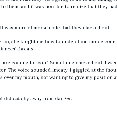
 to them, and it was horrible to realize that they ha
, it was more of morse code that they clacked out.
ran, she taught me how to understand morse code, s
iances’ threats. 
are coming for you.” Something clacked out. I was w
tor. The voice sounded...meaty. I giggled at the thou
 over my mouth, not wanting to give my position a
t did 
not
 shy away from danger. 