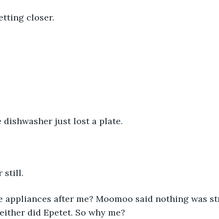
ting closer. 
 dishwasher just lost a plate. 
still. 
 appliances after me? Moomoo said nothing was st
either did Epetet. So why me?