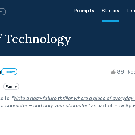
Prompts
Stories
Lea
 Technology
a
88 like
Follow
Funny
se to:
"
Write a near-future thriller where a piece of everyda
ur character — and only your character.
"
as part of
How App-