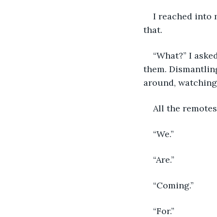
I reached into
that. 
“What?” I asked
them. Dismantling
around, watching 
All the remotes
“We.” 
“Are.”
“Coming.” 
“For.” 