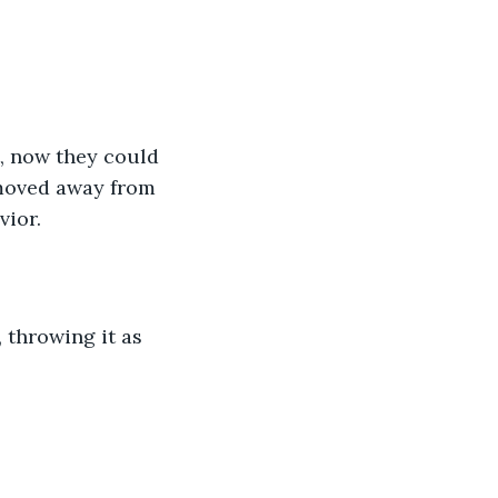
, now they could 
 moved away from 
ior. 
 throwing it as 