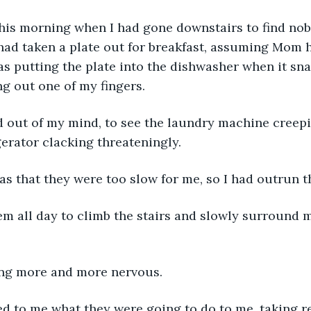
this morning when I had gone downstairs to find nob
 had taken a plate out for breakfast, assuming Mom 
s putting the plate into the dishwasher when it sn
ng out one of my fingers. 
ed out of my mind, to see the laundry machine creep
gerator clacking threateningly. 
as that they were too slow for me, so I had outrun 
em all day to climb the stairs and slowly surround m
ing more and more nervous. 
d to me what they were going to do to me, taking re