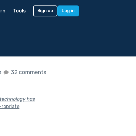
rn
Tools
Sign up
Log in
s
32 comments
y technology has
ropriate
.