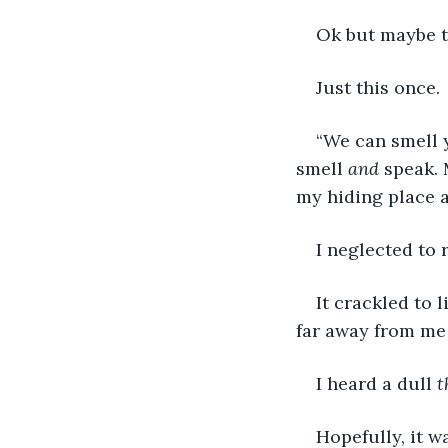
Ok but maybe th
Just this once. 
“We can smell 
smell 
and
 speak.
my hiding place a
I neglected to 
It crackled to 
far away from me 
I heard a dull 
t
Hopefully, it w