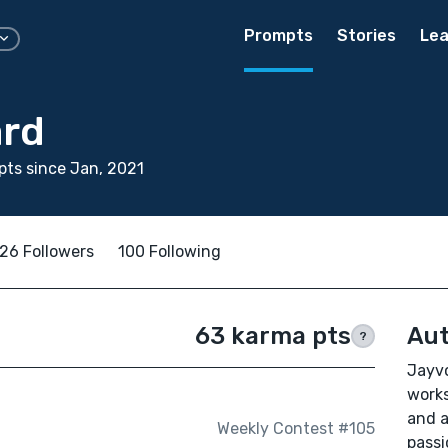
Prompts
Stories
Lea
rd
ts since Jan, 2021
26 Followers
100 Following
63 karma pts
Aut
?
Jayvo
works
and a
Weekly Contest #105
passi