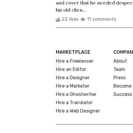
and cover that he needed despera
his old clien...
22 likes
11 comments
MARKETPLACE
COMPAN
Hire a Freelancer
About
Hire an Editor
Team
Hire a Designer
Press
Hire a Marketer
Become 
Hire a Ghostwriter
Success 
Hire a Translator
Hire a Web Designer