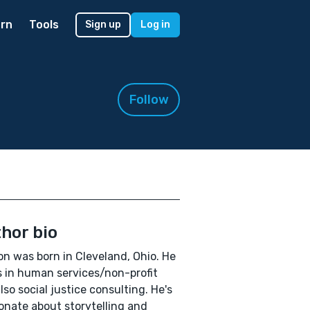
rn
Tools
Sign up
Log in
Follow
hor bio
n was born in Cleveland, Ohio. He
 in human services/non-profit
lso social justice consulting. He's
onate about storytelling and