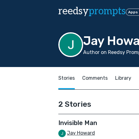
reedsy
prompts
Apps
Jay Howa
Author on Reedsy Promp
Stories
Comments
Library
2 Stories
Invisible Man
Jay Howard