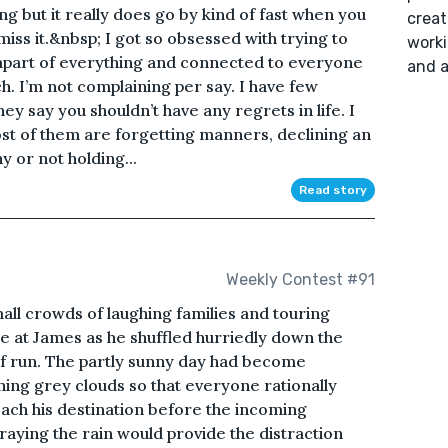
 long but it really does go by kind of fast when you
creat
iss it.&nbsp; I got so obsessed with trying to
worki
 apart of everything and connected to everyone
and a
h. I’m not complaining per say. I have few
ey say you shouldn’t have any regrets in life. I
 Most of them are forgetting manners, declining an
 or not holding...
Read story
Weekly Contest #91
mall crowds of laughing families and touring
e at James as he shuffled hurriedly down the
f run. The partly sunny day had become
ing grey clouds so that everyone rationally
ach his destination before the incoming
raying the rain would provide the distraction