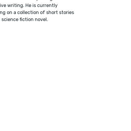
ive writing. He is currently
ng on a collection of short stories
 science fiction novel.