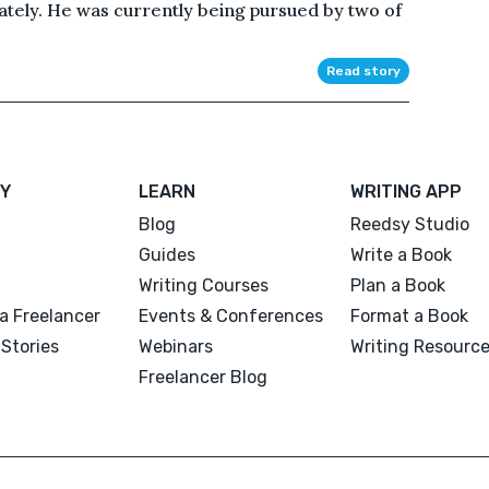
tely. He was currently being pursued by two of
Read story
Y
LEARN
WRITING APP
Blog
Reedsy Studio
Guides
Write a Book
Writing Courses
Plan a Book
a Freelancer
Events & Conferences
Format a Book
Stories
Webinars
Writing Resourc
Freelancer Blog