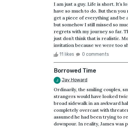
I am just a guy. Life is short. It’s
have so much to do. But then you m
get a piece of everything and be
but somehow I still missed so muc
regrets with my journey so far. Th
just don’t think that is realistic.
invitation because we were too shy
11 likes
0 comments
Borrowed Time
Jay Howard
Ordinarily, the smiling couples, s
strangers would have looked twic
broad sidewalk in an awkward hal
completely overcast with threaten
assumed he had been trying to re
downpour. In reality, James was p