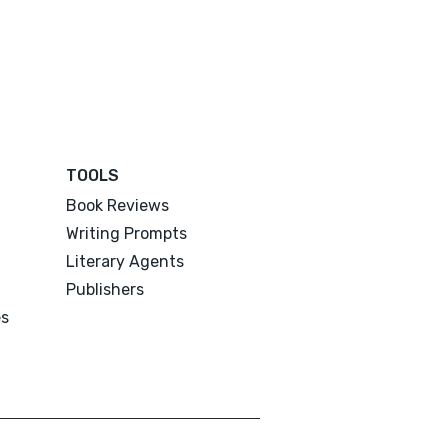
TOOLS
Book Reviews
Writing Prompts
Literary Agents
Publishers
es