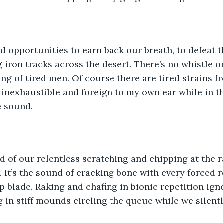
d opportunities to earn back our breath, to defeat t
 iron tracks across the desert. There’s no whistle or
ng of tired men. Of course there are tired strains 
 inexhaustible and foreign to my own ear while in th
e sound.
d of our relentless scratching and chipping at the r
 It’s the sound of cracking bone with every forced 
p blade. Raking and chafing in bionic repetition igno
g in stiff mounds circling the queue while we silent