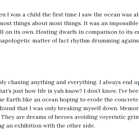
 I was a child the first time I saw the ocean was a
 most things about most things. It was an impossibl
all on its own. Hosting dwarfs in comparison to its e
napologetic matter of fact rhythm drumming agains
ly chasing anything and everything. I always end u
at’s just how life is yah know? I don’t know. I’ve be
the Earth like an ocean hoping to erode the concret
 I found that I was only breaking myself down. Memori
e. They are dreams of heroes avoiding voyeristic gri
 an exhibition with the other side.