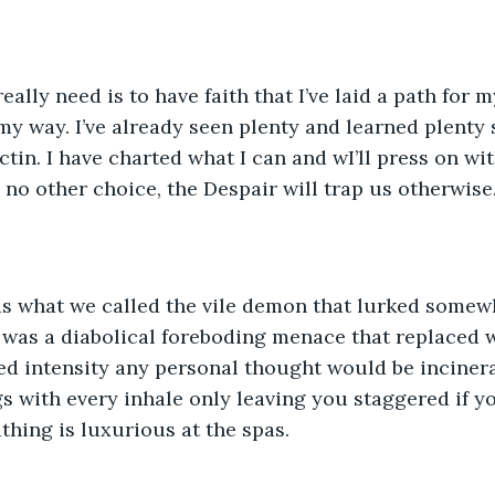
really need is to have faith that I’ve laid a path for 
my way. I’ve already seen plenty and learned plenty s
tin. I have charted what I can and wI’ll press on wit
e no other choice, the Despair will trap us otherwise
s what we called the vile demon that lurked somew
t was a diabolical foreboding menace that replaced w
ed intensity any personal thought would be incinerat
s with every inhale only leaving you staggered if 
athing is luxurious at the spas. 