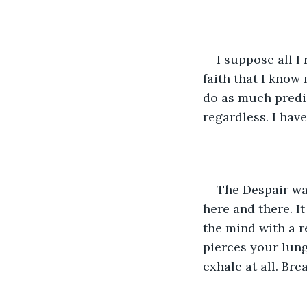
I suppose all I 
faith that I know 
do as much predic
regardless. I hav
The Despair wa
here and there. I
the mind with a r
pierces your lung
exhale at all. Bre