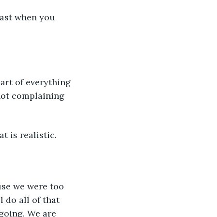
 fast when you 
art of everything 
not complaining 
t is realistic.
use we were too 
do all of that 
going. We are 