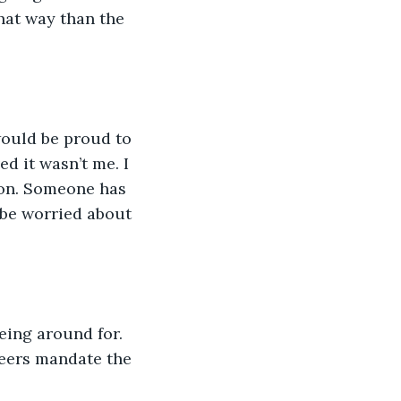
that way than the 
 would be proud to 
ed it wasn’t me. I 
ion. Someone has 
 be worried about 
eing around for. 
eers mandate the 