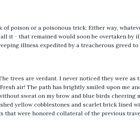
ck of poison or a poisonous trick. Either way, whatever
ll it - that remained would soon be overtaken by il
reeping illness expedited by a treacherous greed to 
The trees are verdant. I never noticed they were as t
Fresh air! The path has brightly smiled upon me and
without sweat on my brow and blue birds cheering m
ished yellow cobblestones and scarlet brick lined wi
s that were honored collateral of the previous trave