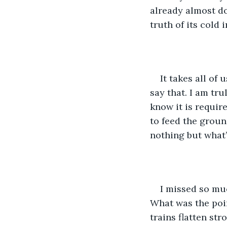
already almost do
truth of its cold i
It takes all of
say that. I am tru
know it is requir
to feed the groun
nothing but what’s
I missed so mu
What was the poi
trains flatten str