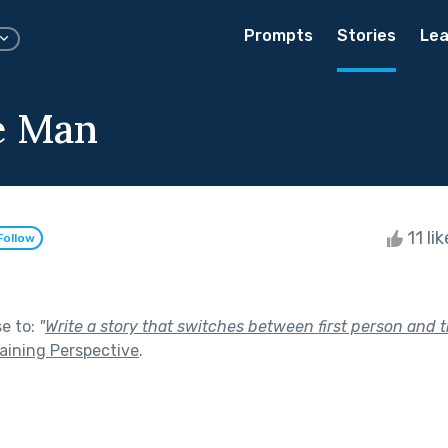
Prompts
Stories
Lea
le Man
11 li
Follow
se to:
"
Write a story that switches between first person and t
aining Perspective
.