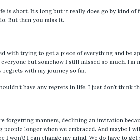
ife is short. It’s long but it really does go by kind of
o. But then you miss it. 
ed with trying to get a piece of everything and be ap
 everyone but somehow I still missed so much. I’m 
w regrets with my journey so far.
uldn’t have any regrets in life. I just don’t think tha
re forgetting manners, declining an invitation beca
g people longer when we embraced. And maybe I will 
e I won’t! I can change my mind. We do have to get 