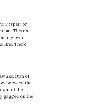
he Despair or 
 chat. There’s 
from my own 
e line. There 
aw skeleton of 
row between the 
rant of the 
ly gagged on the 