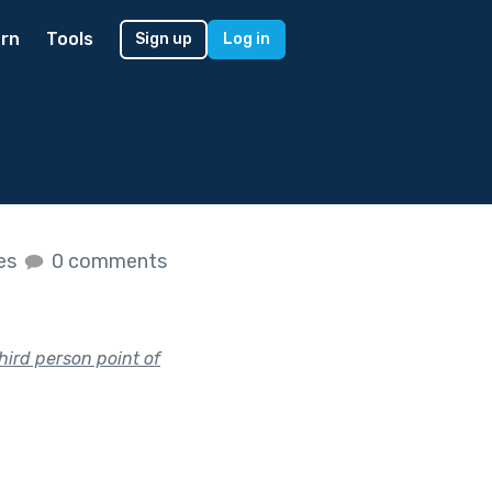
rn
Tools
Sign up
Log in
kes
0 comments
hird person point of