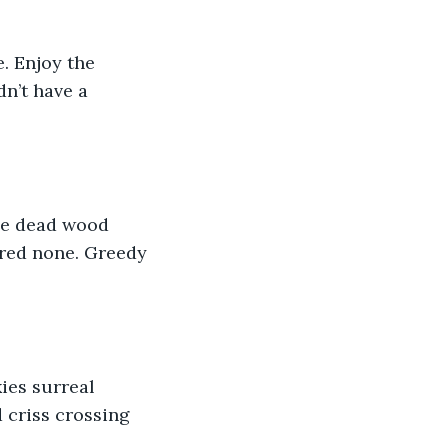
. Enjoy the 
dn’t have a 
he dead wood 
red none. Greedy 
ies surreal 
 criss crossing 