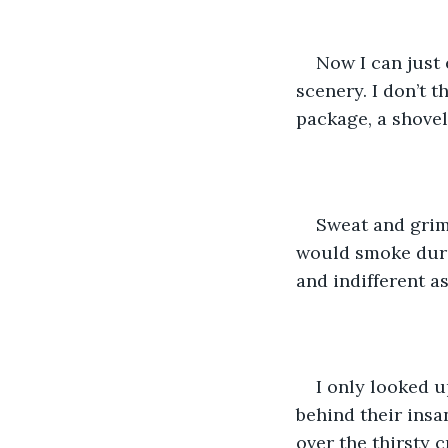
Now I can just 
scenery. I don’t 
package, a shovel
Sweat and grim
would smoke duri
and indifferent as
I only looked u
behind their insa
over the thirsty 