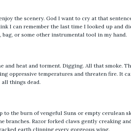
enjoy the scenery. God I want to cry at that sentence
think I can remember the last time I looked up and di
, bag, or some other instrumental tool in my hand. 
e and heat and torment. Digging. All that smoke. T
ng oppressive temperatures and threaten fire. It ca
 all things dead. 
p to the burn of vengeful Suns or empty cerulean sk
ne branches. Razor forked claws gently creaking and
cracked earth clipping every gorgeous wing. 