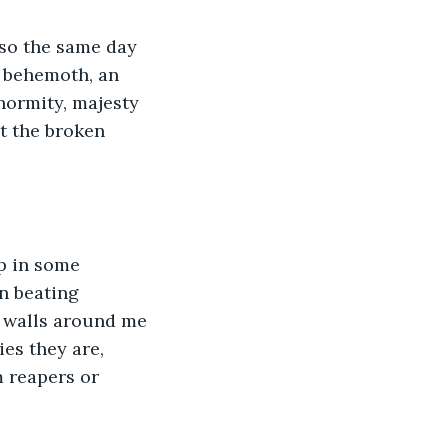
lso the same day 
e behemoth, an 
normity, majesty 
t the broken 
p in some 
en beating 
e walls around me 
es they are, 
m reapers or 