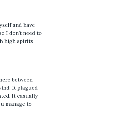
myself and have 
o I don’t need to 
h high spirits 
.
here between 
ind. It plagued 
ed. It casually 
you manage to 