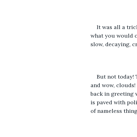
It was all a tri
what you would ca
slow, decaying, c
But not today! 
and wow, clouds! 
back in greeting 
is paved with pol
of nameless thing