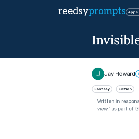
reedsy
prompts
Apps
Invisib
Jay Howard
Fantasy
Fiction
Written in respon
view.
"
as part of
G