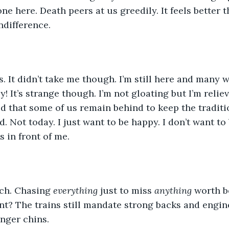
ne here. Death peers at us greedily. It feels better 
ndifference. 
 us. It didn’t take me though. I’m still here and many
ly! It’s strange though. I’m not gloating but I’m reliev
ed that some of us remain behind to keep the tradit
d. Not today. I just want to be happy. I don’t want to
 in front of me. 
ch. Chasing 
everything
 just to miss 
anything
 worth b
nt? The trains still mandate strong backs and engin
onger chins. 