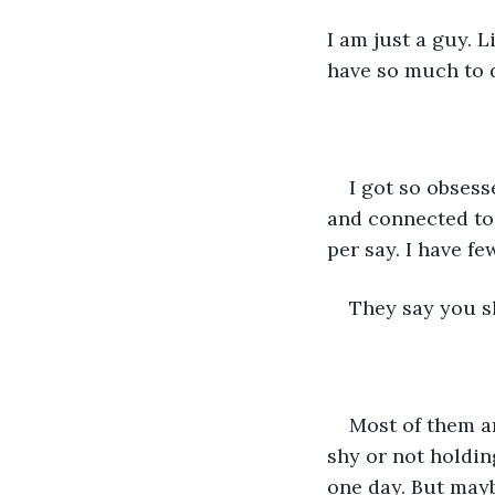
I am just a guy. L
have so much to d
I got so obsess
and connected to
per say. I have fe
They say you sho
Most of them a
shy or not holdin
one day. But mayb