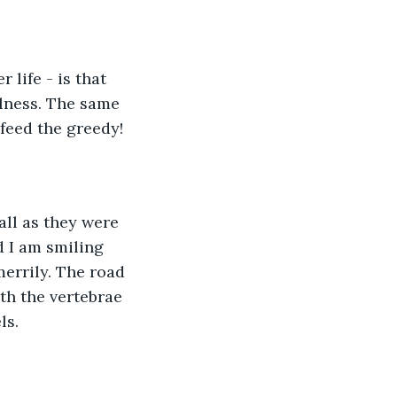
 life - is that 
lness. The same 
feed the greedy!
all as they were 
 I am smiling 
errily. The road 
th the vertebrae 
ls.