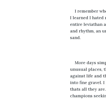
I remember when
I learned I hated
entire leviathan 
and rhythm, an u
sand.
More days simp
unusual places, th
against life and 
into fine gravel.
thats all they ar
champions seeking