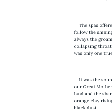
The spas offere
follow the shining
always the groani
collapsing throat
was only one tru
It was the soun
our Great Mother.
land and the shar
orange clay risin
black dust.