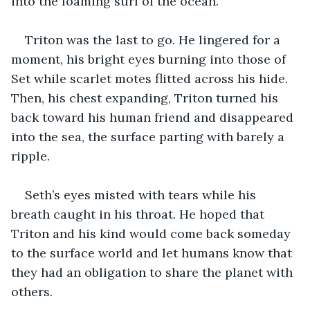
into the foaming surf of the ocean.
Triton was the last to go. He lingered for a 
moment, his bright eyes burning into those of 
Set while scarlet motes flitted across his hide. 
Then, his chest expanding, Triton turned his 
back toward his human friend and disappeared 
into the sea, the surface parting with barely a 
ripple.
Seth’s eyes misted with tears while his 
breath caught in his throat. He hoped that 
Triton and his kind would come back someday 
to the surface world and let humans know that 
they had an obligation to share the planet with 
others.