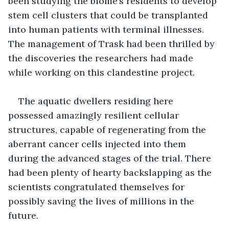
been studying the biome’s residents to develop 
stem cell clusters that could be transplanted 
into human patients with terminal illnesses. 
The management of Trask had been thrilled by 
the discoveries the researchers had made 
while working on this clandestine project.
The aquatic dwellers residing here 
possessed amazingly resilient cellular 
structures, capable of regenerating from the 
aberrant cancer cells injected into them 
during the advanced stages of the trial. There 
had been plenty of hearty backslapping as the 
scientists congratulated themselves for 
possibly saving the lives of millions in the 
future.