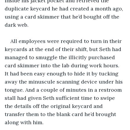
inside his jacket pocket and retrieved the 
duplicate keycard he had created a month ago, 
using a card skimmer that he’d bought off the 
dark web.
All employees were required to turn in their 
keycards at the end of their shift, but Seth had 
managed to smuggle the illicitly purchased 
card skimmer into the lab during work hours. 
It had been easy enough to hide it by tucking 
away the minuscule scanning device under his 
tongue. And a couple of minutes in a restroom 
stall had given Seth sufficient time to swipe 
the details off the original keycard and 
transfer them to the blank card he’d brought 
along with him.