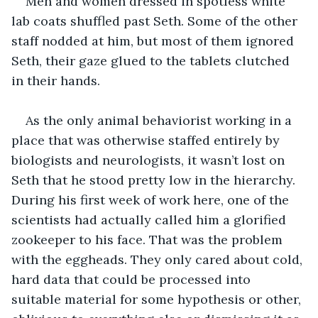
Men and women dressed in spotless white 
lab coats shuffled past Seth. Some of the other 
staff nodded at him, but most of them ignored 
Seth, their gaze glued to the tablets clutched 
in their hands.
As the only animal behaviorist working in a 
place that was otherwise staffed entirely by 
biologists and neurologists, it wasn’t lost on 
Seth that he stood pretty low in the hierarchy. 
During his first week of work here, one of the 
scientists had actually called him a glorified 
zookeeper to his face. That was the problem 
with the eggheads. They only cared about cold, 
hard data that could be processed into 
suitable material for some hypothesis or other, 