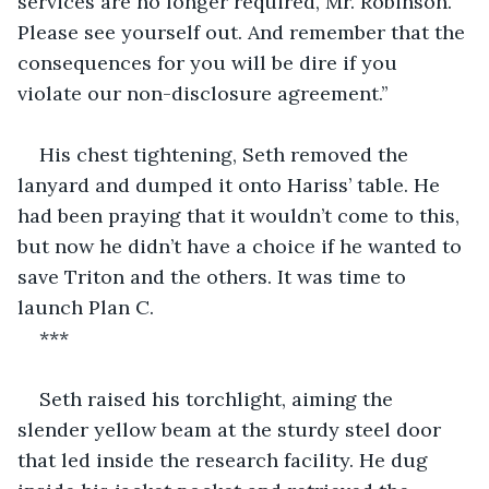
services are no longer required, Mr. Robinson. 
Please see yourself out. And remember that the 
consequences for you will be dire if you 
violate our non-disclosure agreement.’’
His chest tightening, Seth removed the 
lanyard and dumped it onto Hariss’ table. He 
had been praying that it wouldn’t come to this, 
but now he didn’t have a choice if he wanted to 
save Triton and the others. It was time to 
launch Plan C.
***
Seth raised his torchlight, aiming the 
slender yellow beam at the sturdy steel door 
that led inside the research facility. He dug 