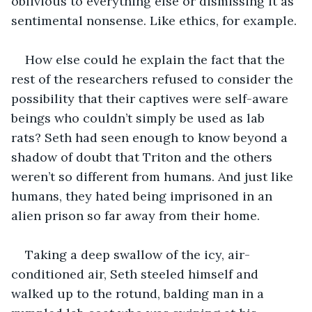
oblivious to everything else or dismissing it as 
sentimental nonsense. Like ethics, for example.
How else could he explain the fact that the 
rest of the researchers refused to consider the 
possibility that their captives were self-aware 
beings who couldn’t simply be used as lab 
rats? Seth had seen enough to know beyond a 
shadow of doubt that Triton and the others 
weren’t so different from humans. And just like 
humans, they hated being imprisoned in an 
alien prison so far away from their home.
Taking a deep swallow of the icy, air-
conditioned air, Seth steeled himself and 
walked up to the rotund, balding man in a 