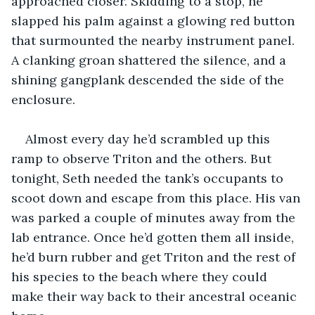
approached closer. Skidding to a stop, he 
slapped his palm against a glowing red button 
that surmounted the nearby instrument panel. 
A clanking groan shattered the silence, and a 
shining gangplank descended the side of the 
enclosure.
Almost every day he’d scrambled up this 
ramp to observe Triton and the others. But 
tonight, Seth needed the tank’s occupants to 
scoot down and escape from this place. His van 
was parked a couple of minutes away from the 
lab entrance. Once he’d gotten them all inside, 
he’d burn rubber and get Triton and the rest of 
his species to the beach where they could 
make their way back to their ancestral oceanic 