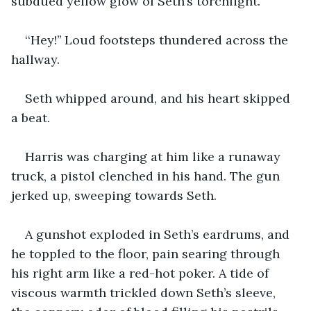
subdued yellow glow of Seth’s torchlight.
‘‘Hey!’’ Loud footsteps thundered across the 
hallway.
Seth whipped around, and his heart skipped 
a beat.
Harris was charging at him like a runaway 
truck, a pistol clenched in his hand. The gun 
jerked up, sweeping towards Seth.
A gunshot exploded in Seth’s eardrums, and 
he toppled to the floor, pain searing through 
his right arm like a red-hot poker. A tide of 
viscous warmth trickled down Seth’s sleeve, 