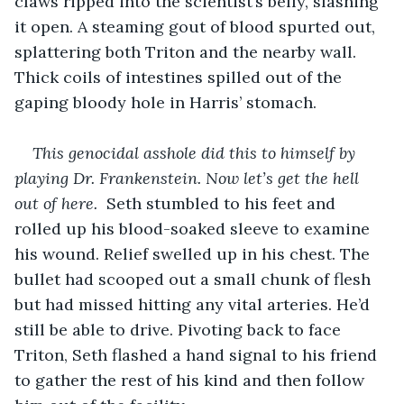
claws ripped into the scientist’s belly, slashing 
it open. A steaming gout of blood spurted out, 
splattering both Triton and the nearby wall. 
Thick coils of intestines spilled out of the 
gaping bloody hole in Harris’ stomach.
This genocidal asshole did this to himself by 
playing Dr. Frankenstein. Now let’s get the hell 
out of here. 
 Seth stumbled to his feet and 
rolled up his blood-soaked sleeve to examine 
his wound. Relief swelled up in his chest. The 
bullet had scooped out a small chunk of flesh 
but had missed hitting any vital arteries. He’d 
still be able to drive. Pivoting back to face 
Triton, Seth flashed a hand signal to his friend 
to gather the rest of his kind and then follow 