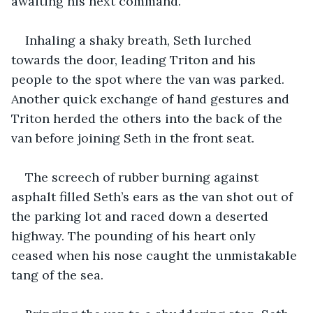
awaiting his next command.
Inhaling a shaky breath, Seth lurched 
towards the door, leading Triton and his 
people to the spot where the van was parked. 
Another quick exchange of hand gestures and 
Triton herded the others into the back of the 
van before joining Seth in the front seat.
The screech of rubber burning against 
asphalt filled Seth’s ears as the van shot out of 
the parking lot and raced down a deserted 
highway. The pounding of his heart only 
ceased when his nose caught the unmistakable 
tang of the sea.