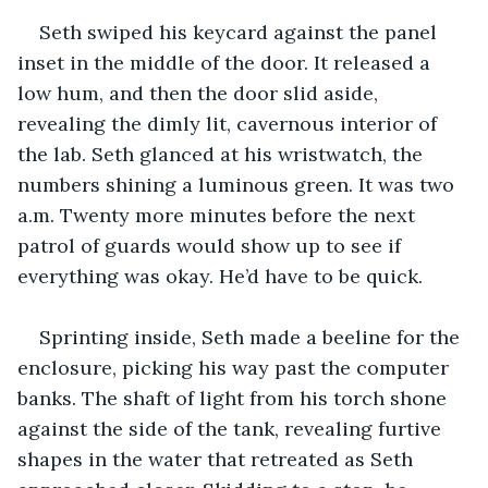
Seth swiped his keycard against the panel 
inset in the middle of the door. It released a 
low hum, and then the door slid aside, 
revealing the dimly lit, cavernous interior of 
the lab. Seth glanced at his wristwatch, the 
numbers shining a luminous green. It was two 
a.m. Twenty more minutes before the next 
patrol of guards would show up to see if 
everything was okay. He’d have to be quick.
Sprinting inside, Seth made a beeline for the 
enclosure, picking his way past the computer 
banks. The shaft of light from his torch shone 
against the side of the tank, revealing furtive 
shapes in the water that retreated as Seth 