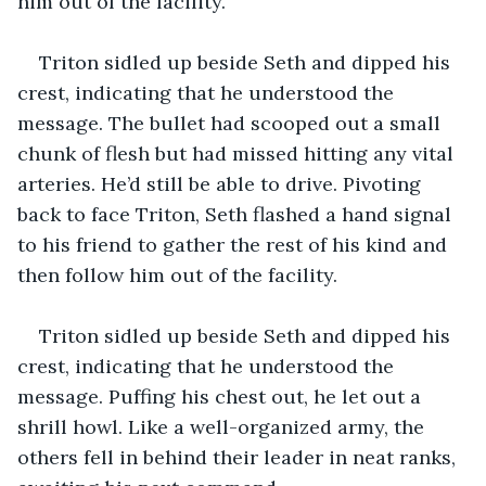
him out of the facility.
Triton sidled up beside Seth and dipped his 
crest, indicating that he understood the 
message. The bullet had scooped out a small 
chunk of flesh but had missed hitting any vital 
arteries. He’d still be able to drive. Pivoting 
back to face Triton, Seth flashed a hand signal 
to his friend to gather the rest of his kind and 
then follow him out of the facility.
Triton sidled up beside Seth and dipped his 
crest, indicating that he understood the 
message. Puffing his chest out, he let out a 
shrill howl. Like a well-organized army, the 
others fell in behind their leader in neat ranks, 