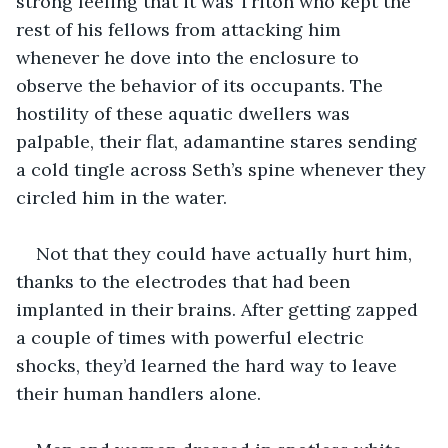
strong feeling that it was Triton who kept the 
rest of his fellows from attacking him 
whenever he dove into the enclosure to 
observe the behavior of its occupants. The 
hostility of these aquatic dwellers was 
palpable, their flat, adamantine stares sending 
a cold tingle across Seth’s spine whenever they 
circled him in the water.
Not that they could have actually hurt him, 
thanks to the electrodes that had been 
implanted in their brains. After getting zapped 
a couple of times with powerful electric 
shocks, they’d learned the hard way to leave 
their human handlers alone.