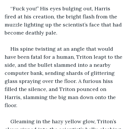
‘‘Fuck you!’’ His eyes bulging out, Harris 
fired at his creation, the bright flash from the 
muzzle lighting up the scientist’s face that had 
become deathly pale.
His spine twisting at an angle that would 
have been fatal for a human, Triton leapt to the 
side, and the bullet slammed into a nearby 
computer bank, sending shards of glittering 
glass spraying over the floor. A furious hiss 
filled the silence, and Triton pounced on 
Harris, slamming the big man down onto the 
floor.
Gleaming in the hazy yellow glow, Triton’s 