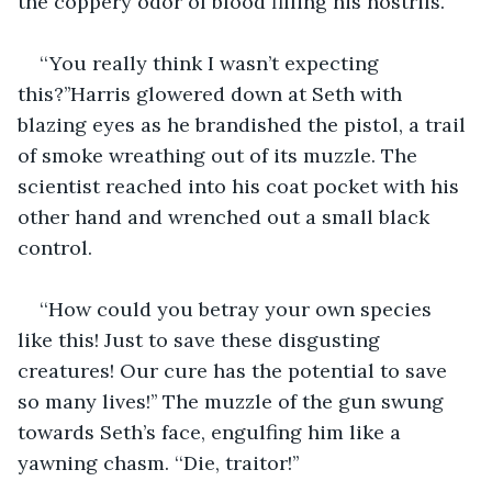
the coppery odor of blood filling his nostrils.
‘‘You really think I wasn’t expecting 
this?’’Harris glowered down at Seth with 
blazing eyes as he brandished the pistol, a trail 
of smoke wreathing out of its muzzle. The 
scientist reached into his coat pocket with his 
other hand and wrenched out a small black 
control.
‘‘How could you betray your own species 
like this! Just to save these disgusting 
creatures! Our cure has the potential to save 
so many lives!’’ The muzzle of the gun swung 
towards Seth’s face, engulfing him like a 
yawning chasm. ‘‘Die, traitor!’’