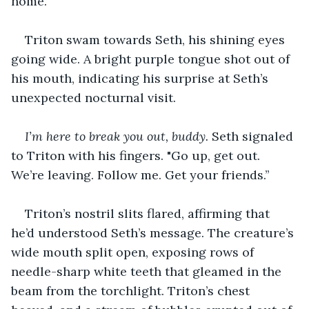
home.
Triton swam towards Seth, his shining eyes 
going wide. A bright purple tongue shot out of 
his mouth, indicating his surprise at Seth’s 
unexpected nocturnal visit.
I’m here to break you out, buddy.
 Seth signaled 
to Triton with his fingers. "Go up, get out. 
We’re leaving. Follow me. Get your friends.’’
Triton’s nostril slits flared, affirming that 
he’d understood Seth’s message. The creature’s 
wide mouth split open, exposing rows of 
needle-sharp white teeth that gleamed in the 
beam from the torchlight. Triton’s chest 