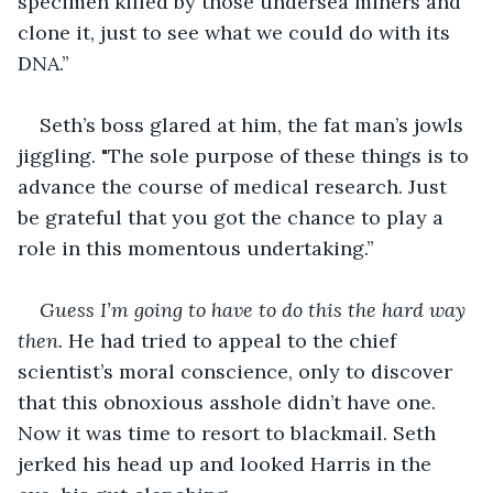
specimen killed by those undersea miners and 
clone it, just to see what we could do with its 
DNA.’’
Seth’s boss glared at him, the fat man’s jowls 
jiggling. "The sole purpose of these things is to 
advance the course of medical research. Just 
be grateful that you got the chance to play a 
role in this momentous undertaking.’’
Guess I’m going to have to do this the hard way 
then. 
He had tried to appeal to the chief 
scientist’s moral conscience, only to discover 
that this obnoxious asshole didn’t have one. 
Now it was time to resort to blackmail. Seth 
jerked his head up and looked Harris in the 