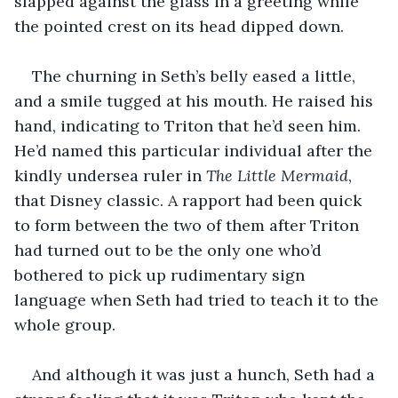
slapped against the glass in a greeting while 
the pointed crest on its head dipped down.
The churning in Seth’s belly eased a little, 
and a smile tugged at his mouth. He raised his 
hand, indicating to Triton that he’d seen him. 
He’d named this particular individual after the 
kindly undersea ruler in 
The Little Mermaid
, 
that Disney classic. A rapport had been quick 
to form between the two of them after Triton 
had turned out to be the only one who’d 
bothered to pick up rudimentary sign 
language when Seth had tried to teach it to the 
whole group.
And although it was just a hunch, Seth had a 