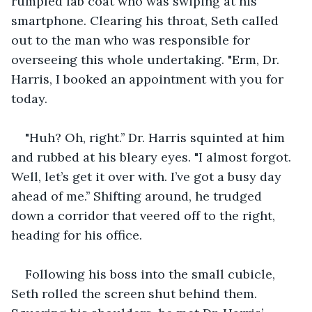
rumpled lab coat who was swiping at his 
smartphone. Clearing his throat, Seth called 
out to the man who was responsible for 
overseeing this whole undertaking. "Erm, Dr. 
Harris, I booked an appointment with you for 
today.
"Huh? Oh, right.’’ Dr. Harris squinted at him 
and rubbed at his bleary eyes. "I almost forgot. 
Well, let’s get it over with. I’ve got a busy day 
ahead of me.’’ Shifting around, he trudged 
down a corridor that veered off to the right, 
heading for his office.
Following his boss into the small cubicle, 
Seth rolled the screen shut behind them. 