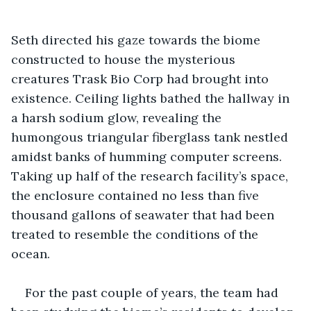
Seth directed his gaze towards the biome 
constructed to house the mysterious 
creatures Trask Bio Corp had brought into 
existence. Ceiling lights bathed the hallway in 
a harsh sodium glow, revealing the 
humongous triangular fiberglass tank nestled 
amidst banks of humming computer screens. 
Taking up half of the research facility’s space, 
the enclosure contained no less than five 
thousand gallons of seawater that had been 
treated to resemble the conditions of the 
ocean.
For the past couple of years, the team had 