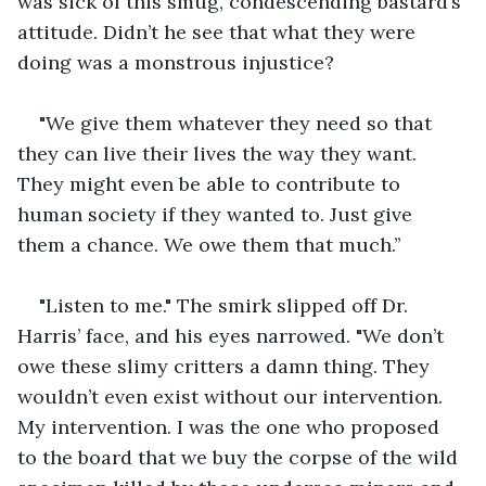
was sick of this smug, condescending bastard’s 
attitude. Didn’t he see that what they were 
doing was a monstrous injustice?
"We give them whatever they need so that 
they can live their lives the way they want. 
They might even be able to contribute to 
human society if they wanted to. Just give 
them a chance. We owe them that much.’’
"Listen to me." The smirk slipped off Dr. 
Harris’ face, and his eyes narrowed. "We don’t 
owe these slimy critters a damn thing. They 
wouldn’t even exist without our intervention. 
My intervention. I was the one who proposed 
to the board that we buy the corpse of the wild 