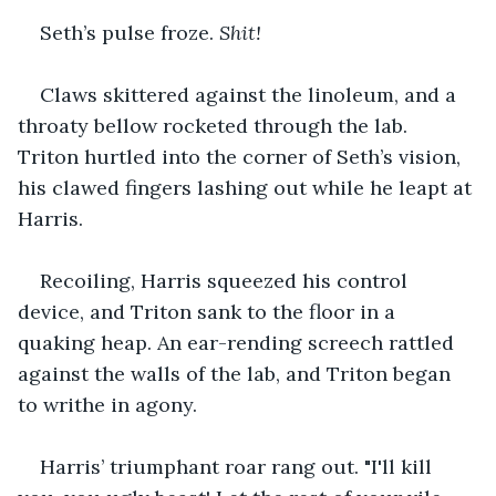
Seth’s pulse froze. 
Shit!
Claws skittered against the linoleum, and a 
throaty bellow rocketed through the lab. 
Triton hurtled into the corner of Seth’s vision, 
his clawed fingers lashing out while he leapt at 
Harris.
Recoiling, Harris squeezed his control 
device, and Triton sank to the floor in a 
quaking heap. An ear-rending screech rattled 
against the walls of the lab, and Triton began 
to writhe in agony.
Harris’ triumphant roar rang out. "I'll kill 