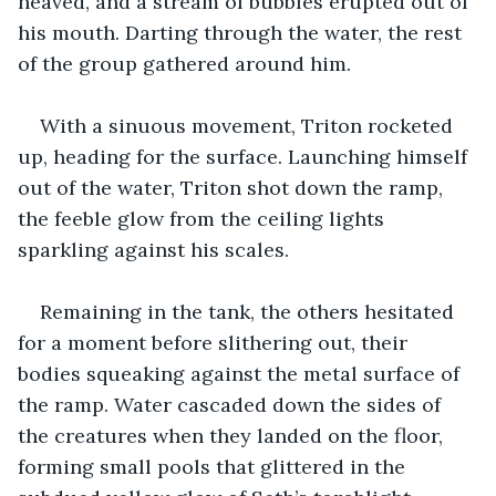
heaved, and a stream of bubbles erupted out of 
his mouth. Darting through the water, the rest 
of the group gathered around him.
With a sinuous movement, Triton rocketed 
up, heading for the surface. Launching himself 
out of the water, Triton shot down the ramp, 
the feeble glow from the ceiling lights 
sparkling against his scales.
Remaining in the tank, the others hesitated 
for a moment before slithering out, their 
bodies squeaking against the metal surface of 
the ramp. Water cascaded down the sides of 
the creatures when they landed on the floor, 
forming small pools that glittered in the 