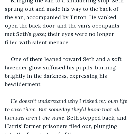
Bringing the van to a shuddering stop, Seth 
sprung out and made his way to the back of 
the van, accompanied by Triton. He yanked 
open the back door, and the van’s occupants 
met Seth’s gaze; their eyes were no longer 
filled with silent menace.
One of them leaned toward Seth and a soft 
lavender glow suffused his pupils, burning 
brightly in the darkness, expressing his 
bewilderment.
He doesn’t understand why I risked my own life 
to save them. But someday they’ll know that all 
humans aren’t the same
. Seth stepped back, and 
Harris’ former prisoners filed out, plunging 