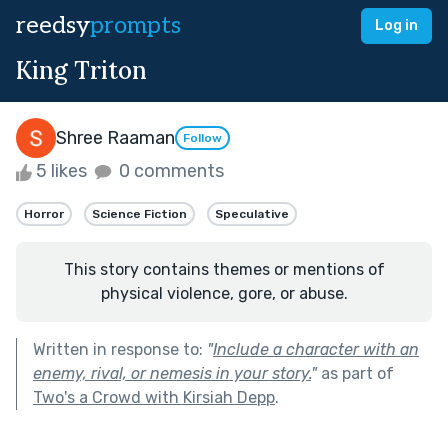
reedsy
prompts
Log in
King Triton
Shree Raaman
Follow
5 likes
0 comments
Horror
Science Fiction
Speculative
This story contains themes or mentions of
physical violence, gore, or abuse.
Written in response to:
"
Include a character with an
enemy, rival, or nemesis in your story.
"
as part of
Two's a Crowd with Kirsiah Depp
.