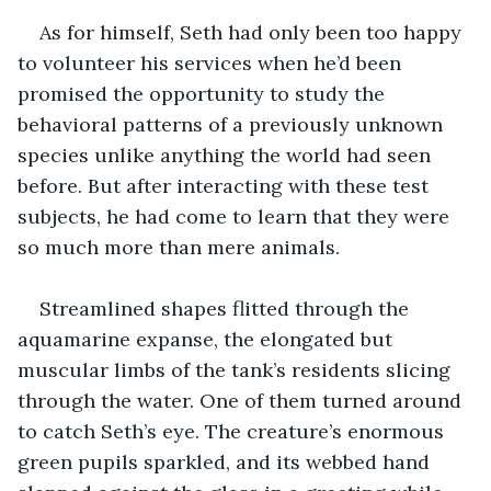
As for himself, Seth had only been too happy 
to volunteer his services when he’d been 
promised the opportunity to study the 
behavioral patterns of a previously unknown 
species unlike anything the world had seen 
before. But after interacting with these test 
subjects, he had come to learn that they were 
so much more than mere animals.
Streamlined shapes flitted through the 
aquamarine expanse, the elongated but 
muscular limbs of the tank’s residents slicing 
through the water. One of them turned around 
to catch Seth’s eye. The creature’s enormous 
green pupils sparkled, and its webbed hand 