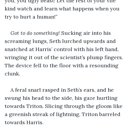
you, you ugly beast! Let the rest of your vile 
kind watch and learn what happens when you 
try to hurt a human!’’
Got to do something!
 Sucking air into his 
screaming lungs, Seth lurched upwards and 
snatched at Harris’ control with his left hand, 
wringing it out of the scientist’s plump fingers. 
The device fell to the floor with a resounding 
clunk.
A feral snarl rasped in Seth’s ears, and he 
swung his head to the side, his gaze hurtling 
towards Triton. Slicing through the gloom like 
a greenish streak of lightning, Triton barreled 
towards Harris.