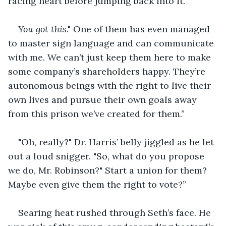
racing heart before jumping back into it.
You got this
." One of them has even managed 
to master sign language and can communicate 
with me. We can’t just keep them here to make 
some company’s shareholders happy. They’re 
autonomous beings with the right to live their 
own lives and pursue their own goals away 
from this prison we’ve created for them.’’
"Oh, really?" Dr. Harris’ belly jiggled as he let 
out a loud snigger. "So, what do you propose 
we do, Mr. Robinson?" Start a union for them? 
Maybe even give them the right to vote?’’
Searing heat rushed through Seth’s face. He 