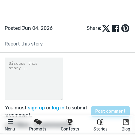
Posted Jun 04, 2026
Share:
Report this story
You must
sign up
or
log in
to submit
a comment.
5 likes
0 comments
Menu
Prompts
Contests
Stories
Blog