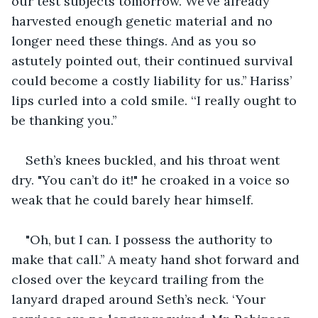
our test subjects tomorrow. We’ve already 
harvested enough genetic material and no 
longer need these things. And as you so 
astutely pointed out, their continued survival 
could become a costly liability for us.’’ Hariss’ 
lips curled into a cold smile. ‘‘I really ought to 
be thanking you.’’
Seth’s knees buckled, and his throat went 
dry. "You can’t do it!" he croaked in a voice so 
weak that he could barely hear himself.
"Oh, but I can. I possess the authority to 
make that call.’’ A meaty hand shot forward and 
closed over the keycard trailing from the 
lanyard draped around Seth’s neck. ‘Your 