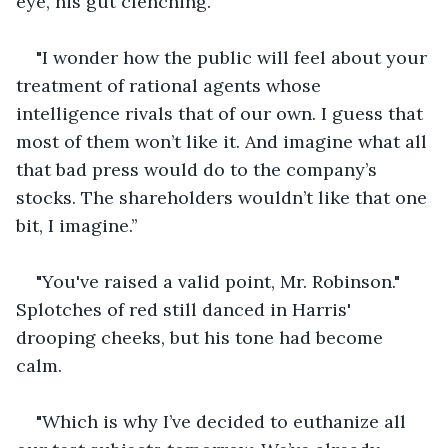
eye, his gut clenching.
"I wonder how the public will feel about your 
treatment of rational agents whose 
intelligence rivals that of our own. I guess that 
most of them won’t like it. And imagine what all 
that bad press would do to the company’s 
stocks. The shareholders wouldn’t like that one 
bit, I imagine.’’
"You've raised a valid point, Mr. Robinson." 
Splotches of red still danced in Harris' 
drooping cheeks, but his tone had become 
calm.
"Which is why I’ve decided to euthanize all 