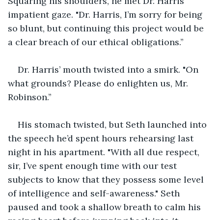
Squaring his shoulders, he met Dr. Harris’ 
impatient gaze. "Dr. Harris, I’m sorry for being 
so blunt, but continuing this project would be 
a clear breach of our ethical obligations.’’
Dr. Harris’ mouth twisted into a smirk. "On 
what grounds? Please do enlighten us, Mr. 
Robinson.’’
His stomach twisted, but Seth launched into 
the speech he’d spent hours rehearsing last 
night in his apartment. "With all due respect, 
sir, I’ve spent enough time with our test 
subjects to know that they possess some level 
of intelligence and self-awareness." Seth 
paused and took a shallow breath to calm his 