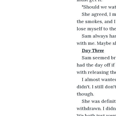
"Should we wat
She agreed, I m
the smokes, and I
lose myself to t
Sam always has 
with me. Maybe s
Day Three
Sam seemed brig
had the day off i
with releasing th
I almost wanted
didn't. I still d
though.
She was definit
withdrawn. I didn
We both just went