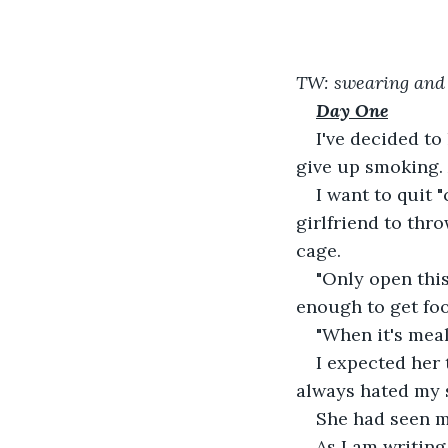
TW: swearing and 
Day One
I've decided t
give up smoking.
I want to quit 
girlfriend to thr
cage.
"Only open this
enough to get foo
"When it's meal
I expected her 
always hated my 
She had seen m
As I am writing