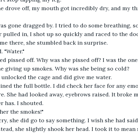
 drove off, my mouth got incredibly dry, and my th
s gone dragged by. I tried to do some breathing, so 
pulled in, I shot up so quickly and raced to the d
me there, she stumbled back in surprise.
d. "Water."
ed pissed off. Why was she pissed off? I was the one
ne giving up smokes. Why was she being so cold?
 unlocked the cage and did give me water.
ined the full bottle. I did check her face for any emo
. She had looked away, eyebrows raised. It broke m
r has. I shouted.
her the smokes!"
cry, she did go to say something. I wish she had said
tead, she slightly shook her head. I took it to mean 