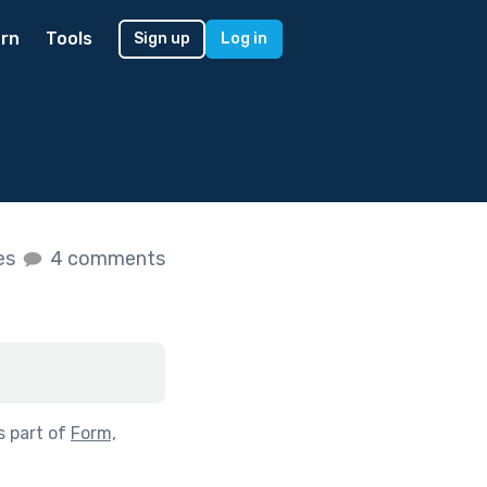
rn
Tools
Sign up
Log in
kes
4 comments
s part of
Form,