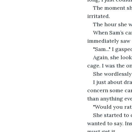
The moment she
irritated.
The hour she wa
When Sam’s car 
immediately saw 
"Sam..." I gaspe
Again, she look
cage. I was the o
She wordlessly
I just about dra
concern some care
than anything eve
"Would you rat
She started to 
wanted to say. Ins
must get it.