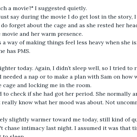
ch a movie?" I suggested quietly.
ust say during the movie I do get lost in the story, I
 do forget about the cage and as she rested her head 
he movie and her warm presence.
a way of making things feel less heavy when she isn
he has PMS.
hter today. Again, I didn’t sleep well, so I tried to 
f I needed a nap or to make a plan with Sam on how 
e cage and locking me in the room.
 to check if she had got her period. She normally a
on't really know what her mood was about. Not uncomm
ely slightly warmer toward me today, still kind of qui
't chase intimacy last night. I assumed it was that t
 to sleep.