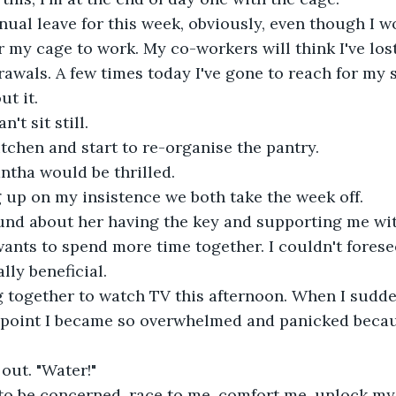
nual leave for this week, obviously, even though I wor
r my cage to work. My co-workers will think I've lost
rawals. A few times today I've gone to reach for my
ut it.
an't sit still.
kitchen and start to re-organise the pantry.
ntha would be thrilled.
g up on my insistence we both take the week off.
und about her having the key and supporting me with
ants to spend more time together. I couldn't forese
lly beneficial.
 together to watch TV this afternoon. When I sudden
 point I became so overwhelmed and panicked becaus
 out. "Water!"
 to be concerned, race to me, comfort me, unlock my