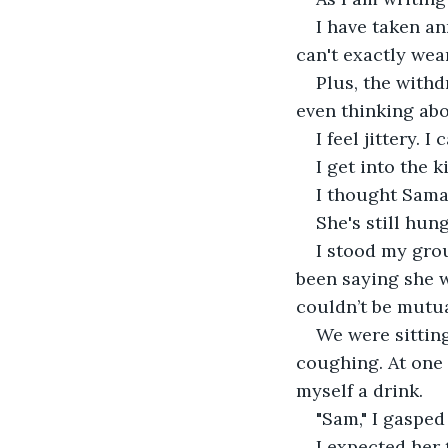
I have taken an
can't exactly wea
Plus, the withd
even thinking abo
I feel jittery. I c
I get into the 
I thought Sama
She's still hun
I stood my gro
been saying she w
couldn’t be mutua
We were sitting
coughing. At one
myself a drink.
"Sam," I gasped
I expected her