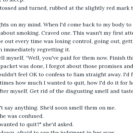
I tossed and turned, rubbed at the slightly red mark 
hts on my mind. When I'd come back to my body to br
d about smoking. Craved one. This wasn't my first att
 out every time was losing control, going out, gett
n immediately regretting it.
ll myself, “Well, you've paid for them now. Finish th
packet was done, I forgot about those promises and 
ldn't feel OK to confess to Sam straight away. I'd fe
times how much I wanted to quit, how I'd do it for h
ter myself. Get rid of the disgusting smell and tast
t say anything. She’d soon smell them on me.
she was confused.
wanted to quit?" she'd asked.
ed down, afraid to see the judgment in her eyes.