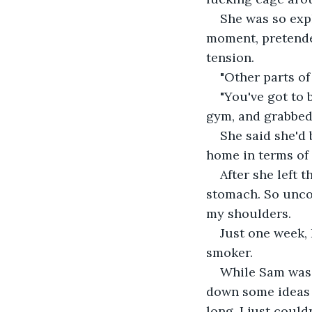
She was so expl
moment, pretende
tension.
"Other parts of
"You've got to 
gym, and grabbed
She said she'd 
home in terms of 
After she left
stomach. So uncom
my shoulders.
Just one week, 
smoker.
While Sam was 
down some ideas fo
long, I just could