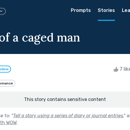
Prompts
Stories
Lea
 of a caged man
7 li
ollow
omance
This story contains sensitive content
se to:
"
Tell a story using a series of diary or journal entries.
"
a
ith WOW
.