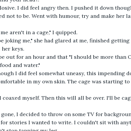
osive. I did feel angry then. I pushed it down though
d not to be. Went with humour, try and make her la
 me aren't in a cage," I quipped.
be joking me," she had glared at me, finished getting 
 her keys.
be out for an hour and that "I should be more than O
food and water."
 though I did feel somewhat uneasy, this impending 
fortable in my own skin. The cage was starting to 
I coaxed myself. Then this will all be over. I'll be ca
gone, I decided to throw on some TV for background
r stories I wanted to write. I couldn't sit with anyt
n't stop tapping my leg.