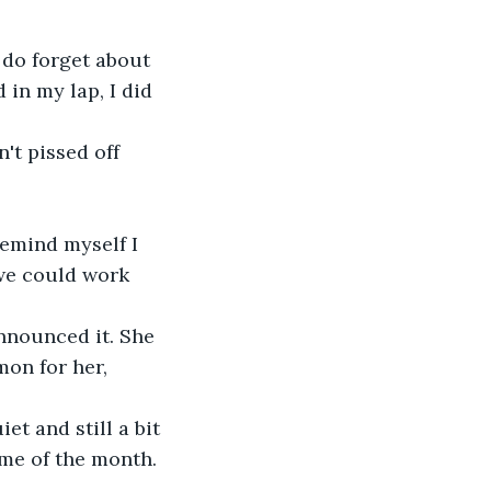
 do forget about 
in my lap, I did 
't pissed off 
remind myself I 
we could work 
nnounced it. She 
on for her, 
et and still a bit 
ime of the month. 