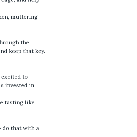
hen, muttering 
through the 
and keep that key.
 excited to 
s invested in 
e tasting like 
 do that with a 