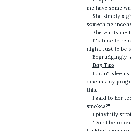
me have some wat
She simply sigh
something incohe
She wants me to
It's time to re
night. Just to be
Begrudgingly, 
Day Two
I didn't sleep s
discuss my progre
this.
I said to her t
smokes?"
I playfully str
"Don't be ridic
fucking cage aro