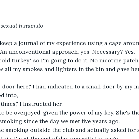
sexual innuendo 
o keep a journal of my experience using a cage arou
 An unconventional approach, yes. Necessary? Yes.
"cold turkey," so I'm going to do it. No nicotine patc
ow all my smokes and lighters in the bin and gave her
 door here," I had indicated to a small door by my m
d into,
times," I instructed her.
to be overjoyed, given the power of my key. She's the
smoking since the day we met five years ago.
e smoking outside the club and actually asked for a
 this, I'm at the end of day one with the cage.