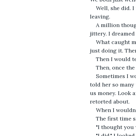
Well, she did. 
leaving.
A million thoug
jittery. I dreame
What caught me
just doing it. The
Then I would te
Then, once the 
Sometimes I wou
told her so many 
us money. Look af
retorted about.
When I wouldn'
The first time 
"I thought you 
"I did," I look