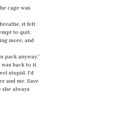
the cage was 
eathe, it felt 
empt to quit.
ing more, and 
is pack anyway.”
was back to it.
el stupid. I'd 
er and me. Save 
e she always 