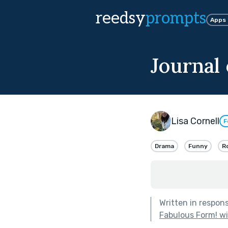
reedsy
prompts
Apps
Journal
Lisa Cornell
F
Drama
Funny
R
Written in respon
Fabulous Form! w