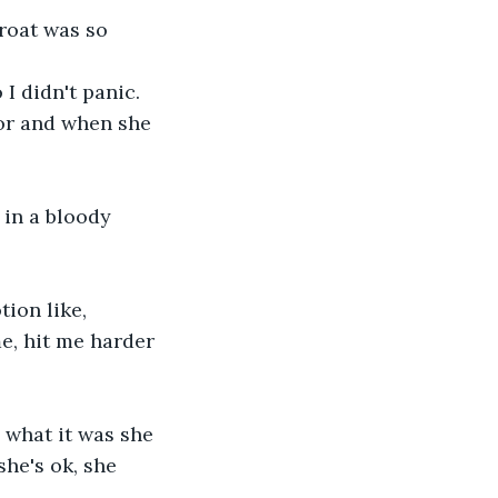
roat was so 
I didn't panic.
oor and when she 
 in a bloody 
tion like, 
e, hit me harder 
 what it was she 
she's ok, she 