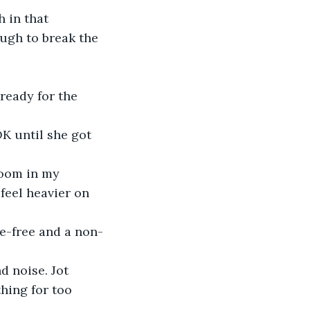
 in that 
ugh to break the 
ready for the 
K until she got 
doom in my 
feel heavier on 
ge-free and a non-
 noise. Jot 
hing for too 