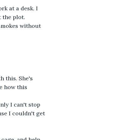
k at a desk. I 
 the plot.
 smokes without 
 this. She's 
e how this 
ly I can't stop 
e I couldn't get 
 cage, and help 