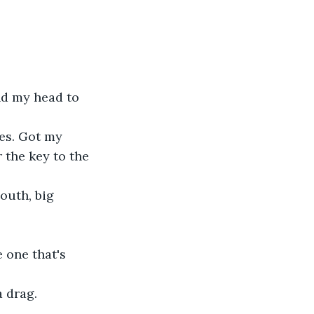
nd my head to 
hes. Got my 
 the key to the 
outh, big 
 one that's 
 drag.