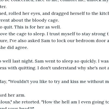
er.
ed, rolled her eyes, and dragged herself to the kitc
rent about the bloody cage.
 quit. This is for her as well.
move the cage to sleep. I trust myself to stay strong 
 sure, I've also asked Sam to lock our bedroom door 
she did agree.
o well last night. Sam went to sleep so quickly. I was
ss with quitting. I don't understand why she's not a
oday, "Wouldn't you like to try and kiss me without m
oked her arm.
ulous," she retorted. "How the hell am I even going to
und your head?!"