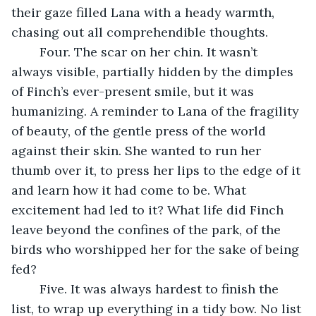
their gaze filled Lana with a heady warmth, 
chasing out all comprehendible thoughts. 
	Four. The scar on her chin. It wasn’t 
always visible, partially hidden by the dimples 
of Finch’s ever-present smile, but it was 
humanizing. A reminder to Lana of the fragility 
of beauty, of the gentle press of the world 
against their skin. She wanted to run her 
thumb over it, to press her lips to the edge of it 
and learn how it had come to be. What 
excitement had led to it? What life did Finch 
leave beyond the confines of the park, of the 
birds who worshipped her for the sake of being 
fed?
	Five. It was always hardest to finish the 
list, to wrap up everything in a tidy bow. No list 