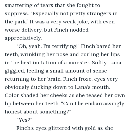
smattering of tears that she fought to 
suppress. “Especially not pretty strangers in 
the park.” It was a very weak joke, with even 
worse delivery, but Finch nodded 
appreciatively. 
	“Oh, yeah. I’m terrifying!” Finch bared her 
teeth, wrinkling her nose and curling her lips 
in the best imitation of a monster. Softly, Lana 
giggled, feeling a small amount of sense 
returning to her brain. Finch froze, eyes very 
obviously ducking down to Lana’s mouth. 
Color shaded her cheeks as she teased her own 
lip between her teeth. “Can I be embarrassingly 
honest about something?” 
	“Yes?”
	Finch’s eyes glittered with gold as she 