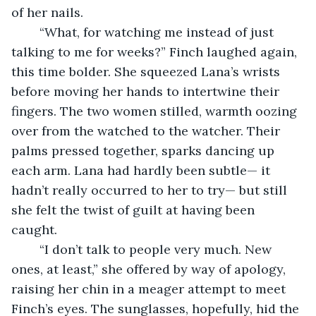
of her nails. 
	“What, for watching me instead of just 
talking to me for weeks?” Finch laughed again, 
this time bolder. She squeezed Lana’s wrists 
before moving her hands to intertwine their 
fingers. The two women stilled, warmth oozing 
over from the watched to the watcher. Their 
palms pressed together, sparks dancing up 
each arm. Lana had hardly been subtle— it 
hadn’t really occurred to her to try— but still 
she felt the twist of guilt at having been 
caught. 
	“I don’t talk to people very much. New 
ones, at least,” she offered by way of apology, 
raising her chin in a meager attempt to meet 
Finch’s eyes. The sunglasses, hopefully, hid the 