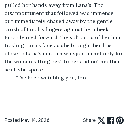
pulled her hands away from Lana’s. The 
disappointment that followed was immense, 
but immediately chased away by the gentle 
brush of Finch’s fingers against her cheek. 
Finch leaned forward, the soft curls of her hair 
tickling Lana’s face as she brought her lips 
close to Lana’s ear. In a whisper, meant only for 
the woman sitting next to her and not another 
soul, she spoke. 
	“I’ve been watching you, too.” 
Posted May 14, 2026
Share: