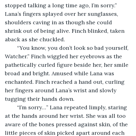
stopped talking a long time ago, I’m sorry.” 
Lana’s fingers splayed over her sunglasses, 
shoulders caving in as though she could 
shrink out of being alive. Finch blinked, taken 
aback as she chuckled. 
	“You know, you don’t look so bad yourself, 
Watcher.” Finch wiggled her eyebrows as the 
pathetically curled figure beside her, her smile 
broad and bright. Amused while Lana was 
enchanted. Finch reached a hand out, curling 
her fingers around Lana’s wrist and slowly 
tugging their hands down. 
	“I’m sorry…” Lana repeated limply, staring 
at the hands around her wrist. She was all too 
aware of the bones pressed against skin, of the 
little pieces of skin picked apart around each 