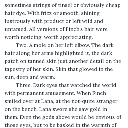
sometimes strings of tinsel or obviously cheap 
hair dye. With frizz or smooth, shining 
lustrously with product or left wild and 
untamed. All versions of Finch’s hair were 
worth noticing, worth appreciating. 
	Two. A mole on her left elbow. The dark 
hair along her arms highlighted it, the dark 
patch on tanned skin just another detail on the 
tapestry of her skin. Skin that glowed in the 
sun, deep and warm. 
	Three. Dark eyes that watched the world 
with permanent amusement. When Finch 
smiled over at Lana, at the not-quite stranger 
on the bench, Lana swore she saw gold in 
them. Even the gods above would be envious of 
those eyes, but to be basked in the warmth of 