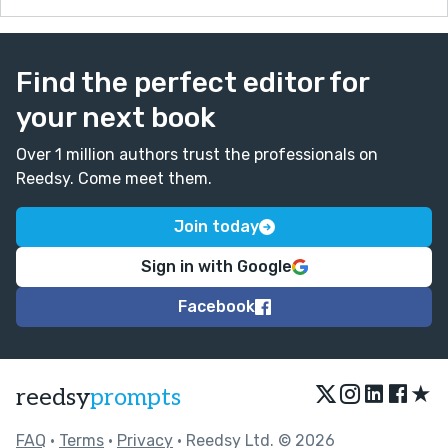
Find the perfect editor for
your next book
Over 1 million authors trust the professionals on
Reedsy. Come meet them.
Join today
Sign in with Google
Facebook
★
reedsy
prompts
FAQ
•
Terms
•
Privacy
• Reedsy Ltd. © 2026