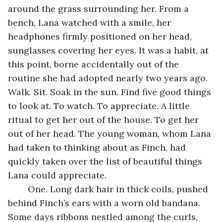
around the grass surrounding her. From a 
bench, Lana watched with a smile, her 
headphones firmly positioned on her head, 
sunglasses covering her eyes. It was a habit, at 
this point, borne accidentally out of the 
routine she had adopted nearly two years ago. 
Walk. Sit. Soak in the sun. Find five good things 
to look at. To watch. To appreciate. A little 
ritual to get her out of the house. To get her 
out of her head. The young woman, whom Lana 
had taken to thinking about as Finch, had 
quickly taken over the list of beautiful things 
Lana could appreciate. 
	One. Long dark hair in thick coils, pushed 
behind Finch’s ears with a worn old bandana. 
Some days ribbons nestled among the curls, 