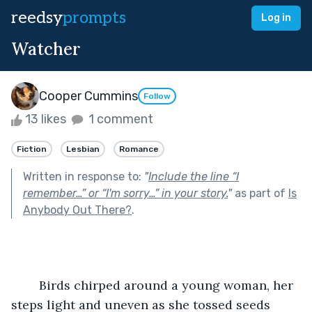
reedsy
prompts
Log in
Watcher
Cooper Cummins
Follow
13 likes
1 comment
Fiction
Lesbian
Romance
Written in response to:
"
Include the line “I
remember…” or “I'm sorry…” in your story.
"
as part of
Is
Anybody Out There?
.
	Birds chirped around a young woman, her 
steps light and uneven as she tossed seeds 