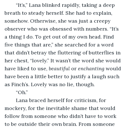
	“It’s,” Lana blinked rapidly, taking a deep 
breath to steady herself. She had to explain, 
somehow. Otherwise, she was just a creepy 
observer who was obsessed with numbers. “It’s 
a thing I do. To get out of my own head. Find 
five things that are,” she searched for a word 
that didn’t betray the fluttering of butterflies in 
her chest, “lovely.” It wasn’t the word she would 
have liked to use, 
beautiful 
or 
enchanting 
would 
have been a little better to justify a laugh such 
as Finch’s. Lovely was no lie, though. 
	“Oh.” 
	Lana braced herself for criticism, for 
mockery, for the inevitable shame that would 
follow from someone who didn’t have to work 
to be outside their own brain. From someone 