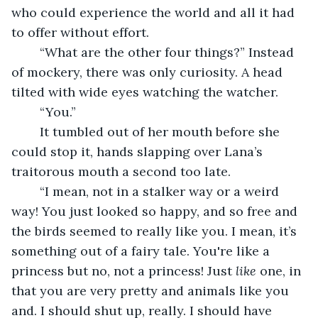
who could experience the world and all it had 
to offer without effort. 
	“What are the other four things?” Instead 
of mockery, there was only curiosity. A head 
tilted with wide eyes watching the watcher. 
	“You.” 
	It tumbled out of her mouth before she 
could stop it, hands slapping over Lana’s 
traitorous mouth a second too late.
	“I mean, not in a stalker way or a weird 
way! You just looked so happy, and so free and 
the birds seemed to really like you. I mean, it’s 
something out of a fairy tale. You're like a 
princess but no, not a princess! Just 
like 
one, in 
that you are very pretty and animals like you 
and. I should shut up, really. I should have 