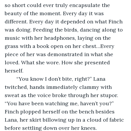
so short could ever truly encapsulate the 
beauty of the moment. Every day it was 
different. Every day it depended on what Finch 
was doing. Feeding the birds, dancing along to 
music with her headphones, laying on the 
grass with a book open on her chest…Every 
piece of her was demonstrated in what she 
loved. What she wore. How she presented 
herself. 
	“You know I don’t bite, right?” Lana 
twitched, hands immediately clammy with 
sweat as the voice broke through her stupor. 
“You have been watching me, haven’t you?” 
Finch plopped herself on the bench besides 
Lana, her skirt billowing up in a cloud of fabric 
before settling down over her knees. 