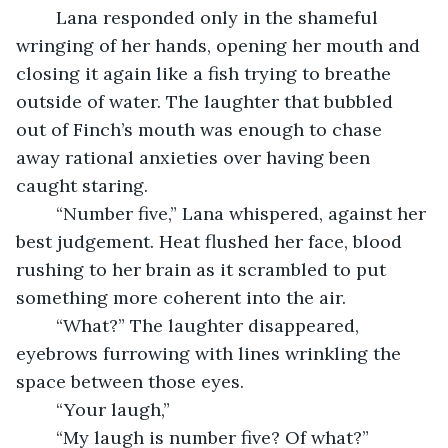
	Lana responded only in the shameful 
wringing of her hands, opening her mouth and 
closing it again like a fish trying to breathe 
outside of water. The laughter that bubbled 
out of Finch’s mouth was enough to chase 
away rational anxieties over having been 
caught staring.
	“Number five,” Lana whispered, against her 
best judgement. Heat flushed her face, blood 
rushing to her brain as it scrambled to put 
something more coherent into the air. 
	“What?” The laughter disappeared, 
eyebrows furrowing with lines wrinkling the 
space between those eyes. 
	“Your laugh,” 
	“My laugh is number five? Of what?” 