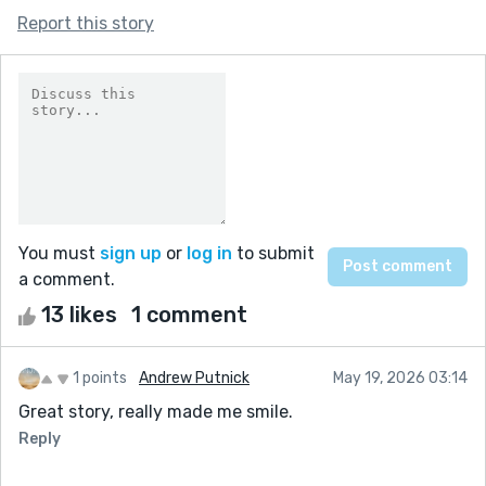
Report this story
You must
sign up
or
log in
to submit
a comment.
13 likes
1 comment
1 points
Andrew Putnick
May 19, 2026 03:14
Great story, really made me smile.
Reply