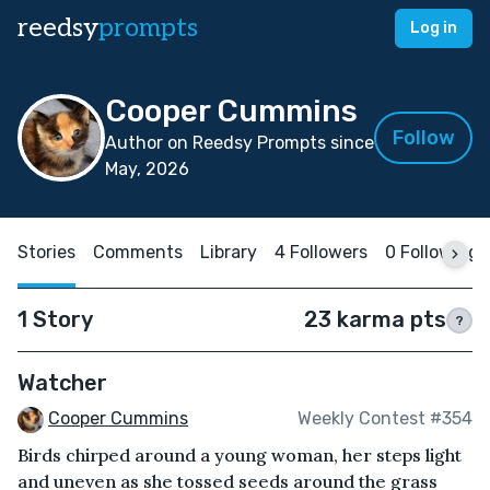
reedsy
prompts
Log in
Cooper Cummins
Follow
Author on Reedsy Prompts since
May, 2026
Stories
Comments
Library
4 Followers
0 Following
1 Story
23 karma pts
?
Watcher
Cooper Cummins
Weekly Contest #354
Birds chirped around a young woman, her steps light
and uneven as she tossed seeds around the grass