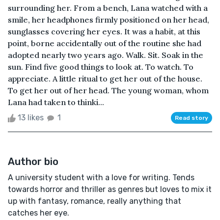
surrounding her. From a bench, Lana watched with a
smile, her headphones firmly positioned on her head,
sunglasses covering her eyes. It was a habit, at this
point, borne accidentally out of the routine she had
adopted nearly two years ago. Walk. Sit. Soak in the
sun. Find five good things to look at. To watch. To
appreciate. A little ritual to get her out of the house.
To get her out of her head. The young woman, whom
Lana had taken to thinki...
13 likes
1
Read story
Author bio
A university student with a love for writing. Tends
towards horror and thriller as genres but loves to mix it
up with fantasy, romance, really anything that
catches her eye.