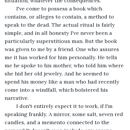
situation, whatever the consequences.
	I've come to possess a book which 
contains, or alleges to contain, a method to 
speak to the dead. The actual ritual is fairly 
simple, and in all honesty I've never been a 
particularly superstitious man. But the book 
was given to me by a friend. One who assures 
me it has worked for him personally. He tells 
me he spoke to his mother, who told him where 
she hid her old jewelry. And he seemed to 
spend his money like a man who had recently 
come into a windfall, which bolstered his 
narrative.
	I don't entirely expect it to work, if I'm 
speaking frankly. A mirror, some salt, seven red 
candles, and a memento connected to the 