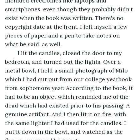
included electronics like laptops and 
smartphones, even though they probably didn't 
exist when the book was written. There's no 
copyright date at the front. I left myself a few 
pieces of paper and a pen to take notes on 
what he said, as well.
	I lit the candles, closed the door to my 
bedroom, and turned out the lights. Over a 
metal bowl, I held a small photograph of Milo 
which I had cut out from our college yearbook 
from sophomore year. According to the book, it 
had to be an object which reminded me of the 
dead which had existed prior to his passing. A 
genuine artifact. And I then lit it on fire, with 
the same lighter I had used for the candles. I 
put it down in the bowl, and watched as the 