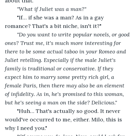
about that."
"What if Juliet was a man?"
"If… if she was a man? As in a gay 
romance? That's a bit niche, isn't it?"
"Do you want to write popular novels, or good 
ones? Trust me, it's much more interesting for 
there to be some actual taboo in your Romeo and 
Juliet retelling. Especially if the male Juliet's 
family is traditional or conservative. If they 
expect him to marry some pretty rich girl, a 
female Paris, then there may also be an element 
of infidelity. As in, he's promised to this woman, 
but he's seeing a man on the side? Delicious."
"Huh… That's actually so good. It never 
would've occurred to me, either. Milo, this is 
why I need you."