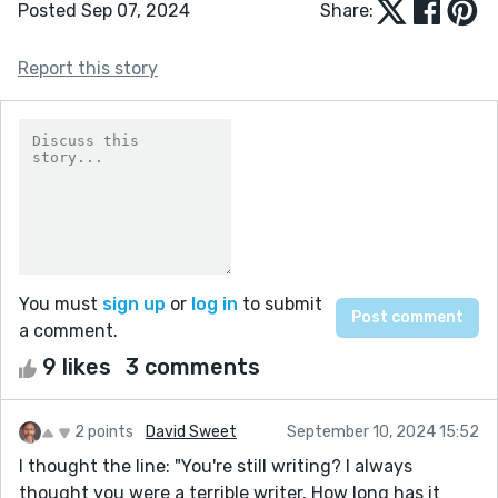
Posted Sep 07, 2024
Share:
Report this story
You must
sign up
or
log in
to submit
a comment.
9 likes
3 comments
2 points
David Sweet
September 10, 2024 15:52
I thought the line: "You're still writing? I always
thought you were a terrible writer. How long has it