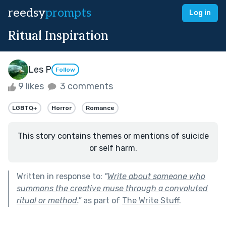
reedsy
prompts
Log in
Ritual Inspiration
Les P
Follow
9 likes
3 comments
LGBTQ+
Horror
Romance
This story contains themes or mentions of suicide
or self harm.
Written in response to:
"
Write about someone who
summons the creative muse through a convoluted
ritual or method.
"
as part of
The Write Stuff
.