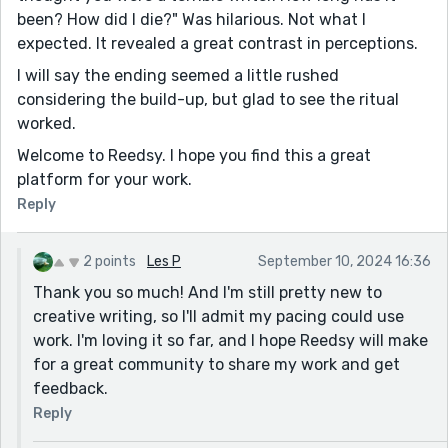
been? How did I die?" Was hilarious. Not what I
expected. It revealed a great contrast in perceptions.
I will say the ending seemed a little rushed
considering the build-up, but glad to see the ritual
worked.
Welcome to Reedsy. I hope you find this a great
platform for your work.
Reply
2 points
Les P
September 10, 2024 16:36
Thank you so much! And I'm still pretty new to
creative writing, so I'll admit my pacing could use
work. I'm loving it so far, and I hope Reedsy will make
for a great community to share my work and get
feedback.
Reply