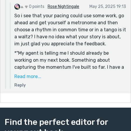
0 points
Rose Nightingale
May 25, 2025 19:13
So i see that your pacing could use some work, go
ahead and get yourself a metronome and then
choose a rhythm in common time or in a tango is it
a waltz? I have no idea what your story is about,
im just glad you appreciate the feedback.
*"My agent is telling me I should already be
working on my next book. Something about
capturing the momentum I've built so far. I have a
few concepts rattling around in my brain for what
Read more...
I'd like to do next. But I need someone to bounce
Reply
ideas off of. I might try to talk to Milo again."
The anxiety is exciting! I am desperate for feed
back too.
Find the perfect editor for