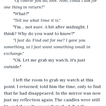
"Of course you do, love. Now, could I ask for 
one thing in return?"
"What?"
"Tell me what time it is."
"I'm… not sure. A bit after midnight, I 
think? Why do you want to know?"
"I just do. Find out for me? I gave you 
something, so I just want something small in 
exchange."
"Ok. Let me grab my watch, it's just 
outside."
	I left the room to grab my watch at this 
point. I returned, told him the time, only to find 
that he had disappeared. In the mirror was now 
just my reflection again. The candles were still 