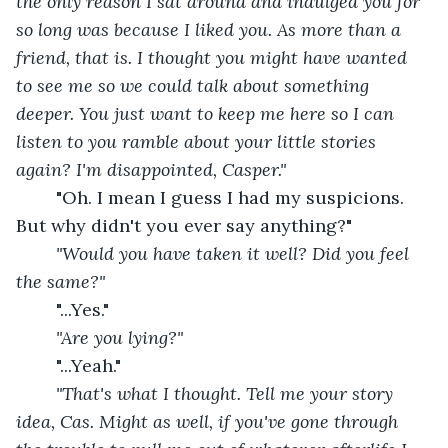
the only reason I sat around and indulged you for 
so long was because I liked you. As more than a 
friend, that is. I thought you might have wanted 
to see me so we could talk about something 
deeper. You just want to keep me here so I can 
listen to you ramble about your little stories 
again? I'm disappointed, Casper."
"Oh. I mean I guess I had my suspicions. 
But why didn't you ever say anything?"
"Would you have taken it well? Did you feel 
the same?"
"...Yes."
"Are you lying?"
"...Yeah."
"That's what I thought. Tell me your story 
idea, Cas. Might as well, if you've gone through 