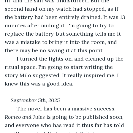
lit, and the salt was undisturbed. But the 
second hand on my watch had stopped, as if 
the battery had been entirely drained. It was 13 
minutes after midnight. I'm going to try to 
replace the battery, but something tells me it 
was a mistake to bring it into the room, and 
there may be no saving it at this point.
	I turned the lights on, and cleaned up the 
ritual space. I'm going to start writing the 
story Milo suggested. It really inspired me. I 
knew this was a good idea.
September 5th, 2025
	The novel has been a massive success. 
Romeo and Jules
 is going to be published soon, 
and everyone who has read it thus far has told 