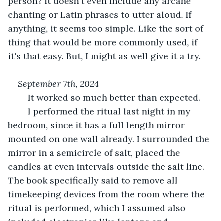
person? It doesn't even include any arcane 
chanting or Latin phrases to utter aloud. If 
anything, it seems too simple. Like the sort of 
thing that would be more commonly used, if 
it's that easy. But, I might as well give it a try.
September 7th, 2024
	It worked so much better than expected.
	I performed the ritual last night in my 
bedroom, since it has a full length mirror 
mounted on one wall already. I surrounded the 
mirror in a semicircle of salt, placed the 
candles at even intervals outside the salt line. 
The book specifically said to remove all 
timekeeping devices from the room where the 
ritual is performed, which I assumed also 