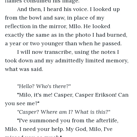
flames consumed his image.
	And then, I heard his voice. I looked up 
from the bowl and saw, in place of my 
reflection in the mirror, MIlo. He looked 
exactly the same as in the photo I had burned, 
a year or two younger than when he passed.
	I will now transcribe, using the notes I 
took down and my admittedly limited memory, 
what was said.
"Hello? Who's there?"
	"Milo, it's me! Casper, Casper Erikson! Can 
you see me?"
"Casper? Where am I? What is this?"
	"I've summoned you from the afterlife, 
Milo. I need your help. My God, Milo, I've 