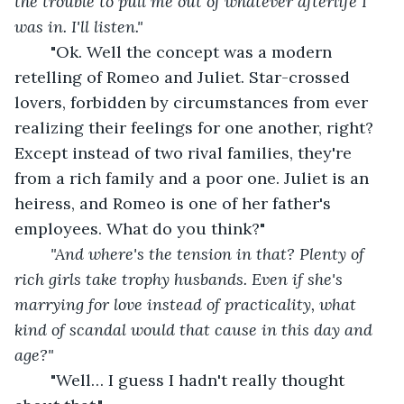
the trouble to pull me out of whatever afterlife I 
was in. I'll listen."
"Ok. Well the concept was a modern 
retelling of Romeo and Juliet. Star-crossed 
lovers, forbidden by circumstances from ever 
realizing their feelings for one another, right? 
Except instead of two rival families, they're 
from a rich family and a poor one. Juliet is an 
heiress, and Romeo is one of her father's 
employees. What do you think?"
"And where's the tension in that? Plenty of 
rich girls take trophy husbands. Even if she's 
marrying for love instead of practicality, what 
kind of scandal would that cause in this day and 
age?"
	"Well… I guess I hadn't really thought 