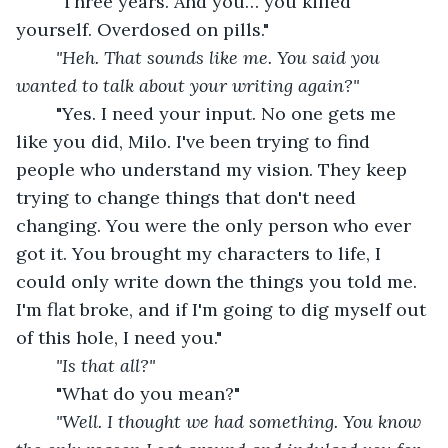
"Three years. And you… you killed 
yourself. Overdosed on pills."
"Heh. That sounds like me. You said you 
wanted to talk about your writing again?"
"Yes. I need your input. No one gets me 
like you did, Milo. I've been trying to find 
people who understand my vision. They keep 
trying to change things that don't need 
changing. You were the only person who ever 
got it. You brought my characters to life, I 
could only write down the things you told me. 
I'm flat broke, and if I'm going to dig myself out 
of this hole, I need you."
"Is that all?"
"What do you mean?"
"Well. I thought we had something. You know 