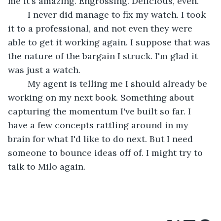
me it's amazing. Engrossing. Delicious, even.
	I never did manage to fix my watch. I took 
it to a professional, and not even they were 
able to get it working again. I suppose that was 
the nature of the bargain I struck. I'm glad it 
was just a watch.
	My agent is telling me I should already be 
working on my next book. Something about 
capturing the momentum I've built so far. I 
have a few concepts rattling around in my 
brain for what I'd like to do next. But I need 
someone to bounce ideas off of. I might try to 
talk to Milo again.