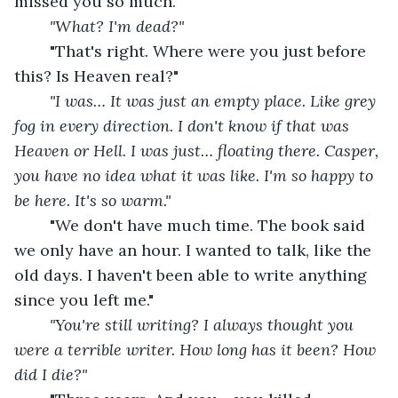
missed you so much."
"What? I'm dead?"
"That's right. Where were you just before 
this? Is Heaven real?"
"I was… It was just an empty place. Like grey 
fog in every direction. I don't know if that was 
Heaven or Hell. I was just… floating there. Casper, 
you have no idea what it was like. I'm so happy to 
be here. It's so warm."
"We don't have much time. The book said 
we only have an hour. I wanted to talk, like the 
old days. I haven't been able to write anything 
since you left me."
"You're still writing? I always thought you 
were a terrible writer. How long has it been? How 
did I die?"