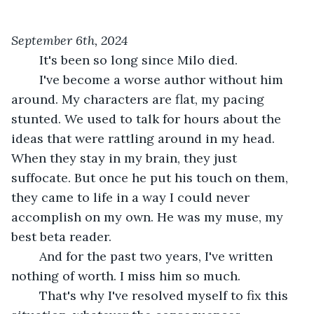
September 6th, 2024
	It's been so long since Milo died.
	I've become a worse author without him 
around. My characters are flat, my pacing 
stunted. We used to talk for hours about the 
ideas that were rattling around in my head. 
When they stay in my brain, they just 
suffocate. But once he put his touch on them, 
they came to life in a way I could never 
accomplish on my own. He was my muse, my 
best beta reader.
	And for the past two years, I've written 
nothing of worth. I miss him so much.
	That's why I've resolved myself to fix this 