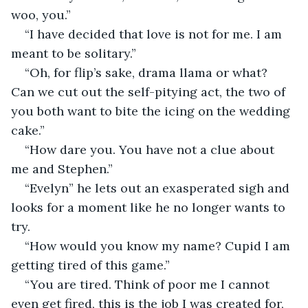
woo, you.” 
“I have decided that love is not for me. I am 
meant to be solitary.”
“Oh, for flip’s sake, drama llama or what? 
Can we cut out the self-pitying act, the two of 
you both want to bite the icing on the wedding 
cake.”
“How dare you. You have not a clue about 
me and Stephen.”
“Evelyn” he lets out an exasperated sigh and 
looks for a moment like he no longer wants to 
try.
“How would you know my name? Cupid I am 
getting tired of this game.”
“You are tired. Think of poor me I cannot 
even get fired, this is the job I was created for, 