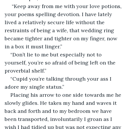
 “Keep away from me with your love potions, 
your poems spelling devotion. I have lately 
lived a relatively secure life without the 
restraints of being a wife, that wedding ring 
became tighter and tighter on my finger, now 
in a box it must linger.” 
“Don’t lie to me but especially not to 
yourself, you’re so afraid of being left on the 
proverbial shelf.” 
“Cupid you’re talking through your ass I 
adore my single status.” 
Placing his arrow to one side towards me he 
slowly glides. He takes my hand and waves it 
back and forth and to my bedroom we have 
been transported, involuntarily I groan as I 
wish I had tidied up but was not expecting any 