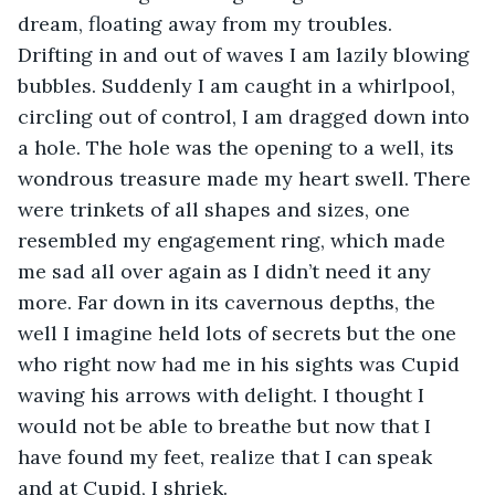
dream, floating away from my troubles. 
Drifting in and out of waves I am lazily blowing 
bubbles. Suddenly I am caught in a whirlpool, 
circling out of control, I am dragged down into 
a hole. The hole was the opening to a well, its 
wondrous treasure made my heart swell. There 
were trinkets of all shapes and sizes, one 
resembled my engagement ring, which made 
me sad all over again as I didn’t need it any 
more. Far down in its cavernous depths, the 
well I imagine held lots of secrets but the one 
who right now had me in his sights was Cupid 
waving his arrows with delight. I thought I 
would not be able to breathe but now that I 
have found my feet, realize that I can speak 
and at Cupid, I shriek. 