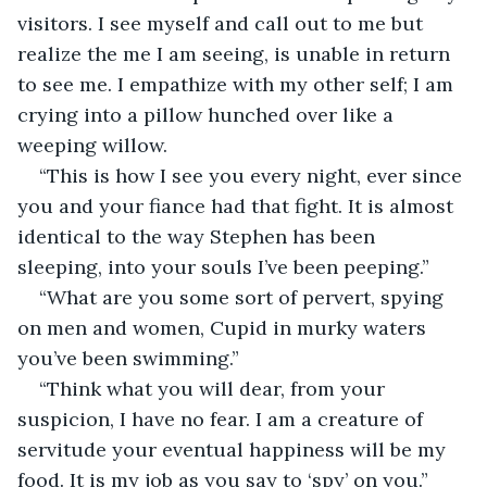
visitors. I see myself and call out to me but 
realize the me I am seeing, is unable in return 
to see me. I empathize with my other self; I am 
crying into a pillow hunched over like a 
weeping willow. 
“This is how I see you every night, ever since 
you and your fiance had that fight. It is almost 
identical to the way Stephen has been 
sleeping, into your souls I’ve been peeping.” 
“What are you some sort of pervert, spying 
on men and women, Cupid in murky waters 
you’ve been swimming.”
“Think what you will dear, from your 
suspicion, I have no fear. I am a creature of 
servitude your eventual happiness will be my 
food. It is my job as you say to ‘spy’ on you.”