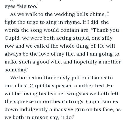
eyes “Me too.”
As we walk to the wedding bells chime, I 
fight the urge to sing in rhyme. If I did, the 
words the song would contain are, “Thank you 
Cupid, we were both acting stupid, one silly 
row and we called the whole thing of. He will 
always be the love of my life, and I am going to 
make such a good wife, and hopefully a mother 
someday.”
We both simultaneously put our hands to 
our chest Cupid has passed another test. He 
will be losing his learner wings as we both felt 
the squeeze on our heartstrings. Cupid smiles 
down indulgently a massive grin on his face, as 
we both in unison say, “I do.”