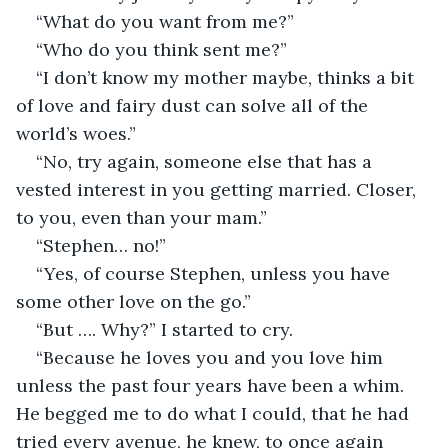
“What do you want from me?”
“Who do you think sent me?”
“I don’t know my mother maybe, thinks a bit 
of love and fairy dust can solve all of the 
world’s woes.”
“No, try again, someone else that has a 
vested interest in you getting married. Closer, 
to you, even than your mam.”
“Stephen… no!”
“Yes, of course Stephen, unless you have 
some other love on the go.”
“But …. Why?” I started to cry.
“Because he loves you and you love him 
unless the past four years have been a whim. 
He begged me to do what I could, that he had 
tried every avenue, he knew, to once again 