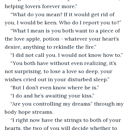
helping lovers forever more.”
“What do you mean? If it would get rid of 
you, I would be keen. Who do I report you to?”
“What I mean is you both want to a piece of 
the love apple, potion - whatever your heart’s 
desire, anything to rekindle the fire.”
“I did not call you. I would not know how to.”
“You both have without even realizing, it’s 
not surprising, to lose a love so deep, your 
wishes cried out in your disturbed sleep.”
“But I don’t even know where he is.”
“I do and he’s awaiting your kiss.”
“Are you controlling my dreams” through my 
body hope streams.
“I right now have the strings to both of your 
hearts, the two of you will decide whether to 