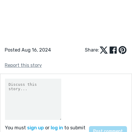
Posted Aug 16, 2024
Share:
Report this story
You must
sign up
or
log in
to submit