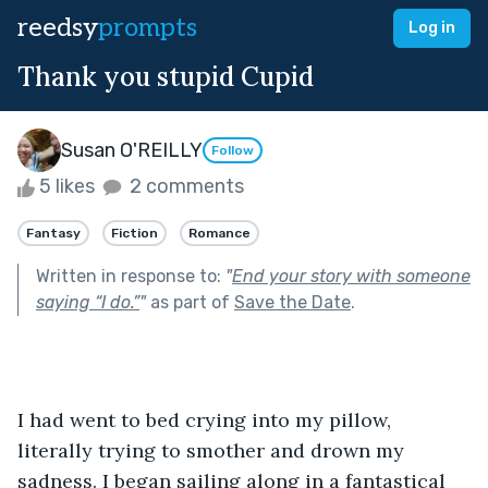
reedsy
prompts
Log in
Thank you stupid Cupid
Susan O'REILLY
Follow
5 likes
2 comments
Fantasy
Fiction
Romance
Written in response to:
"
End your story with someone
saying “I do.”
"
as part of
Save the Date
.
I had went to bed crying into my pillow, 
literally trying to smother and drown my 
sadness. I began sailing along in a fantastical 