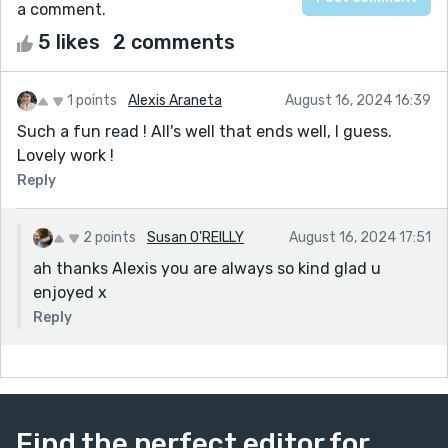
a comment.
5 likes
2 comments
1 points
Alexis Araneta
August 16, 2024 16:39
Such a fun read ! All's well that ends well, I guess.
Lovely work !
Reply
2 points
Susan O'REILLY
August 16, 2024 17:51
ah thanks Alexis you are always so kind glad u
enjoyed x
Reply
Find the perfect editor for