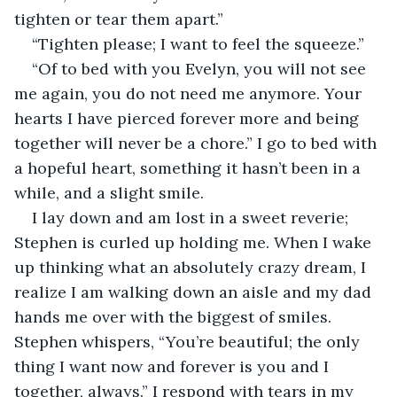
tighten or tear them apart.”
“Tighten please; I want to feel the squeeze.”
“Of to bed with you Evelyn, you will not see 
me again, you do not need me anymore. Your 
hearts I have pierced forever more and being 
together will never be a chore.” I go to bed with 
a hopeful heart, something it hasn’t been in a 
while, and a slight smile.
I lay down and am lost in a sweet reverie; 
Stephen is curled up holding me. When I wake 
up thinking what an absolutely crazy dream, I 
realize I am walking down an aisle and my dad 
hands me over with the biggest of smiles. 
Stephen whispers, “You’re beautiful; the only 
thing I want now and forever is you and I 
together, always.” I respond with tears in my 