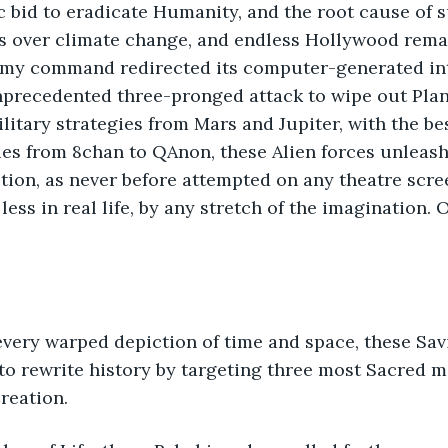
ic bid to eradicate Humanity, and the root cause of s
rs over climate change, and endless Hollywood rema
emy command redirected its computer-generated int
nprecedented three-pronged attack to wipe out Plane
itary strategies from Mars and Jupiter, with the bes
es from 8chan to QAnon, these Alien forces unleash
ction, as never before attempted on any theatre scre
ss in real life, by any stretch of the imagination. O
very warped depiction of time and space, these Savi
to rewrite history by targeting three most Sacred 
Creation.