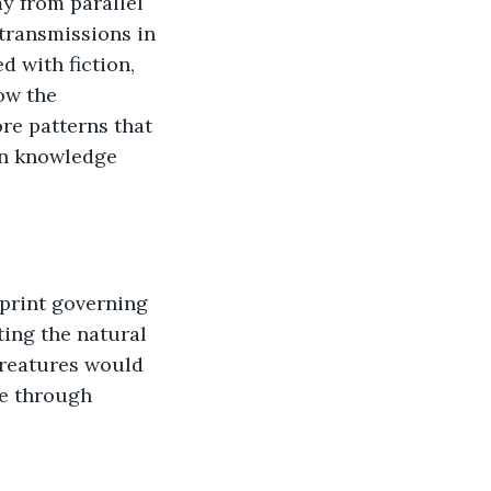
y from parallel 
ransmissions in 
 with fiction, 
ow the 
ore patterns that 
en knowledge 
print governing 
ting the natural 
creatures would 
le through 