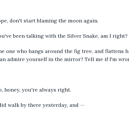
 Nope, don't start blaming the moon again.
      You've been talking with the Silver Snake, am I right?
      The one who hangs around the fig tree, and flattens
can admire yourself in the mirror? Tell me if I'm wro
  No, honey, you're always right.
     I did walk by there yesterday, and --