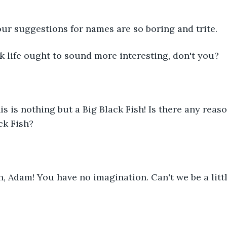
   Your suggestions for names are so boring and trite.
I think life ought to sound more interesting, don't you?
This is nothing but a Big Black Fish! Is there any reaso
ck Fish?
   Oh, Adam! You have no imagination. Can't we be a litt