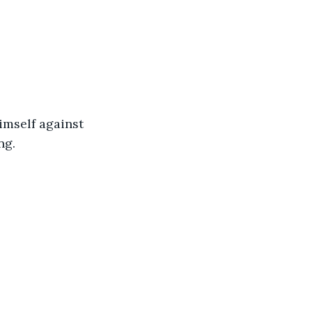
 himself against 
ng.