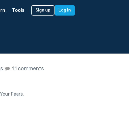
rn
Tools
Sign up
Log in
es
11 comments
Your Fears
.