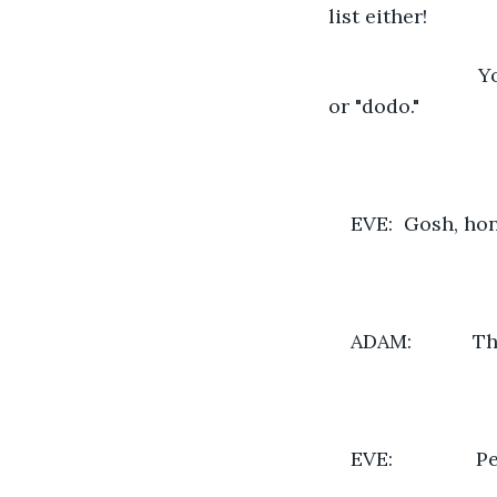
list either!
                 
or "dodo."
EVE:  Gosh, ho
ADAM:           
EVE:            