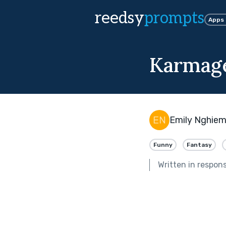
reedsy
prompts
Apps
Karmag
Emily Nghie
Funny
Fantasy
Written in respon