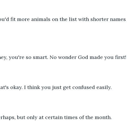
      You'd fit more animals on the list with shorter names
ney, you're so smart. No wonder God made you first!
That's okay. I think you just get confused easily.
   Perhaps, but only at certain times of the month.