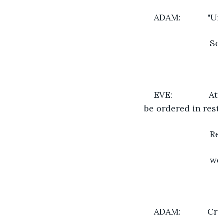
ADAM:          
                 
EVE:            
be ordered in res
                 
                 
ADAM:          