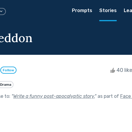
Prompts
Stories
Lea
eddon
m
40 lik
Follow
Drama
se to:
"
Write a funny post-apocalyptic story.
"
as part of
Face 