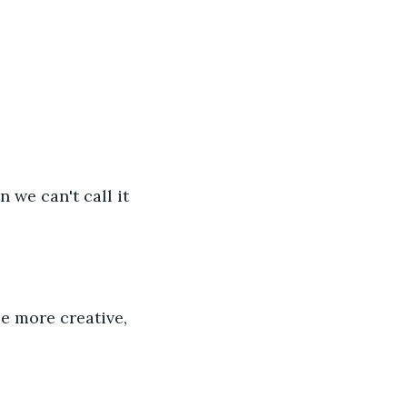
n we can't call it 
le more creative, 