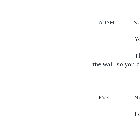
ADAM:          
                 
                 
the wall, so you 
EVE:             
                  