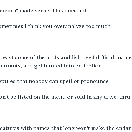
 "Unicorn" made sense. This does not.
      Sometimes I think you overanalyze too much.
   At least some of the birds and fish need difficult nam
taurants, and get hunted into extinction.
      Reptiles that nobody can spell or pronounce
      won't be listed on the menu or sold in any drive-thru.
 Creatures with names that long won't make the enda