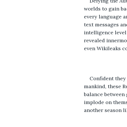
Defying the Aut
worlds to gain b
every language an
text messages an
intelligence level
revealed innermo
even Wikileaks co
Confident they
mankind, these Re
balance between 
implode on themse
another season li