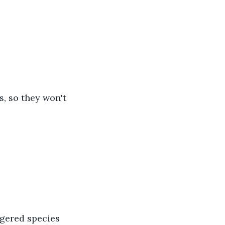
es, so they won't 
ngered species 