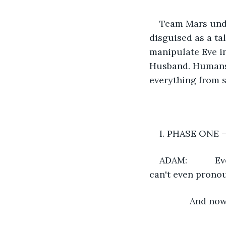
Team Mars unde
disguised as a ta
manipulate Eve in
Husband. Humans 
everything from s
I. PHASE ONE –
ADAM:          
can't even prono
       	An