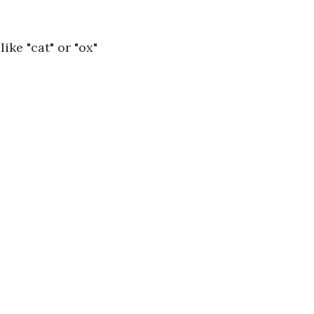
 like "cat" or "ox" 