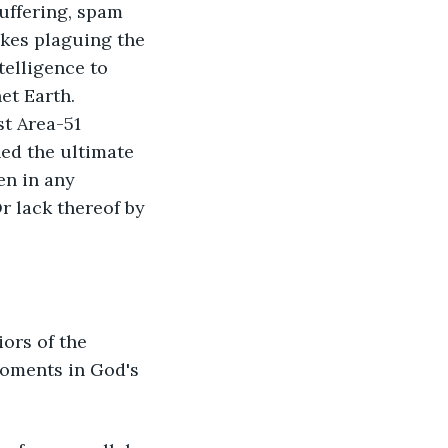
uffering, spam 
kes plaguing the 
elligence to 
t Earth. 
t Area-51 
ed the ultimate 
en in any 
r lack thereof by 
ors of the 
moments in God's 