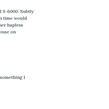
 S-6000. Subtly 
in time would 
her hapless 
buse on 
e something I 