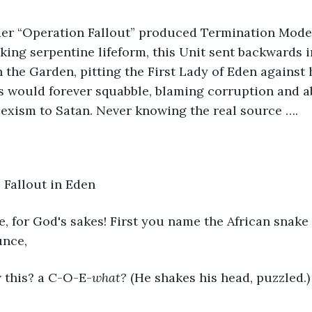
r “Operation Fallout” produced Termination Model
lking serpentine lifeform, this Unit sent backwards 
 the Garden, pitting the First Lady of Eden against 
would forever squabble, blaming corruption and a
exism to Satan. Never knowing the real source ….
 Fallout in Eden
 Eve, for God's sakes! First you name the African snak
unce,
d now this? a C-O-E-
what?
 (He shakes his head, puzzled.)