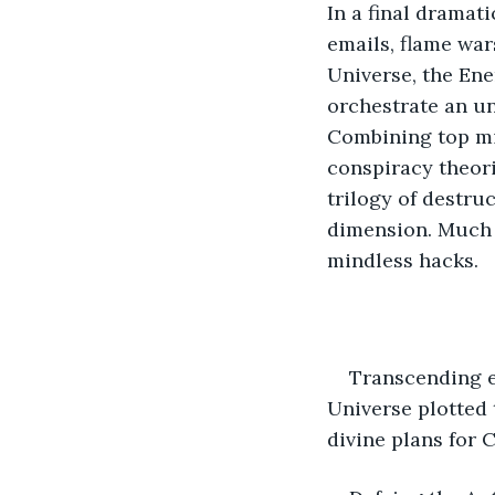
In a final dramat
emails, flame wa
Universe, the En
orchestrate an u
Combining top mil
conspiracy theori
trilogy of destru
dimension. Much le
mindless hacks.
Transcending e
Universe plotted 
divine plans for 