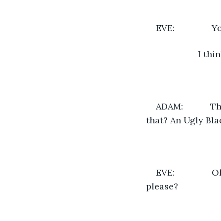
EVE:            
                 
ADAM:           
that? An Ugly Bla
EVE:            
please?