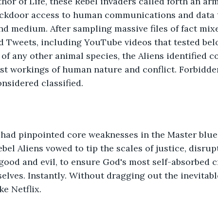
hor of Life, these Rebel invaders called forth an arm
ackdoor access to human communications and data t
d medium. After sampling massive files of fact mixed
d Tweets, including YouTube videos that tested bel
 of any other animal species, the Aliens identified c
st workings of human nature and conflict. Forbidd
nsidered classified. 
 had pinpointed core weaknesses in the Master blue
bel Aliens vowed to tip the scales of justice, disrup
good and evil, to ensure God's most self-absorbed 
lves. Instantly. Without dragging out the inevitab
ke Netflix.