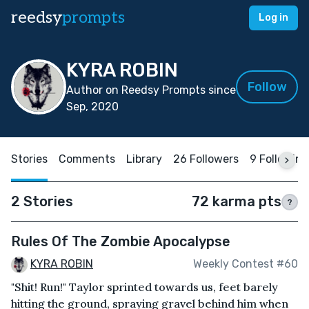
reedsy
prompts
Log in
KYRA ROBIN
Follow
Author on Reedsy Prompts since
Sep, 2020
Stories
Comments
Library
26 Followers
9 Following
2 Stories
72 karma pts
?
Rules Of The Zombie Apocalypse
KYRA ROBIN
Weekly Contest #60
"Shit! Run!" Taylor sprinted towards us, feet barely
hitting the ground, spraying gravel behind him when