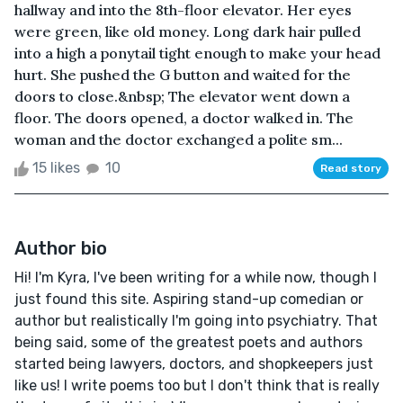
hallway and into the 8th-floor elevator. Her eyes
were green, like old money. Long dark hair pulled
into a high a ponytail tight enough to make your head
hurt. She pushed the G button and waited for the
doors to close.&nbsp; The elevator went down a
floor. The doors opened, a doctor walked in. The
woman and the doctor exchanged a polite sm...
15 likes
10
Read story
Author bio
Hi! I'm Kyra, I've been writing for a while now, though I
just found this site. Aspiring stand-up comedian or
author but realistically I'm going into psychiatry. That
being said, some of the greatest poets and authors
started being lawyers, doctors, and shopkeepers just
like us! I write poems too but I don't think that is really