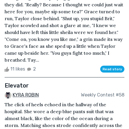
they did. "Really? Because I thought we could just wait
here for you, maybe sip some tea?" Grace turned to
run, Taylor close behind. "Shut up, you stupid Brit,"
Taylor scowled and shot a glare at me, "I knew we
should have left this little sheila were we found her."
"Come on, you know you like me," a grin made its way
to Grace's face as she sped up a little when Taylor
came up beside her. "You guys fight too much," I
breathed. Tay...
11 likes
2
Read story
Elevator
KYRA ROBIN
Weekly Contest #58
The click of heels echoed in the hallway of the
hospital. She wore a deep blue pants suit that was
almost black, like the color of the ocean during a
storm. Matching shoes strode confidently across the