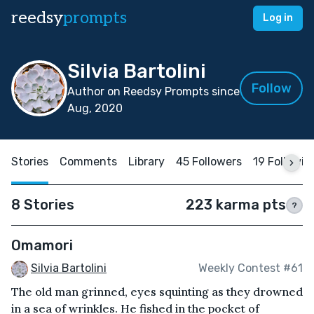
reedsy
prompts
Log in
Silvia Bartolini
Follow
Author on Reedsy Prompts since
Aug, 2020
Stories
Comments
Library
45 Followers
19 Followin
8 Stories
223 karma pts
?
Omamori
Silvia Bartolini
Weekly Contest #61
The old man grinned, eyes squinting as they drowned
in a sea of wrinkles. He fished in the pocket of