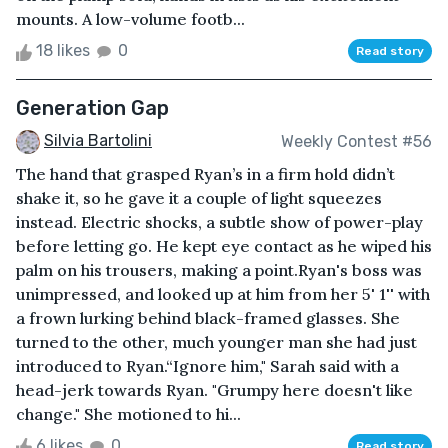
mounts. A low-volume footb...
18 likes
0
Read story
Generation Gap
Silvia Bartolini
Weekly Contest #56
The hand that grasped Ryan’s in a firm hold didn’t
shake it, so he gave it a couple of light squeezes
instead. Electric shocks, a subtle show of power-play
before letting go. He kept eye contact as he wiped his
palm on his trousers, making a point.Ryan's boss was
unimpressed, and looked up at him from her 5' 1'' with
a frown lurking behind black-framed glasses. She
turned to the other, much younger man she had just
introduced to Ryan.“Ignore him," Sarah said with a
head-jerk towards Ryan. "Grumpy here doesn't like
change." She motioned to hi...
6 likes
0
Read story