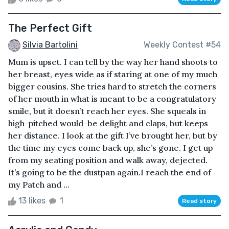
The Perfect Gift
Silvia Bartolini
Weekly Contest #54
Mum is upset. I can tell by the way her hand shoots to
her breast, eyes wide as if staring at one of my much
bigger cousins. She tries hard to stretch the corners
of her mouth in what is meant to be a congratulatory
smile, but it doesn’t reach her eyes. She squeals in
high-pitched would-be delight and claps, but keeps
her distance. I look at the gift I’ve brought her, but by
the time my eyes come back up, she’s gone. I get up
from my seating position and walk away, dejected.
It’s going to be the dustpan again.I reach the end of
my Patch and ...
13 likes
1
Read story