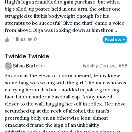
Hugh's legs scrambled to gain purchase, but with a
big rolled-up poster held in one arm, the other one
struggled to lift his bodyweight enough for his
attempts to be succesful."Give me that!" came a voice
from above.Olga was looking down at him throu...
11 likes
0
Read story
Twinkle Twinkle
Silvia Bartolini
Weekly Contest #58
As soon as the elevator doors opened, Jenny knew
something was wrong with the girl. The man who was
carrying her on his back nodded in polite greeting,
face hidden under a baseball cap. Jenny moved
closer to the wall, hugging herself in reflex. Her nose
scrunched up at the reek of alcohol, the man's
protruding belly on an otherwise lean, almost
emaciated frame the sign of an unhealthy