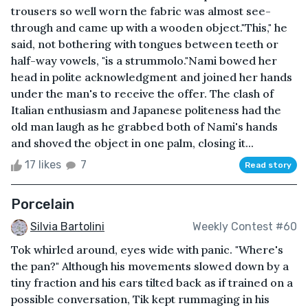
trousers so well worn the fabric was almost see-
through and came up with a wooden object."This," he
said, not bothering with tongues between teeth or
half-way vowels, "is a strummolo."Nami bowed her
head in polite acknowledgment and joined her hands
under the man's to receive the offer. The clash of
Italian enthusiasm and Japanese politeness had the
old man laugh as he grabbed both of Nami's hands
and shoved the object in one palm, closing it...
17 likes
7
Read story
Porcelain
Silvia Bartolini
Weekly Contest #60
Tok whirled around, eyes wide with panic. "Where's
the pan?" Although his movements slowed down by a
tiny fraction and his ears tilted back as if trained on a
possible conversation, Tik kept rummaging in his