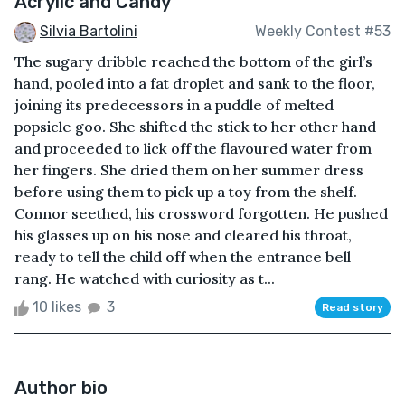
Acrylic and Candy
Silvia Bartolini
Weekly Contest #53
The sugary dribble reached the bottom of the girl’s
hand, pooled into a fat droplet and sank to the floor,
joining its predecessors in a puddle of melted
popsicle goo. She shifted the stick to her other hand
and proceeded to lick off the flavoured water from
her fingers. She dried them on her summer dress
before using them to pick up a toy from the shelf.
Connor seethed, his crossword forgotten. He pushed
his glasses up on his nose and cleared his throat,
ready to tell the child off when the entrance bell
rang. He watched with curiosity as t...
10 likes
3
Read story
Author bio