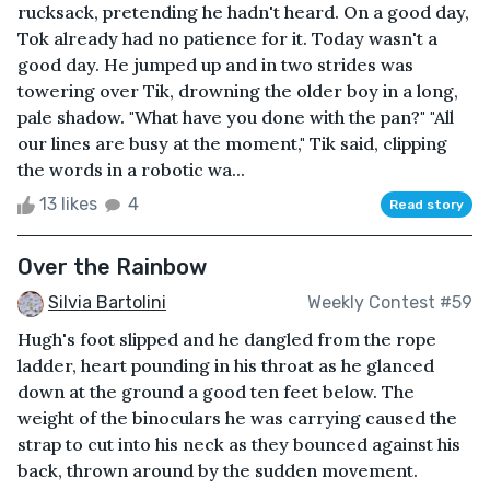
rucksack, pretending he hadn't heard. On a good day,
Tok already had no patience for it. Today wasn't a
good day. He jumped up and in two strides was
towering over Tik, drowning the older boy in a long,
pale shadow. "What have you done with the pan?" "All
our lines are busy at the moment," Tik said, clipping
the words in a robotic wa...
13 likes
4
Read story
Over the Rainbow
Silvia Bartolini
Weekly Contest #59
Hugh's foot slipped and he dangled from the rope
ladder, heart pounding in his throat as he glanced
down at the ground a good ten feet below. The
weight of the binoculars he was carrying caused the
strap to cut into his neck as they bounced against his
back, thrown around by the sudden movement.