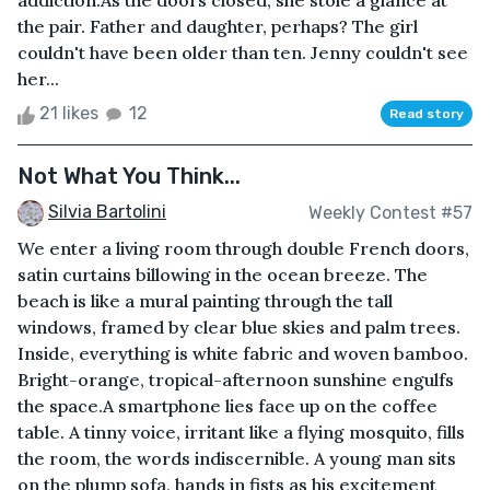
addiction.As the doors closed, she stole a glance at
the pair. Father and daughter, perhaps? The girl
couldn't have been older than ten. Jenny couldn't see
her...
21 likes
12
Read story
Not What You Think...
Silvia Bartolini
Weekly Contest #57
We enter a living room through double French doors,
satin curtains billowing in the ocean breeze. The
beach is like a mural painting through the tall
windows, framed by clear blue skies and palm trees.
Inside, everything is white fabric and woven bamboo.
Bright-orange, tropical-afternoon sunshine engulfs
the space.A smartphone lies face up on the coffee
table. A tinny voice, irritant like a flying mosquito, fills
the room, the words indiscernible. A young man sits
on the plump sofa, hands in fists as his excitement