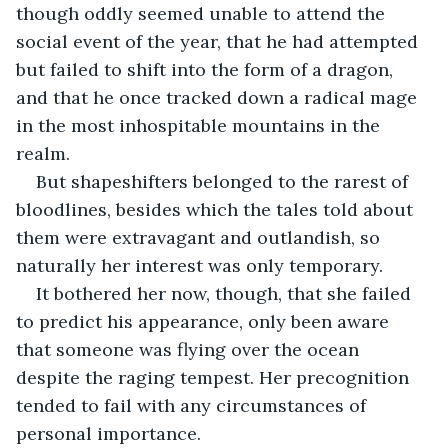
though oddly seemed unable to attend the 
social event of the year, that he had attempted 
but failed to shift into the form of a dragon, 
and that he once tracked down a radical mage 
in the most inhospitable mountains in the 
realm.
But shapeshifters belonged to the rarest of 
bloodlines, besides which the tales told about 
them were extravagant and outlandish, so 
naturally her interest was only temporary.
It bothered her now, though, that she failed 
to predict his appearance, only been aware 
that someone was flying over the ocean 
despite the raging tempest. Her precognition 
tended to fail with any circumstances of 
personal importance. 