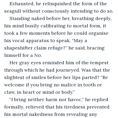
Exhausted, he relinquished the form of the 
seagull without consciously intending to do so.
Standing naked before her, breathing deeply, 
his mind busily calibrating to mortal form, it 
took a few moments before he could organise 
his vocal apparatus to speak. “May a 
shapeshifter claim refuge?” he said, bracing 
himself for a No.
Her gray eyes reminded him of the tempest 
through which he had journeyed. Was that the 
slightest of smiles before her lips parted? “Be 
welcome if you bring no malice in tooth or 
claw, in heart or mind or body.” 
“I bring neither harm nor havoc,” he replied 
formally, relieved that his tiredness prevented 
his mortal nakedness from revealing any 