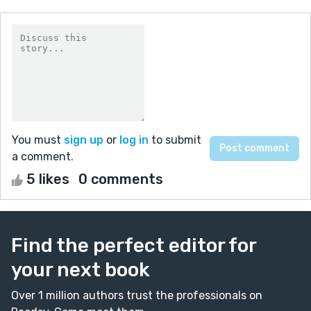
You must
sign up
or
log in
to submit
a comment.
5 likes
0 comments
Find the perfect editor for
your next book
Over 1 million authors trust the professionals on