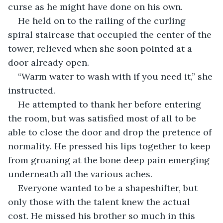
curse as he might have done on his own.
He held on to the railing of the curling 
spiral staircase that occupied the center of the 
tower, relieved when she soon pointed at a 
door already open.
“Warm water to wash with if you need it,” she 
instructed.
He attempted to thank her before entering 
the room, but was satisfied most of all to be 
able to close the door and drop the pretence of 
normality. He pressed his lips together to keep 
from groaning at the bone deep pain emerging 
underneath all the various aches.
Everyone wanted to be a shapeshifter, but 
only those with the talent knew the actual 
cost. He missed his brother so much in this 