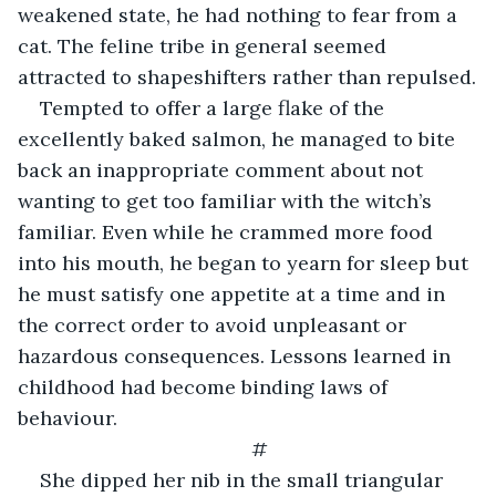
weakened state, he had nothing to fear from a 
cat. The feline tribe in general seemed 
attracted to shapeshifters rather than repulsed.
Tempted to offer a large flake of the 
excellently baked salmon, he managed to bite 
back an inappropriate comment about not 
wanting to get too familiar with the witch’s 
familiar. Even while he crammed more food 
into his mouth, he began to yearn for sleep but 
he must satisfy one appetite at a time and in 
the correct order to avoid unpleasant or 
hazardous consequences. Lessons learned in 
childhood had become binding laws of 
behaviour.
#
She dipped her nib in the small triangular 