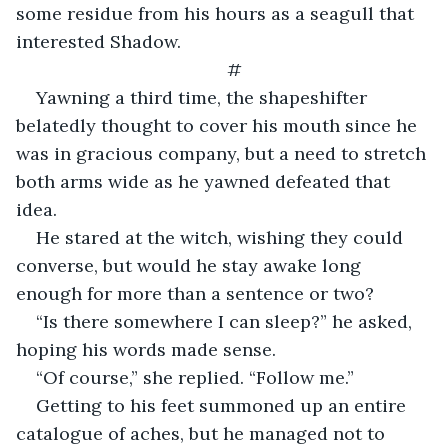
some residue from his hours as a seagull that 
interested Shadow. 
#
Yawning a third time, the shapeshifter 
belatedly thought to cover his mouth since he 
was in gracious company, but a need to stretch 
both arms wide as he yawned defeated that 
idea.
He stared at the witch, wishing they could 
converse, but would he stay awake long 
enough for more than a sentence or two?
“Is there somewhere I can sleep?” he asked, 
hoping his words made sense.
“Of course,” she replied. “Follow me.”
Getting to his feet summoned up an entire 
catalogue of aches, but he managed not to 