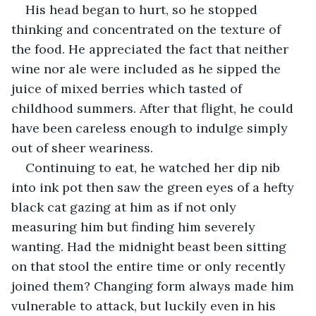
His head began to hurt, so he stopped 
thinking and concentrated on the texture of 
the food. He appreciated the fact that neither 
wine nor ale were included as he sipped the 
juice of mixed berries which tasted of 
childhood summers. After that flight, he could 
have been careless enough to indulge simply 
out of sheer weariness.
Continuing to eat, he watched her dip nib 
into ink pot then saw the green eyes of a hefty 
black cat gazing at him as if not only 
measuring him but finding him severely 
wanting. Had the midnight beast been sitting 
on that stool the entire time or only recently 
joined them? Changing form always made him 
vulnerable to attack, but luckily even in his 