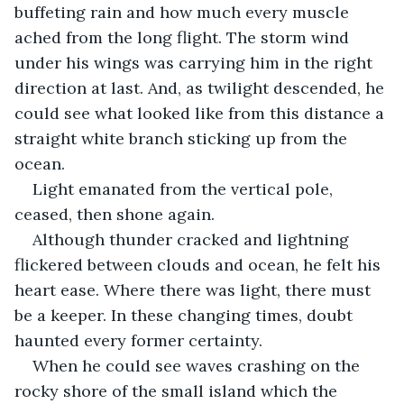
buffeting rain and how much every muscle 
ached from the long flight. The storm wind 
under his wings was carrying him in the right 
direction at last. And, as twilight descended, he 
could see what looked like from this distance a 
straight white branch sticking up from the 
ocean.
Light emanated from the vertical pole, 
ceased, then shone again.
Although thunder cracked and lightning 
flickered between clouds and ocean, he felt his 
heart ease. Where there was light, there must 
be a keeper. In these changing times, doubt 
haunted every former certainty.
When he could see waves crashing on the 
rocky shore of the small island which the 