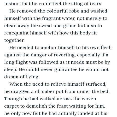
instant that he could feel the sting of tears.
He removed the colourful robe and washed 
himself with the fragrant water, not merely to 
clean away the sweat and grime but also to 
reacquaint himself with how this body fit 
together. 
He needed to anchor himself to his own flesh 
against the danger of reverting, especially if a 
long flight was followed as it needs must be by 
sleep. He could never guarantee he would not 
dream of flying. 
When the need to relieve himself surfaced, 
he dragged a chamber pot from under the bed. 
Though he had walked across the woven 
carpet to demolish the feast waiting for him, 
he only now felt he had actually landed at his 