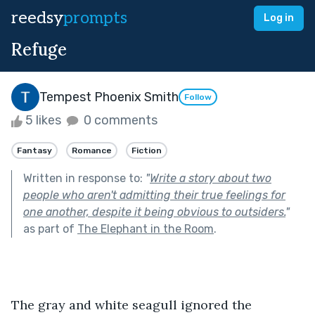
reedsy
prompts
Log in
Refuge
Tempest Phoenix Smith
Follow
5 likes
0 comments
Fantasy
Romance
Fiction
Written in response to:
"
Write a story about two
people who aren't admitting their true feelings for
one another, despite it being obvious to outsiders.
"
as part of
The Elephant in the Room
.
The gray and white seagull ignored the 