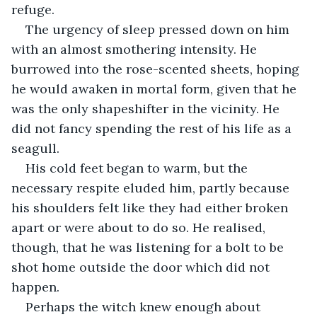
refuge. 
The urgency of sleep pressed down on him 
with an almost smothering intensity. He 
burrowed into the rose-scented sheets, hoping 
he would awaken in mortal form, given that he 
was the only shapeshifter in the vicinity. He 
did not fancy spending the rest of his life as a 
seagull.
His cold feet began to warm, but the 
necessary respite eluded him, partly because 
his shoulders felt like they had either broken 
apart or were about to do so. He realised, 
though, that he was listening for a bolt to be 
shot home outside the door which did not 
happen. 
Perhaps the witch knew enough about 