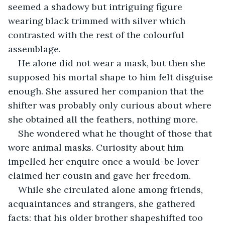
seemed a shadowy but intriguing figure 
wearing black trimmed with silver which 
contrasted with the rest of the colourful 
assemblage. 
He alone did not wear a mask, but then she 
supposed his mortal shape to him felt disguise 
enough. She assured her companion that the 
shifter was probably only curious about where 
she obtained all the feathers, nothing more.
She wondered what he thought of those that 
wore animal masks. Curiosity about him 
impelled her enquire once a would-be lover 
claimed her cousin and gave her freedom. 
While she circulated alone among friends, 
acquaintances and strangers, she gathered 
facts: that his older brother shapeshifted too 