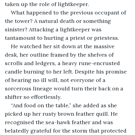
taken up the role of lightkeeper. 
What happened to the previous occupant of 
the tower? A natural death or something 
sinister? Attacking a lightkeeper was 
tantamount to hurting a priest or priestess.
He watched her sit down at the massive 
desk, her outline framed by the shelves of 
scrolls and ledgers, a heavy rune-encrusted 
candle burning to her left. Despite his promise 
of bearing no ill will, not everyone of a 
sorcerous lineage would turn their back on a 
shifter so effortlessly.
“And food on the table,” she added as she 
picked up her rusty brown feather quill. He 
recognised the sea-hawk feather and was 
belatedly grateful for the storm that protected 