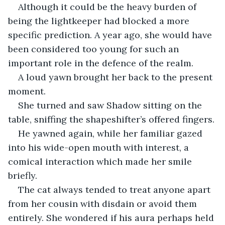
Although it could be the heavy burden of 
being the lightkeeper had blocked a more 
specific prediction. A year ago, she would have 
been considered too young for such an 
important role in the defence of the realm. 
A loud yawn brought her back to the present 
moment.
She turned and saw Shadow sitting on the 
table, sniffing the shapeshifter’s offered fingers. 
He yawned again, while her familiar gazed 
into his wide-open mouth with interest, a 
comical interaction which made her smile 
briefly. 
The cat always tended to treat anyone apart 
from her cousin with disdain or avoid them 
entirely. She wondered if his aura perhaps held 