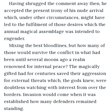
Having shrugged the comment away then, he 
accepted the present irony of his nude arrival 
which, under other circumstances, might have 
led to the fulfilment of those desires which the 
annual magical assemblage was intended to 
engender. 
Mixing the best bloodlines, but how many of 
those would survive the conflict in what had 
been until several moons ago a realm 
renowned for internal peace? The magically 
gifted had for centuries saved their aggression 
for external threats which, the gods knew, were 
doubtless watching with interest from over the 
borders. Invasion would come when it was 
established how many defenders remained 
standing.