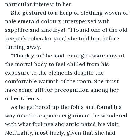
particular interest in her.
She gestured to a heap of clothing woven of 
pale emerald colours interspersed with 
sapphire and amethyst. “I found one of the old 
keeper’s robes for you,” she told him before 
turning away.
“Thank you,” he said, enough aware now of 
the mortal body to feel chilled from his 
exposure to the elements despite the 
comfortable warmth of the room. She must 
have some gift for precognition among her 
other talents. 
As he gathered up the folds and found his 
way into the capacious garment, he wondered 
with what feelings she anticipated his visit. 
Neutrality, most likely, given that she had 