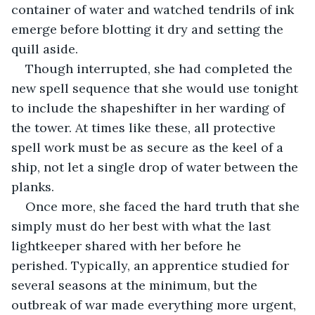
container of water and watched tendrils of ink 
emerge before blotting it dry and setting the 
quill aside. 
Though interrupted, she had completed the 
new spell sequence that she would use tonight 
to include the shapeshifter in her warding of 
the tower. At times like these, all protective 
spell work must be as secure as the keel of a 
ship, not let a single drop of water between the 
planks.
Once more, she faced the hard truth that she 
simply must do her best with what the last 
lightkeeper shared with her before he 
perished. Typically, an apprentice studied for 
several seasons at the minimum, but the 
outbreak of war made everything more urgent, 