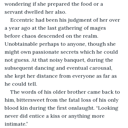
wondering if she prepared the food or a 
servant dwelled her also.
Eccentric had been his judgment of her over 
a year ago at the last gathering of mages 
before chaos descended on the realm. 
Unobtainable perhaps to anyone, though she 
might own passionate secrets which he could 
not guess. At that noisy banquet, during the 
subsequent dancing and eventual carousal, 
she kept her distance from everyone as far as 
he could tell. 
The words of his older brother came back to 
him, bittersweet from the fatal loss of his only 
blood kin during the first onslaught. “Looking 
never did entice a kiss or anything more 
intimate.”