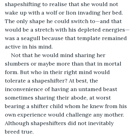
shapeshifting to realise that she would not 
wake up with a wolf or lion invading her bed. 
The only shape he could switch to—and that 
would be a stretch with his depleted energies—
was a seagull because that template remained 
active in his mind.
Not that he would mind sharing her 
slumbers or maybe more than that in mortal 
form. But who in their right mind would 
tolerate a shapeshifter? At best, the 
inconvenience of having an untamed beast 
sometimes sharing their abode, at worst 
bearing a shifter child whom he knew from his 
own experience would challenge any mother. 
Although shapeshifters did not inevitably 
breed true.