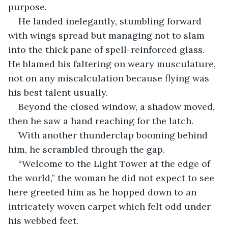
purpose.
He landed inelegantly, stumbling forward 
with wings spread but managing not to slam 
into the thick pane of spell-reinforced glass. 
He blamed his faltering on weary musculature, 
not on any miscalculation because flying was 
his best talent usually.
Beyond the closed window, a shadow moved, 
then he saw a hand reaching for the latch.
With another thunderclap booming behind 
him, he scrambled through the gap.
“Welcome to the Light Tower at the edge of 
the world,” the woman he did not expect to see 
here greeted him as he hopped down to an 
intricately woven carpet which felt odd under 
his webbed feet.