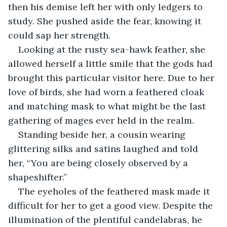
then his demise left her with only ledgers to 
study. She pushed aside the fear, knowing it 
could sap her strength.
Looking at the rusty sea-hawk feather, she 
allowed herself a little smile that the gods had 
brought this particular visitor here. Due to her 
love of birds, she had worn a feathered cloak 
and matching mask to what might be the last 
gathering of mages ever held in the realm.
Standing beside her, a cousin wearing 
glittering silks and satins laughed and told 
her, “You are being closely observed by a 
shapeshifter.”
The eyeholes of the feathered mask made it 
difficult for her to get a good view. Despite the 
illumination of the plentiful candelabras, he 