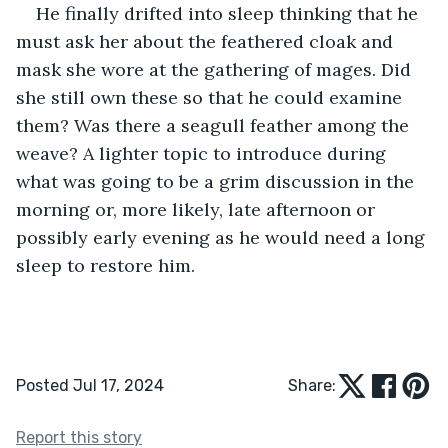
He finally drifted into sleep thinking that he 
must ask her about the feathered cloak and 
mask she wore at the gathering of mages. Did 
she still own these so that he could examine 
them? Was there a seagull feather among the 
weave? A lighter topic to introduce during 
what was going to be a grim discussion in the 
morning or, more likely, late afternoon or 
possibly early evening as he would need a long 
sleep to restore him.
Posted Jul 17, 2024
Share:
Report this story