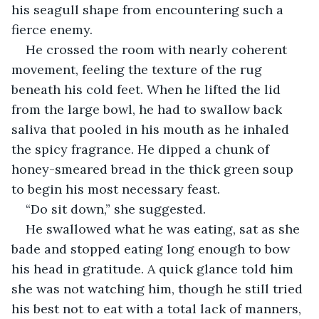
his seagull shape from encountering such a 
fierce enemy.
He crossed the room with nearly coherent 
movement, feeling the texture of the rug 
beneath his cold feet. When he lifted the lid 
from the large bowl, he had to swallow back 
saliva that pooled in his mouth as he inhaled 
the spicy fragrance. He dipped a chunk of 
honey-smeared bread in the thick green soup 
to begin his most necessary feast. 
“Do sit down,” she suggested.
He swallowed what he was eating, sat as she 
bade and stopped eating long enough to bow 
his head in gratitude. A quick glance told him 
she was not watching him, though he still tried 
his best not to eat with a total lack of manners, 