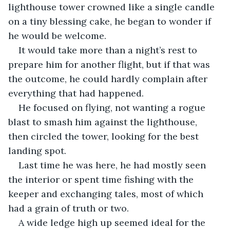
lighthouse tower crowned like a single candle 
on a tiny blessing cake, he began to wonder if 
he would be welcome.
It would take more than a night’s rest to 
prepare him for another flight, but if that was 
the outcome, he could hardly complain after 
everything that had happened.
He focused on flying, not wanting a rogue 
blast to smash him against the lighthouse, 
then circled the tower, looking for the best 
landing spot. 
Last time he was here, he had mostly seen 
the interior or spent time fishing with the 
keeper and exchanging tales, most of which 
had a grain of truth or two. 
A wide ledge high up seemed ideal for the 