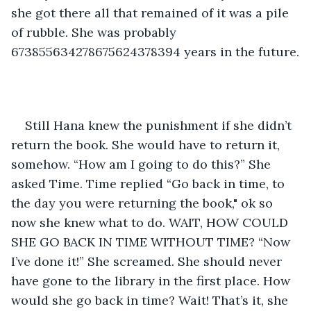
she got there all that remained of it was a pile 
of rubble. She was probably 
673855634278675624378394 years in the future.
Still Hana knew the punishment if she didn’t 
return the book. She would have to return it, 
somehow. “How am I going to do this?” She 
asked Time. Time replied “Go back in time, to 
the day you were returning the book," ok so 
now she knew what to do. WAIT, HOW COULD 
SHE GO BACK IN TIME WITHOUT TIME? “Now 
I’ve done it!” She screamed. She should never 
have gone to the library in the first place. How 
would she go back in time? Wait! That’s it, she 