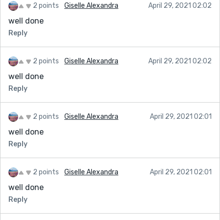
2 points
Giselle Alexandra
April 29, 2021 02:02
well done
Reply
2 points
Giselle Alexandra
April 29, 2021 02:02
well done
Reply
2 points
Giselle Alexandra
April 29, 2021 02:01
well done
Reply
2 points
Giselle Alexandra
April 29, 2021 02:01
well done
Reply