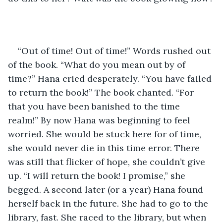
“Out of time! Out of time!” Words rushed out 
of the book. “What do you mean out by of 
time?” Hana cried desperately. “You have failed 
to return the book!” The book chanted. “For 
that you have been banished to the time 
realm!” By now Hana was beginning to feel 
worried. She would be stuck here for of time, 
she would never die in this time error. There 
was still that flicker of hope, she couldn’t give 
up. “I will return the book! I promise,” she 
begged. A second later (or a year) Hana found 
herself back in the future. She had to go to the 
library, fast. She raced to the library, but when 