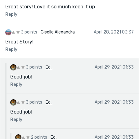
Great story! Love it so much keep it up
Reply
3 points
Giselle Alexandra
April 28, 2021 03:37
Great Story!
Reply
3 points
Ed .
April 29, 2021 01:33
Good job!
Reply
3 points
Ed .
April 29, 2021 01:33
Good job!
Reply
2 points
Ed .
April 29, 2021 01:33