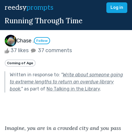
reedsy
prompts
Log in
Running Through Time
Chase .
Follow
37 likes
37 comments
Coming of Age
Written in response to:
"
Write about someone going
to extreme lengths to return an overdue library
book.
"
as part of
No Talking in the Library
.
Imagine, you are in a crowded city and you pass 