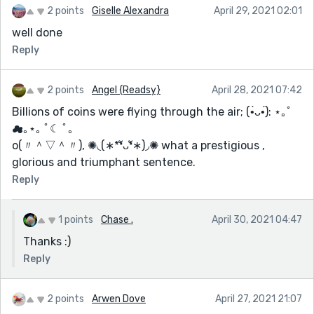
2 points
Giselle Alexandra
April 29, 2021 02:01
well done
Reply
2 points
Angel {Readsy}
April 28, 2021 07:42
Billions of coins were flying through the air; (•̀ᴗ•́): ⋆｡ﾟ
☁︎｡⋆｡ ﾟ☾ ﾟ｡
o(〃＾▽＾〃), ✺◟(∗*❛ัᴗ❛ั∗)◞✺ what a prestigious ,
glorious and triumphant sentence.
Reply
1 points
Chase .
April 30, 2021 04:47
Thanks :)
Reply
2 points
Arwen Dove
April 27, 2021 21:07