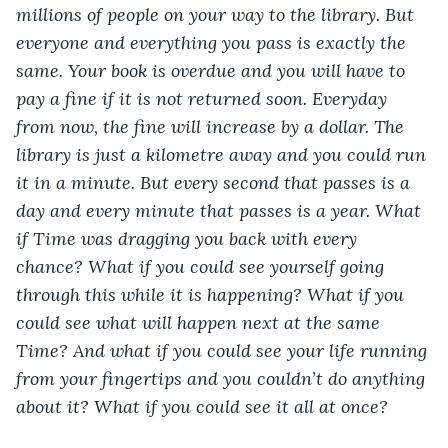
millions of people on your way to the library. But 
everyone and everything you pass is exactly the 
same. Your book is overdue and you will have to 
pay a fine if it is not returned soon. Everyday 
from now, the fine will increase by a dollar. The 
library is just a kilometre away and you could run 
it in a minute. But every second that passes is a 
day and every minute that passes is a year. What 
if Time was dragging you back with every 
chance? What if you could see yourself going 
through this while it is happening? What if you 
could see what will happen next at the same 
Time? And what if you could see your life running 
from your fingertips and you couldn’t do anything 
about it? What if you could see it all at once?