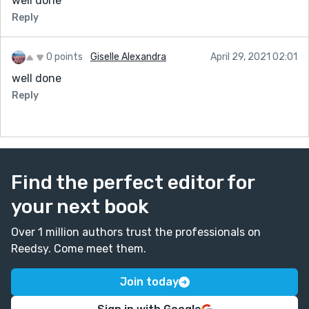
well done
Reply
0 points
Giselle Alexandra
April 29, 2021 02:01
well done
Reply
Find the perfect editor for
your next book
Over 1 million authors trust the professionals on
Reedsy. Come meet them.
Join today