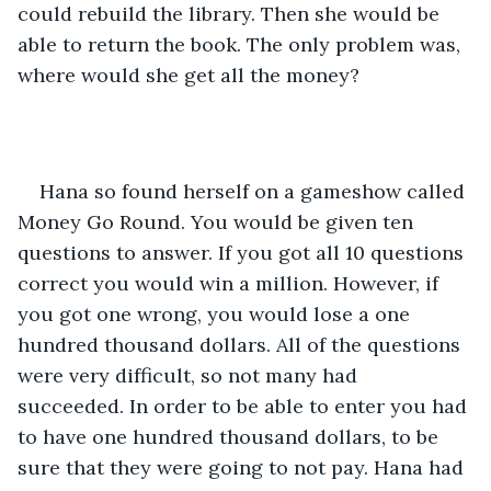
could rebuild the library. Then she would be 
able to return the book. The only problem was, 
where would she get all the money?
Hana so found herself on a gameshow called 
Money Go Round. You would be given ten 
questions to answer. If you got all 10 questions 
correct you would win a million. However, if 
you got one wrong, you would lose a one 
hundred thousand dollars. All of the questions 
were very difficult, so not many had 
succeeded. In order to be able to enter you had 
to have one hundred thousand dollars, to be 
sure that they were going to not pay. Hana had 