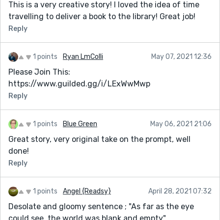
This is a very creative story! I loved the idea of time
travelling to deliver a book to the library! Great job!
Reply
1 points
Ryan LmColli
May 07, 2021 12:36
Please Join This:
https://www.guilded.gg/i/LExWwMwp
Reply
1 points
Blue Green
May 06, 2021 21:06
Great story, very original take on the prompt, well
done!
Reply
1 points
Angel {Readsy}
April 28, 2021 07:32
Desolate and gloomy sentence ; "As far as the eye
could see, the world was blank and empty"