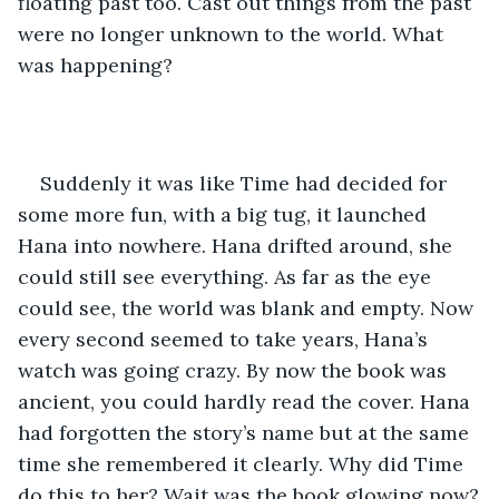
floating past too. Cast out things from the past 
were no longer unknown to the world. What 
was happening?
Suddenly it was like Time had decided for 
some more fun, with a big tug, it launched 
Hana into nowhere. Hana drifted around, she 
could still see everything. As far as the eye 
could see, the world was blank and empty. Now 
every second seemed to take years, Hana’s 
watch was going crazy. By now the book was 
ancient, you could hardly read the cover. Hana 
had forgotten the story’s name but at the same 
time she remembered it clearly. Why did Time 
do this to her? Wait was the book glowing now?