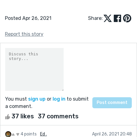
Posted Apr 26, 2021
Share:
Report this story
You must
sign up
or
log in
to submit
a comment.
37 likes
37 comments
4 points
Ed .
April 26, 2021 20:48