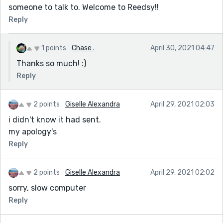
someone to talk to. Welcome to Reedsy!!
Reply
1 points
Chase .
April 30, 2021 04:47
Thanks so much! :)
Reply
2 points
Giselle Alexandra
April 29, 2021 02:03
i didn't know it had sent.
my apology's
Reply
2 points
Giselle Alexandra
April 29, 2021 02:02
sorry, slow computer
Reply