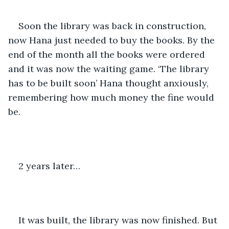
Soon the library was back in construction, 
now Hana just needed to buy the books. By the 
end of the month all the books were ordered 
and it was now the waiting game. ‘The library 
has to be built soon’ Hana thought anxiously, 
remembering how much money the fine would 
be.
2 years later…
It was built, the library was now finished. But 