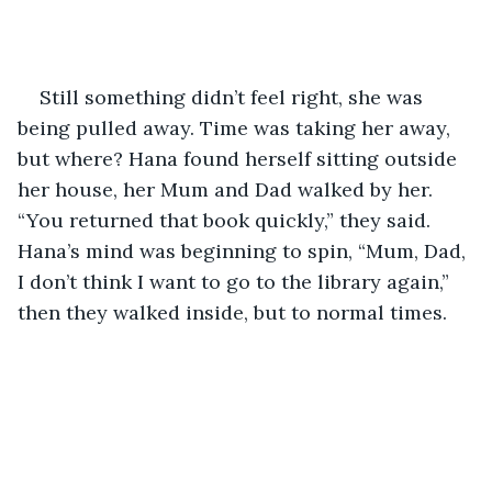
Still something didn’t feel right, she was 
being pulled away. Time was taking her away, 
but where? Hana found herself sitting outside 
her house, her Mum and Dad walked by her. 
“You returned that book quickly,” they said. 
Hana’s mind was beginning to spin, “Mum, Dad, 
I don’t think I want to go to the library again,” 
then they walked inside, but to normal times.