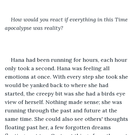
How would you react if everything in this Time 
apocalypse was reality?
Hana had been running for hours, each hour 
only took a second. Hana was feeling all 
emotions at once. With every step she took she 
would be yanked back to where she had 
started, the creepy bit was she had a birds eye 
view of herself. Nothing made sense; she was 
running through the past and future at the 
same time. She could also see others' thoughts 
floating past her, a few forgotten dreams 