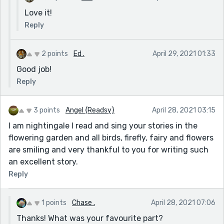
Love it!
Reply
2 points
Ed .
April 29, 2021 01:33
Good job!
Reply
3 points
Angel {Readsy}
April 28, 2021 03:15
I am nightingale I read and sing your stories in the
flowering garden and all birds, firefly, fairy and flowers
are smiling and very thankful to you for writing such
an excellent story.
Reply
1 points
Chase .
April 28, 2021 07:06
Thanks! What was your favourite part?