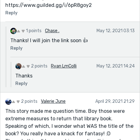
https://www.guilded.gg/i/6pR8goy2
Reply
1 points
Chase .
May 12, 2021 03:13
Thanks! I will join the link soon 👍
Reply
2 points
Ryan LmColli
May 12, 2021 14:24
Thanks
Reply
2 points
Valerie June
April 29, 2021 21:29
This story made me question time. Boy those were
extreme measures to return that library book.
Speaking of which, I wonder what WAS the title of the
book? You really have a knack for fantasy! :D