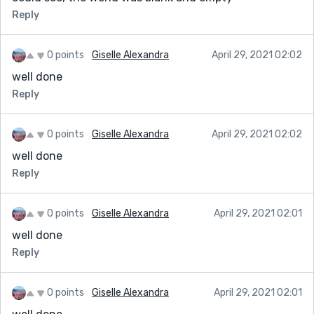
Reply
0 points
Giselle Alexandra
April 29, 2021 02:02
well done
Reply
0 points
Giselle Alexandra
April 29, 2021 02:02
well done
Reply
0 points
Giselle Alexandra
April 29, 2021 02:01
well done
Reply
0 points
Giselle Alexandra
April 29, 2021 02:01