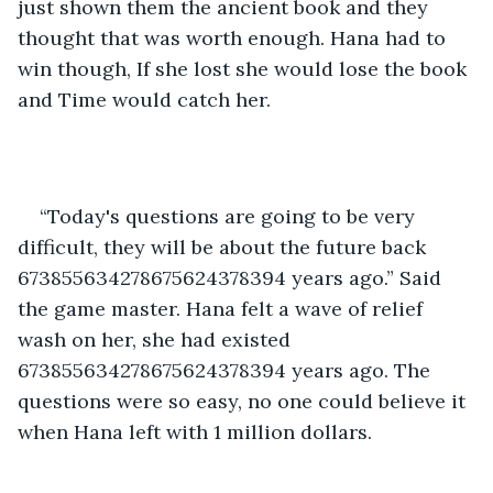
just shown them the ancient book and they 
thought that was worth enough. Hana had to 
win though, If she lost she would lose the book 
and Time would catch her.
“Today's questions are going to be very 
difficult, they will be about the future back 
673855634278675624378394 years ago.” Said 
the game master. Hana felt a wave of relief 
wash on her, she had existed 
673855634278675624378394 years ago. The 
questions were so easy, no one could believe it 
when Hana left with 1 million dollars.