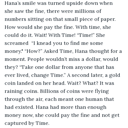
Hana’s smile was turned upside down when 
she saw the fine, there were millions of 
numbers sitting on that small piece of paper. 
How would she pay the fine. With time, she 
could do it. Wait! With Time! “Time!” She 
screamed  “I knead you to find me some 
money." “How?” Asked Time, Hana thought for a 
moment. People wouldn’t miss a dollar, would 
they? “Take one dollar from anyone that has 
ever lived, change Time.” A second later, a gold 
coin landed on her head. Wait? What? It was 
raining coins. Billions of coins were flying 
through the air, each meant one human that 
had existed. Hana had more than enough 
money now, she could pay the fine and not get 
captured by Time.