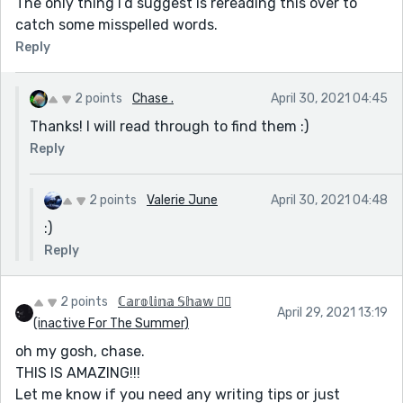
The only thing I’d suggest is rereading this over to
catch some misspelled words.
Reply
2 points
Chase .
April 30, 2021 04:45
Thanks! I will read through to find them :)
Reply
2 points
Valerie June
April 30, 2021 04:48
:)
Reply
2 points
ℂ𝕒𝕣𝕠𝕝𝕚𝕟𝕒 𝕊𝕙𝕒𝕨 🏳️‍🌈
April 29, 2021 13:19
(inactive For The Summer)
oh my gosh, chase.
THIS IS AMAZING!!!
Let me know if you need any writing tips or just