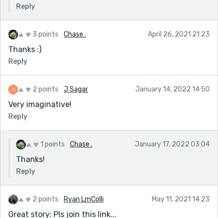
Reply
3 points
Chase .
April 26, 2021 21:23
Thanks :)
Reply
2 points
J Sagar
January 14, 2022 14:50
Very imaginative!
Reply
1 points
Chase .
January 17, 2022 03:04
Thanks!
Reply
2 points
Ryan LmColli
May 11, 2021 14:23
Great story: Pls join this link...