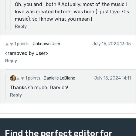
Oh, you and I both !! Actually, most of the music I
love was created before I was born (I just love 70s
music), so I know what you mean !
Reply
1 points
Unknown User
July 15, 2024 13:05
<removed by user>
Reply
1 points
Danielle LeBlanc
July 15, 2024 14:11
Thanks so much, Darvico!
Reply
Find the perfect editor for