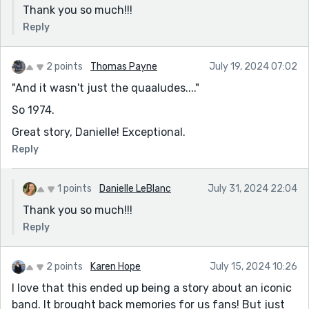
Thank you so much!!!
Reply
2 points
Thomas Payne
July 19, 2024 07:02
"And it wasn't just the quaaludes...."
So 1974.
Great story, Danielle! Exceptional.
Reply
1 points
Danielle LeBlanc
July 31, 2024 22:04
Thank you so much!!!
Reply
2 points
Karen Hope
July 15, 2024 10:26
I love that this ended up being a story about an iconic
band. It brought back memories for us fans! But just