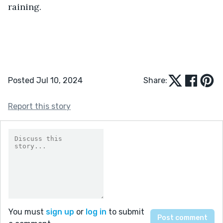
raining.
Posted Jul 10, 2024
Share:
Report this story
You must
sign up
or
log in
to submit