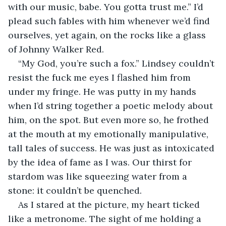
with our music, babe. You gotta trust me.” I’d 
plead such fables with him whenever we’d find 
ourselves, yet again, on the rocks like a glass 
of Johnny Walker Red. 
“My God, you’re such a fox.” Lindsey couldn’t 
resist the fuck me eyes I flashed him from 
under my fringe. He was putty in my hands 
when I’d string together a poetic melody about 
him, on the spot. But even more so, he frothed 
at the mouth at my emotionally manipulative, 
tall tales of success. He was just as intoxicated 
by the idea of fame as I was. Our thirst for 
stardom was like squeezing water from a 
stone: it couldn’t be quenched. 
As I stared at the picture, my heart ticked 
like a metronome. The sight of me holding a 