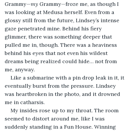
Grammy—
my
 Grammy—froze me, as though I 
was looking at Medusa herself. Even from a 
glossy still from the future, Lindsey’s intense 
gaze penetrated mine. Behind his fiery 
glimmer, there was something deeper that 
pulled me in, though. There was a heaviness 
behind his eyes that not even his wildest 
dreams being realized could hide… not from 
me, anyway. 
Like a submarine with a pin drop leak in it, it 
eventually burst from the pressure. Lindsey 
was heartbroken in the photo, and it drowned 
me in catharsis. 
My insides rose up to my throat. The room 
seemed to distort around me, like I was 
suddenly standing in a Fun House. Winning 