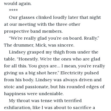
would again.
****
Our glasses clinked loudly later that night 
at our meeting with the three other 
prospective band members. 
“We’re really glad you’re on board. Really.” 
The drummer, Mick, was sincere. 
Lindsey grasped my thigh from under the 
table. “Honestly. We’re the ones who are glad 
for all this. You guys are… I mean, you’re really 
giving us a big shot here.” Electricity pulsed 
from his body. Lindsey was always driven and 
stoic and passionate, but his rounded edges of 
happiness were undeniable. 
My throat was tense with terrified 
exhilaration, like I was about to sacrifice a 