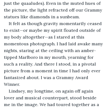
just the quaaludes). Even in the muted hues of 
the picture, the light refracted off our Grammy 
statues like diamonds in a sunbeam.
It felt as though gravity momentarily ceased 
to exist—or maybe my spirit floated outside of 
my body altogether—as I stared at this 
momentous photograph. I had laid awake many 
nights, staring at the ceiling with an amber-
tipped Marlboro in my mouth, yearning for 
such a reality. And there I stood, in a pivotal 
picture from a moment in time I had only ever 
fantasized about. I was a Grammy Award 
Winner. 
Lindsey, my longtime, on again off again 
lover and musical counterpart, stood beside 
me in the image. We had toured together as a 