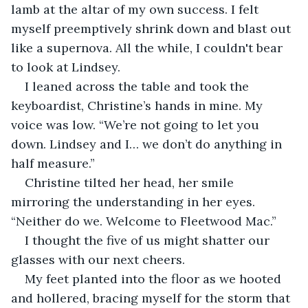
lamb at the altar of my own success. I felt 
myself preemptively shrink down and blast out 
like a supernova. All the while, I couldn't bear 
to look at Lindsey.
I leaned across the table and took the 
keyboardist, Christine’s hands in mine. My 
voice was low. “We’re not going to let you 
down. Lindsey and I… we don’t do anything in 
half measure.”
Christine tilted her head, her smile 
mirroring the understanding in her eyes. 
“Neither do we. Welcome to Fleetwood Mac.”
I thought the five of us might shatter our 
glasses with our next cheers. 
My feet planted into the floor as we hooted 
and hollered, bracing myself for the storm that 