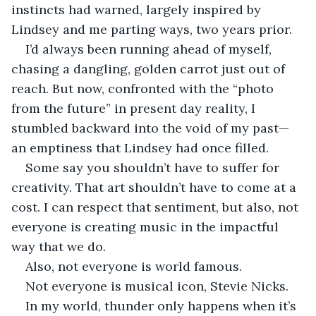
instincts had warned, largely inspired by 
Lindsey and me parting ways, two years prior. 
I’d always been running ahead of myself, 
chasing a dangling, golden carrot just out of 
reach. But now, confronted with the “photo 
from the future” in present day reality, I 
stumbled backward into the void of my past—
an emptiness that Lindsey had once filled. 
Some say you shouldn’t have to suffer for 
creativity. That art shouldn’t have to come at a 
cost. I can respect that sentiment, but also, not 
everyone is creating music in the impactful 
way that we do. 
Also, not everyone is world famous. 
Not everyone is musical icon, Stevie Nicks. 
In my world, thunder only happens when it’s 