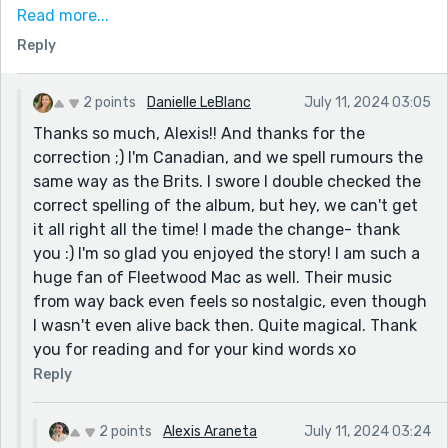
Mick Fleetwood would : Rumours.
Read more...
Amazing work. To play on a lyric from my favourite
Reply
Fleetwood Mac song, this story rings like a bell through
the night. Wouldn't you love to love it ?!
2 points
Danielle LeBlanc
July 11, 2024 03:05
Thanks so much, Alexis!! And thanks for the
correction ;) I'm Canadian, and we spell rumours the
same way as the Brits. I swore I double checked the
correct spelling of the album, but hey, we can't get
it all right all the time! I made the change- thank
you :) I'm so glad you enjoyed the story! I am such a
huge fan of Fleetwood Mac as well. Their music
from way back even feels so nostalgic, even though
I wasn't even alive back then. Quite magical. Thank
you for reading and for your kind words xo
Reply
2 points
Alexis Araneta
July 11, 2024 03:24