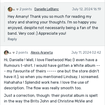
2 points
Danielle LeBlanc
July 12, 2024 16:19
Hey Amany! Thank you so much for reading my
story and sharing your thoughts. I'm so happy you
enjoyed, despite not necessarily being a fan of the
band. Very cool :) Appreciate you!
Reply
2 points
Alexis Araneta
July 11, 2024 02:42
Hi, Danielle ! Well, I love Fleetwood Mac (I even have a
Rumours t-shirt. I would have gotten a White album --
- my favourite of theirs ----- one but the store didn't
have it.), so when you mentioned Lindsay, I screamed.
Hahahaha ! Splendid work here. I love the use of
description. The flow was really smooth too.
Just a correction, though: their pivotal album is spelt
in the way the Brits John and Christine McVie and