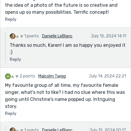
the idea of a photo of the future is so creative and
opens up so many possibilities. Terrific concept!
Reply
1 points
Danielle LeBlanc
July 15, 2024 14:11
Thanks so much, Karen! I am so happy you enjoyed it
:)
Reply
2 points
Malcolm Twigg
July 14, 2024 22:21
My favourite group of all time, my favourite female
singer, what's not to like? I had no clue where this was
going until Christine's name popped up. Intriguing
story.
Reply
1 points
Danielle LeBlanc
July 15, 2024 00:17