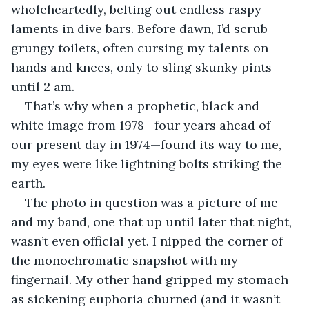
wholeheartedly, belting out endless raspy 
laments in dive bars. Before dawn, I’d scrub 
grungy toilets, often cursing my talents on 
hands and knees, only to sling skunky pints 
until 2 am.
That’s why when a prophetic, black and 
white image from 1978—four years ahead of 
our present day in 1974—found its way to me, 
my eyes were like lightning bolts striking the 
earth.
The photo in question was a picture of me 
and my band, one that up until later that night, 
wasn’t even official yet. I nipped the corner of 
the monochromatic snapshot with my 
fingernail. My other hand gripped my stomach 
as sickening euphoria churned (and it wasn’t 