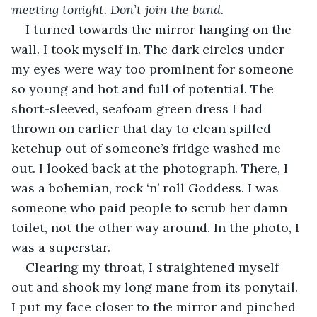
meeting tonight. Don’t join the band.
I turned towards the mirror hanging on the 
wall. I took myself in. The dark circles under 
my eyes were way too prominent for someone 
so young and hot and full of potential. The 
short-sleeved, seafoam green dress I had 
thrown on earlier that day to clean spilled 
ketchup out of someone’s fridge washed me 
out. I looked back at the photograph. There, I 
was a bohemian, rock ‘n’ roll Goddess. I was 
someone who paid people to scrub her damn 
toilet, not the other way around. In the photo, I 
was a superstar. 
Clearing my throat, I straightened myself 
out and shook my long mane from its ponytail. 
I put my face closer to the mirror and pinched 