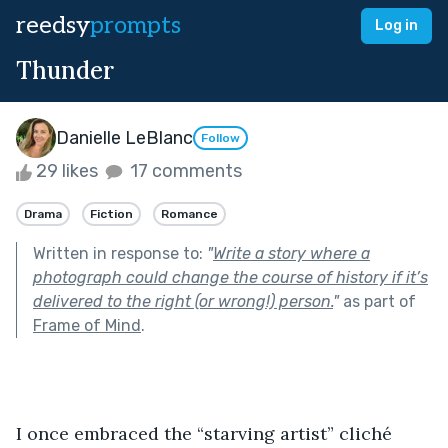
reedsy
prompts
Log in
Thunder
Danielle LeBlanc
Follow
29 likes
17 comments
Drama
Fiction
Romance
Written in response to:
"
Write a story where a
photograph could change the course of history if it’s
delivered to the right (or wrong!) person.
"
as part of
Frame of Mind
.
I once embraced the “starving artist” cliché 