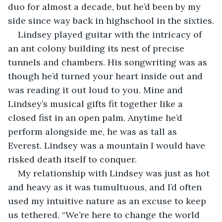
duo for almost a decade, but he’d been by my 
side since way back in highschool in the sixties.
Lindsey played guitar with the intricacy of 
an ant colony building its nest of precise 
tunnels and chambers. His songwriting was as 
though he’d turned your heart inside out and 
was reading it out loud to you. Mine and 
Lindsey’s musical gifts fit together like a 
closed fist in an open palm. Anytime he’d 
perform alongside me, he was as tall as 
Everest. Lindsey was a mountain I would have 
risked death itself to conquer. 
My relationship with Lindsey was just as hot 
and heavy as it was tumultuous, and I’d often 
used my intuitive nature as an excuse to keep 
us tethered. “We’re here to change the world 