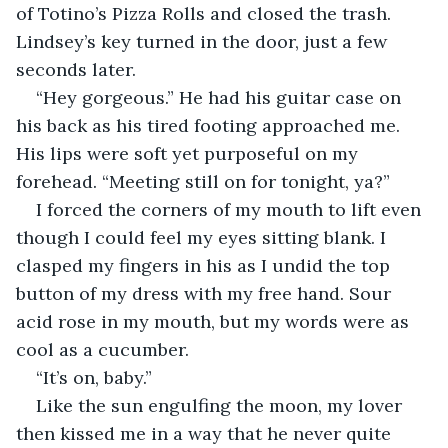
of Totino’s Pizza Rolls and closed the trash. 
Lindsey’s key turned in the door, just a few 
seconds later. 
“Hey gorgeous.” He had his guitar case on 
his back as his tired footing approached me. 
His lips were soft yet purposeful on my 
forehead. “Meeting still on for tonight, ya?”
I forced the corners of my mouth to lift even 
though I could feel my eyes sitting blank. I 
clasped my fingers in his as I undid the top 
button of my dress with my free hand. Sour 
acid rose in my mouth, but my words were as 
cool as a cucumber.
“It’s on, baby.”
Like the sun engulfing the moon, my lover 
then kissed me in a way that he never quite 