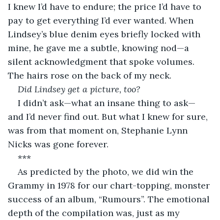
I knew I’d have to endure; the price I’d have to 
pay to get everything I’d ever wanted. When 
Lindsey’s blue denim eyes briefly locked with 
mine, he gave me a subtle, knowing nod—a 
silent acknowledgment that spoke volumes. 
The hairs rose on the back of my neck.
Did Lindsey get a picture, too? 
I didn’t ask—what an insane thing to ask—
and I’d never find out. But what I knew for sure, 
was from that moment on, Stephanie Lynn 
Nicks was gone forever. 
***
As predicted by the photo, we did win the 
Grammy in 1978 for our chart-topping, monster 
success of an album, “Rumours”. The emotional 
depth of the compilation was, just as my 