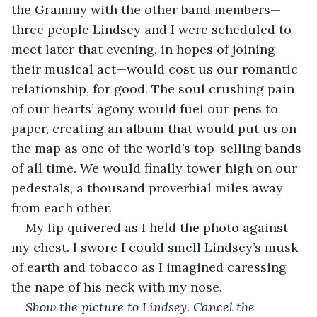
the Grammy with the other band members—
three people Lindsey and I were scheduled to 
meet later that evening, in hopes of joining 
their musical act—would cost us our romantic 
relationship, for good. The soul crushing pain 
of our hearts’ agony would fuel our pens to 
paper, creating an album that would put us on 
the map as one of the world’s top-selling bands 
of all time. We would finally tower high on our 
pedestals, a thousand proverbial miles away 
from each other. 
My lip quivered as I held the photo against 
my chest. I swore I could smell Lindsey’s musk 
of earth and tobacco as I imagined caressing 
the nape of his neck with my nose.
Show the picture to Lindsey. Cancel the 