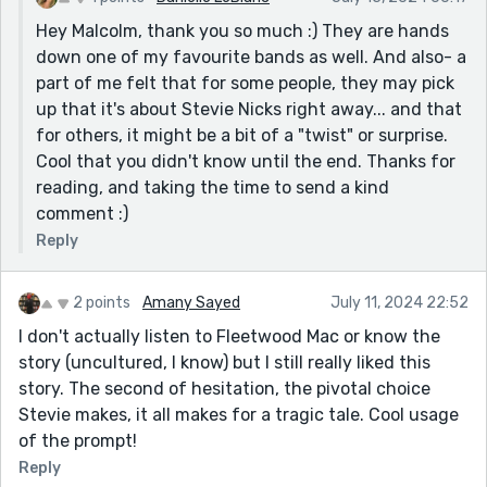
Hey Malcolm, thank you so much :) They are hands
down one of my favourite bands as well. And also- a
part of me felt that for some people, they may pick
up that it's about Stevie Nicks right away... and that
for others, it might be a bit of a "twist" or surprise.
Cool that you didn't know until the end. Thanks for
reading, and taking the time to send a kind
comment :)
Reply
2 points
Amany Sayed
July 11, 2024 22:52
I don't actually listen to Fleetwood Mac or know the
story (uncultured, I know) but I still really liked this
story. The second of hesitation, the pivotal choice
Stevie makes, it all makes for a tragic tale. Cool usage
of the prompt!
Reply