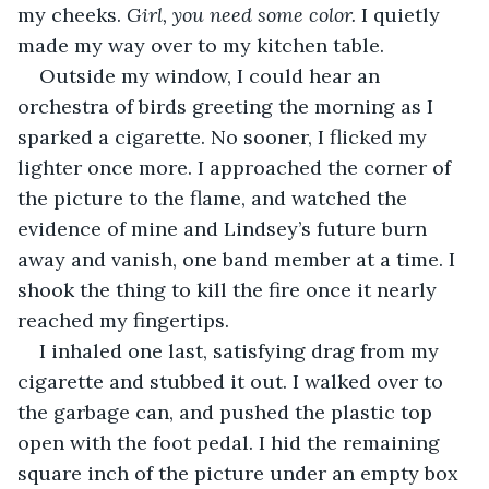
my cheeks. 
Girl, you need some color.
 I quietly 
made my way over to my kitchen table. 
Outside my window, I could hear an 
orchestra of birds greeting the morning as I 
sparked a cigarette. No sooner, I flicked my 
lighter once more. I approached the corner of 
the picture to the flame, and watched the 
evidence of mine and Lindsey’s future burn 
away and vanish, one band member at a time. I 
shook the thing to kill the fire once it nearly 
reached my fingertips. 
I inhaled one last, satisfying drag from my 
cigarette and stubbed it out. I walked over to 
the garbage can, and pushed the plastic top 
open with the foot pedal. I hid the remaining 
square inch of the picture under an empty box 