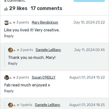
a comment.
29 likes
17 comments
3 points
Mary Bendickson
July 10, 2024 23:22
Like you lived it! Very creative.
Reply
2 points
Danielle LeBlanc
July 11, 2024 00:45
Thank you so much, Mary!
Reply
2 points
Susan O'REILLY
August 01, 2024 15:22
fab read much enjoyed x
Reply
1 points
Danielle LeBlanc
August 01, 2024 18:25