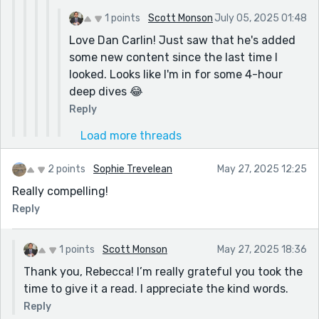
1 points
Scott Monson
July 05, 2025 01:48
Love Dan Carlin! Just saw that he's added
some new content since the last time I
looked. Looks like I'm in for some 4-hour
deep dives 😂
Reply
Load more threads
2 points
Sophie Trevelean
May 27, 2025 12:25
Really compelling!
Reply
1 points
Scott Monson
May 27, 2025 18:36
Thank you, Rebecca! I’m really grateful you took the
time to give it a read. I appreciate the kind words.
Reply