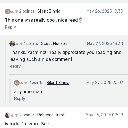
2 points
Silent Zinnia
May 26, 2025 19:39
This one was really cool, nice read👌
Reply
1 points
Scott Monson
May 27, 2025 18:34
Thanks, Yasmine! I really appreciate you reading and
leaving such a nice comment!
Reply
2 points
Silent Zinnia
May 27, 2025 20:07
anytime man
Reply
2 points
Rebecca Hurst
May 26, 2025 09:28
Wonderful work, Scott.