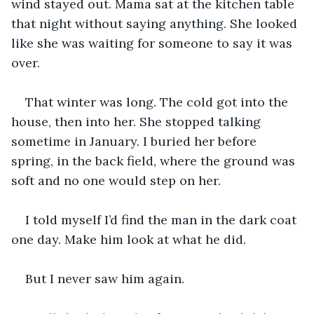
wind stayed out. Mama sat at the kitchen table 
that night without saying anything. She looked 
like she was waiting for someone to say it was 
over.
That winter was long. The cold got into the 
house, then into her. She stopped talking 
sometime in January. I buried her before 
spring, in the back field, where the ground was 
soft and no one would step on her.
I told myself I’d find the man in the dark coat 
one day. Make him look at what he did.
But I never saw him again.