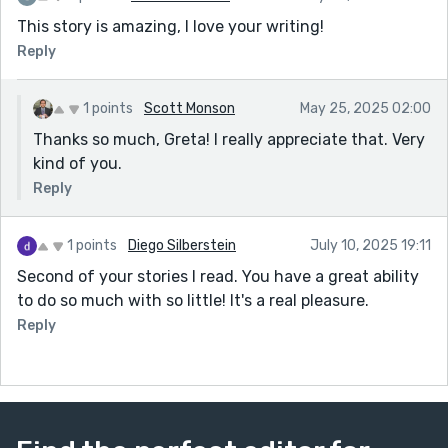
This story is amazing, I love your writing!
Reply
1 points
Scott Monson
May 25, 2025 02:00
Thanks so much, Greta! I really appreciate that. Very
kind of you.
Reply
1 points
Diego Silberstein
July 10, 2025 19:11
Second of your stories I read. You have a great ability
to do so much with so little! It's a real pleasure.
Reply