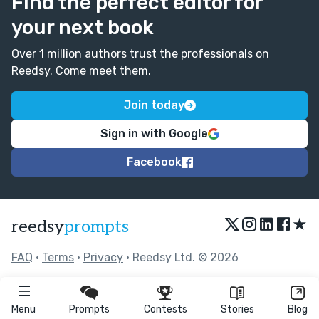
Find the perfect editor for
your next book
Over 1 million authors trust the professionals on
Reedsy. Come meet them.
Join today
Sign in with Google
Facebook
★
reedsy
prompts
FAQ
•
Terms
•
Privacy
• Reedsy Ltd. © 2026
Menu
Prompts
Contests
Stories
Blog