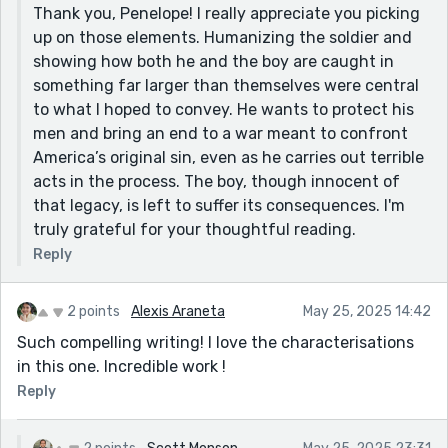
Thank you, Penelope! I really appreciate you picking
up on those elements. Humanizing the soldier and
showing how both he and the boy are caught in
something far larger than themselves were central
to what I hoped to convey. He wants to protect his
men and bring an end to a war meant to confront
America’s original sin, even as he carries out terrible
acts in the process. The boy, though innocent of
that legacy, is left to suffer its consequences. I'm
truly grateful for your thoughtful reading.
Reply
2 points
Alexis Araneta
May 25, 2025 14:42
Such compelling writing! I love the characterisations
in this one. Incredible work !
Reply