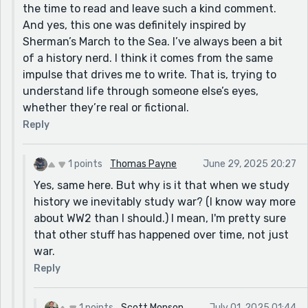
the time to read and leave such a kind comment.
And yes, this one was definitely inspired by
Sherman’s March to the Sea. I’ve always been a bit
of a history nerd. I think it comes from the same
impulse that drives me to write. That is, trying to
understand life through someone else’s eyes,
whether they’re real or fictional.
Reply
1 points
Thomas Payne
June 29, 2025 20:27
Yes, same here. But why is it that when we study
history we inevitably study war? (I know way more
about WW2 than I should.) I mean, I'm pretty sure
that other stuff has happened over time, not just
war.
Reply
1 points
Scott Monson
July 01, 2025 01:44