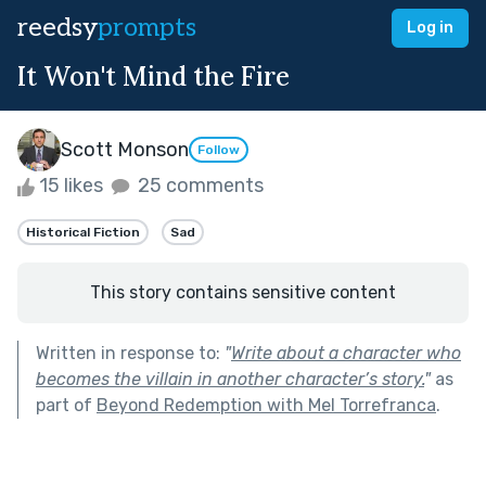
reedsy
prompts
Log in
It Won't Mind the Fire
Scott Monson
Follow
15 likes
25 comments
Historical Fiction
Sad
This story contains sensitive content
Written in response to:
"
Write about a character who
becomes the villain in another character’s story.
"
as
part of
Beyond Redemption with Mel Torrefranca
.