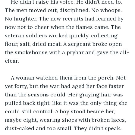
He didn’t raise his voice. He didn’t need to. 
The men moved out, disciplined. No whoops. 
No laughter. The new recruits had learned by 
now not to cheer when the flames came. The 
veteran soldiers worked quickly, collecting 
flour, salt, dried meat. A sergeant broke open 
the smokehouse with a prybar and gave the all-
clear.
A woman watched them from the porch. Not 
yet forty, but the war had aged her face faster 
than the seasons could. Her graying hair was 
pulled back tight, like it was the only thing she 
could still control. A boy stood beside her, 
maybe eight, wearing shoes with broken laces, 
dust-caked and too small. They didn’t speak.