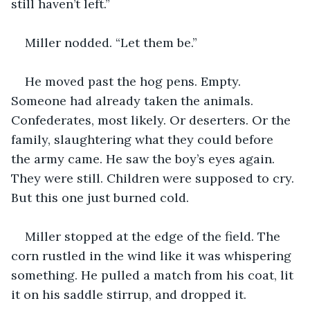
still haven’t left.”
Miller nodded. “Let them be.”
He moved past the hog pens. Empty. 
Someone had already taken the animals. 
Confederates, most likely. Or deserters. Or the 
family, slaughtering what they could before 
the army came. He saw the boy’s eyes again. 
They were still. Children were supposed to cry. 
But this one just burned cold.
Miller stopped at the edge of the field. The 
corn rustled in the wind like it was whispering 
something. He pulled a match from his coat, lit 
it on his saddle stirrup, and dropped it.