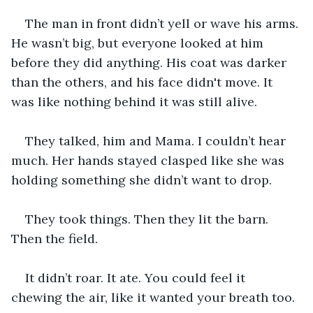
The man in front didn’t yell or wave his arms. 
He wasn’t big, but everyone looked at him 
before they did anything. His coat was darker 
than the others, and his face didn't move. It 
was like nothing behind it was still alive.
They talked, him and Mama. I couldn’t hear 
much. Her hands stayed clasped like she was 
holding something she didn’t want to drop.
They took things. Then they lit the barn. 
Then the field.
It didn’t roar. It ate. You could feel it 
chewing the air, like it wanted your breath too.