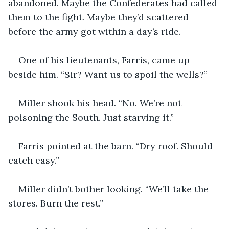
abandoned. Maybe the Confederates had called 
them to the fight. Maybe they’d scattered 
before the army got within a day’s ride.
One of his lieutenants, Farris, came up 
beside him. “Sir? Want us to spoil the wells?”
Miller shook his head. “No. We’re not 
poisoning the South. Just starving it.”
Farris pointed at the barn. “Dry roof. Should 
catch easy.”
Miller didn’t bother looking. “We’ll take the 
stores. Burn the rest.”