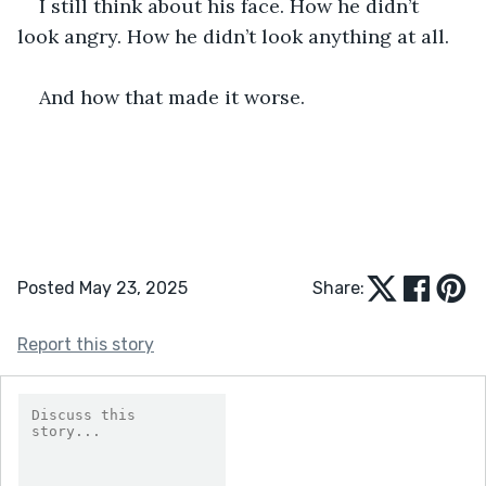
I still think about his face. How he didn’t 
look angry. How he didn’t look anything at all.
And how that made it worse.
Posted May 23, 2025
Share:
Report this story