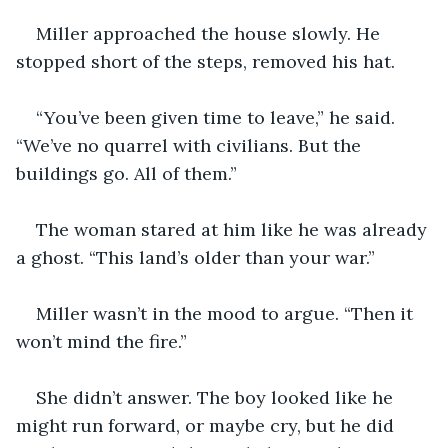
Miller approached the house slowly. He 
stopped short of the steps, removed his hat.
“You’ve been given time to leave,” he said. 
“We’ve no quarrel with civilians. But the 
buildings go. All of them.”
The woman stared at him like he was already 
a ghost. “This land’s older than your war.”
Miller wasn’t in the mood to argue. “Then it 
won’t mind the fire.”
She didn’t answer. The boy looked like he 
might run forward, or maybe cry, but he did 