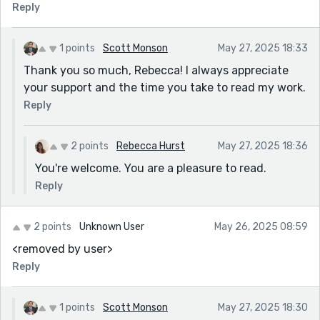
Reply
1 points
Scott Monson
May 27, 2025 18:33
Thank you so much, Rebecca! I always appreciate
your support and the time you take to read my work.
Reply
2 points
Rebecca Hurst
May 27, 2025 18:36
You're welcome. You are a pleasure to read.
Reply
2 points
Unknown User
May 26, 2025 08:59
<removed by user>
Reply
1 points
Scott Monson
May 27, 2025 18:30