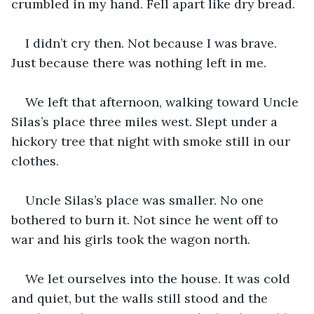
crumbled in my hand. Fell apart like dry bread.
I didn’t cry then. Not because I was brave. 
Just because there was nothing left in me.
We left that afternoon, walking toward Uncle 
Silas’s place three miles west. Slept under a 
hickory tree that night with smoke still in our 
clothes.
Uncle Silas’s place was smaller. No one 
bothered to burn it. Not since he went off to 
war and his girls took the wagon north.
We let ourselves into the house. It was cold 
and quiet, but the walls still stood and the 