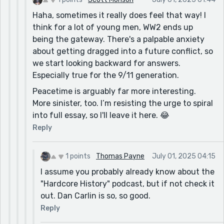
Haha, sometimes it really does feel that way! I
think for a lot of young men, WW2 ends up
being the gateway. There's a palpable anxiety
about getting dragged into a future conflict, so
we start looking backward for answers.
Especially true for the 9/11 generation.
Peacetime is arguably far more interesting.
More sinister, too. I’m resisting the urge to spiral
into full essay, so I'll leave it here. 😂
Reply
1 points
Thomas Payne
July 01, 2025 04:15
I assume you probably already know about the
"Hardcore History" podcast, but if not check it
out. Dan Carlin is so, so good.
Reply