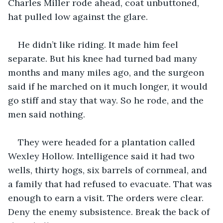
Charles Miller rode ahead, coat unbuttoned, 
hat pulled low against the glare.
He didn’t like riding. It made him feel 
separate. But his knee had turned bad many 
months and many miles ago, and the surgeon 
said if he marched on it much longer, it would 
go stiff and stay that way. So he rode, and the 
men said nothing.
They were headed for a plantation called 
Wexley Hollow. Intelligence said it had two 
wells, thirty hogs, six barrels of cornmeal, and 
a family that had refused to evacuate. That was 
enough to earn a visit. The orders were clear. 
Deny the enemy subsistence. Break the back of 