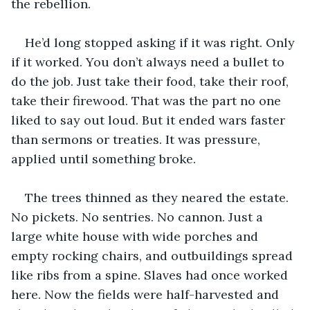
the rebellion.
He’d long stopped asking if it was right. Only 
if it worked. You don’t always need a bullet to 
do the job. Just take their food, take their roof, 
take their firewood. That was the part no one 
liked to say out loud. But it ended wars faster 
than sermons or treaties. It was pressure, 
applied until something broke.
The trees thinned as they neared the estate. 
No pickets. No sentries. No cannon. Just a 
large white house with wide porches and 
empty rocking chairs, and outbuildings spread 
like ribs from a spine. Slaves had once worked 
here. Now the fields were half-harvested and 