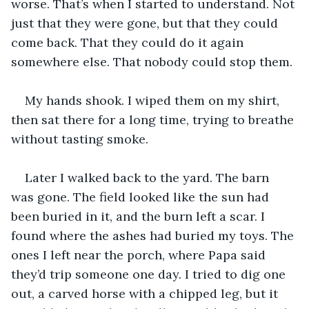
worse. That’s when I started to understand. Not 
just that they were gone, but that they could 
come back. That they could do it again 
somewhere else. That nobody could stop them.
My hands shook. I wiped them on my shirt, 
then sat there for a long time, trying to breathe 
without tasting smoke.
Later I walked back to the yard. The barn 
was gone. The field looked like the sun had 
been buried in it, and the burn left a scar. I 
found where the ashes had buried my toys. The 
ones I left near the porch, where Papa said 
they’d trip someone one day. I tried to dig one 
out, a carved horse with a chipped leg, but it 