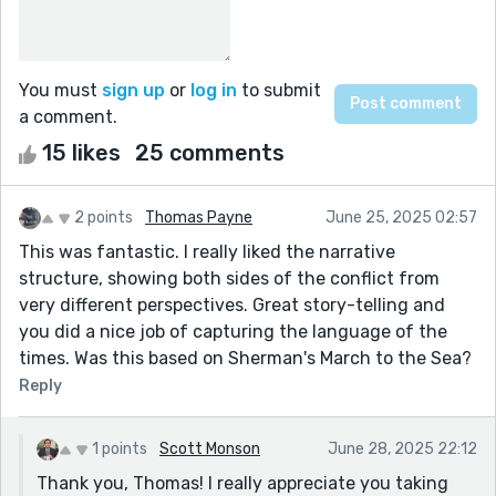
You must
sign up
or
log in
to submit
a comment.
15 likes
25 comments
2 points
Thomas Payne
June 25, 2025 02:57
This was fantastic. I really liked the narrative
structure, showing both sides of the conflict from
very different perspectives. Great story-telling and
you did a nice job of capturing the language of the
times. Was this based on Sherman's March to the Sea?
Reply
1 points
Scott Monson
June 28, 2025 22:12
Thank you, Thomas! I really appreciate you taking