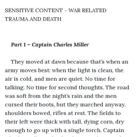
SENSITIVE CONTENT - WAR RELATED 
TRAUMA AND DEATH
Part 1 – Captain Charles Miller
They moved at dawn because that’s when an 
army moves best: when the light is clean, the 
air is cold, and men are quiet. No time for 
talking. No time for second thoughts. The road 
was soft from the night’s rain and the men 
cursed their boots, but they marched anyway, 
shoulders bowed, rifles at rest. The fields to 
their left were thick with tall, dying corn, dry 
enough to go up with a single torch. Captain 