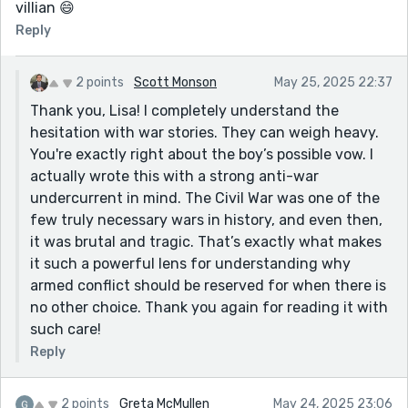
villian 😄
Reply
2 points
Scott Monson
May 25, 2025 22:37
Thank you, Lisa! I completely understand the
hesitation with war stories. They can weigh heavy.
You're exactly right about the boy’s possible vow. I
actually wrote this with a strong anti-war
undercurrent in mind. The Civil War was one of the
few truly necessary wars in history, and even then,
it was brutal and tragic. That’s exactly what makes
it such a powerful lens for understanding why
armed conflict should be reserved for when there is
no other choice. Thank you again for reading it with
such care!
Reply
2 points
Greta McMullen
May 24, 2025 23:06