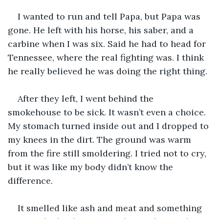
I wanted to run and tell Papa, but Papa was 
gone. He left with his horse, his saber, and a 
carbine when I was six. Said he had to head for 
Tennessee, where the real fighting was. I think 
he really believed he was doing the right thing.
After they left, I went behind the 
smokehouse to be sick. It wasn’t even a choice. 
My stomach turned inside out and I dropped to 
my knees in the dirt. The ground was warm 
from the fire still smoldering. I tried not to cry, 
but it was like my body didn’t know the 
difference.
It smelled like ash and meat and something 