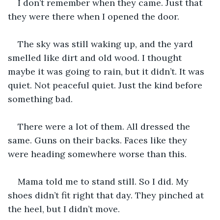
I don’t remember when they came. Just that 
they were there when I opened the door.
The sky was still waking up, and the yard 
smelled like dirt and old wood. I thought 
maybe it was going to rain, but it didn’t. It was 
quiet. Not peaceful quiet. Just the kind before 
something bad.
There were a lot of them. All dressed the 
same. Guns on their backs. Faces like they 
were heading somewhere worse than this.
Mama told me to stand still. So I did. My 
shoes didn’t fit right that day. They pinched at 
the heel, but I didn’t move.