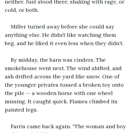
neither. Just stood there, shaking with rage, or 
cold, or both.
Miller turned away before she could say 
anything else. He didn’t like watching them 
beg, and he liked it even less when they didn’t.
By midday, the barn was cinders. The 
smokehouse went next. The wind shifted, and 
ash drifted across the yard like snow. One of 
the younger privates tossed a broken toy onto 
the pile — a wooden horse with one wheel 
missing. It caught quick. Flames climbed its 
painted legs.
Farris came back again. “The woman and boy 