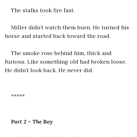
The stalks took fire fast.
Miller didn’t watch them burn. He turned his 
horse and started back toward the road.
The smoke rose behind him, thick and 
furious. Like something old had broken loose. 
He didn’t look back. He never did.
*****
Part 2 – The Boy