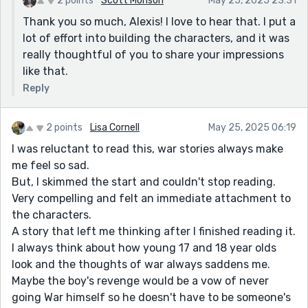
2 points
Scott Monson
May 25, 2025 23:31
Thank you so much, Alexis! I love to hear that. I put a
lot of effort into building the characters, and it was
really thoughtful of you to share your impressions
like that.
Reply
2 points
Lisa Cornell
May 25, 2025 06:19
I was reluctant to read this, war stories always make
me feel so sad.
But, I skimmed the start and couldn't stop reading.
Very compelling and felt an immediate attachment to
the characters.
A story that left me thinking after I finished reading it.
I always think about how young 17 and 18 year olds
look and the thoughts of war always saddens me.
Maybe the boy's revenge would be a vow of never
going War himself so he doesn't have to be someone's