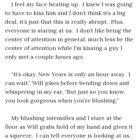
I feel my face heating up.  I knew I was going 
to have to kiss him and I don’t think it’s a big 
deal, it’s just that this is really abrupt.  Plus, 
everyone is staring at us.  I don’t like being the 
center of attention in general, much less be the 
center of attention while I’m kissing a guy I 
only met a couple hours ago.
“It’s okay, New Years is only an hour away.  I 
can wait.” Will jokes before bending down and 
whispering in my ear, “But just so you know, 
you look gorgeous when you’re blushing.”
My blushing intensifies and I stare at the 
floor as Will grabs hold of my hand and gives it 
a squeeze.  I can tell everyone is looking at us, 