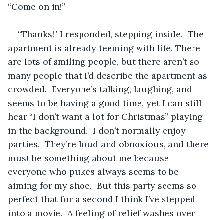
“Come on in!”
“Thanks!” I responded, stepping inside.  The 
apartment is already teeming with life. There 
are lots of smiling people, but there aren’t so 
many people that I’d describe the apartment as 
crowded.  Everyone’s talking, laughing, and 
seems to be having a good time, yet I can still 
hear “I don’t want a lot for Christmas” playing 
in the background.  I don’t normally enjoy 
parties.  They’re loud and obnoxious, and there 
must be something about me because 
everyone who pukes always seems to be 
aiming for my shoe.  But this party seems so 
perfect that for a second I think I’ve stepped 
into a movie.  A feeling of relief washes over 