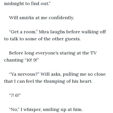
midnight to find out.”
Will smirks at me confidently.
“Get a room,” Mira laughs before walking off 
to talk to some of the other guests.
Before long everyone’s staring at the TV 
chanting “10! 9!”
“Ya nervous?” Will asks, pulling me so close 
that I can feel the thumping of his heart.
“7! 6!”
“No,” I whisper, smiling up at him.