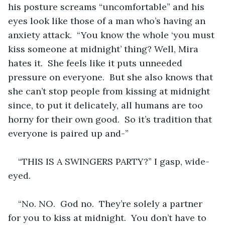
his posture screams “uncomfortable” and his 
eyes look like those of a man who’s having an 
anxiety attack.  “You know the whole ‘you must 
kiss someone at midnight’ thing? Well, Mira 
hates it.  She feels like it puts unneeded 
pressure on everyone.  But she also knows that 
she can’t stop people from kissing at midnight 
since, to put it delicately, all humans are too 
horny for their own good.  So it’s tradition that 
everyone is paired up and-”
“THIS IS A SWINGERS PARTY?” I gasp, wide-
eyed.
“No. NO.  God no.  They’re solely a partner 
for you to kiss at midnight.  You don’t have to 