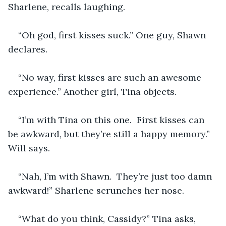
Sharlene, recalls laughing. 
“Oh god, first kisses suck.” One guy, Shawn 
declares.  
“No way, first kisses are such an awesome 
experience.” Another girl, Tina objects.
“I’m with Tina on this one.  First kisses can 
be awkward, but they’re still a happy memory.” 
Will says.
“Nah, I’m with Shawn.  They’re just too damn 
awkward!” Sharlene scrunches her nose.
“What do you think, Cassidy?” Tina asks, 