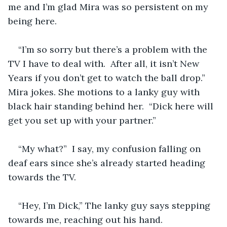
me and I’m glad Mira was so persistent on my 
being here.  
“I’m so sorry but there’s a problem with the 
TV I have to deal with.  After all, it isn’t New 
Years if you don’t get to watch the ball drop.”  
Mira jokes. She motions to a lanky guy with 
black hair standing behind her.  “Dick here will 
get you set up with your partner.”
“My what?”  I say, my confusion falling on 
deaf ears since she’s already started heading 
towards the TV. 
“Hey, I’m Dick,” The lanky guy says stepping 
towards me, reaching out his hand. 