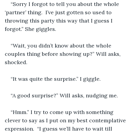
“Sorry I forgot to tell you about the whole 
‘partner’ thing.  I’ve just gotten so used to 
throwing this party this way that I guess I 
forgot.” She giggles.
“Wait, you didn’t know about the whole 
couples thing before showing up?” Will asks, 
shocked.
“It was quite the surprise.” I giggle.
“A good surprise?” Will asks, nudging me.
“Hmm.” I try to come up with something 
clever to say as I put on my best contemplative 
expression.  “I guess we’ll have to wait till 