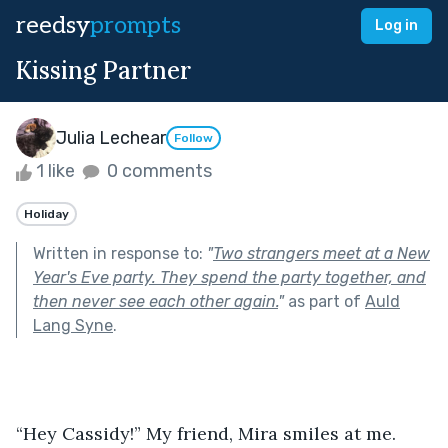
reedsy
prompts
Log in
Kissing Partner
Julia Lechear
Follow
1 like
0 comments
Holiday
Written in response to:
"
Two strangers meet at a New
Year's Eve party. They spend the party together, and
then never see each other again.
"
as part of
Auld
Lang Syne
.
“Hey Cassidy!” My friend, Mira smiles at me. 