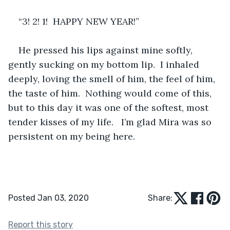
“3! 2! 1!  HAPPY NEW YEAR!”
He pressed his lips against mine softly, 
gently sucking on my bottom lip.  I inhaled 
deeply, loving the smell of him, the feel of him, 
the taste of him.  Nothing would come of this, 
but to this day it was one of the softest, most 
tender kisses of my life.   I’m glad Mira was so 
persistent on my being here.
Posted Jan 03, 2020
Share:
Report this story