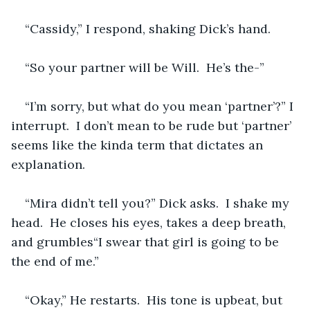
“Cassidy,” I respond, shaking Dick’s hand.
“So your partner will be Will.  He’s the-”
“I’m sorry, but what do you mean ‘partner’?” I 
interrupt.  I don’t mean to be rude but ‘partner’ 
seems like the kinda term that dictates an 
explanation.
“Mira didn’t tell you?” Dick asks.  I shake my 
head.  He closes his eyes, takes a deep breath, 
and grumbles“I swear that girl is going to be 
the end of me.”  
“Okay,” He restarts.  His tone is upbeat, but 