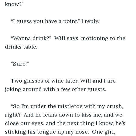
know?”  
“I guess you have a point.” I reply.
“Wanna drink?”  Will says, motioning to the 
drinks table.  
“Sure!”
Two glasses of wine later, Will and I are 
joking around with a few other guests.
“So I’m under the mistletoe with my crush, 
right?  And he leans down to kiss me, and we 
close our eyes, and the next thing I know, he’s 
sticking his tongue up my nose.” One girl, 