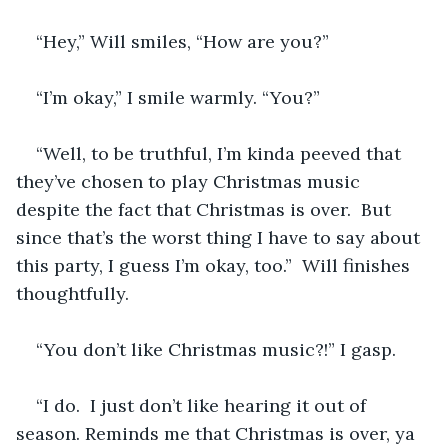
“Hey,” Will smiles, “How are you?”
“I’m okay,” I smile warmly. “You?”
“Well, to be truthful, I’m kinda peeved that 
they’ve chosen to play Christmas music 
despite the fact that Christmas is over.  But 
since that’s the worst thing I have to say about 
this party, I guess I’m okay, too.”  Will finishes 
thoughtfully.
“You don’t like Christmas music?!” I gasp.
“I do.  I just don’t like hearing it out of 
season. Reminds me that Christmas is over, ya 