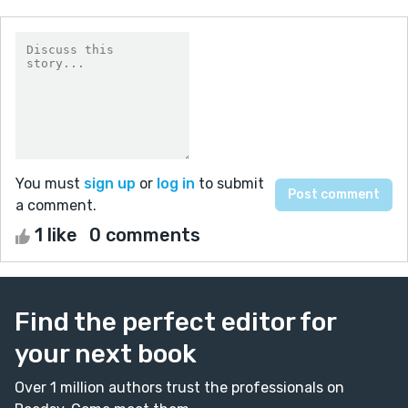
You must
sign up
or
log in
to submit
a comment.
1 like
0 comments
Find the perfect editor for
your next book
Over 1 million authors trust the professionals on