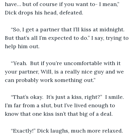
have… but of course if you want to- I mean,” 
Dick drops his head, defeated.  
“So, I get a partner that I’ll kiss at midnight. 
But that’s all I’m expected to do.” I say, trying to 
help him out.
“Yeah.  But if you’re uncomfortable with it 
your partner, Will, is a really nice guy and we 
can probably work something out.”
“That’s okay.  It’s just a kiss, right?”  I smile.  
I’m far from a slut, but I’ve lived enough to 
know that one kiss isn’t that big of a deal.
“Exactly!” Dick laughs, much more relaxed.  