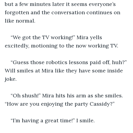
but a few minutes later it seems everyone’s 
forgotten and the conversation continues on 
like normal.
“We got the TV working!” Mira yells 
excitedly, motioning to the now working TV.
“Guess those robotics lessons paid off, huh?” 
Will smiles at Mira like they have some inside 
joke.
“Oh shush!” Mira hits his arm as she smiles.  
“How are you enjoying the party Cassidy?”
“I’m having a great time!” I smile.