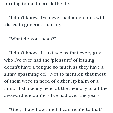
turning to me to break the tie.
“I don’t know.  I’ve never had much luck with 
kisses in general.” I shrug.
“What do you mean?” 
“I don’t know.  It just seems that every guy 
who I’ve ever had the ‘pleasure’ of kissing 
doesn’t have a tongue so much as they have a 
slimy, spasming eel.  Not to mention that most 
of them were in need of either lip balm or a 
mint.”  I shake my head at the memory of all the 
awkward encounters I’ve had over the years. 
“God, I hate how much I can relate to that.” 