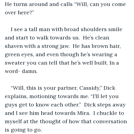
He turns around and calls “Will, can you come 
over here?”
I see a tall man with broad shoulders smile 
and start to walk towards us.  He’s clean 
shaven with a strong jaw.  He has brown hair, 
green eyes, and even though he’s wearing a 
sweater you can tell that he’s well built. In a 
word- damn.
“Will, this is your partner, Cassidy,” Dick 
explains, motioning towards me. “I’ll let you 
guys get to know each other.”  Dick steps away 
and I see him head towards Mira.  I chuckle to 
myself at the thought of how that conversation 
is going to go. 