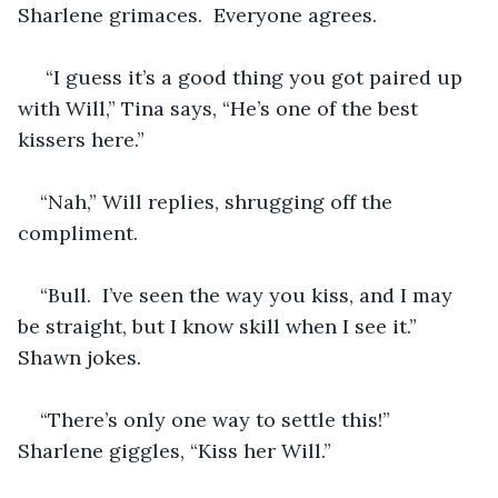
Sharlene grimaces.  Everyone agrees.
 “I guess it’s a good thing you got paired up 
with Will,” Tina says, “He’s one of the best 
kissers here.”
“Nah,” Will replies, shrugging off the 
compliment.
“Bull.  I’ve seen the way you kiss, and I may 
be straight, but I know skill when I see it.” 
Shawn jokes.
“There’s only one way to settle this!” 
Sharlene giggles, “Kiss her Will.”