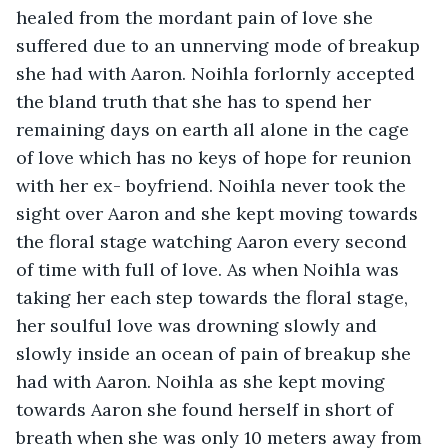
healed from the mordant pain of love she 
suffered due to an unnerving mode of breakup 
she had with Aaron. Noihla forlornly accepted 
the bland truth that she has to spend her 
remaining days on earth all alone in the cage 
of love which has no keys of hope for reunion 
with her ex- boyfriend. Noihla never took the 
sight over Aaron and she kept moving towards 
the floral stage watching Aaron every second 
of time with full of love. As when Noihla was 
taking her each step towards the floral stage, 
her soulful love was drowning slowly and 
slowly inside an ocean of pain of breakup she 
had with Aaron. Noihla as she kept moving 
towards Aaron she found herself in short of 
breath when she was only 10 meters away from 