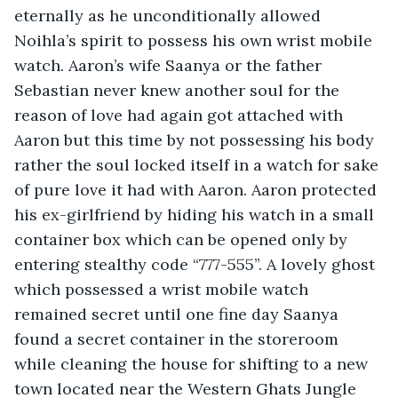
eternally as he unconditionally allowed 
Noihla’s spirit to possess his own wrist mobile 
watch. Aaron’s wife Saanya or the father 
Sebastian never knew another soul for the 
reason of love had again got attached with 
Aaron but this time by not possessing his body 
rather the soul locked itself in a watch for sake 
of pure love it had with Aaron. Aaron protected 
his ex-girlfriend by hiding his watch in a small 
container box which can be opened only by 
entering stealthy code “777-555”. A lovely ghost 
which possessed a wrist mobile watch 
remained secret until one fine day Saanya 
found a secret container in the storeroom 
while cleaning the house for shifting to a new 
town located near the Western Ghats Jungle 