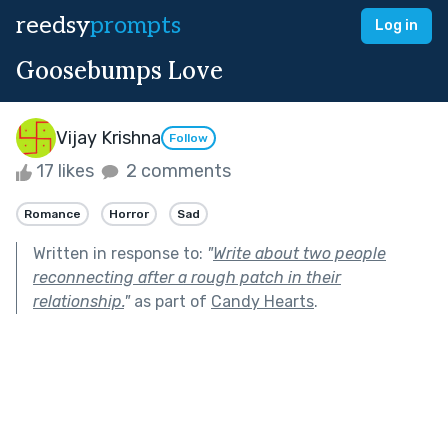
reedsy
prompts
Log in
Goosebumps Love
Vijay Krishna
Follow
17 likes
2 comments
Romance
Horror
Sad
Written in response to:
"
Write about two people
reconnecting after a rough patch in their
relationship.
"
as part of
Candy Hearts
.