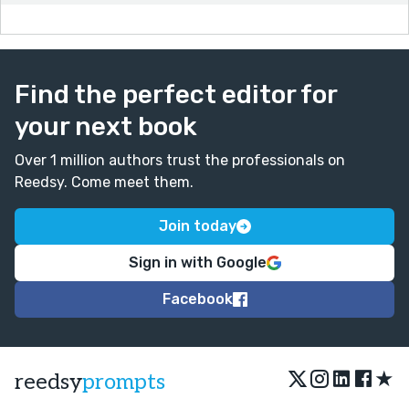
Find the perfect editor for
your next book
Over 1 million authors trust the professionals on
Reedsy. Come meet them.
Join today
Sign in with Google
Facebook
★
reedsy
prompts