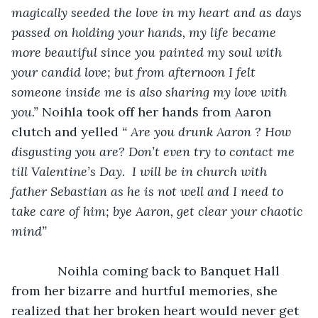
magically seeded the love in my heart and as days 
passed on holding your hands, my life became 
more beautiful since you painted my soul with 
your candid love; but from afternoon I felt 
someone inside me is also sharing my love with 
you.”
 Noihla took off her hands from Aaron 
clutch and yelled 
“ Are you drunk Aaron ? How 
disgusting you are? Don’t even try to contact me 
till Valentine’s Day.  I will be in church with 
father Sebastian as he is not well and I need to 
take care of him; bye Aaron, get clear your chaotic 
mind”
Noihla coming back to Banquet Hall 
from her bizarre and hurtful memories, she 
realized that her broken heart would never get 