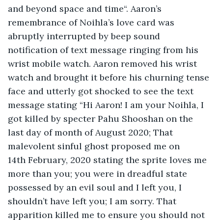
and beyond space and time“. Aaron’s 
remembrance of Noihla’s love card was 
abruptly interrupted by beep sound 
notification of text message ringing from his 
wrist mobile watch. Aaron removed his wrist 
watch and brought it before his churning tense 
face and utterly got shocked to see the text 
message stating “Hi Aaron! I am your Noihla, I 
got killed by specter Pahu Shooshan on the 
last day of month of August 2020; That 
malevolent sinful ghost proposed me on 
14th February, 2020 stating the sprite loves me 
more than you; you were in dreadful state 
possessed by an evil soul and I left you, I 
shouldn’t have left you; I am sorry. That 
apparition killed me to ensure you should not 