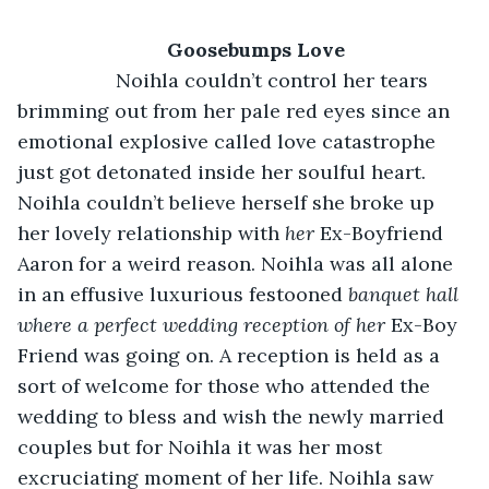
Goosebumps Love
              Noihla couldn’t control her tears 
brimming out from her pale red eyes since an 
emotional explosive called love catastrophe 
just got detonated inside her soulful heart. 
Noihla couldn’t believe herself she broke up 
her lovely relationship with 
her 
Ex-Boyfriend 
Aaron for a weird reason. Noihla was all alone 
in an effusive luxurious festooned 
banquet hall 
where a perfect wedding reception of her 
Ex-Boy 
Friend was going on. A reception is held as a 
sort of welcome for those who attended the 
wedding to bless and wish the newly married 
couples but for Noihla it was her most 
excruciating moment of her life. Noihla saw 