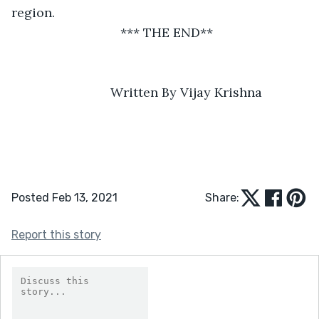
region.   
*** THE END**
               Written By Vijay Krishna
Posted Feb 13, 2021
Share:
Report this story