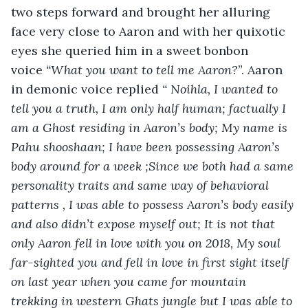
two steps forward and brought her alluring 
face very close to Aaron and with her quixotic 
eyes she queried him in a sweet bonbon 
voice
 “What you want to tell me Aaron?
”. Aaron 
in demonic voice replied
 “ Noihla, I wanted to 
tell you a truth, I am only half human; factually I 
am a Ghost residing in Aaron’s body; My name is 
Pahu shooshaan; I have been possessing Aaron’s 
body around for a week ;Since we both had a same 
personality traits and same way of behavioral 
patterns , I was able to possess Aaron’s body easily 
and also didn’t expose myself out; It is not that 
only Aaron fell in love with you on 2018, My soul 
far-sighted you and fell in love in first sight itself 
on last year when you came for mountain 
trekking in western Ghats jungle but I was able to 