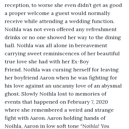
reception, to worse she even didn’t get as good 
a proper welcome a guest would normally 
receive while attending a wedding function. 
Noihla was not even offered any refreshment 
drinks or no one showed her way to the dining 
hall. Noihla was all alone in bereavement 
carrying sweet reminiscences of her beautiful 
true love she had with her Ex-Boy 
Friend. Noihla was cursing herself for leaving 
her boyfriend Aaron when he was fighting for 
his love against an uncanny love of an abysmal 
ghost. Slowly Noihla lost to memories of 
events that happened on February 7, 2020 
where she remembered a weird and strange 
fight with Aaron. Aaron holding hands of 
Noihla, Aaron in low soft tone 
“Noihla! You 