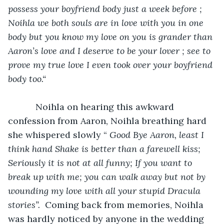
possess your boyfriend body just a week before ; 
Noihla we both souls are in love with you in one 
body but you know my love on you is grander than 
Aaron’s love and I deserve to be your lover ; see to 
prove my true love I even took over your boyfriend 
body too.“
Noihla on hearing this awkward 
confession from Aaron, Noihla breathing hard 
she whispered slowly
“ 
Good Bye Aaron, least I 
think hand Shake is better than a farewell kiss; 
Seriously it is not at all funny; If you want to 
break up with me; you can walk away but not by 
wounding my love with all your stupid Dracula 
stories”.  
Coming back from memories, Noihla 
was hardly noticed by anyone in the wedding 