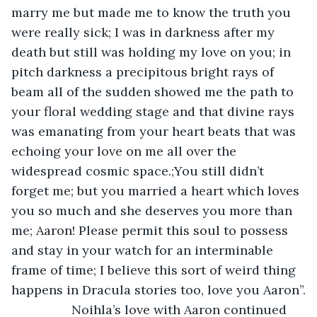
marry me but made me to know the truth you 
were really sick; I was in darkness after my 
death but still was holding my love on you; in 
pitch darkness a precipitous bright rays of 
beam all of the sudden showed me the path to 
your floral wedding stage and that divine rays 
was emanating from your heart beats that was 
echoing your love on me all over the 
widespread cosmic space.;You still didn’t 
forget me; but you married a heart which loves 
you so much and she deserves you more than 
me; Aaron! Please permit this soul to possess 
and stay in your watch for an interminable 
frame of time; I believe this sort of weird thing 
happens in Dracula stories too, love you Aaron”.
             Noihla’s love with Aaron continued 