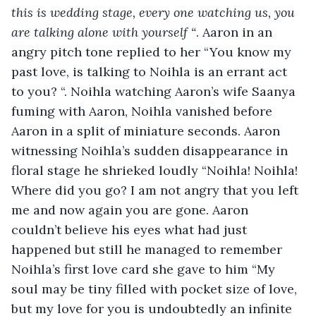
this is wedding stage, every one watching us, you 
are talking alone with yourself “
. Aaron in an 
angry pitch tone replied to her “You know my 
past love, is talking to Noihla is an errant act 
to you? “. Noihla watching Aaron’s wife Saanya 
fuming with Aaron, Noihla vanished before 
Aaron in a split of miniature seconds. Aaron 
witnessing Noihla’s sudden disappearance in 
floral stage he shrieked loudly “Noihla! Noihla! 
Where did you go? I am not angry that you left 
me and now again you are gone. Aaron 
couldn’t believe his eyes what had just 
happened but still he managed to remember 
Noihla’s first
love card she gave to him “My 
soul may be tiny filled with pocket size of love, 
but my love for you is undoubtedly an infinite 