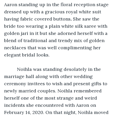
Aaron standing up in the floral reception stage 
dressed up with a gracious royal white suit 
having fabric covered buttons
.
 She saw the 
bride too wearing a plain white silk saree with 
golden jari in it but she adorned herself with a 
blend of traditional and trendy mix of golden 
necklaces that was well complimenting her 
elegant bridal looks.
      Noihla was standing desolately in the 
marriage hall along with other wedding 
ceremony invitees to wish and present gifts to 
newly married couples. Noihla remembered 
herself one of the most strange and weird 
incidents she encountered with Aaron on 
February 14, 2020. On that night, Noihla moved 