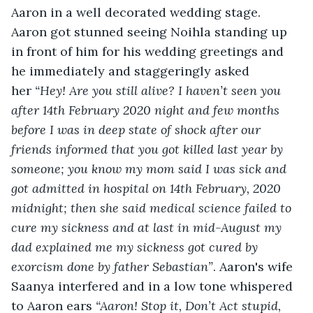
Aaron in a well decorated wedding stage. 
Aaron got stunned seeing Noihla standing up 
in front of him for his wedding greetings and 
he immediately and staggeringly asked 
her
“Hey! Are you still alive? I haven’t seen you 
after 14
th
 February 2020 night and few months 
before I was in deep state of shock after our 
friends informed that you got killed last year by 
someone; you know my mom said I was sick and 
got admitted in hospital on 14
th
 February, 2020 
midnight; then she said medical science failed to 
cure my sickness and at last in mid-August my 
dad explained me my sickness got cured by 
exorcism done by father Sebastian”
. Aaron's wife 
Saanya interfered and in a low tone whispered 
to Aaron ears 
“Aaron! Stop it, Don’t Act stupid, 