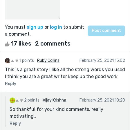
You must
sign up
or
log in
to submit
a comment.
17 likes
2 comments
1 points
Ruby Collins
February 25, 2021 15:02
This is a great story I like all the strong words you used
I think you are a great writer keep up the good work
Reply
2 points
Vijay Krishna
February 25, 2021 18:20
So thankful for your kind comments, really
motivating..
Reply