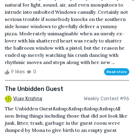
natural for light, sound, air, and even mosquitoes to
intrude into unbolted Windows casually. Certainly not
serious trouble if somebody knocks on the southern
side house windows to gleefully deliver a yummy
pizza. Moderately unimaginable when an unruly ex-
lover with his shattered heart was ready to shatter
the ballroom window with a pistol, but the reason he
ended up merely watching his crush dancing with
rhythmic moves and steps along with her new ...
9 likes
0
Read story
The Unbidden Guest
Vijay Krishna
Weekly Contest #96
The Unbidden Guest&nbsp;&nbsp;&nbsp;&nbsp;All
non-living things including those that did not look like
junk, litter, trash, garbage in the guest room were
dumped by Mona to give birth to an empty guest