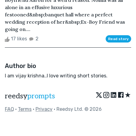
Boyfriend Aaron for a weird reason. Noihla was all
alone in an effusive luxurious
festooned&nbsp;banquet hall where a perfect
wedding reception of her&nbsp;Ex-Boy Friend was
going on....
17 likes
2
Read story
Author bio
I am vijay krishna..I love writing short stories.
★
reedsy
prompts
FAQ
•
Terms
•
Privacy
• Reedsy Ltd. © 2026