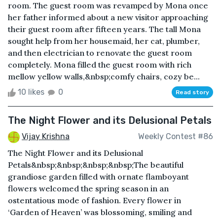
room. The guest room was revamped by Mona once
her father informed about a new visitor approaching
their guest room after fifteen years. The tall Mona
sought help from her housemaid, her cat, plumber,
and then electrician to renovate the guest room
completely. Mona filled the guest room with rich
mellow yellow walls,&nbsp;comfy chairs, cozy be...
10 likes
0
Read story
The Night Flower and its Delusional Petals
Vijay Krishna
Weekly Contest #86
The Night Flower and its Delusional
Petals&nbsp;&nbsp;&nbsp;&nbsp;The beautiful
grandiose garden filled with ornate flamboyant
flowers welcomed the spring season in an
ostentatious mode of fashion. Every flower in
‘Garden of Heaven’ was blossoming, smiling and