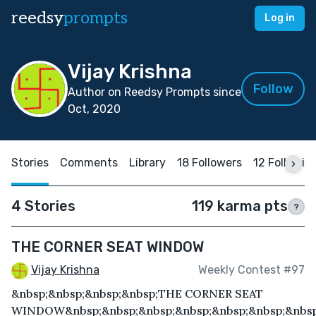
reedsy
prompts
Log in
Vijay Krishna
Follow
Author on Reedsy Prompts since
Oct, 2020
Stories
Comments
Library
18 Followers
12 Followin
4 Stories
119 karma pts
?
THE CORNER SEAT WINDOW
Vijay Krishna
Weekly Contest #97
&nbsp;&nbsp;&nbsp;&nbsp;THE CORNER SEAT
WINDOW&nbsp;&nbsp;&nbsp;&nbsp;&nbsp;&nbsp;&nbsp