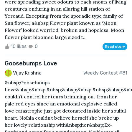
were spreading sweet odours to each snouts of living
creatures enduring in an alluring hill station of
Yercaud. Excepting from the sporadic type family of
Sun flower, a&nbsp;Flower plant known as ‘Moon
Flower’ looked worried, broken and hopeless. Moon
flower plant bloomed large sized t...
10 likes
0
Read story
Goosebumps Love
Vijay Krishna
Weekly Contest #81
&nbsp;Goosebumps
Love&nbsp;&nbsp;&nbsp;&nbsp;&nbsp;&nbsp;&nbsp;&nb
couldn’t control her tears brimming out from her
pale red eyes since an emotional explosive called
love catastrophe just got detonated inside her soulful
heart. Noihla couldn’t believe herself she broke up
her lovely relationship with&nbsp;her&nbsp;Ex-