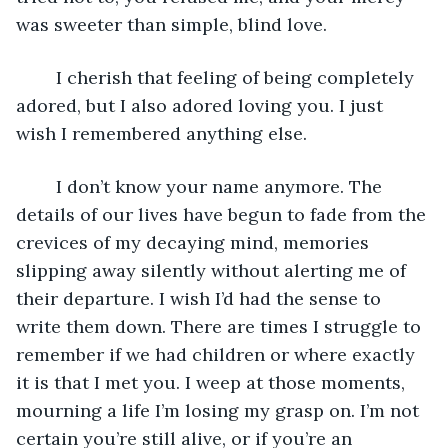
was sweeter than simple, blind love. 
    I cherish that feeling of being completely 
adored, but I also adored loving you. I just 
wish I remembered anything else. 
	I don’t know your name anymore. The 
details of our lives have begun to fade from the 
crevices of my decaying mind, memories 
slipping away silently without alerting me of 
their departure. I wish I’d had the sense to 
write them down. There are times I struggle to 
remember if we had children or where exactly 
it is that I met you. I weep at those moments, 
mourning a life I’m losing my grasp on. I’m not 
certain you’re still alive, or if you’re an 