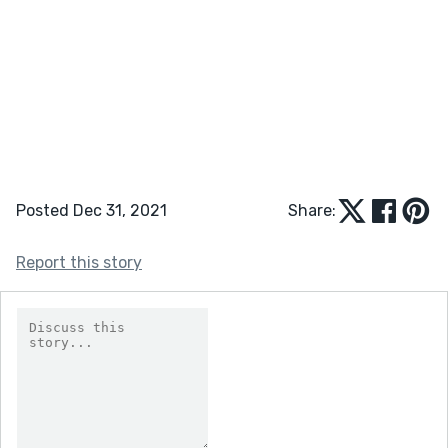
Posted Dec 31, 2021
Share:
Report this story