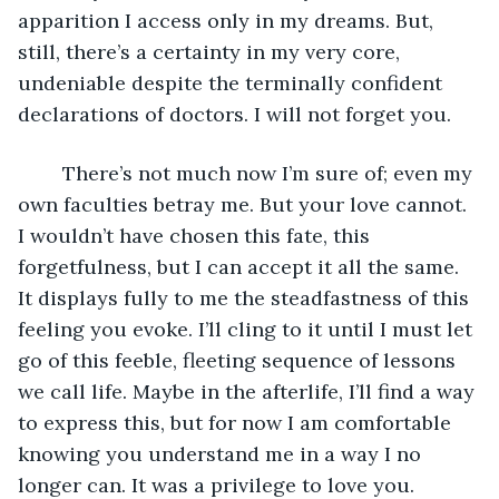
apparition I access only in my dreams. But, 
still, there’s a certainty in my very core, 
undeniable despite the terminally confident 
declarations of doctors. I will not forget you. 
	There’s not much now I’m sure of; even my 
own faculties betray me. But your love cannot. 
I wouldn’t have chosen this fate, this 
forgetfulness, but I can accept it all the same. 
It displays fully to me the steadfastness of this 
feeling you evoke. I’ll cling to it until I must let 
go of this feeble, fleeting sequence of lessons 
we call life. Maybe in the afterlife, I’ll find a way 
to express this, but for now I am comfortable 
knowing you understand me in a way I no 
longer can. It was a privilege to love you. 