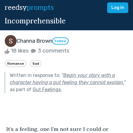
reedsy
prompts
Log in
Incomprehensible
Channa Brown
Follow
18 likes
3 comments
Romance
Sad
Written in response to:
"
Begin your story with a
character having a gut feeling they cannot explain.
"
as part of
Gut Feelings
.
 It’s a feeling, one I’m not sure I could or 