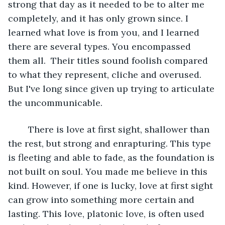
strong that day as it needed to be to alter me 
completely, and it has only grown since. I 
learned what love is from you, and I learned 
there are several types. You encompassed 
them all.  Their titles sound foolish compared 
to what they represent, cliche and overused. 
But I've long since given up trying to articulate 
the uncommunicable.  
	There is love at first sight, shallower than 
the rest, but strong and enrapturing. This type 
is fleeting and able to fade, as the foundation is 
not built on soul. You made me believe in this 
kind. However, if one is lucky, love at first sight 
can grow into something more certain and 
lasting. This love, platonic love, is often used 