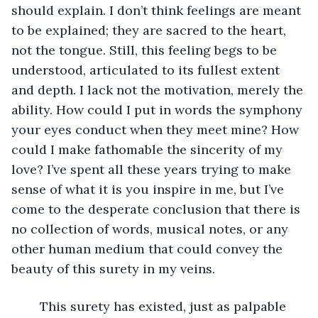
should explain. I don’t think feelings are meant 
to be explained; they are sacred to the heart, 
not the tongue. Still, this feeling begs to be 
understood, articulated to its fullest extent 
and depth. I lack not the motivation, merely the 
ability. How could I put in words the symphony 
your eyes conduct when they meet mine? How 
could I make fathomable the sincerity of my 
love? I’ve spent all these years trying to make 
sense of what it is you inspire in me, but I’ve 
come to the desperate conclusion that there is 
no collection of words, musical notes, or any 
other human medium that could convey the 
beauty of this surety in my veins. 
	This surety has existed, just as palpable 