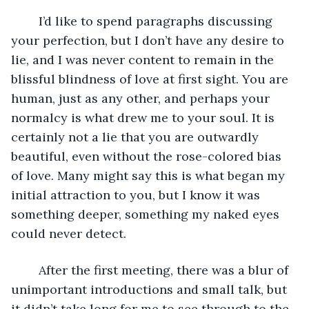
	I’d like to spend paragraphs discussing 
your perfection, but I don’t have any desire to 
lie, and I was never content to remain in the 
blissful blindness of love at first sight. You are 
human, just as any other, and perhaps your 
normalcy is what drew me to your soul. It is 
certainly not a lie that you are outwardly 
beautiful, even without the rose-colored bias 
of love. Many might say this is what began my 
initial attraction to you, but I know it was 
something deeper, something my naked eyes 
could never detect. 
	After the first meeting, there was a blur of 
unimportant introductions and small talk, but 
it didn’t take long for me to see through to the 