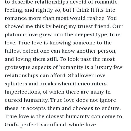
to describe relationships devoid of romantic 
feeling, and rightly so, but I think it fits into 
romance more than most would realize. You 
showed me this by being my truest friend. Our 
platonic love grew into the deepest type, true 
love. True love is knowing someone to the 
fullest extent one can know another person, 
and loving them still. To look past the most 
grotesque aspects of humanity is a luxury few 
relationships can afford. Shallower love 
splinters and breaks when it encounters 
imperfections, of which there are many in 
cursed humanity. True love does not ignore 
these, it accepts them and chooses to endure. 
True love is the closest humanity can come to 
God’s perfect, sacrificial, whole love.