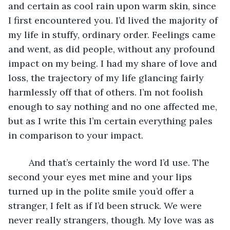
and certain as cool rain upon warm skin, since 
I first encountered you. I’d lived the majority of 
my life in stuffy, ordinary order. Feelings came 
and went, as did people, without any profound 
impact on my being. I had my share of love and 
loss, the trajectory of my life glancing fairly 
harmlessly off that of others. I’m not foolish 
enough to say nothing and no one affected me, 
but as I write this I’m certain everything pales 
in comparison to your impact. 
	And that’s certainly the word I’d use. The 
second your eyes met mine and your lips 
turned up in the polite smile you’d offer a 
stranger, I felt as if I’d been struck. We were 
never really strangers, though. My love was as 