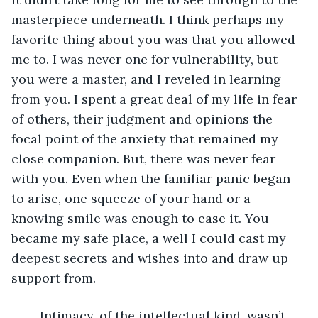
masterpiece underneath. I think perhaps my 
favorite thing about you was that you allowed 
me to. I was never one for vulnerability, but 
you were a master, and I reveled in learning 
from you. I spent a great deal of my life in fear 
of others, their judgment and opinions the 
focal point of the anxiety that remained my 
close companion. But, there was never fear 
with you. Even when the familiar panic began 
to arise, one squeeze of your hand or a 
knowing smile was enough to ease it. You 
became my safe place, a well I could cast my 
deepest secrets and wishes into and draw up 
support from. 
	Intimacy, of the intellectual kind, wasn’t 