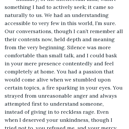
something I had to actively seek; it came so 
naturally to us. We had an understanding 
accessible to very few in this world, I’m sure. 
Our conversations, though I can’t remember all 
their contents now, held depth and meaning 
from the very beginning. Silence was more 
comfortable than small talk, and I could bask 
in your mere presence contentedly and feel 
completely at home. You had a passion that 
would come alive when we stumbled upon 
certain topics, a fire sparking in your eyes. You 
strayed from unreasonable anger and always 
attempted first to understand someone, 
instead of giving in to reckless rage. Even 
when I deserved your unkindness, though I 
tried not to, you refused me, and your mercy 