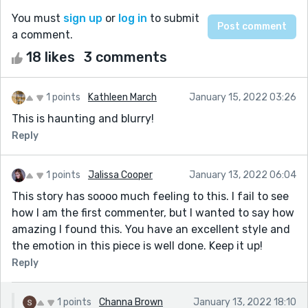
You must
sign up
or
log in
to submit
a comment.
18 likes
3 comments
1 points
Kathleen March
January 15, 2022 03:26
This is haunting and blurry!
Reply
1 points
Jalissa Cooper
January 13, 2022 06:04
This story has soooo much feeling to this. I fail to see
how I am the first commenter, but I wanted to say how
amazing I found this. You have an excellent style and
the emotion in this piece is well done. Keep it up!
Reply
1 points
Channa Brown
January 13, 2022 18:10