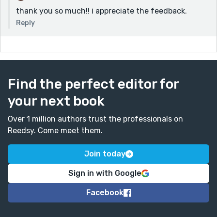
thank you so much!! i appreciate the feedback.
Reply
Find the perfect editor for
your next book
Over 1 million authors trust the professionals on
Reedsy. Come meet them.
Join today
Sign in with Google
Facebook