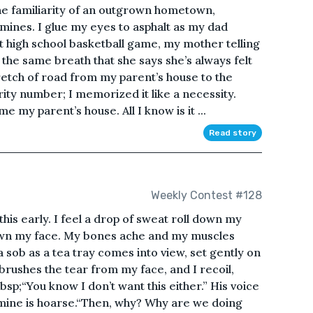
the familiarity of an outgrown hometown,
mines. I glue my eyes to asphalt as my dad
ast high school basketball game, my mother telling
n the same breath that she says she’s always felt
retch of road from my parent’s house to the
rity number; I memorized it like a necessity.
 my parent’s house. All I know is it ...
Read story
Weekly Contest #128
 this early. I feel a drop of sweat roll down my
down my face. My bones ache and my muscles
 sob as a tea tray comes into view, set gently on
 brushes the tear from my face, and I recoil,
sp;“You know I don’t want this either.” His voice
d mine is hoarse.“Then, why? Why are we doing