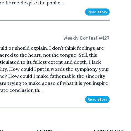
be fierce despite the pool o...
Read story
Weekly Contest #127
ould or should explain. I don’t think feelings are
red to the heart, not the tongue. Still, this
culated to its fullest extent and depth. I lack
ility. How could I put in words the symphony your
e? How could I make fathomable the sincerity
ars trying to make sense of what it is you inspire
ate conclusion th...
Read story