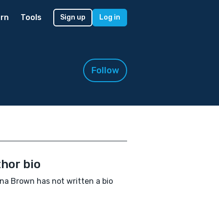
rn
Tools
Sign up
Log in
Follow
hor bio
a Brown has not written a bio