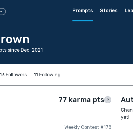
Prompts
Stories
Lea
Brown
ts since Dec, 2021
13 Followers
11 Following
77 karma pts
Aut
?
Chann
yet!
Weekly Contest #178