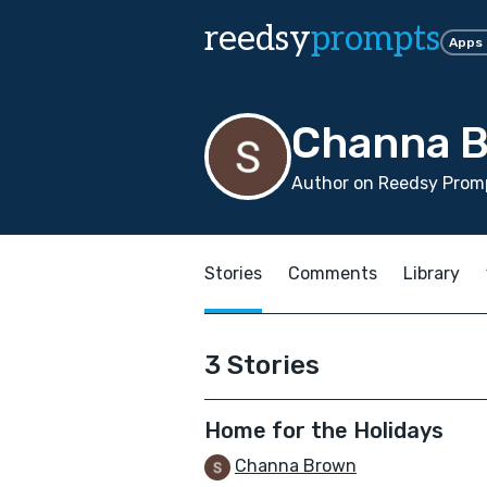
reedsy
prompts
Apps
Channa 
Author on Reedsy Promp
Stories
Comments
Library
3 Stories
Home for the Holidays
Channa Brown