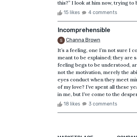
this?” I look at him now, trying to 
15 likes
4 comments
Incomprehensible
Channa Brown
It’s a feeling, one I’m not sure I c
meant to be explained; they are sac
feeling begs to be understood, arti
not the motivation, merely the ab
eyes conduct when they meet min
of my love? I’ve spent all these ye
in me, but I’ve come to the desper
18 likes
3 comments