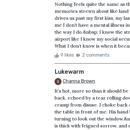
Nothing feels quite the same as 
memories strewn about like land 
drives us past my first kiss, my l
me I don’t have a mental illness i
the way I do.&nbsp; I know the st
airport like I know my social secu
What I don’t know is when it became
9 likes
2 comments
Lukewarm
Channa Brown
It’s hot, more so than it should be
back, echoed by a tear rolling 
cramp from disuse. I choke back a
the table in front of me. His hand
turning to look out the window.&nb
is thick with feigned sorrow, an