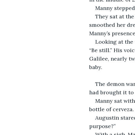
Manny stepped o
They sat at the
smoothed her dre
Manny’s presence
Looking at the 
“Be still.” His vo
Galilee, nearly t
baby.
The demon wante
had brought it to
Manny sat with
bottle of cerveza.
Augustin stare
purpose?”
With a sigh, M