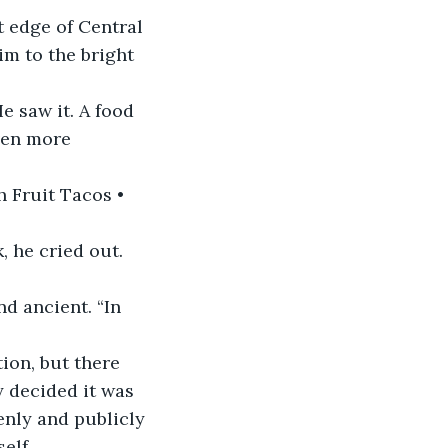
 edge of Central 
im to the bright 
e saw it. A food 
ven more 
 Fruit Tacos • 
 he cried out. 
d ancient. “In 
ion, but there 
y decided it was 
enly and publicly 
elf.