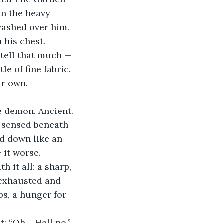
en the heavy 
washed over him.
his chest. 
 tell that much — 
le of fine fabric. 
ir own.
e demon. Ancient. 
e sensed beneath 
d down like an 
it worse.
it all: a sharp, 
 exhausted and 
s, a hunger for 
: “Oh… Hell no,” 