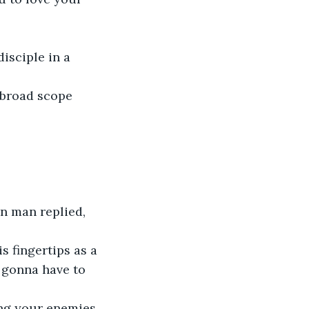
isciple in a 
 broad scope 
n man replied, 
s fingertips as a 
 gonna have to 
ing your enemies 