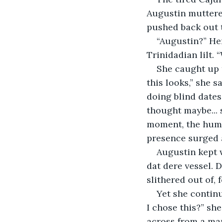
Augustin muttered
pushed back out 
“Augustin?” Her
Trinidadian lilt. 
She caught up t
this looks,” she 
doing blind dates.
thought maybe... 
moment, the huma
presence surged 
Augustin kept w
dat dere vessel. 
slithered out of, 
Yet she continu
I chose this?” she
across from a man