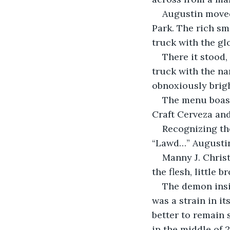
Augustin moved
Park. The rich sm
truck with the gl
There it stood,
truck with the n
obnoxiously brigh
The menu boast
Craft Cerveza and
Recognizing the
“Lawd…” Augustin 
Manny J. Christ
the flesh, little b
The demon insi
was a strain in i
better to remain 
in the middle of 