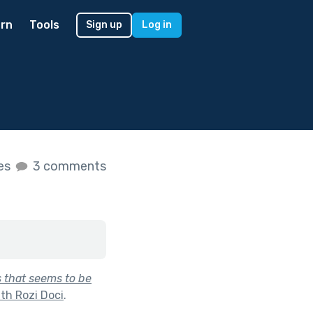
rn
Tools
Sign up
Log in
kes
3 comments
 that seems to be
th Rozi Doci
.