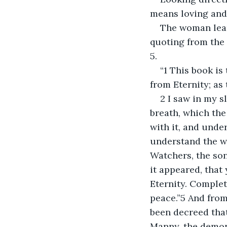
means loving and 
The woman lean
quoting from the 
5.
“1 This book is
from Eternity; as
2 I saw in my s
breath, which the
with it, and unde
understand the w
Watchers, the sons
it appeared, that 
Eternity. Complet
peace.”5 And from 
been decreed that
Manny, the demon