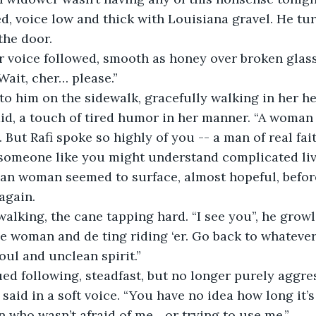
, voice low and thick with Louisiana gravel. He tu
the door.
 voice followed, smooth as honey over broken glass,
“Wait, cher… please.”
o him on the sidewalk, gracefully walking in her he
said, a touch of tired humor in her manner. “A woman 
 But Rafi spoke so highly of you -- a man of real faith
someone like you might understand complicated live
n woman seemed to surface, almost hopeful, befor
again.
alking, the cane tapping hard. “I see you”, he growle
De woman and de ting riding ‘er. Go back to whatever
foul and unclean spirit.”
ed following, steadfast, but no longer purely aggres
 said in a soft voice. “You have no idea how long it’s
 who wasn’t afraid of me... or trying to use me.”