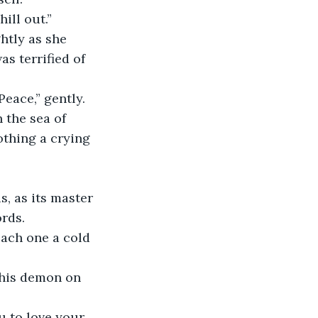
ill out.”
htly as she 
 terrified of 
eace,” gently. 
 the sea of 
thing a crying 
, as its master 
ords.
ach one a cold 
this demon on 
 to love your 