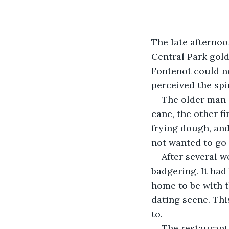
The late afternoo
Central Park gol
Fontenot could no
perceived the spir
The older man 
cane, the other fi
frying dough, and
not wanted to go 
After several w
badgering. It had 
home to be with t
dating scene. Thi
to.
The restaurant