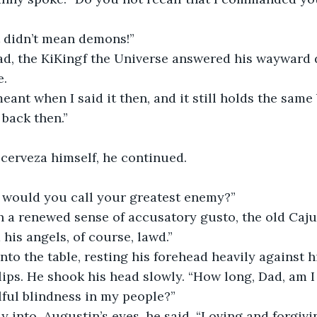
t didn’t mean demons!”
ad, the KiKingf the Universe answered his wayward d
e.
eant when I said it then, and it still holds the same
 back then.”
 cerveza himself, he continued.
 would you call your greatest enemy?”
h a renewed sense of accusatory gusto, the old Caju
his angels, of course, lawd.”
to the table, resting his forehead heavily against hi
lips. He shook his head slowly. “How long, Dad, am I
llful blindness in my people?”
y into  Augustin’s eyes, he said, “Loving and forgiv