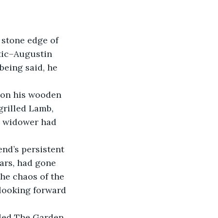
 stone edge of 
tic–Augustin 
eing said, he 
 on his wooden 
grilled Lamb, 
n widower had 
end’s persistent 
ears, had gone 
he chaos of the 
looking forward 
lled The Garden 