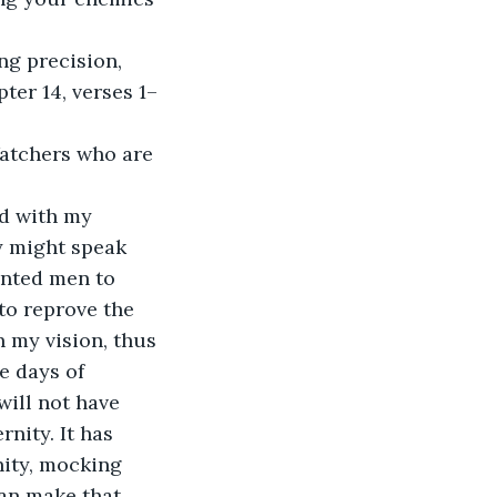
g precision, 
ter 14, verses 1–
Watchers who are 
nd with my 
y might speak 
inted men to 
o reprove the 
n my vision, thus 
e days of 
ill not have 
nity. It has 
nity, mocking 
an make that 