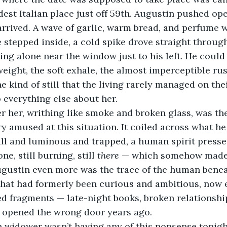
dest Italian place just off 59th. Augustin pushed op
arrived. A wave of garlic, warm bread, and perfume 
tepped inside, a cold spike drove straight through 
ng alone near the window just to his left. He could
 weight, the soft exhale, the almost imperceptible rust
e kind of still that the living rarely managed on the
 everything else about her.
r her, writhing like smoke and broken glass, was th
 amused at this situation. It coiled across what h
ll and luminous and trapped, a human spirit presse
e, still burning, still 
there
 — which somehow made 
ustin even more was the trace of the human beneath 
 that had formerly been curious and ambitious, now
d fragments — late-night books, broken relationship
 opened the wrong door years ago.
 widower wasn’t having any of this nonsense tonight