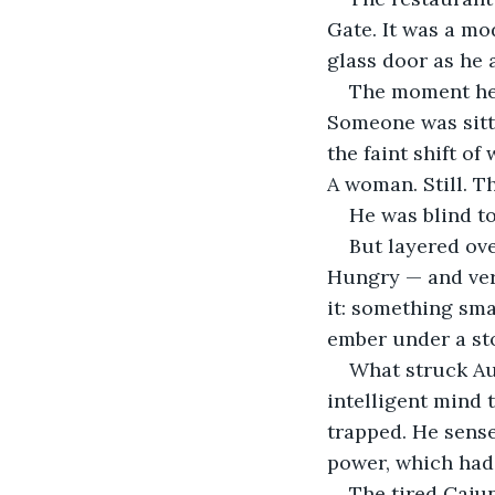
Gate. It was a mo
glass door as he 
The moment he s
Someone was sitti
the faint shift of
A woman. Still. Th
He was blind to
But layered ove
Hungry — and very
it: something sma
ember under a ston
What struck Aug
intelligent mind
trapped. He sense
power, which had
The tired Cajun