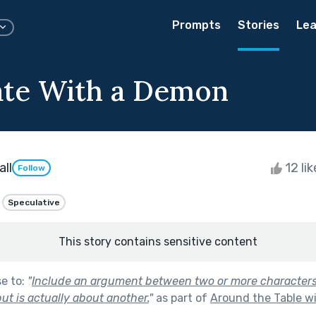
Prompts
Stories
Lea
ate With a Demon
ll
12 li
Follow
Speculative
This story contains sensitive content
se to:
"
Include an argument between two or more characters
ut is actually about another.
"
as part of
Around the Table wi