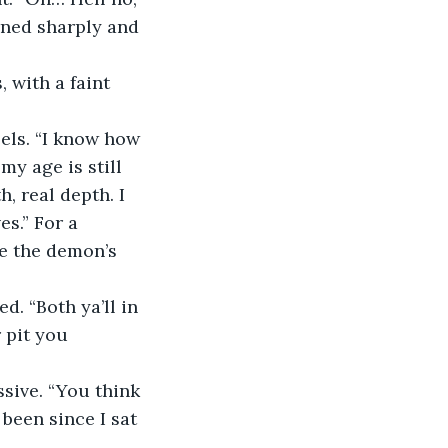
rned sharply and 
 with a faint 
els. “I know how 
my age is still 
, real depth. I 
s.” For a 
e the demon’s 
d. “Both ya’ll in 
 pit you 
sive. “You think 
 been since I sat 