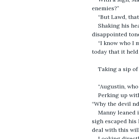
enemies?”
“But Lawd, tha
Shaking his he
disappointed ton
“I know who I m
today that it held
Taking a sip of
“Augustin, who
Perking up wit
“Why the devil nd 
Manny leaned in
sigh escaped his 
deal with this wi
Looking directl