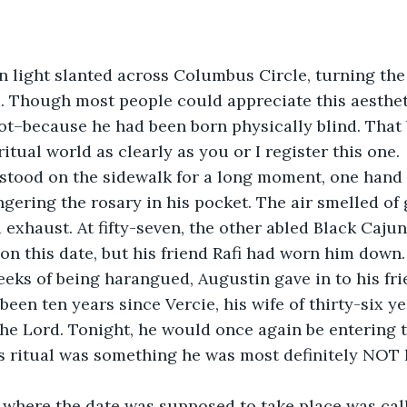
n light slanted across Columbus Circle, turning the
d. Though most people could appreciate this aesthe
t–because he had been born physically blind. That b
itual world as clearly as you or I register this one.
stood on the sidewalk for a long moment, one hand
ngering the rosary in his pocket. The air smelled of 
 exhaust. At fifty-seven, the other abled Black Caju
on this date, but his friend Rafi had worn him down.
eeks of being harangued, Augustin gave in to his fri
been ten years since Vercie, his wife of thirty-six y
he Lord. Tonight, he would once again be entering t
s ritual was something he was most definitely NOT 
 where the date was supposed to take place was ca