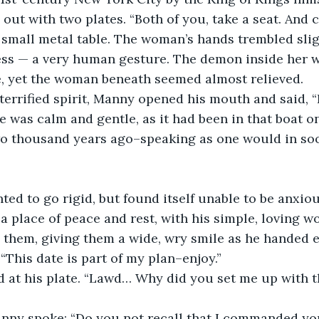
ut with two plates. “Both of you, take a seat. And ch
 small metal table. The woman’s hands trembled slig
ss — a very human gesture. The demon inside her was
, yet the woman beneath seemed almost relieved.
terrified spirit, Manny opened his mouth and said, “P
ice was calm and gentle, as it had been in that boat on
wo thousand years ago–speaking as one would in soo
d to go rigid, but found itself unable to be anxious
 a place of peace and rest, with his simple, loving w
 them, giving them a wide, wry smile as he handed e
 “This date is part of my plan–enjoy.”
d at his plate. “Lawd… Why did you set me up with 
anny spoke: “Do you not recall that I commanded you