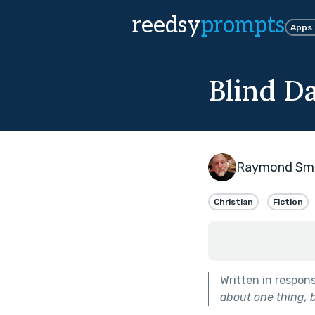
reedsy
prompts
Apps
Blind D
Raymond Sma
Christian
Fiction
Written in respon
about one thing, b