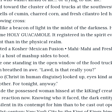
 toward the cluster of food trucks at the southwest
ells of cumin, charred corn, and fresh cilantro led h
owing cross:
 like a beacon of light in the midst of the darkness. H
ame HOLY GUACAMOLE. It registered in the spirit e
t than in the physical realm.
ed a Kosher-Mexican Fusion • Mahi-Mahi and Fresh
 a host of mashup sides to boot.
 one standing in the open window of the food truck,
breathed in awe. “Lawd, is that really you?”
o (Christ in human disguise) looked up, eyes kind an
rother. For tonight, anyway.”
de the possessed woman hissed at the kiKingf creat
ts reaction now. Knowing who it faced, the dark entit
silent in its contempt for him than to be cast out op
21st-century New York City by the King of Kings hims