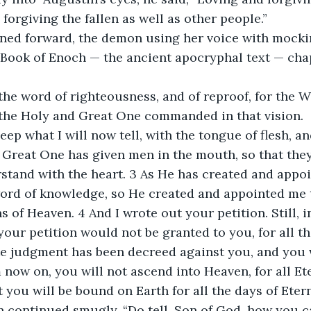
forgiving the fallen as well as other people.”
ed forward, the demon using her voice with mockin
Book of Enoch — the ancient apocryphal text — chap
 the word of righteousness, and of reproof, for the 
 the Holy and Great One commanded in that vision.
leep what I will now tell, with the tongue of flesh, a
 Great One has given men in the mouth, so that the
rstand with the heart. 3 As He has created and appo
ord of knowledge, so He created and appointed me t
 of Heaven. 4 And I wrote out your petition. Still, i
your petition would not be granted to you, for all th
e judgment has been decreed against you, and you w
now on, you will not ascend into Heaven, for all Eter
 you will be bound on Earth for all the days of Eter
 continued smugly. “Do tell, Son of God, how you c