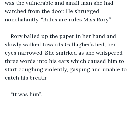
was the vulnerable and small man she had 
watched from the door. He shrugged 
nonchalantly. “Rules are rules Miss Rory.”
Rory balled up the paper in her hand and 
slowly walked towards Gallagher’s bed, her 
eyes narrowed. She smirked as she whispered 
three words into his ears which caused him to 
start coughing violently, gasping and unable to 
catch his breath:
“It was him”.