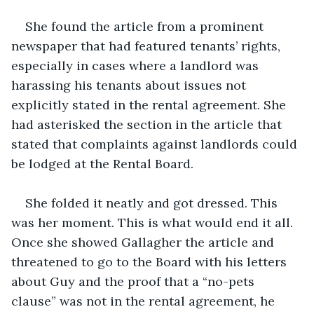
She found the article from a prominent 
newspaper that had featured tenants’ rights, 
especially in cases where a landlord was 
harassing his tenants about issues not 
explicitly stated in the rental agreement. She 
had asterisked the section in the article that 
stated that complaints against landlords could 
be lodged at the Rental Board. 
She folded it neatly and got dressed. This 
was her moment. This is what would end it all. 
Once she showed Gallagher the article and 
threatened to go to the Board with his letters 
about Guy and the proof that a “no-pets 
clause” was not in the rental agreement, he 