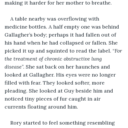
making it harder for her mother to breathe. 
A table nearby was overflowing with 
medicine bottles. A half empty one was behind 
Gallagher’s body; perhaps it had fallen out of 
his hand when he had collapsed or fallen. She 
picked it up and squinted to read the label. “
For 
the treatment of chronic obstructive lung 
disease
”. She sat back on her haunches and 
looked at Gallagher. His eyes were no longer 
filled with fear. They looked softer, more 
pleading. She looked at Guy beside him and 
noticed tiny pieces of fur caught in air 
currents floating around him. 
Rory started to feel something resembling 