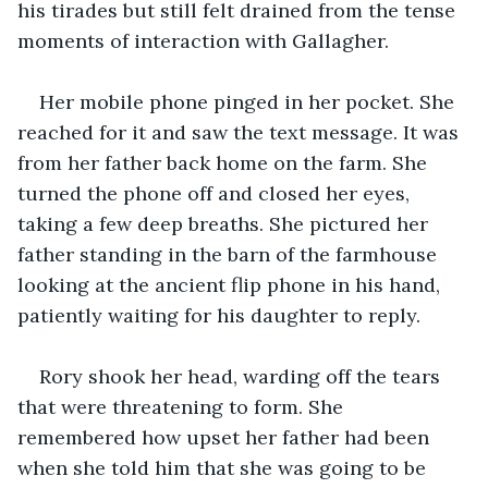
his tirades but still felt drained from the tense 
moments of interaction with Gallagher. 
Her mobile phone pinged in her pocket. She 
reached for it and saw the text message. It was 
from her father back home on the farm. She 
turned the phone off and closed her eyes, 
taking a few deep breaths. She pictured her 
father standing in the barn of the farmhouse 
looking at the ancient flip phone in his hand, 
patiently waiting for his daughter to reply.
Rory shook her head, warding off the tears 
that were threatening to form. She 
remembered how upset her father had been 
when she told him that she was going to be 