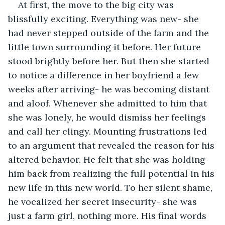
At first, the move to the big city was 
blissfully exciting. Everything was new- she 
had never stepped outside of the farm and the 
little town surrounding it before. Her future 
stood brightly before her. But then she started 
to notice a difference in her boyfriend a few 
weeks after arriving- he was becoming distant 
and aloof. Whenever she admitted to him that 
she was lonely, he would dismiss her feelings 
and call her clingy. Mounting frustrations led 
to an argument that revealed the reason for his 
altered behavior. He felt that she was holding 
him back from realizing the full potential in his 
new life in this new world. To her silent shame, 
he vocalized her secret insecurity- she was 
just a farm girl, nothing more. His final words 