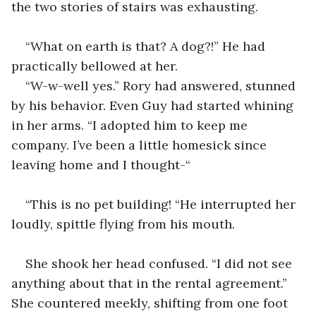
the two stories of stairs was exhausting. 
“What on earth is that? A dog?!” He had 
practically bellowed at her. 
“W-w-well yes.” Rory had answered, stunned 
by his behavior. Even Guy had started whining 
in her arms. “I adopted him to keep me 
company. I’ve been a little homesick since 
leaving home and I thought-“
“This is no pet building! “He interrupted her 
loudly, spittle flying from his mouth. 
She shook her head confused. “I did not see 
anything about that in the rental agreement.” 
She countered meekly, shifting from one foot 