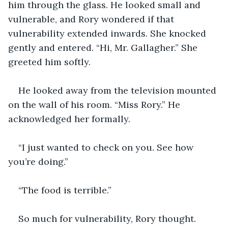
him through the glass. He looked small and 
vulnerable, and Rory wondered if that 
vulnerability extended inwards. She knocked 
gently and entered. “Hi, Mr. Gallagher.” She 
greeted him softly.
He looked away from the television mounted 
on the wall of his room. “Miss Rory.” He 
acknowledged her formally.
“I just wanted to check on you. See how 
you’re doing.”
“The food is terrible.”
So much for vulnerability, Rory thought. 