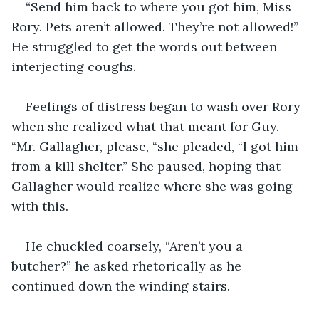
“Send him back to where you got him, Miss 
Rory. Pets aren’t allowed. They’re not allowed!” 
He struggled to get the words out between 
interjecting coughs. 
Feelings of distress began to wash over Rory 
when she realized what that meant for Guy. 
“Mr. Gallagher, please, “she pleaded, “I got him 
from a kill shelter.” She paused, hoping that 
Gallagher would realize where she was going 
with this. 
He chuckled coarsely, “Aren’t you a 
butcher?” he asked rhetorically as he 
continued down the winding stairs.