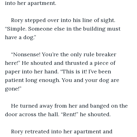
into her apartment. 
Rory stepped over into his line of sight. 
“Simple. Someone else in the building must 
have a dog.”
“Nonsense! You’re the only rule breaker 
here!” He shouted and thrusted a piece of 
paper into her hand. “This is it! I’ve been 
patient long enough. You and your dog are 
gone!” 
He turned away from her and banged on the 
door across the hall. “Rent!” he shouted.
Rory retreated into her apartment and 