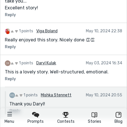
take you...
Excellent story!
Reply
1 points
Viga Boland
May 10, 2024 22:38
Really enjoyed this story. Nicely done 👏👏
Reply
1 points
Daryl Kulak
May 03, 2024 16:34
This is a lovely story. Well-structured, emotional.
Reply
1 points
Mishka Stennett
May 10, 2024 20:55
Thank you Daryl!
Reply
Menu
Prompts
Contests
Stories
Blog