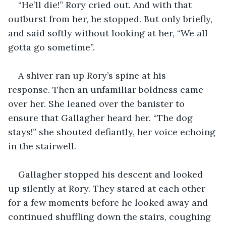
“He’ll die!” Rory cried out. And with that 
outburst from her, he stopped. But only briefly, 
and said softly without looking at her, “We all 
gotta go sometime”.
A shiver ran up Rory’s spine at his 
response. Then an unfamiliar boldness came 
over her. She leaned over the banister to 
ensure that Gallagher heard her. “The dog 
stays!” she shouted defiantly, her voice echoing 
in the stairwell.
Gallagher stopped his descent and looked 
up silently at Rory. They stared at each other 
for a few moments before he looked away and 
continued shuffling down the stairs, coughing 