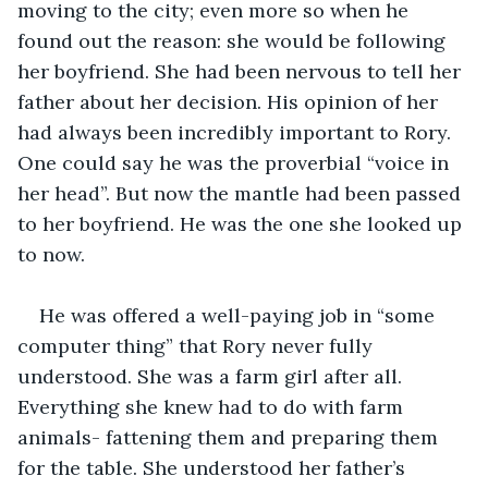
moving to the city; even more so when he 
found out the reason: she would be following 
her boyfriend. She had been nervous to tell her 
father about her decision. His opinion of her 
had always been incredibly important to Rory. 
One could say he was the proverbial “voice in 
her head”. But now the mantle had been passed 
to her boyfriend. He was the one she looked up 
to now.
He was offered a well-paying job in “some 
computer thing” that Rory never fully 
understood. She was a farm girl after all. 
Everything she knew had to do with farm 
animals- fattening them and preparing them 
for the table. She understood her father’s 