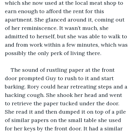
which she now used at the local meat shop to 
earn enough to afford the rent for this 
apartment. She glanced around it, coming out 
of her reminiscence. It wasn’t much, she 
admitted to herself, but she was able to walk to 
and from work within a few minutes, which was 
possibly the only perk of living there.
The sound of rustling paper at the front 
door prompted Guy to rush to it and start 
barking. Rory could hear retreating steps and a 
hacking cough. She shook her head and went 
to retrieve the paper tucked under the door. 
She read it and then dumped it on top of a pile 
of similar papers on the small table she used 
for her keys by the front door. It had a similar 