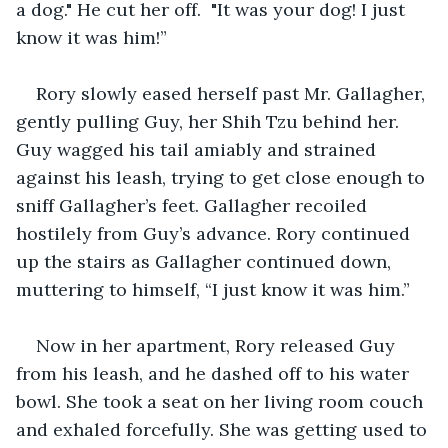
a dog." He cut her off.  "It was your dog! I just 
know it was him!” 
Rory slowly eased herself past Mr. Gallagher, 
gently pulling Guy, her Shih Tzu behind her. 
Guy wagged his tail amiably and strained 
against his leash, trying to get close enough to 
sniff Gallagher’s feet. Gallagher recoiled 
hostilely from Guy’s advance. Rory continued 
up the stairs as Gallagher continued down, 
muttering to himself, “I just know it was him.”
Now in her apartment, Rory released Guy 
from his leash, and he dashed off to his water 
bowl. She took a seat on her living room couch 
and exhaled forcefully. She was getting used to 