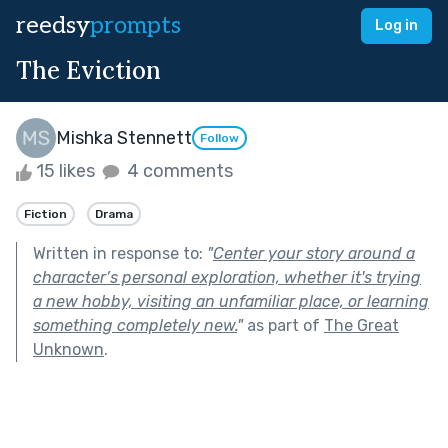
reedsy
prompts
Log in
The Eviction
Mishka Stennett
Follow
15 likes
4 comments
Fiction
Drama
Written in response to:
"
Center your story around a
character’s personal exploration, whether it's trying
a new hobby, visiting an unfamiliar place, or learning
something completely new.
"
as part of
The Great
Unknown
.