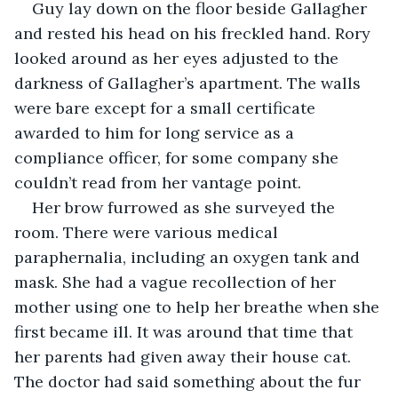
Guy lay down on the floor beside Gallagher 
and rested his head on his freckled hand. Rory 
looked around as her eyes adjusted to the 
darkness of Gallagher’s apartment. The walls 
were bare except for a small certificate 
awarded to him for long service as a 
compliance officer, for some company she 
couldn’t read from her vantage point.
Her brow furrowed as she surveyed the 
room. There were various medical 
paraphernalia, including an oxygen tank and 
mask. She had a vague recollection of her 
mother using one to help her breathe when she 
first became ill. It was around that time that 
her parents had given away their house cat. 
The doctor had said something about the fur 