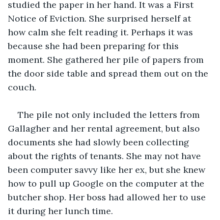
studied the paper in her hand. It was a First 
Notice of Eviction. She surprised herself at 
how calm she felt reading it. Perhaps it was 
because she had been preparing for this 
moment. She gathered her pile of papers from 
the door side table and spread them out on the 
couch. 
The pile not only included the letters from 
Gallagher and her rental agreement, but also 
documents she had slowly been collecting 
about the rights of tenants. She may not have 
been computer savvy like her ex, but she knew 
how to pull up Google on the computer at the 
butcher shop. Her boss had allowed her to use 
it during her lunch time. 