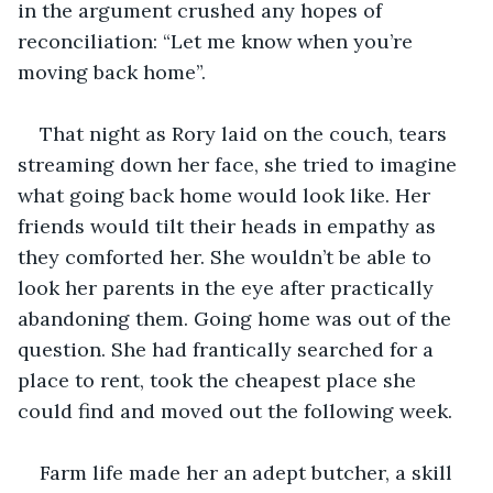
in the argument crushed any hopes of 
reconciliation: “Let me know when you’re 
moving back home”.
That night as Rory laid on the couch, tears 
streaming down her face, she tried to imagine 
what going back home would look like. Her 
friends would tilt their heads in empathy as 
they comforted her. She wouldn’t be able to 
look her parents in the eye after practically 
abandoning them. Going home was out of the 
question. She had frantically searched for a 
place to rent, took the cheapest place she 
could find and moved out the following week. 
Farm life made her an adept butcher, a skill 