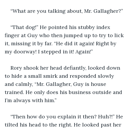
“What are you talking about, Mr. Gallagher?” 
“That dog!” He pointed his stubby index 
finger at Guy who then jumped up to try to lick 
it, missing it by far. “He did it again! Right by 
my doorway! I stepped in it! Again!”
Rory shook her head defiantly, looked down 
to hide a small smirk and responded slowly 
and calmly, “Mr. Gallagher, Guy is house 
trained. He only does his business outside and 
I’m always with him.” 
“Then how do you explain it then? Huh?!” He 
tilted his head to the right. He looked past her 