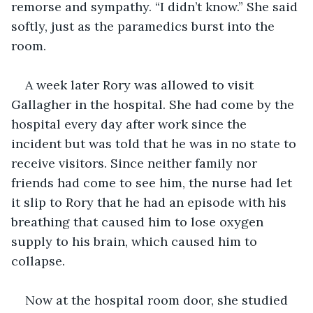
remorse and sympathy. “I didn’t know.” She said 
softly, just as the paramedics burst into the 
room. 
A week later Rory was allowed to visit 
Gallagher in the hospital. She had come by the 
hospital every day after work since the 
incident but was told that he was in no state to 
receive visitors. Since neither family nor 
friends had come to see him, the nurse had let 
it slip to Rory that he had an episode with his 
breathing that caused him to lose oxygen 
supply to his brain, which caused him to 
collapse. 
Now at the hospital room door, she studied 