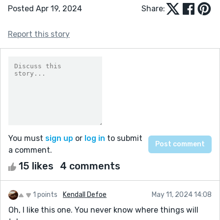
Posted Apr 19, 2024
Share:
Report this story
You must
sign up
or
log in
to submit
a comment.
15 likes
4 comments
1 points
Kendall Defoe
May 11, 2024 14:08
Oh, I like this one. You never know where things will