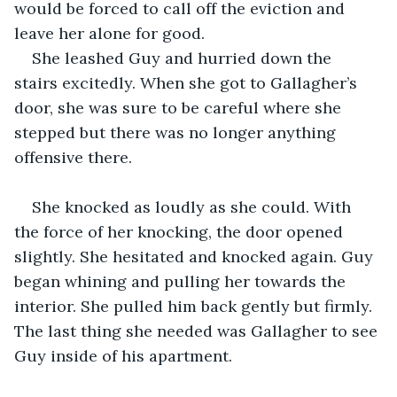
would be forced to call off the eviction and 
leave her alone for good.
She leashed Guy and hurried down the 
stairs excitedly. When she got to Gallagher’s 
door, she was sure to be careful where she 
stepped but there was no longer anything 
offensive there. 
She knocked as loudly as she could. With 
the force of her knocking, the door opened 
slightly. She hesitated and knocked again. Guy 
began whining and pulling her towards the 
interior. She pulled him back gently but firmly. 
The last thing she needed was Gallagher to see 
Guy inside of his apartment.