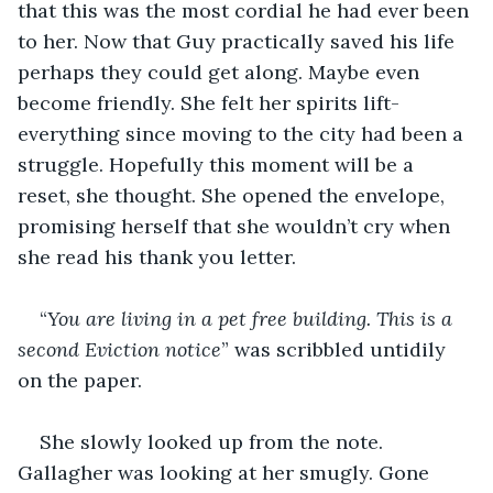
that this was the most cordial he had ever been 
to her. Now that Guy practically saved his life 
perhaps they could get along. Maybe even 
become friendly. She felt her spirits lift- 
everything since moving to the city had been a 
struggle. Hopefully this moment will be a 
reset, she thought. She opened the envelope, 
promising herself that she wouldn’t cry when 
she read his thank you letter.
“
You are living in a pet free building. This is a 
second Eviction notice
” was scribbled untidily 
on the paper.
She slowly looked up from the note. 
Gallagher was looking at her smugly. Gone 