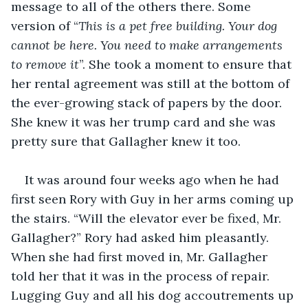
message to all of the others there. Some 
version of “
This is a pet free building. Your dog 
cannot be here. You need to make arrangements 
to remove it
”. She took a moment to ensure that 
her rental agreement was still at the bottom of 
the ever-growing stack of papers by the door. 
She knew it was her trump card and she was 
pretty sure that Gallagher knew it too.
It was around four weeks ago when he had 
first seen Rory with Guy in her arms coming up 
the stairs. “Will the elevator ever be fixed, Mr. 
Gallagher?” Rory had asked him pleasantly. 
When she had first moved in, Mr. Gallagher 
told her that it was in the process of repair. 
Lugging Guy and all his dog accoutrements up 