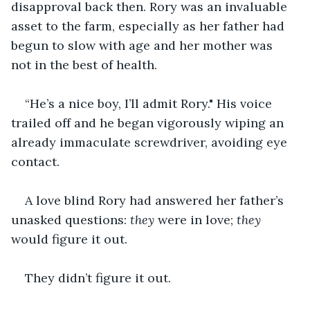
disapproval back then. Rory was an invaluable 
asset to the farm, especially as her father had 
begun to slow with age and her mother was 
not in the best of health. 
“He’s a nice boy, I’ll admit Rory." His voice 
trailed off and he began vigorously wiping an 
already immaculate screwdriver, avoiding eye 
contact.
A love blind Rory had answered her father’s 
unasked questions: 
they
 were in love; 
they
would figure it out. 
They didn’t figure it out. 