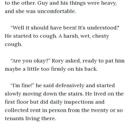
to the other. Guy and his things were heavy, 
and she was uncomfortable. 
“Well it should have been! It’s understood." 
He started to cough. A harsh, wet, chesty 
cough. 
“Are you okay?” Rory asked, ready to pat him 
maybe a little too firmly on his back.
“I’m fine!” he said defensively and started 
slowly moving down the stairs. He lived on the 
first floor but did daily inspections and 
collected rent in person from the twenty or so 
tenants living there. 