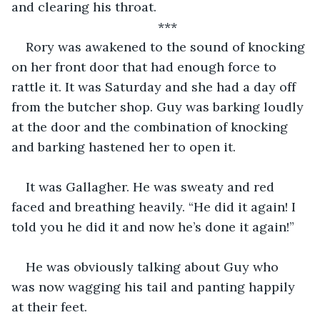
and clearing his throat. 
***
Rory was awakened to the sound of knocking 
on her front door that had enough force to 
rattle it. It was Saturday and she had a day off 
from the butcher shop. Guy was barking loudly 
at the door and the combination of knocking 
and barking hastened her to open it.
It was Gallagher. He was sweaty and red 
faced and breathing heavily. “He did it again! I 
told you he did it and now he’s done it again!”
He was obviously talking about Guy who 
was now wagging his tail and panting happily 
at their feet. 