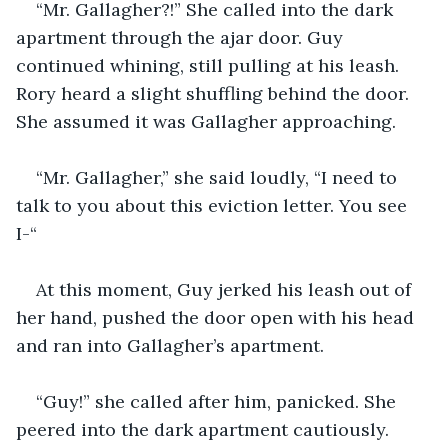
“Mr. Gallagher?!” She called into the dark 
apartment through the ajar door. Guy 
continued whining, still pulling at his leash. 
Rory heard a slight shuffling behind the door. 
She assumed it was Gallagher approaching. 
“Mr. Gallagher,” she said loudly, “I need to 
talk to you about this eviction letter. You see 
I-“ 
At this moment, Guy jerked his leash out of 
her hand, pushed the door open with his head 
and ran into Gallagher’s apartment.
“Guy!” she called after him, panicked. She 
peered into the dark apartment cautiously. 