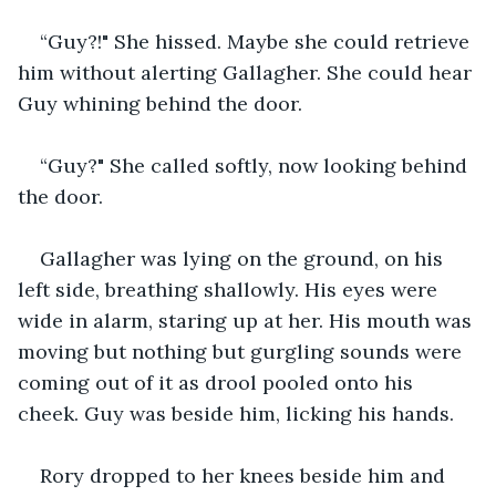
“Guy?!" She hissed. Maybe she could retrieve 
him without alerting Gallagher. She could hear 
Guy whining behind the door. 
“Guy?" She called softly, now looking behind 
the door.
Gallagher was lying on the ground, on his 
left side, breathing shallowly. His eyes were 
wide in alarm, staring up at her. His mouth was 
moving but nothing but gurgling sounds were 
coming out of it as drool pooled onto his 
cheek. Guy was beside him, licking his hands. 
Rory dropped to her knees beside him and 