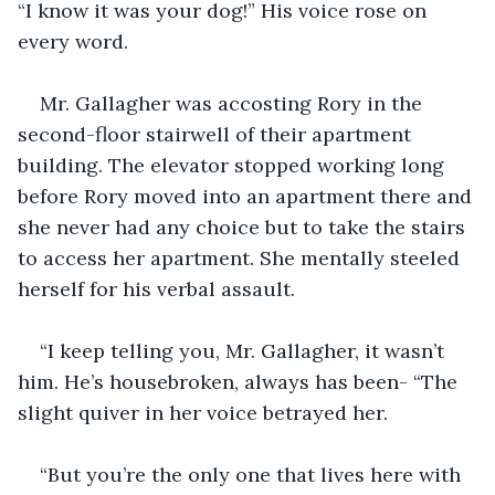
“I know it was your dog!” His voice rose on 
every word. 
Mr. Gallagher was accosting Rory in the 
second-floor stairwell of their apartment 
building. The elevator stopped working long 
before Rory moved into an apartment there and 
she never had any choice but to take the stairs 
to access her apartment. She mentally steeled 
herself for his verbal assault. 
“I keep telling you, Mr. Gallagher, it wasn’t 
him. He’s housebroken, always has been- “The 
slight quiver in her voice betrayed her. 
“But you’re the only one that lives here with 