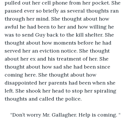
pulled out her cell phone from her pocket. She 
paused ever so briefly as several thoughts ran 
through her mind. She thought about how 
awful he had been to her and how willing he 
was to send Guy back to the kill shelter. She 
thought about how moments before he had 
served her an eviction notice. She thought 
about her ex and his treatment of her. She 
thought about how sad she had been since 
coming here. She thought about how 
disappointed her parents had been when she 
left. She shook her head to stop her spiraling 
thoughts and called the police. 
“Don’t worry Mr. Gallagher. Help is coming. “