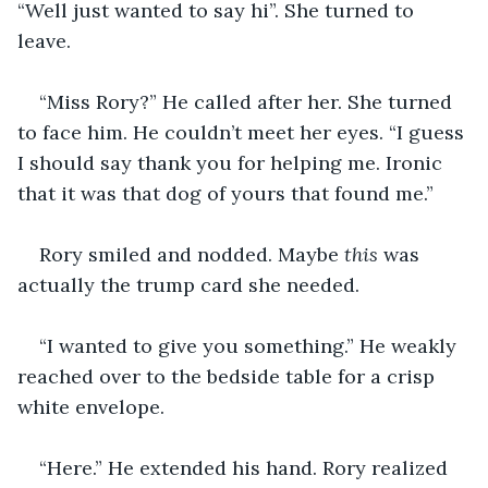
“Well just wanted to say hi”. She turned to 
leave.
“Miss Rory?” He called after her. She turned 
to face him. He couldn’t meet her eyes. “I guess 
I should say thank you for helping me. Ironic 
that it was that dog of yours that found me.” 
Rory smiled and nodded. Maybe 
this
 was 
actually the trump card she needed. 
“I wanted to give you something.” He weakly 
reached over to the bedside table for a crisp 
white envelope.
“Here.” He extended his hand. Rory realized 