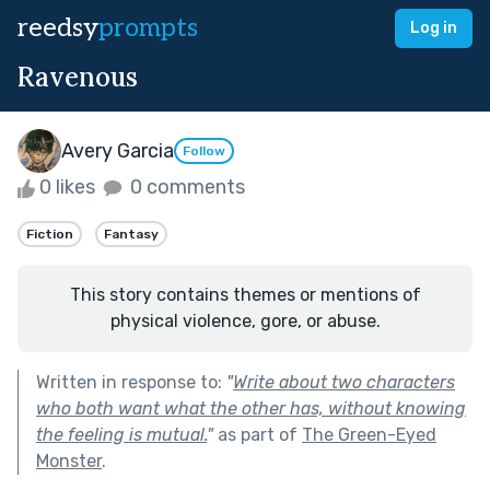
reedsy
prompts
Log in
Ravenous
Avery Garcia
Follow
0 likes
0 comments
Fiction
Fantasy
This story contains themes or mentions of
physical violence, gore, or abuse.
Written in response to:
"
Write about two characters
who both want what the other has, without knowing
the feeling is mutual.
"
as part of
The Green-Eyed
Monster
.