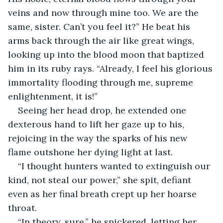
veins and now through mine too. We are the 
same, sister. Can’t you feel it?” He beat his 
arms back through the air like great wings, 
looking up into the blood moon that baptized 
him in its ruby rays. “Already, I feel his glorious 
immortality flooding through me, supreme 
enlightenment, it is!”
Seeing her head drop, he extended one 
dexterous hand to lift her gaze up to his, 
rejoicing in the way the sparks of his new 
flame outshone her dying light at last. 
“I thought hunters wanted to extinguish our 
kind, not steal our power,” she spit, defiant 
even as her final breath crept up her hoarse 
throat. 
“In theory, sure,” he snickered, letting her 