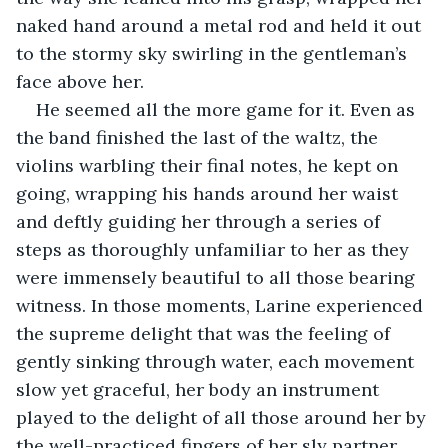
naked hand around a metal rod and held it out 
to the stormy sky swirling in the gentleman’s 
face above her. 
He seemed all the more game for it. Even as 
the band finished the last of the waltz, the 
violins warbling their final notes, he kept on 
going, wrapping his hands around her waist 
and deftly guiding her through a series of 
steps as thoroughly unfamiliar to her as they 
were immensely beautiful to all those bearing 
witness. In those moments, Larine experienced 
the supreme delight that was the feeling of 
gently sinking through water, each movement 
slow yet graceful, her body an instrument 
played to the delight of all those around her by 
the well-practiced fingers of her sly partner. 