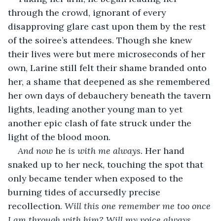
through the crowd, ignorant of every 
disapproving glare cast upon them by the rest 
of the soiree’s attendees. Though she knew 
their lives were but mere microseconds of her 
own, Larine still felt their shame branded onto 
her, a shame that deepened as she remembered 
her own days of debauchery beneath the tavern 
lights, leading another young man to yet 
another epic clash of fate struck under the 
light of the blood moon. 
And now 
he 
is with me always. 
Her hand 
snaked up to her neck, touching the spot that 
only became tender when exposed to the 
burning tides of accursedly precise 
recollection. 
Will this one remember me too once 
I am through with him? Will my voice always 