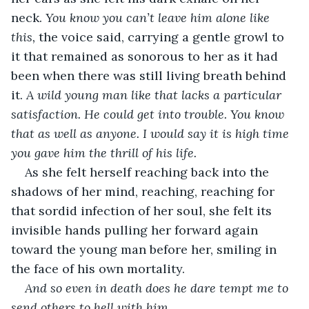
neck. 
You know you can’t leave him alone like 
this,
 the voice said, carrying a gentle growl to 
it that remained as sonorous to her as it had 
been when there was still living breath behind 
it. 
A wild young man like that lacks a particular 
satisfaction. He could get into trouble. You know 
that as well as anyone. I would say it is high time 
you gave him the thrill of his life.
As she felt herself reaching back into the 
shadows of her mind, reaching, reaching for 
that sordid infection of her soul, she felt its 
invisible hands pulling her forward again 
toward the young man before her, smiling in 
the face of his own mortality. 
And so even in death does he dare tempt me to 
send others to hell with him.