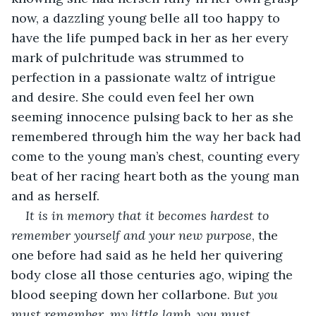
now, a dazzling young belle all too happy to 
have the life pumped back in her as her every 
mark of pulchritude was strummed to 
perfection in a passionate waltz of intrigue 
and desire. She could even feel her own 
seeming innocence pulsing back to her as she 
remembered through him the way her back had 
come to the young man’s chest, counting every 
beat of her racing heart both as the young man 
and as herself. 
It is in memory that it becomes hardest to 
remember yourself and your new purpose
, the 
one before had said as he held her quivering 
body close all those centuries ago, wiping the 
blood seeping down her collarbone. 
But you 
must remember, my little lamb, you must 