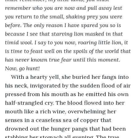
remember who you are now and pull away lest 
you return to the small, shaking prey you were 
before. The only reason I have spared you so is 
because I see that starving lion masked in that 
timid wool. I say to you now, roaring little lion, it 
is time to feast well on the spoils of the world that 
has never known true fear until this moment. 
Now, go hunt!
With a hearty yell, she buried her fangs into 
his neck, invigorated by the sudden flood of air 
pressed from his mouth as he emitted his own 
half-strangled cry. The blood flowed into her 
mouth like a rich wine, overwhelming her 
senses in a ceaseless sea of copper that 
drowned out the hunger pangs that had been 
stabbing her stomach all evening. The true 