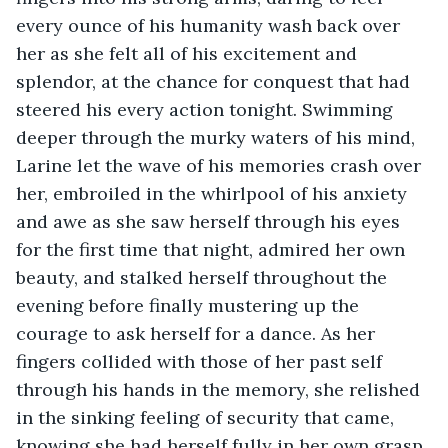
every ounce of his humanity wash back over 
her as she felt all of his excitement and 
splendor, at the chance for conquest that had 
steered his every action tonight. Swimming 
deeper through the murky waters of his mind, 
Larine let the wave of his memories crash over 
her, embroiled in the whirlpool of his anxiety 
and awe as she saw herself through his eyes 
for the first time that night, admired her own 
beauty, and stalked herself throughout the 
evening before finally mustering up the 
courage to ask herself for a dance. As her 
fingers collided with those of her past self 
through his hands in the memory, she relished 
in the sinking feeling of security that came, 
knowing she had herself fully in her own grasp 