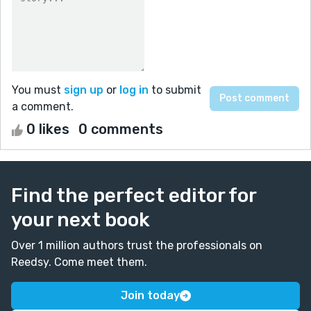
You must
sign up
or
log in
to submit
a comment.
0 likes
0 comments
Find the perfect editor for
your next book
Over 1 million authors trust the professionals on
Reedsy. Come meet them.
Join today