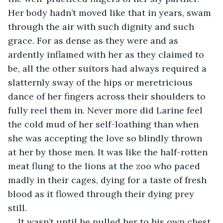
Her body hadn’t moved like that in years, swam 
through the air with such dignity and such 
grace. For as dense as they were and as 
ardently inflamed with her as they claimed to 
be, all the other suitors had always required a 
slatternly sway of the hips or meretricious 
dance of her fingers across their shoulders to 
fully reel them in. Never more did Larine feel 
the cold mud of her self-loathing than when 
she was accepting the love so blindly thrown 
at her by those men. It was like the half-rotten 
meat flung to the lions at the zoo who paced 
madly in their cages, dying for a taste of fresh 
blood as it flowed through their dying prey 
still. 
It wasn’t until he pulled her to his own chest 