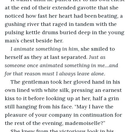
at the end of their extended gavotte that she 
noticed how fast her heart had been beating, a 
gushing river that raged in tandem with the 
pulsing kettle drums buried deep in the young 
man’s chest beside her. 
I animate something in him
, she smiled to 
herself as they at last separated. 
Just as 
someone once animated something in me…and 
for that reason must I always leave alone.
The gentleman took her gloved hand in his 
own lined with white silk, pressing an earnest 
kiss to it before looking up at her, half a grin 
still hanging from his face. “May I have the 
pleasure of your company in continuation for 
the rest of the evening, mademoiselle?”
She knew from the victorious look in his 