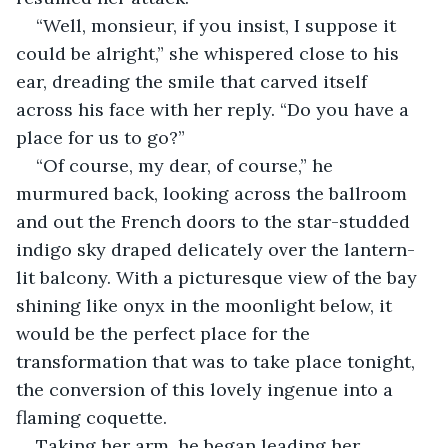
“Well, monsieur, if you insist, I suppose it 
could be alright,” she whispered close to his 
ear, dreading the smile that carved itself 
across his face with her reply. “Do you have a 
place for us to go?”
“Of course, my dear, of course,” he 
murmured back, looking across the ballroom 
and out the French doors to the star-studded 
indigo sky draped delicately over the lantern-
lit balcony. With a picturesque view of the bay 
shining like onyx in the moonlight below, it 
would be the perfect place for the 
transformation that was to take place tonight, 
the conversion of this lovely ingenue into a 
flaming coquette.
Taking her arm, he began leading her 