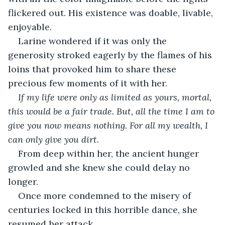
flickered out. His existence was doable, livable, 
enjoyable.
Larine wondered if it was only the 
generosity stroked eagerly by the flames of his 
loins that provoked him to share these 
precious few moments of it with her.
If my life were only as limited as yours, mortal, 
this would be a fair trade. But, all the time I am to 
give you now means nothing. For all my wealth, I 
can only give you dirt.
From deep within her, the ancient hunger 
growled and she knew she could delay no 
longer.
Once more condemned to the misery of 
centuries locked in this horrible dance, she 
resumed her attack.