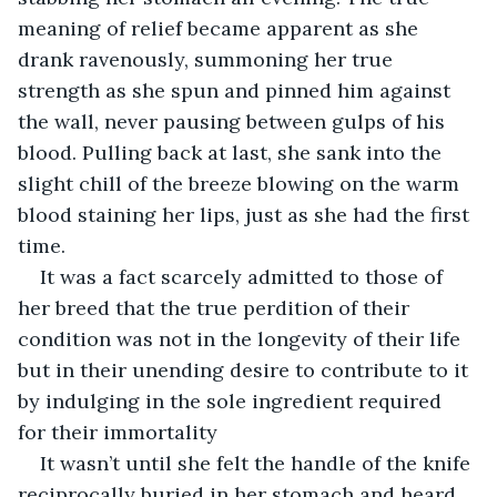
meaning of relief became apparent as she 
drank ravenously, summoning her true 
strength as she spun and pinned him against 
the wall, never pausing between gulps of his 
blood. Pulling back at last, she sank into the 
slight chill of the breeze blowing on the warm 
blood staining her lips, just as she had the first 
time. 
It was a fact scarcely admitted to those of 
her breed that the true perdition of their 
condition was not in the longevity of their life 
but in their unending desire to contribute to it 
by indulging in the sole ingredient required 
for their immortality
It wasn’t until she felt the handle of the knife 
reciprocally buried in her stomach and heard 