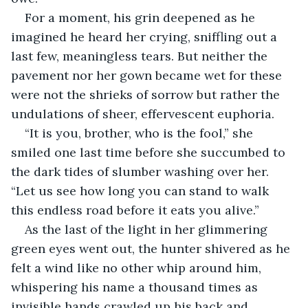
For a moment, his grin deepened as he 
imagined he heard her crying, sniffling out a 
last few, meaningless tears. But neither the 
pavement nor her gown became wet for these 
were not the shrieks of sorrow but rather the 
undulations of sheer, effervescent euphoria. 
“It is you, brother, who is the fool,” she 
smiled one last time before she succumbed to 
the dark tides of slumber washing over her. 
“Let us see how long you can stand to walk 
this endless road before it eats you alive.”
As the last of the light in her glimmering 
green eyes went out, the hunter shivered as he 
felt a wind like no other whip around him, 
whispering his name a thousand times as 
invisible hands crawled up his back and 