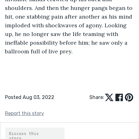
shoulders. And then the hunger pangs began to 
hit, one stabbing pain after another as his mind 
imploded with shockwaves of agony. Looking 
up, he no longer saw the life teaming with 
ineffable possibility before him; he saw only a 
ballroom full of live prey.
Posted Aug 03, 2022
Share:
Report this story