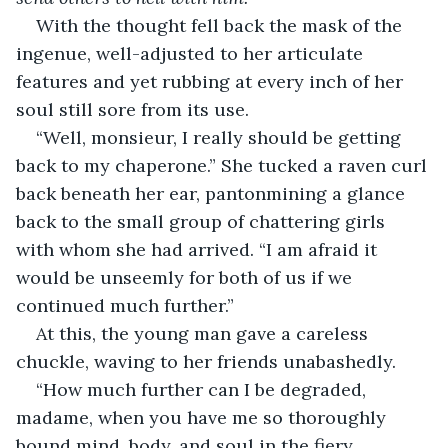
With the thought fell back the mask of the 
ingenue, well-adjusted to her articulate 
features and yet rubbing at every inch of her 
soul still sore from its use. 
“Well, monsieur, I really should be getting 
back to my chaperone.” She tucked a raven curl 
back beneath her ear, pantonmining a glance 
back to the small group of chattering girls 
with whom she had arrived. “I am afraid it 
would be unseemly for both of us if we 
continued much further.”
At this, the young man gave a careless 
chuckle, waving to her friends unabashedly.
“How much further can I be degraded, 
madame, when you have me so thoroughly 
bound mind, body, and soul in the fiery 