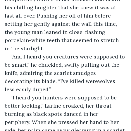
his chilling laughter that she knew it was at 
last all over. Pushing her off of him before 
setting her gently against the wall this time, 
the young man leaned in close, flashing 
porcelain-white teeth that seemed to stretch 
in the starlight.
“And I heard you creatures were supposed to 
be smart,” he chuckled, swifty pulling out the 
knife, admiring the scarlet smudges 
decorating its blade. “I’ve killed werewolves 
less easily duped.”
“I heard you hunters were supposed to be 
better looking,” Larine croaked, her throat 
burning as black spots danced in her 
periphery. When she pressed her hand to her 
side, her palm came away gleaming in a scarlet 