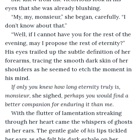
eyes that she was already blushing. 
“My, my, monsieur,” she began, carefully. “I 
don’t know about that.”
“Well, if I cannot have you for the rest of the 
evening, may I propose the rest of eternity?” 
His eyes trailed up the subtle definition of her 
forearms, tracing the smooth dark skin of her 
shoulders as he seemed to etch the moment in 
his mind.
If only you knew how long eternity truly is, 
monsieur
, she sighed, 
perhaps you would find a 
better companion for enduring it than me
.
With the flutter of lamentation streaking 
through her heart came the whispers of ghosts 
at her ears. The gentle gale of 
his
 lips tickled 
her ears as she felt his dark exhale on her 