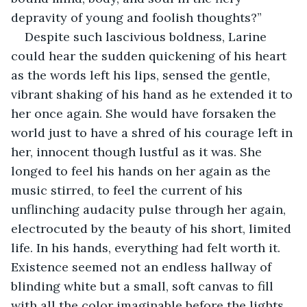
depravity of young and foolish thoughts?” 
Despite such lascivious boldness, Larine 
could hear the sudden quickening of his heart 
as the words left his lips, sensed the gentle, 
vibrant shaking of his hand as he extended it to 
her once again. She would have forsaken the 
world just to have a shred of his courage left in 
her, innocent though lustful as it was. She 
longed to feel his hands on her again as the 
music stirred, to feel the current of his 
unflinching audacity pulse through her again, 
electrocuted by the beauty of his short, limited 
life. In his hands, everything had felt worth it. 
Existence seemed not an endless hallway of 
blinding white but a small, soft canvas to fill 
with all the color imaginable before the lights 