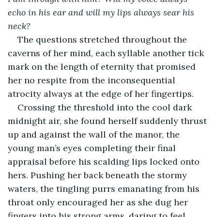
echo in his ear and will my lips always sear his 
neck? 
The questions stretched throughout the 
caverns of her mind, each syllable another tick 
mark on the length of eternity that promised 
her no respite from the inconsequential 
atrocity always at the edge of her fingertips.
Crossing the threshold into the cool dark 
midnight air, she found herself suddenly thrust 
up and against the wall of the manor, the 
young man’s eyes completing their final 
appraisal before his scalding lips locked onto 
hers. Pushing her back beneath the stormy 
waters, the tingling purrs emanating from his 
throat only encouraged her as she dug her 
fingers into his strong arms, daring to feel 