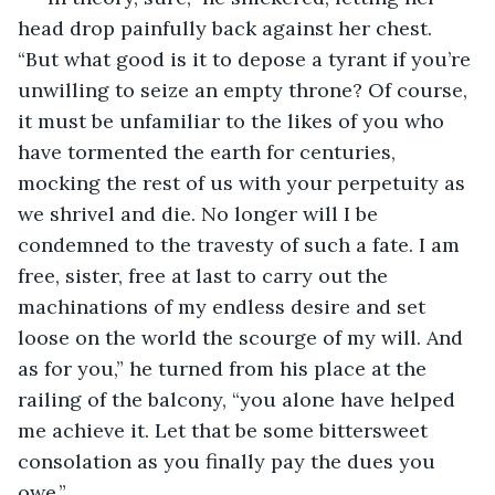
head drop painfully back against her chest. 
“But what good is it to depose a tyrant if you’re 
unwilling to seize an empty throne? Of course, 
it must be unfamiliar to the likes of you who 
have tormented the earth for centuries, 
mocking the rest of us with your perpetuity as 
we shrivel and die. No longer will I be 
condemned to the travesty of such a fate. I am 
free, sister, free at last to carry out the 
machinations of my endless desire and set 
loose on the world the scourge of my will. And 
as for you,” he turned from his place at the 
railing of the balcony, “you alone have helped 
me achieve it. Let that be some bittersweet 
consolation as you finally pay the dues you 
owe.”