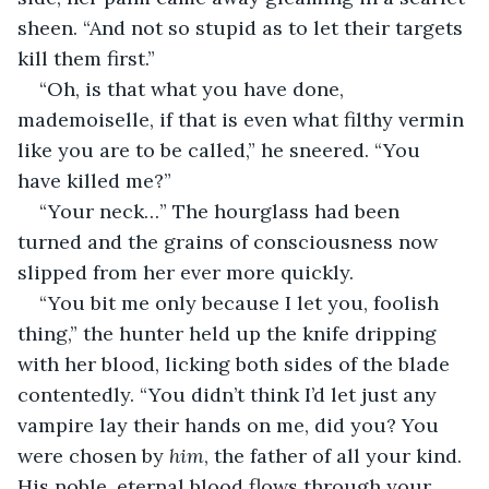
sheen. “And not so stupid as to let their targets 
kill them first.”
“Oh, is that what you have done, 
mademoiselle, if that is even what filthy vermin 
like you are to be called,” he sneered. “You 
have killed me?”
“Your neck…” The hourglass had been 
turned and the grains of consciousness now 
slipped from her ever more quickly. 
“You bit me only because I let you, foolish 
thing,” the hunter held up the knife dripping 
with her blood, licking both sides of the blade 
contentedly. “You didn’t think I’d let just any 
vampire lay their hands on me, did you? You 
were chosen by 
him
, the father of all your kind. 
His noble, eternal blood flows through your 