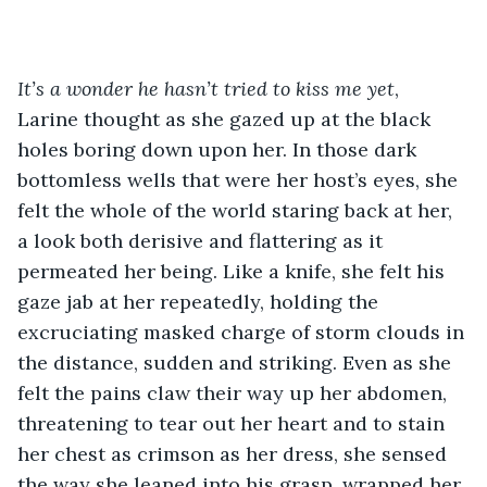
It’s a wonder he hasn’t tried to kiss me yet
, 
Larine thought as she gazed up at the black 
holes boring down upon her. In those dark 
bottomless wells that were her host’s eyes, she 
felt the whole of the world staring back at her, 
a look both derisive and flattering as it 
permeated her being. Like a knife, she felt his 
gaze jab at her repeatedly, holding the 
excruciating masked charge of storm clouds in 
the distance, sudden and striking. Even as she 
felt the pains claw their way up her abdomen, 
threatening to tear out her heart and to stain 
her chest as crimson as her dress, she sensed 
the way she leaned into his grasp, wrapped her 