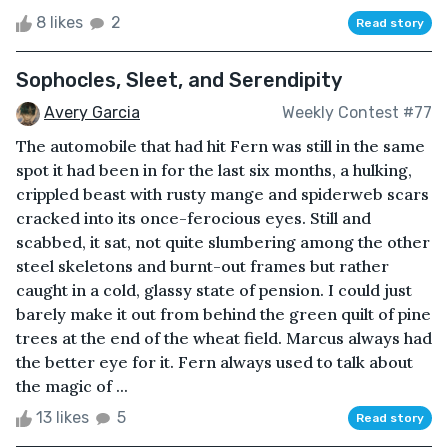
8 likes
2
Read story
Sophocles, Sleet, and Serendipity
Avery Garcia
Weekly Contest #77
The automobile that had hit Fern was still in the same
spot it had been in for the last six months, a hulking,
crippled beast with rusty mange and spiderweb scars
cracked into its once-ferocious eyes. Still and
scabbed, it sat, not quite slumbering among the other
steel skeletons and burnt-out frames but rather
caught in a cold, glassy state of pension. I could just
barely make it out from behind the green quilt of pine
trees at the end of the wheat field. Marcus always had
the better eye for it. Fern always used to talk about
the magic of ...
13 likes
5
Read story