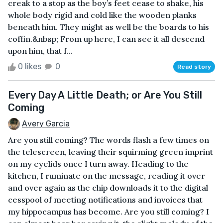
creak to a stop as the boy’s feet cease to shake, his
whole body rigid and cold like the wooden planks
beneath him. They might as well be the boards to his
coffin.&nbsp; From up here, I can see it all descend
upon him, that f...
0 likes
0
Read story
Every Day A Little Death; or Are You Still
Coming
Avery Garcia
Are you still coming? The words flash a few times on
the telescreen, leaving their squirming green imprint
on my eyelids once I turn away. Heading to the
kitchen, I ruminate on the message, reading it over
and over again as the chip downloads it to the digital
cesspool of meeting notifications and invoices that
my hippocampus has become. Are you still coming? I