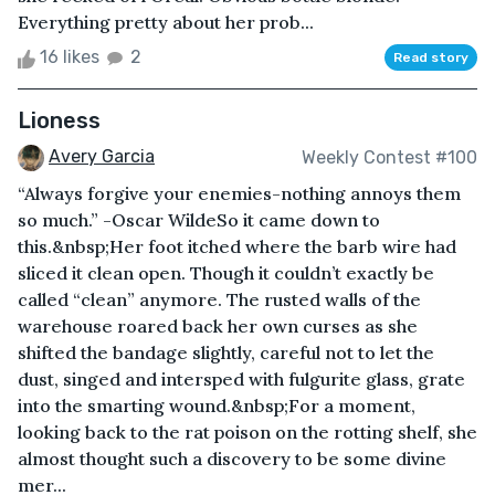
Everything pretty about her prob...
16 likes
2
Read story
Lioness
Avery Garcia
Weekly Contest #100
“Always forgive your enemies-nothing annoys them
so much.” -Oscar WildeSo it came down to
this.&nbsp;Her foot itched where the barb wire had
sliced it clean open. Though it couldn’t exactly be
called “clean” anymore. The rusted walls of the
warehouse roared back her own curses as she
shifted the bandage slightly, careful not to let the
dust, singed and intersped with fulgurite glass, grate
into the smarting wound.&nbsp;For a moment,
looking back to the rat poison on the rotting shelf, she
almost thought such a discovery to be some divine
mer...