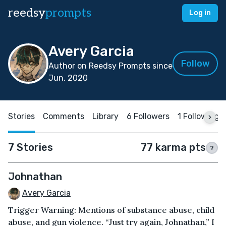
reedsy
prompts
Log in
Avery Garcia
Follow
Author on Reedsy Prompts since
Jun, 2020
Stories
Comments
Library
6 Followers
1 Following
7 Stories
77 karma pts
?
Johnathan
Avery Garcia
Trigger Warning: Mentions of substance abuse, child
abuse, and gun violence. “Just try again, Johnathan,” I