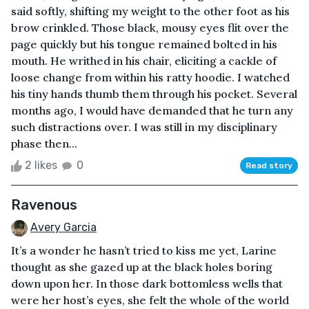
said softly, shifting my weight to the other foot as his
brow crinkled. Those black, mousy eyes flit over the
page quickly but his tongue remained bolted in his
mouth. He writhed in his chair, eliciting a cackle of
loose change from within his ratty hoodie. I watched
his tiny hands thumb them through his pocket. Several
months ago, I would have demanded that he turn any
such distractions over. I was still in my disciplinary
phase then...
2 likes
0
Read story
Ravenous
Avery Garcia
It’s a wonder he hasn’t tried to kiss me yet, Larine
thought as she gazed up at the black holes boring
down upon her. In those dark bottomless wells that
were her host’s eyes, she felt the whole of the world