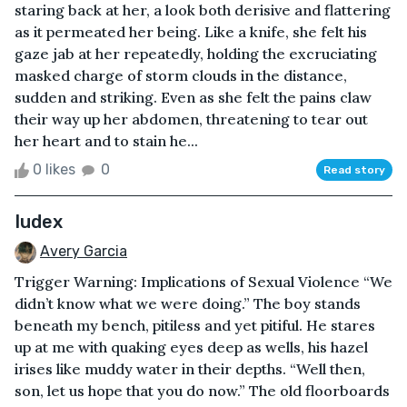
staring back at her, a look both derisive and flattering
as it permeated her being. Like a knife, she felt his
gaze jab at her repeatedly, holding the excruciating
masked charge of storm clouds in the distance,
sudden and striking. Even as she felt the pains claw
their way up her abdomen, threatening to tear out
her heart and to stain he...
0 likes
0
Read story
Iudex
Avery Garcia
Trigger Warning: Implications of Sexual Violence “We
didn’t know what we were doing.” The boy stands
beneath my bench, pitiless and yet pitiful. He stares
up at me with quaking eyes deep as wells, his hazel
irises like muddy water in their depths. “Well then,
son, let us hope that you do now.” The old floorboards