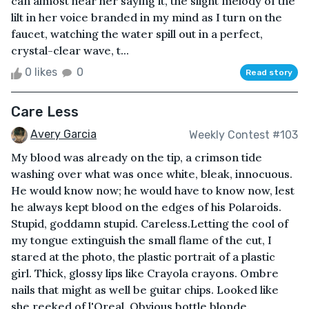
can almost hear her saying it, the slight melody of the
lilt in her voice branded in my mind as I turn on the
faucet, watching the water spill out in a perfect,
crystal-clear wave, t...
0 likes
0
Read story
Care Less
Avery Garcia
Weekly Contest #103
My blood was already on the tip, a crimson tide
washing over what was once white, bleak, innocuous.
He would know now; he would have to know now, lest
he always kept blood on the edges of his Polaroids.
Stupid, goddamn stupid. Careless.Letting the cool of
my tongue extinguish the small flame of the cut, I
stared at the photo, the plastic portrait of a plastic
girl. Thick, glossy lips like Crayola crayons. Ombre
nails that might as well be guitar chips. Looked like
she reeked of l'Oreal. Obvious bottle blonde.