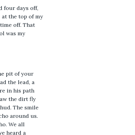
 four days off, 
 at the top of my 
time off. That 
rol was my 
e pit of your 
d the lead, a 
re in his path 
w the dirt fly 
thud. The smile 
cho around us. 
ho. We all 
we heard a 