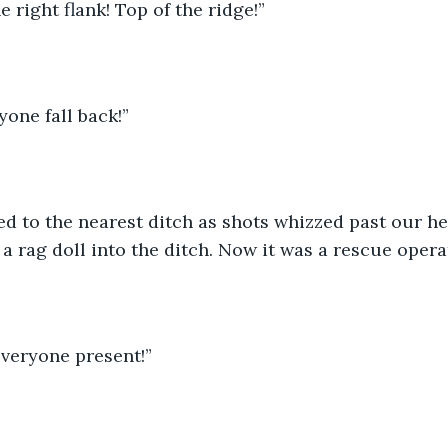
e right flank! Top of the ridge!”
yone fall back!”
d to the nearest ditch as shots whizzed past our hea
a rag doll into the ditch. Now it was a rescue opera
veryone present!”