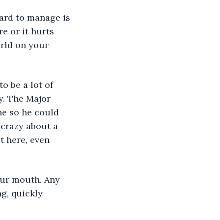
hard to manage is 
e or it hurts 
rld on your 
 be a lot of 
y. The Major 
ne so he could 
 crazy about a 
t here, even 
g, quickly 