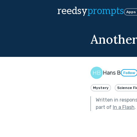
reedsy
prompts
Apps
Another
Hans B
Follow
Mystery
Science Fi
Written in respon
part of
In a Flash
.