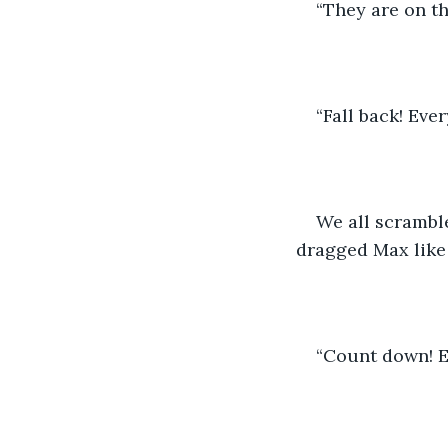
“They are on th
“Fall back! Ever
We all scramble
dragged Max like 
“Count down! E