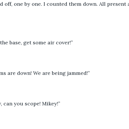
d off, one by one. I counted them down. All present
he base, get some air cover!”
mms are down! We are being jammed!”
, can you scope! Mikey!”