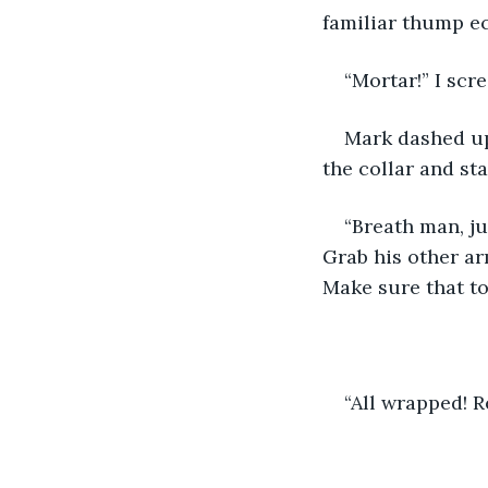
familiar thump ec
“Mortar!” I scr
Mark dashed up
the collar and st
“Breath man, ju
Grab his other ar
Make sure that to
“All wrapped! R