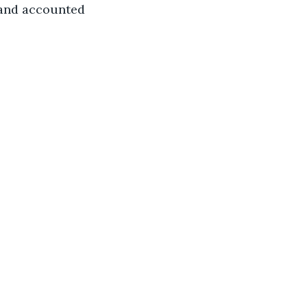
 and accounted 