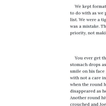
We kept formati
to do with as we 
list. We were a t
was a mistake. Th
priority, not mak
You ever get th
stomach drops as
smile on his face 
with not a care in
when the round hi
disappeared as he
Another round hit
crouched and Joe