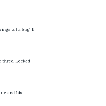
gs off a bug. If 
e three. Locked 
tue and his 