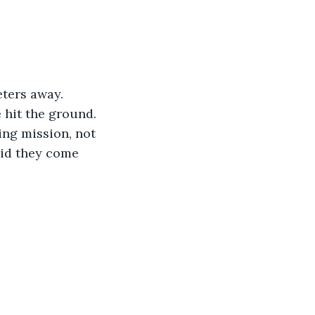
ters away. 
 hit the ground. 
ng mission, not 
did they come 