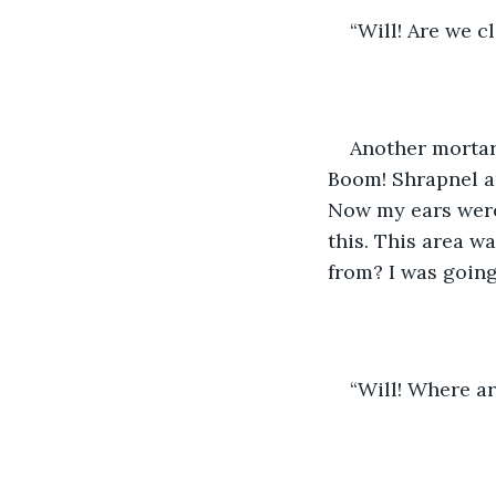
“Will! Are we 
Another mortar
Boom! Shrapnel an
Now my ears were
this. This area w
from? I was going
“Will! Where a