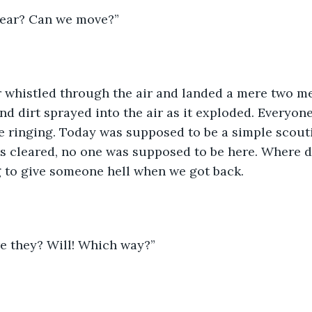
clear? Can we move?”
 whistled through the air and landed a mere two me
d dirt sprayed into the air as it exploded. Everyone
 ringing. Today was supposed to be a simple scouti
as cleared, no one was supposed to be here. Where 
 to give someone hell when we got back. 
re they? Will! Which way?”