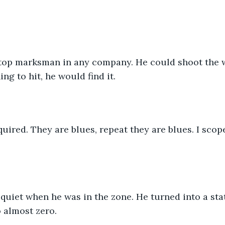
top marksman in any company. He could shoot the win
ng to hit, he would find it.
cquired. They are blues, repeat they are blues. I scop
quiet when he was in the zone. He turned into a sta
 almost zero.