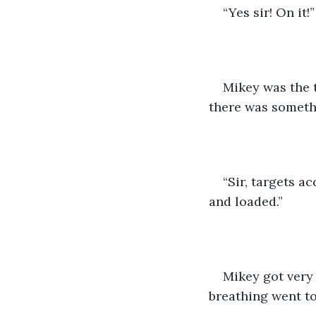
“Yes sir! On it!”
Mikey was the 
there was somethi
“Sir, targets a
and loaded.”
Mikey got very 
breathing went to