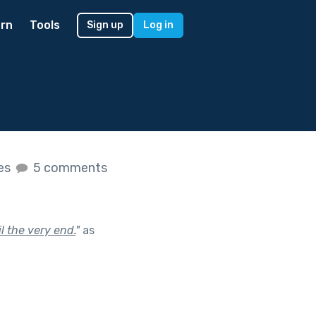
rn
Tools
Sign up
Log in
kes
5 comments
l the very end.
"
as