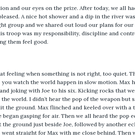
on and our eyes on the prize. After today, we all had
pleased. A nice hot shower and a dip in the river was
ight group and we shared out loud our plans for our 
is troop was my responsibility, discipline and cont
ing them feel good.
at feeling when something is not right, too quiet. Th
 you watch the world happen in slow motion. Max ha
and joking with Joe to his six. Kicking rocks that we
 the world. I didn’t hear the pop of the weapon but sa
t the ground. Max flinched and keeled over with a 
 began gasping for air. Then we all heard the pop e
 the ground just beside Joe, followed by another ec
 went straight for Max with me close behind. Then 