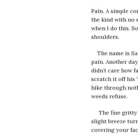
Pain. A simple co
the kind with no s
when I do this. S
shoulders.
The name is Sa
pain. Another day
didn’t care how f
scratch it off hi
hike through noth
weeds refuse.
 The fine gritty dust got in your gear, under your clothes and in your mouth. Any 
slight breeze tur
covering your fac