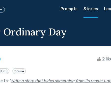
Prompts
Stories
Lea
 Ordinary Day
2 li
ction
Drama
se to:
"
Write a story that hides something from its reader unti