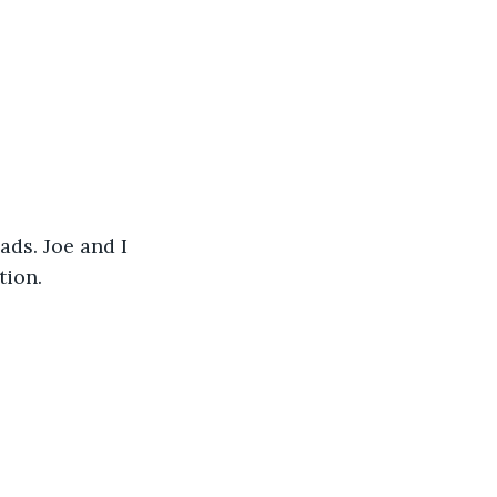
ds. Joe and I 
tion. 