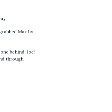
ay.
 grabbed Max by 
one behind. Joe! 
nd through. 