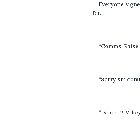
Everyone signe
for. 
“Comms! Raise t
“Sorry sir, co
“Damn it! Mikey