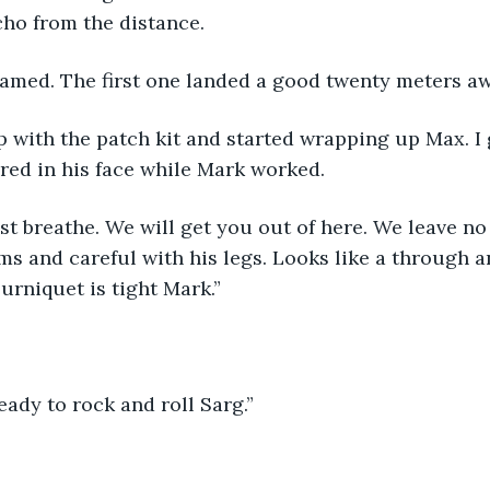
ho from the distance.
eamed. The first one landed a good twenty meters aw
 with the patch kit and started wrapping up Max. I
ared in his face while Mark worked.
st breathe. We will get you out of here. We leave no 
ms and careful with his legs. Looks like a through a
urniquet is tight Mark.”
eady to rock and roll Sarg.”