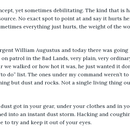
ncept, yet sometimes debilitating. The kind that is 
ource. No exact spot to point at and say it hurts her
ometimes everything just hurts, the weight of the wo
rgent William Augustus and today there was going to
 on patrol in the Bad Lands, very plain, very ordinar
ar we walked or how hot it was, he just wanted it do
s “to do” list. The ones under my command weren’t to
ing but dust and rocks. Not a single living thing ou
ned into an instant dust storm. Hacking and coughin
e to try and keep it out of your eyes. 