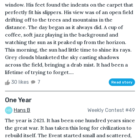
window. His feet found the indents on the carpet that
perfectly fit his slippers. His view was of an open field
drifting off to the trees and mountains in the
distance. The day began as it always did. A cup of
coffee, soft jazz playing in the background and
watching the sun as it peaked up from the horizon.
This morning, the sun had little time to shine its rays.
Grey clouds blanketed the sky casting shadows
across the field, bringing a drab mist. It had been a
lifetime of trying to forget....
30 likes
7
Read story
One Year
Hans B
Weekly Contest #49
The year is 2421. It has been one hundred years since
the great war. It has taken this long for civilization to
rebuild itself. The Event started small and scattered,