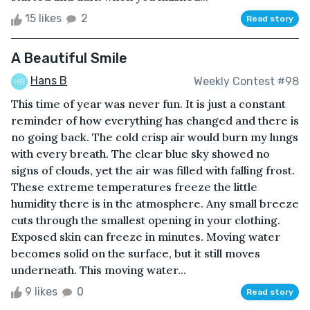
15 likes
2
Read story
A Beautiful Smile
Hans B
Weekly Contest #98
This time of year was never fun. It is just a constant
reminder of how everything has changed and there is
no going back. The cold crisp air would burn my lungs
with every breath. The clear blue sky showed no
signs of clouds, yet the air was filled with falling frost.
These extreme temperatures freeze the little
humidity there is in the atmosphere. Any small breeze
cuts through the smallest opening in your clothing.
Exposed skin can freeze in minutes. Moving water
becomes solid on the surface, but it still moves
underneath. This moving water...
9 likes
0
Read story