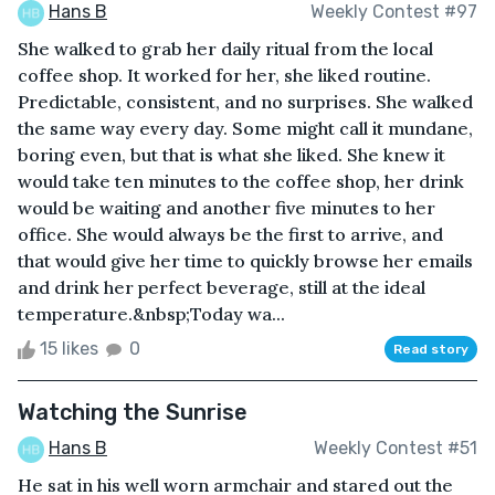
Hans B
Weekly Contest #97
She walked to grab her daily ritual from the local
coffee shop. It worked for her, she liked routine.
Predictable, consistent, and no surprises. She walked
the same way every day. Some might call it mundane,
boring even, but that is what she liked. She knew it
would take ten minutes to the coffee shop, her drink
would be waiting and another five minutes to her
office. She would always be the first to arrive, and
that would give her time to quickly browse her emails
and drink her perfect beverage, still at the ideal
temperature.&nbsp;Today wa...
15 likes
0
Read story
Watching the Sunrise
Hans B
Weekly Contest #51
He sat in his well worn armchair and stared out the