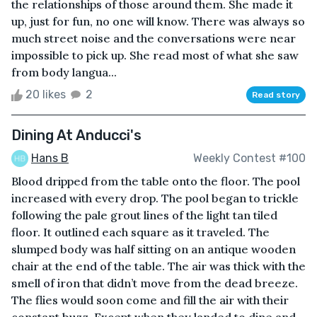
the relationships of those around them. She made it
up, just for fun, no one will know. There was always so
much street noise and the conversations were near
impossible to pick up. She read most of what she saw
from body langua...
20 likes
2
Read story
Dining At Anducci's
Hans B
Weekly Contest #100
Blood dripped from the table onto the floor. The pool
increased with every drop. The pool began to trickle
following the pale grout lines of the light tan tiled
floor. It outlined each square as it traveled. The
slumped body was half sitting on an antique wooden
chair at the end of the table. The air was thick with the
smell of iron that didn’t move from the dead breeze.
The flies would soon come and fill the air with their