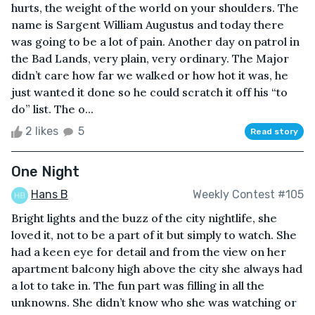
hurts, the weight of the world on your shoulders. The
name is Sargent William Augustus and today there
was going to be a lot of pain. Another day on patrol in
the Bad Lands, very plain, very ordinary. The Major
didn’t care how far we walked or how hot it was, he
just wanted it done so he could scratch it off his “to
do” list. The o...
2 likes
5
Read story
One Night
Hans B
Weekly Contest #105
Bright lights and the buzz of the city nightlife, she
loved it, not to be a part of it but simply to watch. She
had a keen eye for detail and from the view on her
apartment balcony high above the city she always had
a lot to take in. The fun part was filling in all the
unknowns. She didn’t know who she was watching or