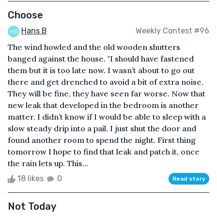
Choose
Hans B
Weekly Contest #96
The wind howled and the old wooden shutters
banged against the house. "I should have fastened
them but it is too late now. I wasn’t about to go out
there and get drenched to avoid a bit of extra noise.
They will be fine, they have seen far worse. Now that
new leak that developed in the bedroom is another
matter. I didn’t know if I would be able to sleep with a
slow steady drip into a pail. I just shut the door and
found another room to spend the night. First thing
tomorrow I hope to find that leak and patch it, once
the rain lets up. This...
18 likes
0
Read story
Not Today