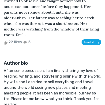
learned to observe and taught herself how to
anticipate outcomes before they happened. Her
parents never knew about it until she was
older.&nbsp; Her father was teaching her to catch
when she was three; it was a short lesson. Her
mother was watching from the window of their living
room. Emil...
22 likes
5
Read story
Author bio
After some persuasion, I am finally sharing my love of
reading, writing, and storytelling online with the world.
My wife and I decided to sell everything and travel
around the world seeing new places and meeting
amazing people. It has been an incredible journey so
far. Please let me know what you think. Thank you for
reading.