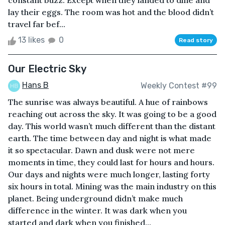
constant buzz. Except when they landed to dine and
lay their eggs. The room was hot and the blood didn’t
travel far bef...
13 likes
0
Read story
Our Electric Sky
Hans B
Weekly Contest #99
The sunrise was always beautiful. A hue of rainbows
reaching out across the sky. It was going to be a good
day. This world wasn’t much different than the distant
earth. The time between day and night is what made
it so spectacular. Dawn and dusk were not mere
moments in time, they could last for hours and hours.
Our days and nights were much longer, lasting forty
six hours in total. Mining was the main industry on this
planet. Being underground didn’t make much
difference in the winter. It was dark when you
started and dark when you finished...