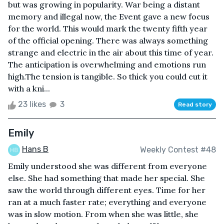
but was growing in popularity. War being a distant
memory and illegal now, the Event gave a new focus
for the world. This would mark the twenty fifth year
of the official opening. There was always something
strange and electric in the air about this time of year.
The anticipation is overwhelming and emotions run
high.The tension is tangible. So thick you could cut it
with a kni...
23 likes
3
Read story
Emily
Hans B
Weekly Contest #48
Emily understood she was different from everyone
else. She had something that made her special. She
saw the world through different eyes. Time for her
ran at a much faster rate; everything and everyone
was in slow motion. From when she was little, she