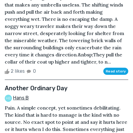
that makes any umbrella useless. The shifting winds
push and pull the air back and forth making
everything wet. There is no escaping the damp. A
soggy weary traveler makes their way down the
narrow street, desperately looking for shelter from
the miserable weather. The towering brick walls of
the surrounding buildings only exacerbate the rain
every time it changes direction.&nbsp;They pull the
collar of their coat up higher and tighter, to n...
2 likes
0
Read story
Another Ordinary Day
Hans B
Pain. A simple concept, yet sometimes debilitating.
The kind that is hard to manage is the kind with no
source. No exact spot to point at and say it hurts here
or it hurts when I do this. Sometimes everything just