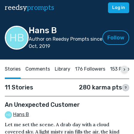
reedsy
prompts
Log in
Hans B
Follow
Author on Reedsy Prompts since
Oct, 2019
Stories
Comments
Library
176 Followers
153 Follow
11 Stories
280 karma pts
?
An Unexpected Customer
Hans B
Let me set the scene. A drab day with a cloud
covered sky. A light misty rain fills the air, the kind