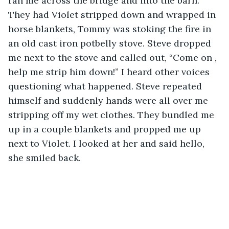
ran me across the bridge and into the barn. 
They had Violet stripped down and wrapped in 
horse blankets, Tommy was stoking the fire in 
an old cast iron potbelly stove. Steve dropped 
me next to the stove and called out, “Come on , 
help me strip him down!” I heard other voices 
questioning what happened. Steve repeated 
himself and suddenly hands were all over me 
stripping off my wet clothes. They bundled me 
up in a couple blankets and propped me up 
next to Violet. I looked at her and said hello, 
she smiled back.