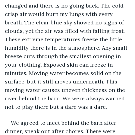
changed and there is no going back. The cold 
crisp air would burn my lungs with every 
breath. The clear blue sky showed no signs of 
clouds, yet the air was filled with falling frost. 
These extreme temperatures freeze the little 
humidity there is in the atmosphere. Any small 
breeze cuts through the smallest opening in 
your clothing. Exposed skin can freeze in 
minutes. Moving water becomes solid on the 
surface, but it still moves underneath. This 
moving water causes uneven thickness on the 
river behind the barn. We were always warned 
not to play there but a dare was a dare. 
We agreed to meet behind the barn after 
dinner, sneak out after chores. There were 