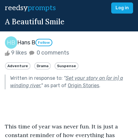
reedsy
prompts
Log in
A Beautiful Smile
Hans B
Follow
9 likes
0 comments
Adventure
Drama
Suspense
Written in response to:
"
Set your story on (or in) a
winding river.
"
as part of
Origin Stories
.
This time of year was never fun. It is just a 
constant reminder of how everything has 