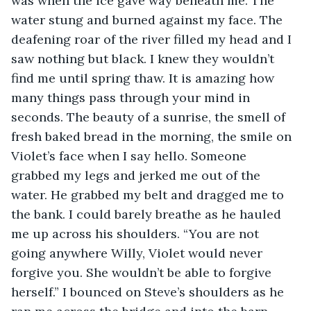
was when the ice gave way beneath me. The 
water stung and burned against my face. The 
deafening roar of the river filled my head and I 
saw nothing but black. I knew they wouldn’t 
find me until spring thaw. It is amazing how 
many things pass through your mind in 
seconds. The beauty of a sunrise, the smell of 
fresh baked bread in the morning, the smile on 
Violet’s face when I say hello. Someone 
grabbed my legs and jerked me out of the 
water. He grabbed my belt and dragged me to 
the bank. I could barely breathe as he hauled 
me up across his shoulders. “You are not 
going anywhere Willy, Violet would never 
forgive you. She wouldn’t be able to forgive 
herself.” I bounced on Steve’s shoulders as he 