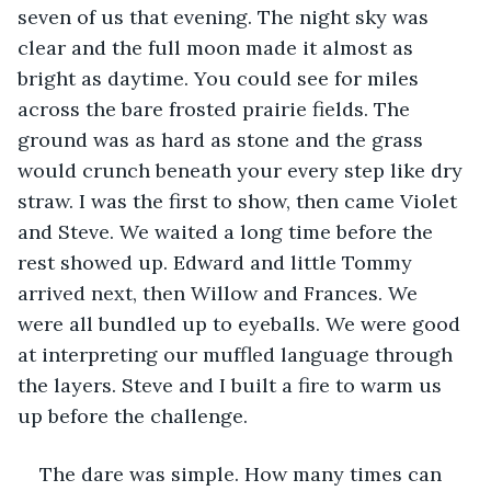
seven of us that evening. The night sky was 
clear and the full moon made it almost as 
bright as daytime. You could see for miles 
across the bare frosted prairie fields. The 
ground was as hard as stone and the grass 
would crunch beneath your every step like dry 
straw. I was the first to show, then came Violet 
and Steve. We waited a long time before the 
rest showed up. Edward and little Tommy 
arrived next, then Willow and Frances. We 
were all bundled up to eyeballs. We were good 
at interpreting our muffled language through 
the layers. Steve and I built a fire to warm us 
up before the challenge.
The dare was simple. How many times can 