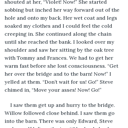
shouted at her, “Violet! Now!” She started 
sobbing but inched her way forward out of the 
hole and onto my back. Her wet coat and legs 
soaked my clothes and I could feel the cold 
creeping in. She continued along the chain 
until she reached the bank. I looked over my 
shoulder and saw her sitting by the oak tree 
with Tommy and Frances. We had to get her 
warm fast before she lost consciousness. “Get 
her over the bridge and to the barn! Now!” I 
yelled at them. “Don’t wait for us! Go!” Steve 
chimed in, “Move your asses! Now! Go!”
I saw them get up and hurry to the bridge. 
Willow followed close behind. I saw them go 
into the barn. There was only Edward, Steve 