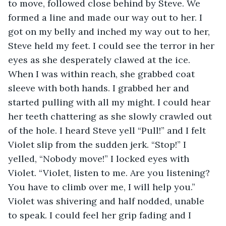
to move, followed close behind by Steve. We 
formed a line and made our way out to her. I 
got on my belly and inched my way out to her, 
Steve held my feet. I could see the terror in her 
eyes as she desperately clawed at the ice. 
When I was within reach, she grabbed coat 
sleeve with both hands. I grabbed her and 
started pulling with all my might. I could hear 
her teeth chattering as she slowly crawled out 
of the hole. I heard Steve yell “Pull!” and I felt 
Violet slip from the sudden jerk. “Stop!” I 
yelled, “Nobody move!” I locked eyes with 
Violet. “Violet, listen to me. Are you listening? 
You have to climb over me, I will help you.” 
Violet was shivering and half nodded, unable 
to speak. I could feel her grip fading and I 