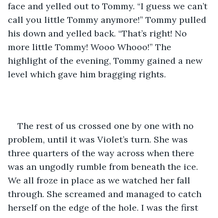
face and yelled out to Tommy. “I guess we can’t 
call you little Tommy anymore!” Tommy pulled 
his down and yelled back. “That’s right! No 
more little Tommy! Wooo Whooo!” The 
highlight of the evening, Tommy gained a new 
level which gave him bragging rights.
The rest of us crossed one by one with no 
problem, until it was Violet’s turn. She was 
three quarters of the way across when there 
was an ungodly rumble from beneath the ice. 
We all froze in place as we watched her fall 
through. She screamed and managed to catch 
herself on the edge of the hole. I was the first 