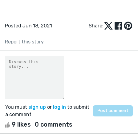
Posted Jun 18, 2021
Share:
Report this story
You must
sign up
or
log in
to submit
a comment.
9 likes
0 comments