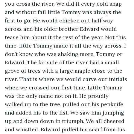
you cross the river. We did it every cold snap 
and without fail little Tommy was always the 
first to go. He would chicken out half way 
across and his older brother Edward would 
tease him about it the rest of the year. Not this 
time, little Tommy made it all the way across. I 
don’t know who was shaking more, Tommy or 
Edward. The far side of the river had a small 
grove of trees with a large maple close to the 
river. That is where we would carve our initials 
when we crossed our first time. Little Tommy 
was the only name not on it. He proudly 
walked up to the tree, pulled out his penknife 
and added his to the list. We saw him jumping 
up and down down in triumph. We all cheered 
and whistled. Edward pulled his scarf from his 