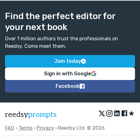
Find the perfect editor for
your next book
Over 1 million authors trust the professionals on
Reedsy. Come meet them.
Join today
Sign in with Google
Facebook
★
reedsy
prompts
FAQ
•
Terms
•
Privacy
• Reedsy Ltd. © 2026