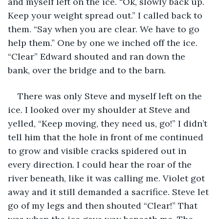
and myself left on the ice. “Ok, slowly back up. 
Keep your weight spread out.” I called back to 
them. “Say when you are clear. We have to go 
help them.” One by one we inched off the ice. 
“Clear” Edward shouted and ran down the 
bank, over the bridge and to the barn. 
There was only Steve and myself left on the 
ice. I looked over my shoulder at Steve and 
yelled, “Keep moving, they need us, go!” I didn’t 
tell him that the hole in front of me continued 
to grow and visible cracks spidered out in 
every direction. I could hear the roar of the 
river beneath, like it was calling me. Violet got 
away and it still demanded a sacrifice. Steve let 
go of my legs and then shouted “Clear!” That 