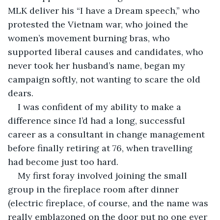
MLK deliver his “I have a Dream speech,” who 
protested the Vietnam war, who joined the 
women’s movement burning bras, who 
supported liberal causes and candidates, who 
never took her husband’s name, began my 
campaign softly, not wanting to scare the old 
dears.
I was confident of my ability to make a 
difference since I’d had a long, successful 
career as a consultant in change management 
before finally retiring at 76, when travelling 
had become just too hard. 
My first foray involved joining the small 
group in the fireplace room after dinner 
(electric fireplace, of course, and the name was 
really emblazoned on the door put no one ever 