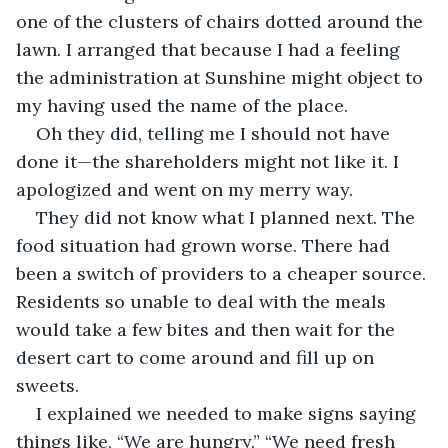
one of the clusters of chairs dotted around the 
lawn. I arranged that because I had a feeling 
the administration at Sunshine might object to 
my having used the name of the place.
Oh they did, telling me I should not have 
done it—the shareholders might not like it. I 
apologized and went on my merry way.
They did not know what I planned next. The 
food situation had grown worse. There had 
been a switch of providers to a cheaper source. 
Residents so unable to deal with the meals 
would take a few bites and then wait for the 
desert cart to come around and fill up on 
sweets.
I explained we needed to make signs saying 
things like, “We are hungry.” “We need fresh 