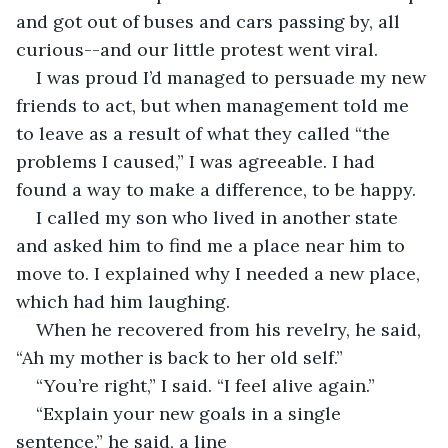
and got out of buses and cars passing by, all 
curious--and our little protest went viral.  
I was proud I’d managed to persuade my new 
friends to act, but when management told me 
to leave as a result of what they called “the 
problems I caused,” I was agreeable. I had 
found a way to make a difference, to be happy. 
I called my son who lived in another state 
and asked him to find me a place near him to 
move to. I explained why I needed a new place, 
which had him laughing.
When he recovered from his revelry, he said, 
“Ah my mother is back to her old self.”
“You’re right,” I said. “I feel alive again.”
“Explain your new goals in a single 
sentence,” he said, a line 