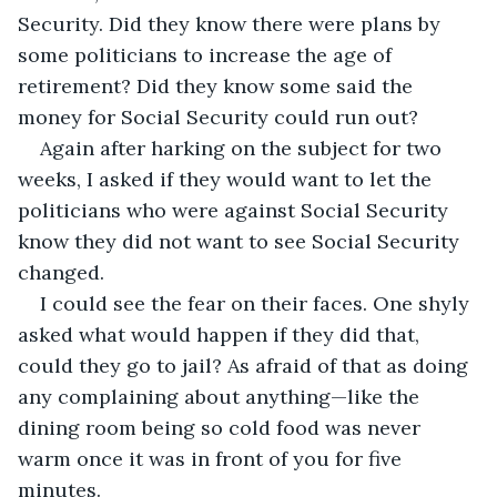
Security. Did they know there were plans by 
some politicians to increase the age of 
retirement? Did they know some said the 
money for Social Security could run out?
Again after harking on the subject for two 
weeks, I asked if they would want to let the 
politicians who were against Social Security 
know they did not want to see Social Security 
changed.
I could see the fear on their faces. One shyly 
asked what would happen if they did that, 
could they go to jail? As afraid of that as doing 
any complaining about anything—like the 
dining room being so cold food was never 
warm once it was in front of you for five 
minutes.