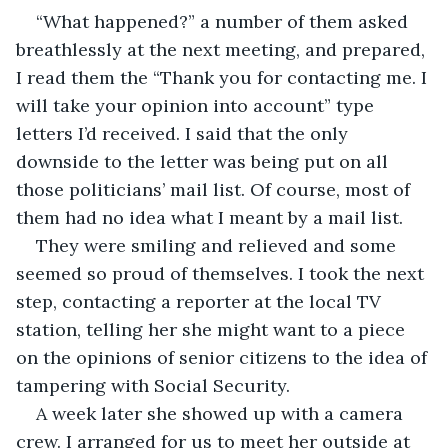
“What happened?” a number of them asked 
breathlessly at the next meeting, and prepared, 
I read them the “Thank you for contacting me. I 
will take your opinion into account” type 
letters I’d received. I said that the only 
downside to the letter was being put on all 
those politicians’ mail list. Of course, most of 
them had no idea what I meant by a mail list.
They were smiling and relieved and some 
seemed so proud of themselves. I took the next 
step, contacting a reporter at the local TV 
station, telling her she might want to a piece 
on the opinions of senior citizens to the idea of 
tampering with Social Security.
A week later she showed up with a camera 
crew. I arranged for us to meet her outside at 