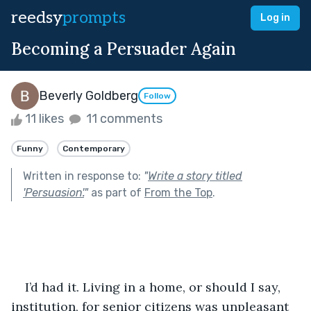
reedsy
prompts
Log in
Becoming a Persuader Again
Beverly Goldberg
Follow
11 likes
11 comments
Funny
Contemporary
Written in response to:
"
Write a story titled
'Persuasion'.
"
as part of
From the Top
.
I’d had it. Living in a home, or should I say, 
institution, for senior citizens was unpleasant 