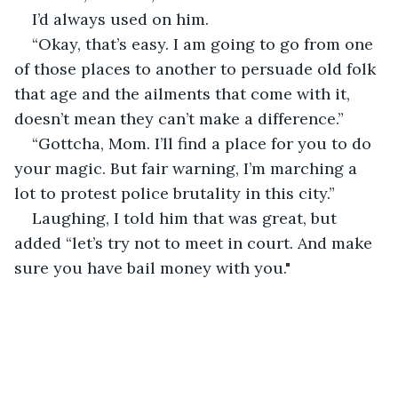
I’d always used on him.
“Okay, that’s easy. I am going to go from one 
of those places to another to persuade old folk 
that age and the ailments that come with it, 
doesn’t mean they can’t make a difference.”
“Gottcha, Mom. I’ll find a place for you to do 
your magic. But fair warning, I’m marching a 
lot to protest police brutality in this city.”
Laughing, I told him that was great, but 
added “let’s try not to meet in court. And make 
sure you have bail money with you."