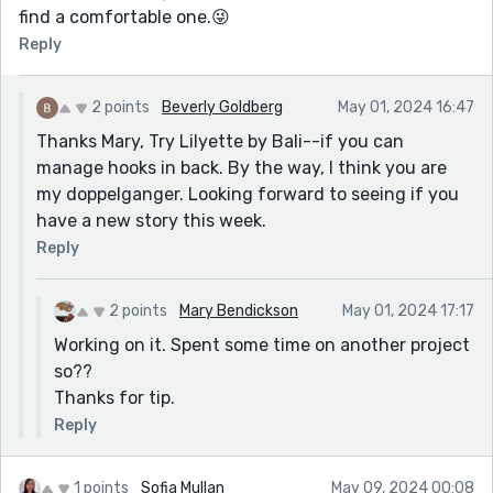
find a comfortable one.😜
Reply
2 points
Beverly Goldberg
May 01, 2024 16:47
Thanks Mary, Try Lilyette by Bali--if you can
manage hooks in back. By the way, I think you are
my doppelganger. Looking forward to seeing if you
have a new story this week.
Reply
2 points
Mary Bendickson
May 01, 2024 17:17
Working on it. Spent some time on another project
so??
Thanks for tip.
Reply
1 points
Sofia Mullan
May 09, 2024 00:08