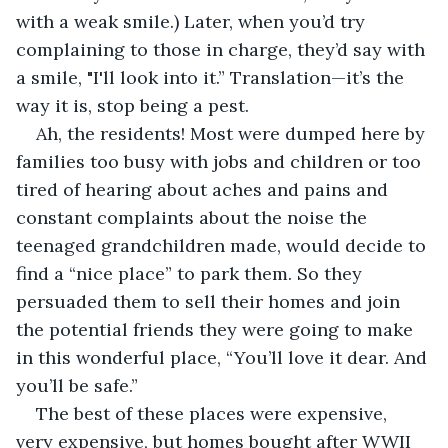
with a weak smile.) Later, when you’d try 
complaining to those in charge, they’d say with 
a smile, "I'll look into it.” Translation—it’s the 
way it is, stop being a pest.
Ah, the residents! Most were dumped here by 
families too busy with jobs and children or too 
tired of hearing about aches and pains and 
constant complaints about the noise the 
teenaged grandchildren made, would decide to 
find a “nice place” to park them. So they 
persuaded them to sell their homes and join 
the potential friends they were going to make 
in this wonderful place, “You’ll love it dear. And 
you’ll be safe.”
The best of these places were expensive, 
very expensive, but homes bought after WWII 