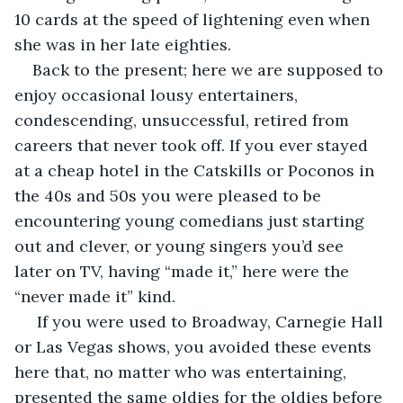
10 cards at the speed of lightening even when 
she was in her late eighties.
Back to the present; here we are supposed to 
enjoy occasional lousy entertainers, 
condescending, unsuccessful, retired from 
careers that never took off. If you ever stayed 
at a cheap hotel in the Catskills or Poconos in 
the 40s and 50s you were pleased to be 
encountering young comedians just starting 
out and clever, or young singers you’d see 
later on TV, having “made it,” here were the 
“never made it” kind.
 If you were used to Broadway, Carnegie Hall 
or Las Vegas shows, you avoided these events 
here that, no matter who was entertaining, 
presented the same oldies for the oldies before 