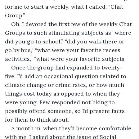
for me to start a weekly, what I called, “Chat 
Group.”
Oh, I devoted the first few of the weekly Chat 
Groups to such stimulating subjects as “where 
did you go to school,” “did you walk there or 
go by bus,” “what were your favorite recess 
activities,” “what were your favorite subjects.
Once the group had expanded to twenty-
five, I’d add an occasional question related to 
climate change or crime rates, or how much 
things cost today as opposed to when they 
were young. Few responded not liking to 
possibly offend someone, so I’d present facts 
for them to think about.
A month in, when they’d become comfortable 
with me, I asked about the issue of Social 