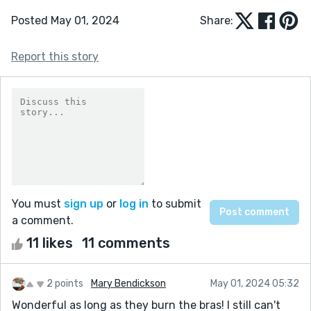
Posted May 01, 2024
Share:
Report this story
You must
sign up
or
log in
to submit
a comment.
11 likes
11 comments
2 points
Mary Bendickson
May 01, 2024 05:32
Wonderful as long as they burn the bras! I still can't