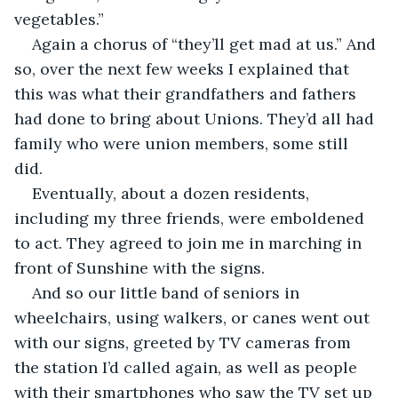
vegetables.”
Again a chorus of “they’ll get mad at us.” And 
so, over the next few weeks I explained that 
this was what their grandfathers and fathers 
had done to bring about Unions. They’d all had 
family who were union members, some still 
did.  
Eventually, about a dozen residents, 
including my three friends, were emboldened 
to act. They agreed to join me in marching in 
front of Sunshine with the signs.
And so our little band of seniors in 
wheelchairs, using walkers, or canes went out 
with our signs, greeted by TV cameras from 
the station I’d called again, as well as people 
with their smartphones who saw the TV set up 