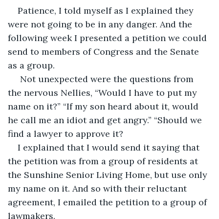
Patience, I told myself as I explained they 
were not going to be in any danger. And the 
following week I presented a petition we could 
send to members of Congress and the Senate 
as a group.   
 Not unexpected were the questions from 
the nervous Nellies, “Would I have to put my 
name on it?” “If my son heard about it, would 
he call me an idiot and get angry.” “Should we 
find a lawyer to approve it?
I explained that I would send it saying that 
the petition was from a group of residents at 
the Sunshine Senior Living Home, but use only 
my name on it. And so with their reluctant 
agreement, I emailed the petition to a group of 
lawmakers.