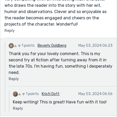
who draws the reader into the story with her wit,
humor and observations. Clever and so enjoyable as
the reader becomes engaged and cheers on the
projects of the character. Wonderful!
Reply
1 points
Beverly Goldberg
May 03, 2024 06:23
Thank you for your lovely comment. This is my
second try at fiction after turning away from it in
the late 70s. I'm having fun, something I desperately
need.
Reply
1 points
Kristi Gott
May 03, 2024 06:56
Keep writing! This is great! Have fun with it too!
Reply