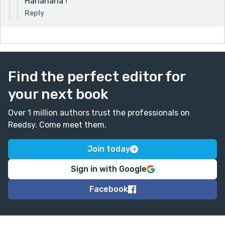
Hahahaha !
Reply
Find the perfect editor for
your next book
Over 1 million authors trust the professionals on
Reedsy. Come meet them.
Join today
Sign in with Google
Facebook