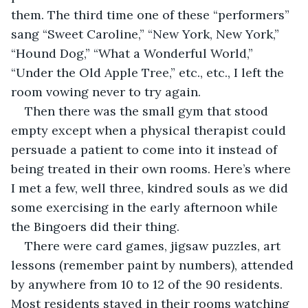
them. The third time one of these “performers” 
sang “Sweet Caroline,” “New York, New York,” 
“Hound Dog,” “What a Wonderful World,” 
“Under the Old Apple Tree,” etc., etc., I left the 
room vowing never to try again.
Then there was the small gym that stood 
empty except when a physical therapist could 
persuade a patient to come into it instead of 
being treated in their own rooms. Here’s where 
I met a few, well three, kindred souls as we did 
some exercising in the early afternoon while 
the Bingoers did their thing. 
There were card games, jigsaw puzzles, art 
lessons (remember paint by numbers), attended 
by anywhere from 10 to 12 of the 90 residents. 
Most residents stayed in their rooms watching 