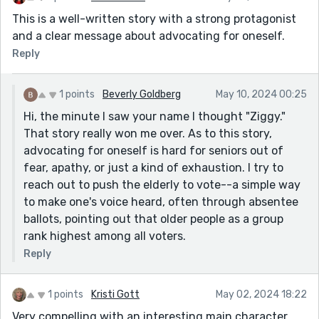
This is a well-written story with a strong protagonist
and a clear message about advocating for oneself.
Reply
1 points
Beverly Goldberg
May 10, 2024 00:25
Hi, the minute I saw your name I thought "Ziggy."
That story really won me over. As to this story,
advocating for oneself is hard for seniors out of
fear, apathy, or just a kind of exhaustion. I try to
reach out to push the elderly to vote--a simple way
to make one's voice heard, often through absentee
ballots, pointing out that older people as a group
rank highest among all voters.
Reply
1 points
Kristi Gott
May 02, 2024 18:22
Very compelling with an interesting main character