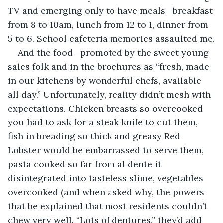
TV and emerging only to have meals—breakfast 
from 8 to 10am, lunch from 12 to 1, dinner from 
5 to 6. School cafeteria memories assaulted me.
And the food—promoted by the sweet young 
sales folk and in the brochures as “fresh, made 
in our kitchens by wonderful chefs, available 
all day.” Unfortunately, reality didn’t mesh with 
expectations. Chicken breasts so overcooked 
you had to ask for a steak knife to cut them, 
fish in breading so thick and greasy Red 
Lobster would be embarrassed to serve them, 
pasta cooked so far from al dente it 
disintegrated into tasteless slime, vegetables 
overcooked (and when asked why, the powers 
that be explained that most residents couldn’t 
chew very well. “Lots of dentures,” they’d add 