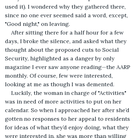
used it). I wondered why they gathered there, 
since no one ever seemed said a word, except, 
"Good night," on leaving. 
After sitting there for a half hour for a few 
days, I broke the silence, and asked what they 
thought about the proposed cuts to Social 
Security, highlighted as a danger by only 
magazine I ever saw anyone reading—the AARP 
monthly. Of course, few were interested, 
looking at me as though I was demented.
Luckily, the woman in charge of "Activities" 
was in need of more activities to put on her 
calendar. So when I approached her after she’d 
gotten no responses to her appeal to residents 
for ideas of what they’d enjoy doing, what they 
were interested in, she was more than willing 