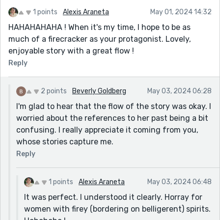
1 points
Alexis Araneta
May 01, 2024 14:32
HAHAHAHAHA ! When it's my time, I hope to be as
much of a firecracker as your protagonist. Lovely,
enjoyable story with a great flow !
Reply
2 points
Beverly Goldberg
May 03, 2024 06:28
I'm glad to hear that the flow of the story was okay. I
worried about the references to her past being a bit
confusing. I really appreciate it coming from you,
whose stories capture me.
Reply
1 points
Alexis Araneta
May 03, 2024 06:48
It was perfect. I understood it clearly. Horray for
women with firey (bordering on belligerent) spirits.