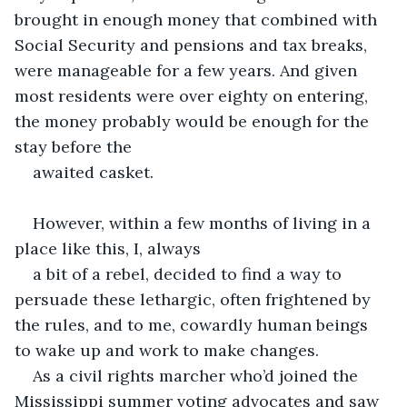
brought in enough money that combined with 
Social Security and pensions and tax breaks, 
were manageable for a few years. And given 
most residents were over eighty on entering, 
the money probably would be enough for the 
stay before the 
awaited casket.
However, within a few months of living in a 
place like this, I, always 
a bit of a rebel, decided to find a way to 
persuade these lethargic, often frightened by 
the rules, and to me, cowardly human beings 
to wake up and work to make changes.  
As a civil rights marcher who’d joined the 
Mississippi summer voting advocates and saw 