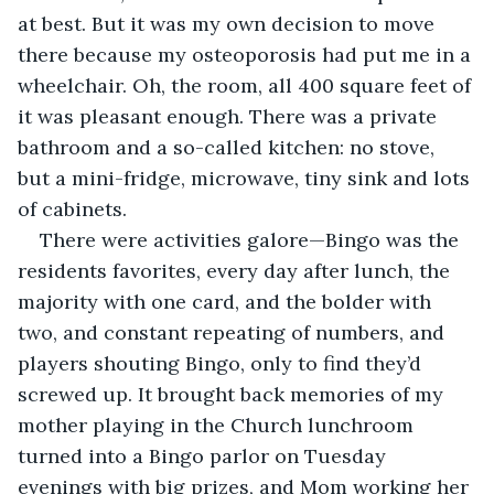
at best. But it was my own decision to move 
there because my osteoporosis had put me in a 
wheelchair. Oh, the room, all 400 square feet of 
it was pleasant enough. There was a private 
bathroom and a so-called kitchen: no stove, 
but a mini-fridge, microwave, tiny sink and lots 
of cabinets. 
There were activities galore—Bingo was the 
residents favorites, every day after lunch, the 
majority with one card, and the bolder with 
two, and constant repeating of numbers, and 
players shouting Bingo, only to find they’d 
screwed up. It brought back memories of my 
mother playing in the Church lunchroom 
turned into a Bingo parlor on Tuesday 
evenings with big prizes, and Mom working her 