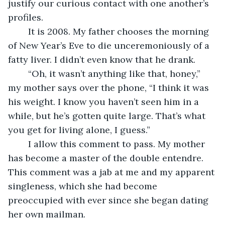
justify our curious contact with one another’s 
profiles. 
	It is 2008. My father chooses the morning 
of New Year’s Eve to die unceremoniously of a 
fatty liver. I didn’t even know that he drank.
	“Oh, it wasn’t anything like that, honey,” 
my mother says over the phone, “I think it was 
his weight. I know you haven’t seen him in a 
while, but he’s gotten quite large. That’s what 
you get for living alone, I guess.”
	I allow this comment to pass. My mother 
has become a master of the double entendre. 
This comment was a jab at me and my apparent 
singleness, which she had become 
preoccupied with ever since she began dating 
her own mailman. 