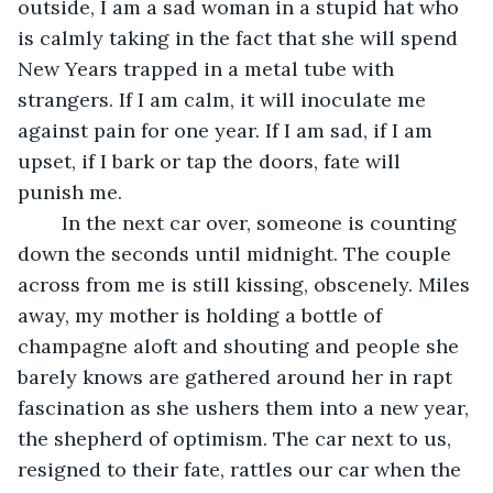
outside, I am a sad woman in a stupid hat who 
is calmly taking in the fact that she will spend 
New Years trapped in a metal tube with 
strangers. If I am calm, it will inoculate me 
against pain for one year. If I am sad, if I am 
upset, if I bark or tap the doors, fate will 
punish me. 
	In the next car over, someone is counting 
down the seconds until midnight. The couple 
across from me is still kissing, obscenely. Miles 
away, my mother is holding a bottle of 
champagne aloft and shouting and people she 
barely knows are gathered around her in rapt 
fascination as she ushers them into a new year, 
the shepherd of optimism. The car next to us, 
resigned to their fate, rattles our car when the 