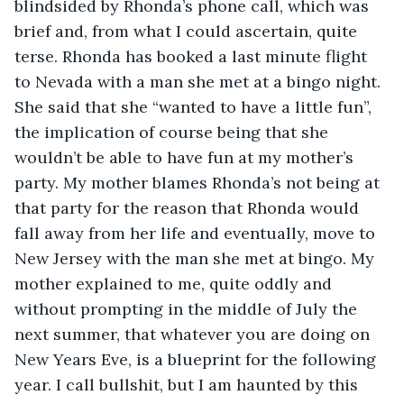
blindsided by Rhonda’s phone call, which was 
brief and, from what I could ascertain, quite 
terse. Rhonda has booked a last minute flight 
to Nevada with a man she met at a bingo night. 
She said that she “wanted to have a little fun”, 
the implication of course being that she 
wouldn’t be able to have fun at my mother’s 
party. My mother blames Rhonda’s not being at 
that party for the reason that Rhonda would 
fall away from her life and eventually, move to 
New Jersey with the man she met at bingo. My 
mother explained to me, quite oddly and 
without prompting in the middle of July the 
next summer, that whatever you are doing on 
New Years Eve, is a blueprint for the following 
year. I call bullshit, but I am haunted by this 