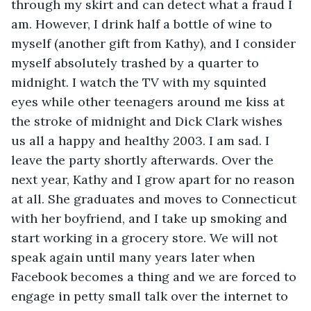
through my skirt and can detect what a fraud I 
am. However, I drink half a bottle of wine to 
myself (another gift from Kathy), and I consider 
myself absolutely trashed by a quarter to 
midnight. I watch the TV with my squinted 
eyes while other teenagers around me kiss at 
the stroke of midnight and Dick Clark wishes 
us all a happy and healthy 2003. I am sad. I 
leave the party shortly afterwards. Over the 
next year, Kathy and I grow apart for no reason 
at all. She graduates and moves to Connecticut 
with her boyfriend, and I take up smoking and 
start working in a grocery store. We will not 
speak again until many years later when 
Facebook becomes a thing and we are forced to 
engage in petty small talk over the internet to 