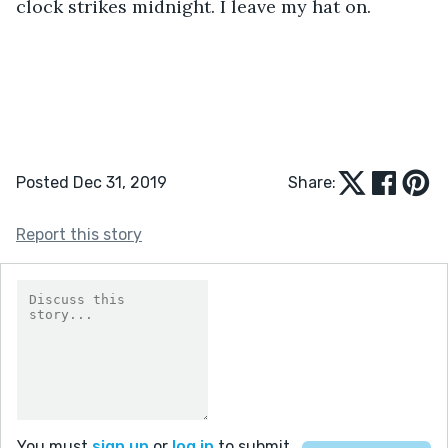
clock strikes midnight. I leave my hat on.
Posted Dec 31, 2019
Share:
Report this story
You must
sign up
or
log in
to submit