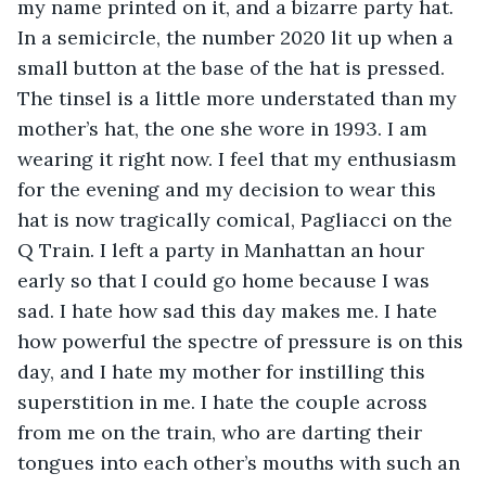
my name printed on it, and a bizarre party hat. 
In a semicircle, the number 2020 lit up when a 
small button at the base of the hat is pressed. 
The tinsel is a little more understated than my 
mother’s hat, the one she wore in 1993. I am 
wearing it right now. I feel that my enthusiasm 
for the evening and my decision to wear this 
hat is now tragically comical, Pagliacci on the 
Q Train. I left a party in Manhattan an hour 
early so that I could go home because I was 
sad. I hate how sad this day makes me. I hate 
how powerful the spectre of pressure is on this 
day, and I hate my mother for instilling this 
superstition in me. I hate the couple across 
from me on the train, who are darting their 
tongues into each other’s mouths with such an 