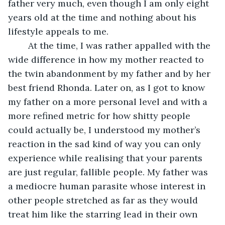
father very much, even though I am only eight 
years old at the time and nothing about his 
lifestyle appeals to me.
	At the time, I was rather appalled with the 
wide difference in how my mother reacted to 
the twin abandonment by my father and by her 
best friend Rhonda. Later on, as I got to know 
my father on a more personal level and with a 
more refined metric for how shitty people 
could actually be, I understood my mother’s 
reaction in the sad kind of way you can only 
experience while realising that your parents 
are just regular, fallible people. My father was 
a mediocre human parasite whose interest in 
other people stretched as far as they would 
treat him like the starring lead in their own 