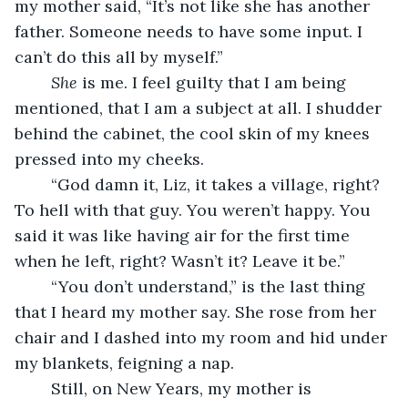
my mother said, “It’s not like she has another 
father. Someone needs to have some input. I 
can’t do this all by myself.”
She 
is me. I feel guilty that I am being 
mentioned, that I am a subject at all. I shudder 
behind the cabinet, the cool skin of my knees 
pressed into my cheeks. 
	“God damn it, Liz, it takes a village, right? 
To hell with that guy. You weren’t happy. You 
said it was like having air for the first time 
when he left, right? Wasn’t it? Leave it be.”
	“You don’t understand,” is the last thing 
that I heard my mother say. She rose from her 
chair and I dashed into my room and hid under 
my blankets, feigning a nap.
	Still, on New Years, my mother is 