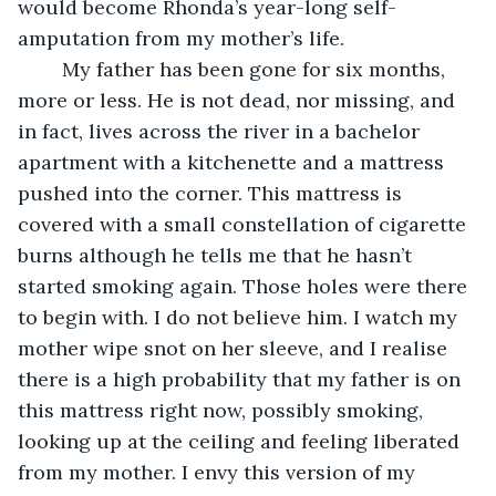
would become Rhonda’s year-long self-
amputation from my mother’s life. 
	My father has been gone for six months, 
more or less. He is not dead, nor missing, and 
in fact, lives across the river in a bachelor 
apartment with a kitchenette and a mattress 
pushed into the corner. This mattress is 
covered with a small constellation of cigarette 
burns although he tells me that he hasn’t 
started smoking again. Those holes were there 
to begin with. I do not believe him. I watch my 
mother wipe snot on her sleeve, and I realise 
there is a high probability that my father is on 
this mattress right now, possibly smoking, 
looking up at the ceiling and feeling liberated 
from my mother. I envy this version of my 