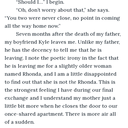
	“Should I…” I begin.
	“Oh, don’t worry about that,” she says. 
“You two were never close, no point in coming 
all the way home now.”
	Seven months after the death of my father, 
my boyfriend Kyle leaves me. Unlike my father, 
he has the decency to tell me that he is 
leaving. I note the poetic irony in the fact that 
he is leaving me for a slightly older woman 
named Rhonda, and I am a little disappointed 
to find out that she is not 
the 
Rhonda. This is 
the strongest feeling I have during our final 
exchange and I understand my mother just a 
little bit more when he closes the door to our 
once-shared apartment. There is more air all 
of a sudden. 