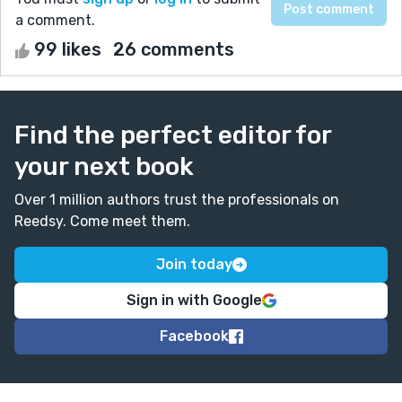
a comment.
99 likes
26 comments
Find the perfect editor for
your next book
Over 1 million authors trust the professionals on
Reedsy. Come meet them.
Join today
Sign in with Google
Facebook