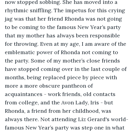
now stopped sobbing. She has moved into a 
rhythmic sniffling. The impetus for this crying 
jag was that her friend Rhonda was not going 
to be coming to the famous New Year’s party 
that my mother has always been responsible 
for throwing. Even at my age, I am aware of the 
emblematic power of Rhonda not coming to 
the party. Some of my mother’s close friends 
have stopped coming over in the last couple of 
months, being replaced piece by piece with 
more a more obscure pantheon of 
acquaintances - work friends, old contacts 
from college, and the Avon Lady, Iris - but 
Rhonda, a friend from her childhood, was 
always there. Not attending Liz Gerard's world-
famous New Year’s party was step one in what 