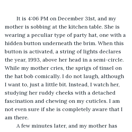
	It is 4:06 PM on December 31st, and my 
mother is sobbing at the kitchen table. She is 
wearing a peculiar type of party hat, one with a 
hidden button underneath the brim. When this 
button is activated, a string of lights declares 
the year, 1993, above her head in a semi-circle. 
While my mother cries, the sprigs of tinsel on 
the hat bob comically. I do not laugh, although 
I want to, just a little bit. Instead, I watch her, 
studying her ruddy cheeks with a detached 
fascination and chewing on my cuticles. I am 
not even sure if she is completely aware that I 
am there. 
	A few minutes later, and my mother has 