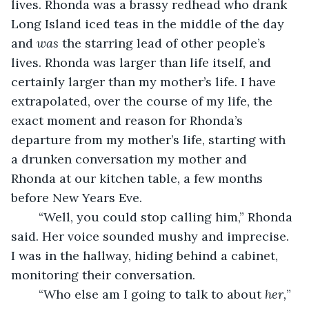
lives. Rhonda was a brassy redhead who drank 
Long Island iced teas in the middle of the day 
and 
was 
the starring lead of other people’s 
lives. Rhonda was larger than life itself, and 
certainly larger than my mother’s life. I have 
extrapolated, over the course of my life, the 
exact moment and reason for Rhonda’s 
departure from my mother’s life, starting with 
a drunken conversation my mother and 
Rhonda at our kitchen table, a few months 
before New Years Eve. 
	“Well, you could stop calling him,” Rhonda 
said. Her voice sounded mushy and imprecise. 
I was in the hallway, hiding behind a cabinet, 
monitoring their conversation. 
	“Who else am I going to talk to about 
her,
” 