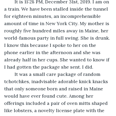
	It is 11:28 PM, December 31st, 2019. I am on 
a train. We have been stalled inside the tunnel 
for eighteen minutes, an incomprehensible 
amount of time in New York City. My mother is 
roughly five hundred miles away in Maine, her 
world-famous party in full swing. She is drunk. 
I know this because I spoke to her on the 
phone earlier in the afternoon and she was 
already half in her cups. She wanted to know if 
I had gotten the package she sent. I did.
	It was a small care package of random 
tchotchkes, inadvisable adorable knick knacks 
that only someone born and raised in Maine 
would have ever found cute. Among her 
offerings included a pair of oven mitts shaped 
like lobsters, a novelty license plate with the 