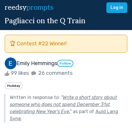
reedsy
prompts
Log in
Pagliacci on the Q Train
🏆 Contest #22 Winner!
Emily Hemmings
Follow
99 likes
26 comments
Holiday
Written in response to:
"
Write a short story about
someone who does not spend December 31st
celebrating New Year's Eve.
"
as part of
Auld Lang
Syne
.