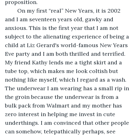
proposition.
	On my first “real” New Years, it is 2002 
and I am seventeen years old, gawky and 
anxious. This is the first year that I am not 
subject to the alienating experience of being a 
child at Liz Gerard's world-famous New Years 
Eve party and I am both thrilled and terrified. 
My friend Kathy lends me a tight skirt and a 
tube top, which makes me look coltish but 
nothing like myself, which I regard as a wash. 
The underwear I am wearing has a small rip in 
the groin because the underwear is from a 
bulk pack from Walmart and my mother has 
zero interest in helping me invest in cute 
underthings. I am convinced that other people 
can somehow, telepathically perhaps, see 