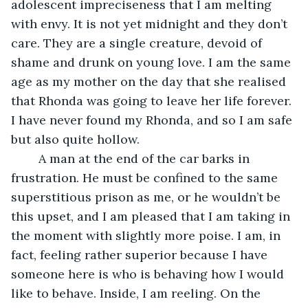
adolescent impreciseness that I am melting 
with envy. It is not yet midnight and they don’t 
care. They are a single creature, devoid of 
shame and drunk on young love. I am the same 
age as my mother on the day that she realised 
that Rhonda was going to leave her life forever. 
I have never found my Rhonda, and so I am safe 
but also quite hollow.
	A man at the end of the car barks in 
frustration. He must be confined to the same 
superstitious prison as me, or he wouldn’t be 
this upset, and I am pleased that I am taking in 
the moment with slightly more poise. I am, in 
fact, feeling rather superior because I have 
someone here is who is behaving how I would 
like to behave. Inside, I am reeling. On the 