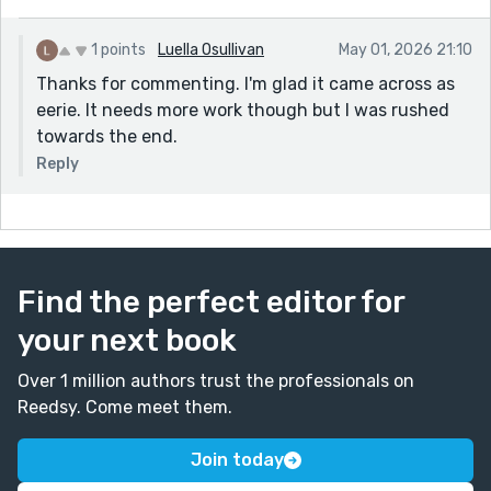
1 points
Luella Osullivan
May 01, 2026 21:10
Thanks for commenting. I'm glad it came across as
eerie. It needs more work though but I was rushed
towards the end.
Reply
Find the perfect editor for
your next book
Over 1 million authors trust the professionals on
Reedsy. Come meet them.
Join today