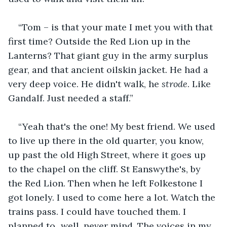
“Tom – is that your mate I met you with that 
first time? Outside the Red Lion up in the 
Lanterns? That giant guy in the army surplus 
gear, and that ancient oilskin jacket. He had a 
very deep voice. He didn't walk, he 
strode
. Like 
Gandalf. Just needed a staff.”
“Yeah that's the one! My best friend. We used 
to live up there in the old quarter, you know, 
up past the old High Street, where it goes up 
to the chapel on the cliff. St Eanswythe's, by 
the Red Lion. Then when he left Folkestone I 
got lonely. I used to come here a lot. Watch the 
trains pass. I could have touched them. I 
planned to...well, never mind. The voices in my 