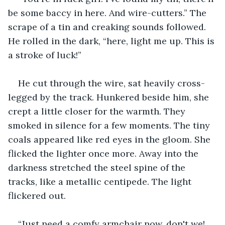
be some baccy in here. And wire-cutters.” The 
scrape of a tin and creaking sounds followed. 
He rolled in the dark, “here, light me up. This is 
a stroke of luck!”
He cut through the wire, sat heavily cross-
legged by the track. Hunkered beside him, she 
crept a little closer for the warmth. They 
smoked in silence for a few moments. The tiny 
coals appeared like red eyes in the gloom. She 
flicked the lighter once more. Away into the 
darkness stretched the steel spine of the 
tracks, like a metallic centipede. The light 
flickered out.
“Just need a comfy armchair now, don't we! 