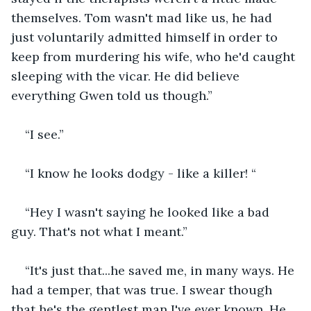
themselves. Tom wasn't mad like us, he had 
just voluntarily admitted himself in order to 
keep from murdering his wife, who he'd caught 
sleeping with the vicar. He did believe 
everything Gwen told us though.”
“I see.”
“I know he looks dodgy - like a killer! “
“Hey I wasn't saying he looked like a bad 
guy. That's not what I meant.”
“It's just that...he saved me, in many ways. He 
had a temper, that was true. I swear though 
that he's the gentlest man I've ever known. He 