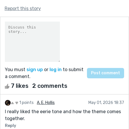
Report this story
You must
sign up
or
log in
to submit
a comment.
7 likes
2 comments
1 points
A. E. Hollis
May 01, 2026 18:37
I really liked the eerie tone and how the theme comes
together.
Reply