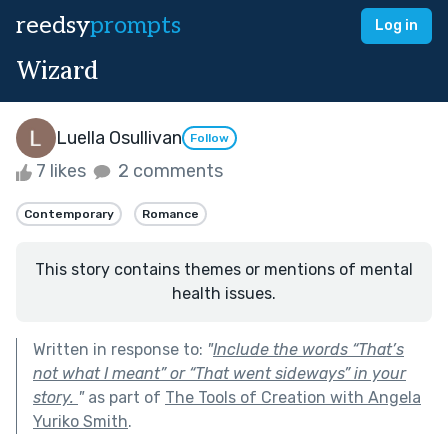
reedsy
prompts
Log in
Wizard
Luella Osullivan
Follow
7 likes
2 comments
Contemporary
Romance
This story contains themes or mentions of mental
health issues.
Written in response to:
"
Include the words “That’s
not what I meant” or “That went sideways” in your
story.
"
as part of
The Tools of Creation with Angela
Yuriko Smith
.