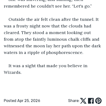
remembered he couldn't see her. “Let's go.”
Outside the air felt clean after the tunnel. It 
was a frosty night now that the clouds had 
cleared. They stood a moment looking out 
from atop the faintly luminous chalk cliffs and 
witnessed the moon lay her path upon the dark 
waters in a ripple of phosphorescence.
It was a sight that made you believe in 
Wizards.
Posted Apr 25, 2026
Share: