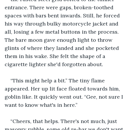
entrance. There were gaps, broken-toothed 
spaces with bars bent inwards. Still, he forced 
his way through bulky motorcycle jacket and 
all, losing a few metal buttons in the process. 
The bare moon gave enough light to throw 
glints of where they landed and she pocketed 
them in his wake. She felt the shape of a 
cigarette lighter she'd forgotten about.
“This might help a bit.” The tiny flame 
appeared. Her up lit face floated towards him, 
goblin like. It quickly went out. “Gee, not sure I 
want to know what's in here.”
“Cheers, that helps. There's not much, just 
masonry rubble, some old re-bar we don't want 