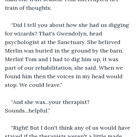
train of thoughts;
“Did I tell you about how she had us digging 
for wizards? That's Gwendolyn, head 
psychologist at the Sanctuary. She believed 
Merlin was buried in the ground by the barn. 
Merlin! Tom and I had to dig him up, it was 
part of our rehabilitation, she said. When we 
found him then the voices in my head would 
stop. We could leave.”
“And she was...your therapist? 
Sounds...helpful.”
“Right! But I don't think any of us would have 
stayed if the therapists weren't a little made 