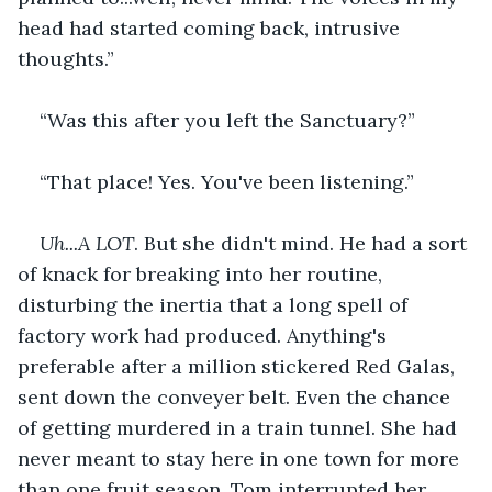
head had started coming back, intrusive 
thoughts.”
“Was this after you left the Sanctuary?”
“That place! Yes. You've been listening.”
Uh...A LOT
. But she didn't mind. He had a sort 
of knack for breaking into her routine, 
disturbing the inertia that a long spell of 
factory work had produced. Anything's 
preferable after a million stickered Red Galas, 
sent down the conveyer belt. Even the chance 
of getting murdered in a train tunnel. She had 
never meant to stay here in one town for more 
than one fruit season. Tom interrupted her 