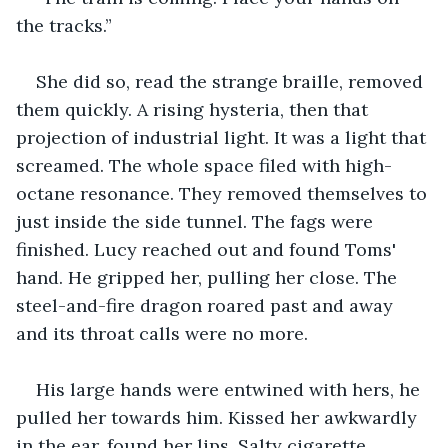
the tracks.”
She did so, read the strange braille, removed 
them quickly. A rising hysteria, then that 
projection of industrial light. It was a light that 
screamed. The whole space filed with high-
octane resonance. They removed themselves to 
just inside the side tunnel. The fags were 
finished. Lucy reached out and found Toms' 
hand. He gripped her, pulling her close. The 
steel-and-fire dragon roared past and away 
and its throat calls were no more.
His large hands were entwined with hers, he 
pulled her towards him. Kissed her awkwardly 
in the ear, found her lips. Salty cigarette 