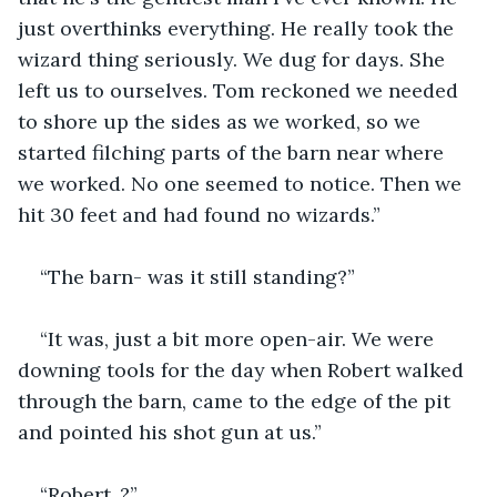
just overthinks everything. He really took the 
wizard thing seriously. We dug for days. She 
left us to ourselves. Tom reckoned we needed 
to shore up the sides as we worked, so we 
started filching parts of the barn near where 
we worked. No one seemed to notice. Then we 
hit 30 feet and had found no wizards.”
“The barn- was it still standing?”
“It was, just a bit more open-air. We were 
downing tools for the day when Robert walked 
through the barn, came to the edge of the pit 
and pointed his shot gun at us.”
“Robert..?”