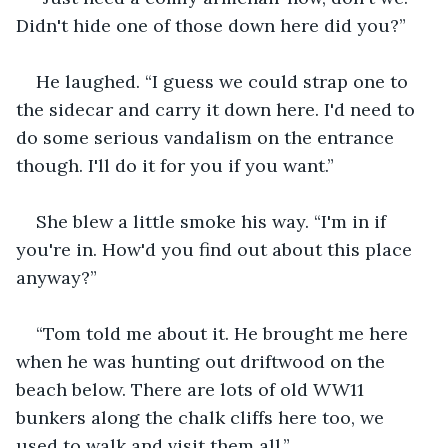
Didn't hide one of those down here did you?”
He laughed. “I guess we could strap one to 
the sidecar and carry it down here. I'd need to 
do some serious vandalism on the entrance 
though. I'll do it for you if you want.”
She blew a little smoke his way. “I'm in if 
you're in. How'd you find out about this place 
anyway?”
“Tom told me about it. He brought me here 
when he was hunting out driftwood on the 
beach below. There are lots of old WW11 
bunkers along the chalk cliffs here too, we 
used to walk and visit them all.”