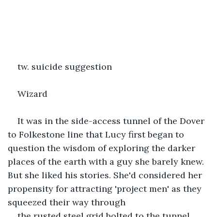
tw. suicide suggestion
Wizard
It was in the side-access tunnel of the Dover 
to Folkestone line that Lucy first began to 
question the wisdom of exploring the darker 
places of the earth with a guy she barely knew. 
But she liked his stories. She'd considered her 
propensity for attracting 'project men' as they 
squeezed their way through
the rusted steel grid bolted to the tunnel 