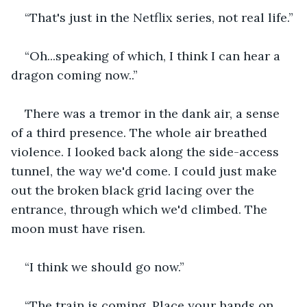
“That's just in the Netflix series, not real life.”
“Oh...speaking of which, I think I can hear a 
dragon coming now..”
There was a tremor in the dank air, a sense 
of a third presence. The whole air breathed 
violence. I looked back along the side-access 
tunnel, the way we'd come. I could just make 
out the broken black grid lacing over the 
entrance, through which we'd climbed. The 
moon must have risen.
“I think we should go now.”
“The train is coming. Place your hands on 