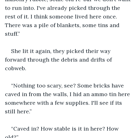
to run into. I've already picked through the 
rest of it. I think someone lived here once. 
There was a pile of blankets, some tins and 
stuff.”
She lit it again, they picked their way 
forward through the debris and drifts of 
cobweb.
“Nothing too scary, see? Some bricks have 
caved in from the walls, I hid an ammo tin here 
somewhere with a few supplies. I'll see if its 
still here.”
“Caved in? How stable is it in here? How 
old?”