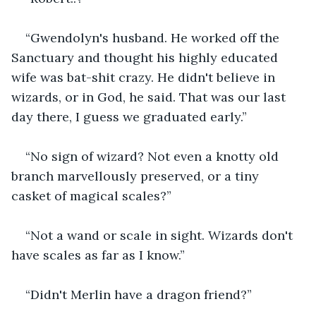
“Gwendolyn's husband. He worked off the 
Sanctuary and thought his highly educated 
wife was bat-shit crazy. He didn't believe in 
wizards, or in God, he said. That was our last 
day there, I guess we graduated early.”
“No sign of wizard? Not even a knotty old 
branch marvellously preserved, or a tiny 
casket of magical scales?”
“Not a wand or scale in sight. Wizards don't 
have scales as far as I know.”
“Didn't Merlin have a dragon friend?”