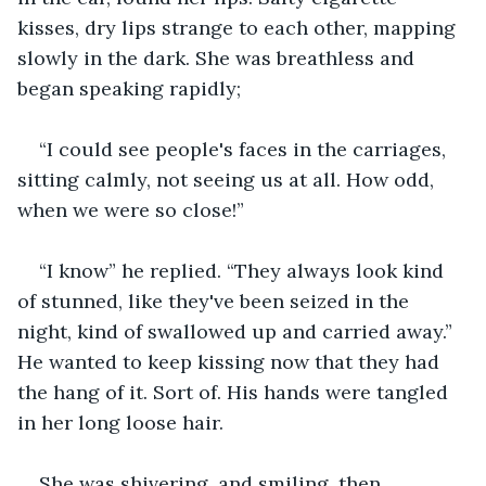
kisses, dry lips strange to each other, mapping 
slowly in the dark. She was breathless and 
began speaking rapidly;
“I could see people's faces in the carriages, 
sitting calmly, not seeing us at all. How odd, 
when we were so close!”
“I know” he replied. “They always look kind 
of stunned, like they've been seized in the 
night, kind of swallowed up and carried away.” 
He wanted to keep kissing now that they had 
the hang of it. Sort of. His hands were tangled 
in her long loose hair.
She was shivering, and smiling, then 