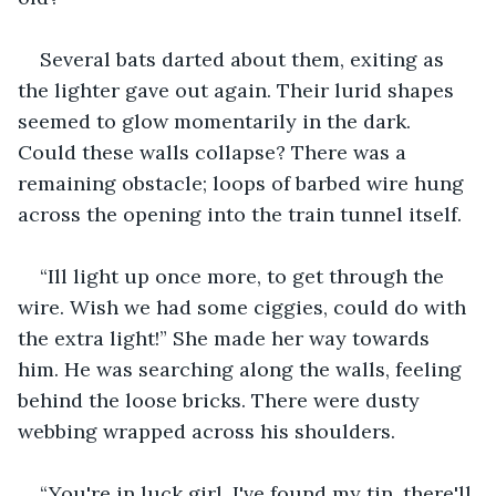
Several bats darted about them, exiting as 
the lighter gave out again. Their lurid shapes 
seemed to glow momentarily in the dark. 
Could these walls collapse? There was a 
remaining obstacle; loops of barbed wire hung 
across the opening into the train tunnel itself.
“Ill light up once more, to get through the 
wire. Wish we had some ciggies, could do with 
the extra light!” She made her way towards 
him. He was searching along the walls, feeling 
behind the loose bricks. There were dusty 
webbing wrapped across his shoulders.
“You're in luck girl. I've found my tin, there'll 