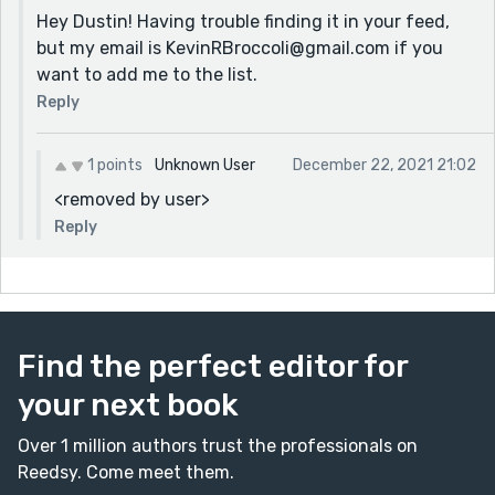
Hey Dustin! Having trouble finding it in your feed,
but my email is KevinRBroccoli@gmail.com if you
want to add me to the list.
Reply
1 points
Unknown User
December 22, 2021 21:02
<removed by user>
Reply
Find the perfect editor for
your next book
Over 1 million authors trust the professionals on
Reedsy. Come meet them.