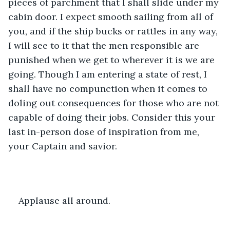
pieces of parchment that I shall slide under my 
cabin door. I expect smooth sailing from all of 
you, and if the ship bucks or rattles in any way, 
I will see to it that the men responsible are 
punished when we get to wherever it is we are 
going. Though I am entering a state of rest, I 
shall have no compunction when it comes to 
doling out consequences for those who are not 
capable of doing their jobs. Consider this your 
last in-person dose of inspiration from me, 
your Captain and savior.
Applause all around.