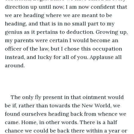
direction up until now, I am now confident that 
we are heading where we are meant to be 
heading, and that is in no small part to my 
genius as it pertains to deduction. Growing up, 
my parents were certain I would become an 
officer of the law, but I chose this occupation 
instead, and lucky for all of you. Applause all 
around.
The only fly present in that ointment would 
be if, rather than towards the New World, we 
found ourselves heading back from whence we 
came. Home, in other words. There is a half 
chance we could be back there within a year or 