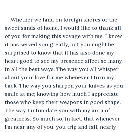
Whether we land on foreign shores or the 
sweet sands of home, I would like to thank all 
of you for making this voyage with me. I know 
it has served you greatly, but you might be 
surprised to know that it has also done my 
heart good to see my presence affect so many 
in all the best ways. The way you all whisper 
about your love for me whenever I turn my 
back. The way you sharpen your knives as you 
smile at me; knowing how much I appreciate 
those who keep their weapons in good shape. 
The way I intimidate you with my aura of 
greatness. So much so, in fact, that whenever 
I’m near any of you, you trip and fall, nearly 