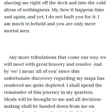
shoving me right off the deck and into the cold 
abyss of nothingness. My, how it happens time 
and again, and yet, I do not fault you for it. I 
am much to behold and you are only mere 
mortal men.
Any more tribulations that come our way, we 
will meet with great bravery and resolve. And 
by ‘we’ I mean ‘all of you’ since this 
unfortunate discovery regarding my maps has 
rendered me quite depleted. I shall spend the 
remainder of this journey in my quarters. 
Meals will be brought to me and all decision-
making shall be handed down from me on 