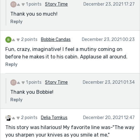
1 points
Story Time
December 23, 2021 17:27
Thank you so much!
Reply
2 points
Bobbie Candas
December 23, 2021 00:23
Fun, crazy, imaginative! I feel a mutiny coming on
before he makes it to his cabin. Applause all around.
Reply
1 points
Story Time
December 23, 2021 01:34
Thank you Bobbie!
Reply
2 points
Delia Tomkus
December 20, 2021 12:47
This story was hilarious! My favorite line was-"The way
you sharpen your knives as you smile at me,"