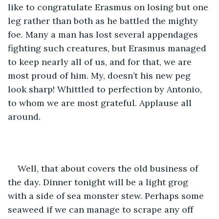
like to congratulate Erasmus on losing but one 
leg rather than both as he battled the mighty 
foe. Many a man has lost several appendages 
fighting such creatures, but Erasmus managed 
to keep nearly all of us, and for that, we are 
most proud of him. My, doesn’t his new peg 
look sharp! Whittled to perfection by Antonio, 
to whom we are most grateful. Applause all 
around.
Well, that about covers the old business of 
the day. Dinner tonight will be a light grog 
with a side of sea monster stew. Perhaps some 
seaweed if we can manage to scrape any off 