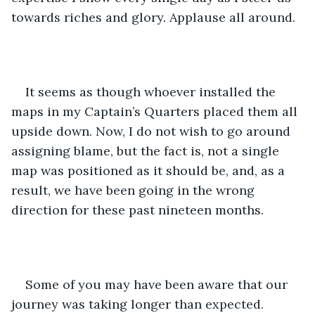
towards riches and glory. Applause all around.
It seems as though whoever installed the 
maps in my Captain’s Quarters placed them all 
upside down. Now, I do not wish to go around 
assigning blame, but the fact is, not a single 
map was positioned as it should be, and, as a 
result, we have been going in the wrong 
direction for these past nineteen months.
Some of you may have been aware that our 
journey was taking longer than expected. 