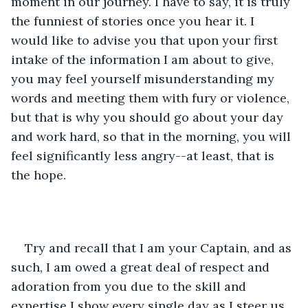
moment in our journey. I have to say, it is truly 
the funniest of stories once you hear it. I 
would like to advise you that upon your first 
intake of the information I am about to give, 
you may feel yourself misunderstanding my 
words and meeting them with fury or violence, 
but that is why you should go about your day 
and work hard, so that in the morning, you will 
feel significantly less angry--at least, that is 
the hope.
Try and recall that I am your Captain, and as 
such, I am owed a great deal of respect and 
adoration from you due to the skill and 
expertise I show every single day as I steer us 