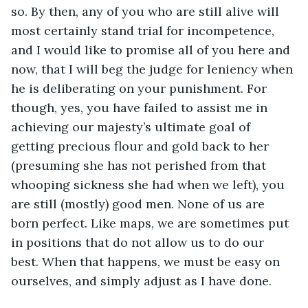
so. By then, any of you who are still alive will 
most certainly stand trial for incompetence, 
and I would like to promise all of you here and 
now, that I will beg the judge for leniency when 
he is deliberating on your punishment. For 
though, yes, you have failed to assist me in 
achieving our majesty’s ultimate goal of 
getting precious flour and gold back to her 
(presuming she has not perished from that 
whooping sickness she had when we left), you 
are still (mostly) good men. None of us are 
born perfect. Like maps, we are sometimes put 
in positions that do not allow us to do our 
best. When that happens, we must be easy on 
ourselves, and simply adjust as I have done.