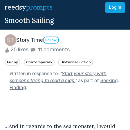
reedsy
prompts
Log in
Smooth Sailing
Story Time
Follow
25 likes
11 comments
Funny
Contemporary
Historical Fiction
Written in response to:
"
Start your story with
someone trying to read a map.
"
as part of
Seeking,
Finding
.
…And in regards to the sea monster, I would 