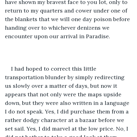
have shown my bravest face to you lot, only to 
return to my quarters and cower under one of 
the blankets that we will one day poison before 
handing over to whichever denizens we 
encounter upon our arrival in Paradise.
I had hoped to correct this little 
transportation blunder by simply redirecting 
us slowly over a matter of days, but now it 
appears that not only were the maps upside 
down, but they were also written in a language 
I do not speak. Yes, I did purchase them from a 
rather dodgy character at a bazaar before we 
set sail. Yes, I did marvel at the low price. No, I 