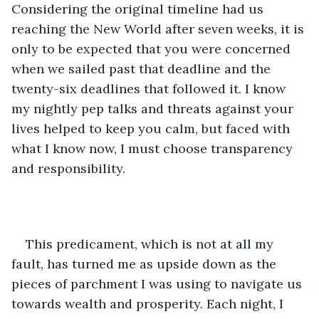
Considering the original timeline had us 
reaching the New World after seven weeks, it is 
only to be expected that you were concerned 
when we sailed past that deadline and the 
twenty-six deadlines that followed it. I know 
my nightly pep talks and threats against your 
lives helped to keep you calm, but faced with 
what I know now, I must choose transparency 
and responsibility. 
This predicament, which is not at all my 
fault, has turned me as upside down as the 
pieces of parchment I was using to navigate us 
towards wealth and prosperity. Each night, I 