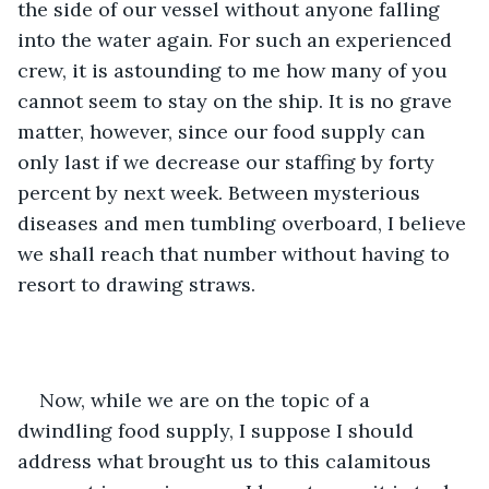
the side of our vessel without anyone falling 
into the water again. For such an experienced 
crew, it is astounding to me how many of you 
cannot seem to stay on the ship. It is no grave 
matter, however, since our food supply can 
only last if we decrease our staffing by forty 
percent by next week. Between mysterious 
diseases and men tumbling overboard, I believe 
we shall reach that number without having to 
resort to drawing straws.
Now, while we are on the topic of a 
dwindling food supply, I suppose I should 
address what brought us to this calamitous 