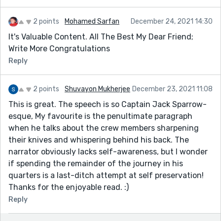
2 points
Mohamed Sarfan
December 24, 2021 14:30
It's Valuable Content. All The Best My Dear Friend;
Write More Congratulations
Reply
2 points
Shuvayon Mukherjee
December 23, 2021 11:08
This is great. The speech is so Captain Jack Sparrow-
esque, My favourite is the penultimate paragraph
when he talks about the crew members sharpening
their knives and whispering behind his back. The
narrator obviously lacks self-awareness, but I wonder
if spending the remainder of the journey in his
quarters is a last-ditch attempt at self preservation!
Thanks for the enjoyable read. :)
Reply