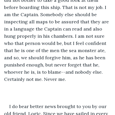
did not bother to take a good look at them 
before boarding this ship. That is not my job. I 
am the Captain. Somebody else should be 
inspecting all maps to be assured that they are 
in a language the Captain can read and also 
hung properly in his chambers. I am not sure 
who that person would be, but I feel confident 
that he is one of the men the sea monster ate, 
and so, we should forgive him, as he has been 
punished enough, but never forget that he, 
whoever he is, is to blame--and nobody else. 
Certainly not me. Never me.
I do bear better news brought to you by our 
old friend, Logic. Since we have sailed in every 