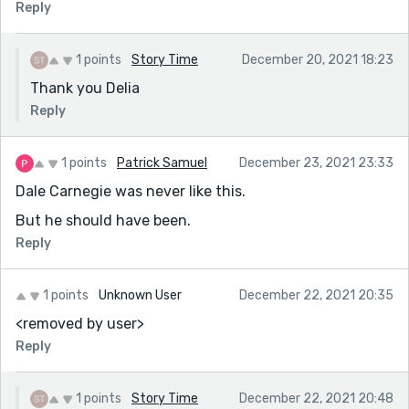
Reply
1 points
Story Time
December 20, 2021 18:23
Thank you Delia
Reply
1 points
Patrick Samuel
December 23, 2021 23:33
Dale Carnegie was never like this.
But he should have been.
Reply
1 points
Unknown User
December 22, 2021 20:35
<removed by user>
Reply
1 points
Story Time
December 22, 2021 20:48