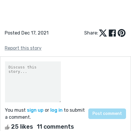
Posted Dec 17, 2021
Share:
Report this story
You must
sign up
or
log in
to submit
a comment.
25 likes
11 comments