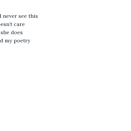
 never see this
esn’t care
 she does
ad my poetry