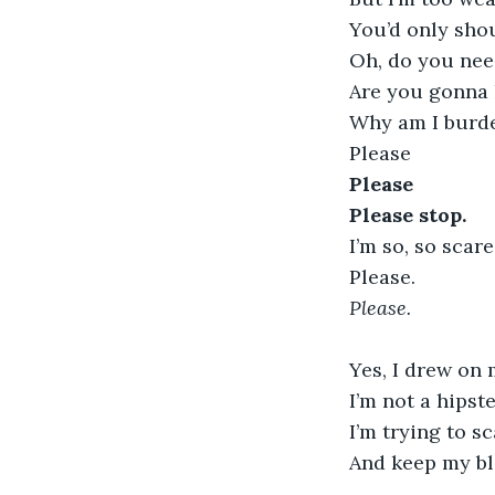
You’d only sho
Oh, do you nee
Are you gonna 
Why am I burde
Please
Please
Please stop. 
I’m so, so scare
Please.
Please.
Yes, I drew on 
I’m not a hipst
I’m trying to 
And keep my bl