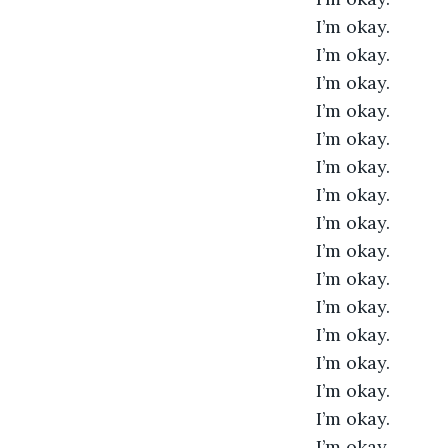
I’m okay. 
I’m okay. 
I’m okay. 
I’m okay. 
I’m okay. 
I’m okay. 
I’m okay. 
I’m okay. 
I’m okay. 
I’m okay. 
I’m okay. 
I’m okay. 
I’m okay. 
I’m okay. 
I’m okay. 
I’m okay. 