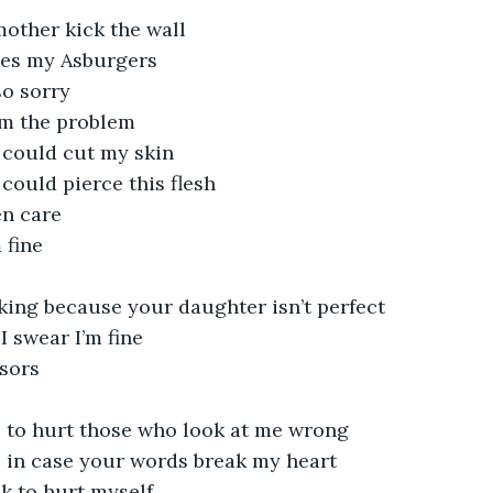
ther kick the wall
tes my Asburgers
so sorry
I’m the problem
 could cut my skin
could pierce this flesh
n care
 fine
king because your daughter isn’t perfect 
I swear I’m fine
ssors
s
rs to hurt those who look at me wrong
s in case your words break my heart
k to hurt myself