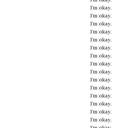
I’m okay. 
I’m okay. 
I’m okay. 
I’m okay. 
I’m okay. 
I’m okay. 
I’m okay. 
I’m okay. 
I’m okay. 
I’m okay. 
I’m okay. 
I’m okay. 
I’m okay. 
I’m okay. 
I’m okay. 
I’m okay. 