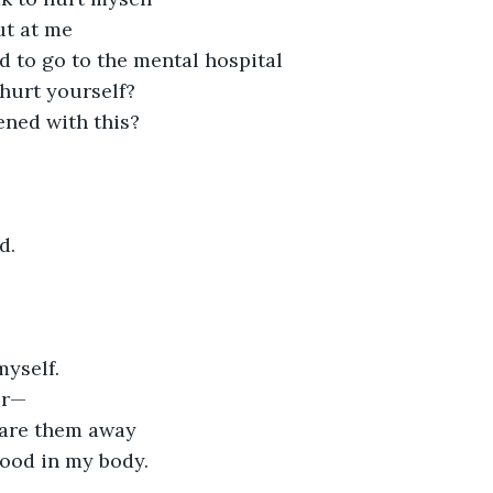
ut at me
d to go to the mental hospital
hurt yourself?
ned with this?
d.
myself.
er—
scare them away
ood in my body.