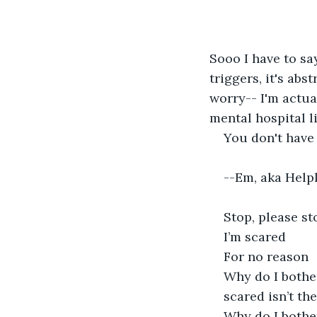
Sooo I have to sa
triggers, it's abs
worry-- I'm actual
mental hospital l
You don't have 
--Em, aka Helpl
Stop, please st
I’m scared
For no reason
Why do I bothe
scared isn’t th
Why do I bothe