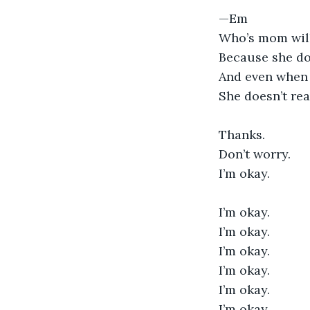
—Em
Who’s mom will
Because she do
And even when
She doesn’t re
Thanks.
Don’t worry.
I’m okay. 
I’m okay. 
I’m okay. 
I’m okay. 
I’m okay. 
I’m okay. 
I’m okay. 