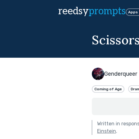
reedsy
prompts
Apps
Scissor
Genderqueer 
Coming of Age
Dra
Written in respon
Einstein
.