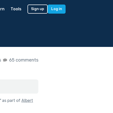
rn
Tools
Sign up
Log in
s
65 comments
"
as part of
Albert