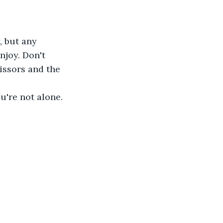
, but any 
njoy. Don't 
cissors and the 
ou're not alone.