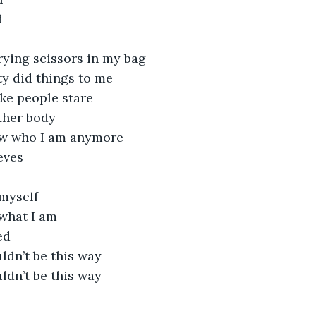
d
rrying scissors in my bag
y did things to me
ke people stare
ther body
ow who I am anymore
eves
 myself
 what I am
ed
ldn’t be this way
ldn’t be this way