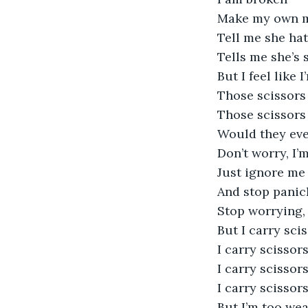
Make my own mo
Tell me she ha
Tells me she’s 
But I feel like 
Those scissors
Those scissors 
Would they eve
Don’t worry, I’m
Just ignore me
And stop panic
Stop worrying, 
But I carry sci
I carry scissor
I carry scisso
I carry scissor
But I’m too wea