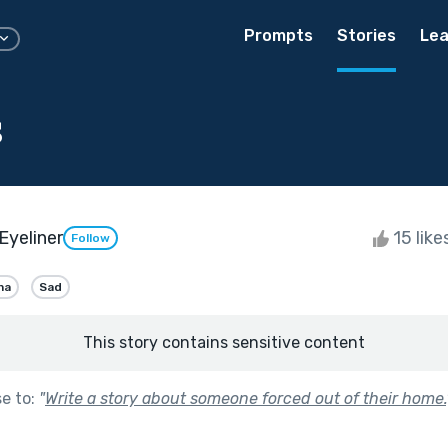
Prompts
Stories
Lea
s
Eyeliner
15 like
Follow
ma
Sad
This story contains sensitive content
se to:
"
Write a story about someone forced out of their home.