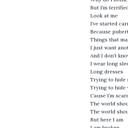
But I’m terrifie
Look at me
I’ve started ca
Because pubert
Things that ma
I just want ano
And I don’t kn
I wear long sle
Long dresses 
Trying to hide
Trying to hide
Cause I’m scar
The world shou
The world shou
But here I am
I am broken