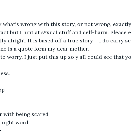
y what's wrong with this story, or not wrong, exactly
tract but I hint at s*xual stuff and self-harm. Please e
ly alright. It is based off a true story-- I do carry s
ine is a quote form my dear mother.
to worry. I just put this up so y'all could see that y
ess.
op
r with being scared
e right word
r