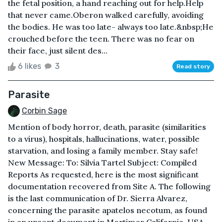
the fetal position, a hand reaching out for help.Help
that never came.Oberon walked carefully, avoiding
the bodies. He was too late- always too late.&nbsp;He
crouched before the teen. There was no fear on
their face, just silent des...
6 likes
3
Read story
Parasite
Corbin Sage
Mention of body horror, death, parasite (similarities
to a virus), hospitals, hallucinations, water, possible
starvation, and losing a family member. Stay safe!
New Message: To: Silvia Tartel Subject: Compiled
Reports As requested, here is the most significant
documentation recovered from Site A. The following
is the last communication of Dr. Sierra Alvarez,
concerning the parasite apatelos necotum, as found