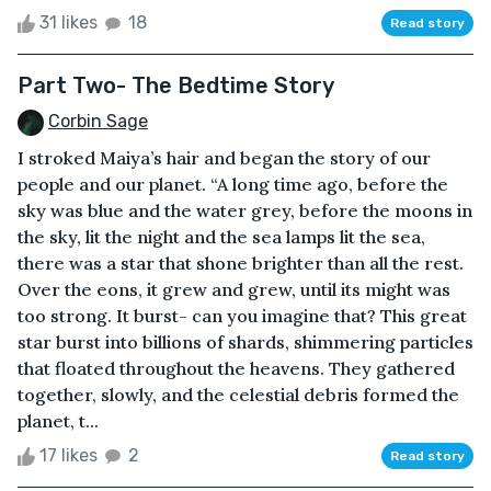
31 likes
18
Read story
Part Two- The Bedtime Story
Corbin Sage
I stroked Maiya’s hair and began the story of our
people and our planet. “A long time ago, before the
sky was blue and the water grey, before the moons in
the sky, lit the night and the sea lamps lit the sea,
there was a star that shone brighter than all the rest.
Over the eons, it grew and grew, until its might was
too strong. It burst- can you imagine that? This great
star burst into billions of shards, shimmering particles
that floated throughout the heavens. They gathered
together, slowly, and the celestial debris formed the
planet, t...
17 likes
2
Read story