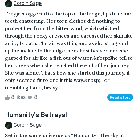
Corbin Sage
Freyja staggered to the top of the ledge, lips blue and
teeth chattering. Her torn clothes did nothing to
protect her from the bitter wind, which whistled
through the rocky crevices and caressed her skin like
an icy breath. The air was thin, and as she struggled
up the incline to the edge, her chest heaved and she
gasped for air like a fish out of water.&nbsp;She fell to
her knees when she reached the end of her journey.
She was alone. That’s how she started this journey, it
only seemed fit to end it this way.&nbsp;Her
trembling hand, heavy ...
8 likes
8
Read story
Humanity's Betrayal
Corbin Sage
Set in the same universe as “Humanity” The sky at