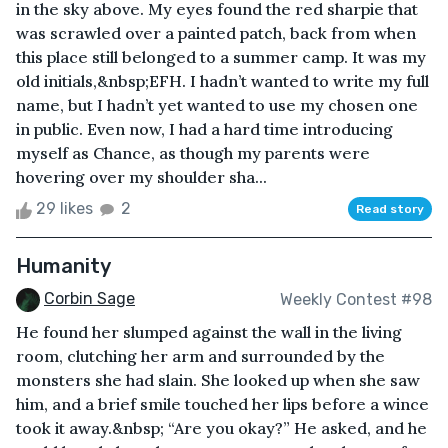
in the sky above. My eyes found the red sharpie that
was scrawled over a painted patch, back from when
this place still belonged to a summer camp. It was my
old initials,&nbsp;EFH. I hadn’t wanted to write my full
name, but I hadn’t yet wanted to use my chosen one
in public. Even now, I had a hard time introducing
myself as Chance, as though my parents were
hovering over my shoulder sha...
29 likes
2
Read story
Humanity
Corbin Sage
Weekly Contest #98
He found her slumped against the wall in the living
room, clutching her arm and surrounded by the
monsters she had slain. She looked up when she saw
him, and a brief smile touched her lips before a wince
took it away.&nbsp; “Are you okay?” He asked, and he