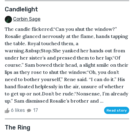
Candlelight
Corbin Sage
The candle flickered.“Can you shut the window?”
Rosalie glanced nervously at the flame, hands tapping
the table. Royal touched them, a
warning.&nbsp;Stop.She yanked her hands out from
under her sister’s and pressed them to her lap.“Of
course.” Sam bowed their head, a slight smile on their
lips as they rose to shut the window.“Oh, you don’t
need to bother yourself,” Rene said. “I can do it.” His
hand floated helplessly in the air, unsure of whether
to get up or not.Don’t be rude.“Nonsense, I’m already
up.” Sam dismissed Rosalie’s brother and ...
6 likes
17
Read story
The Ring