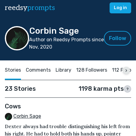
reedsy
prompts
Log in
Corbin Sage
Follow
Author on Reedsy Prompts since
Nov, 2020
Stories
Comments
Library
128 Followers
112 Follow
23 Stories
1198 karma pts
?
Cows
Corbin Sage
Dexter always had trouble distinguishing his left from
his right. He had to hold both his hands up, pointer