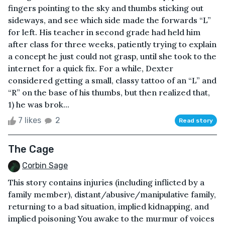
fingers pointing to the sky and thumbs sticking out
sideways, and see which side made the forwards “L”
for left. His teacher in second grade had held him
after class for three weeks, patiently trying to explain
a concept he just could not grasp, until she took to the
internet for a quick fix. For a while, Dexter
considered getting a small, classy tattoo of an “L” and
“R” on the base of his thumbs, but then realized that,
1) he was brok...
7 likes
2
Read story
The Cage
Corbin Sage
This story contains injuries (including inflicted by a
family member), distant/abusive/manipulative family,
returning to a bad situation, implied kidnapping, and
implied poisoning You awake to the murmur of voices