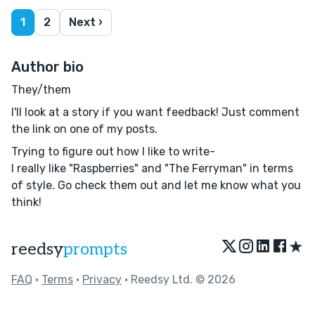
1
2
Next ›
Author bio
They/them
I'll look at a story if you want feedback! Just comment
the link on one of my posts.
Trying to figure out how I like to write-
I really like "Raspberries" and "The Ferryman" in terms
of style. Go check them out and let me know what you
think!
★
reedsy
prompts
FAQ
•
Terms
•
Privacy
• Reedsy Ltd. © 2026