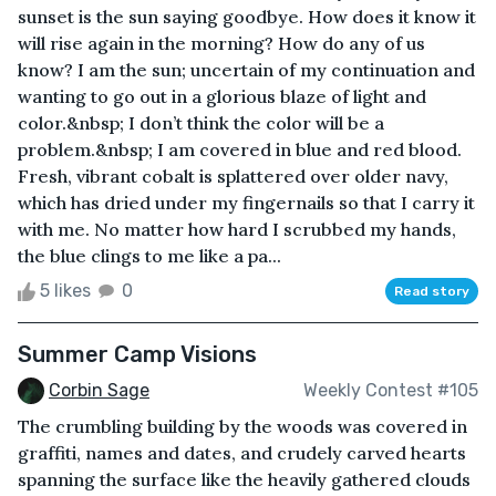
sunset is the sun saying goodbye. How does it know it
will rise again in the morning? How do any of us
know? I am the sun; uncertain of my continuation and
wanting to go out in a glorious blaze of light and
color.&nbsp; I don’t think the color will be a
problem.&nbsp; I am covered in blue and red blood.
Fresh, vibrant cobalt is splattered over older navy,
which has dried under my fingernails so that I carry it
with me. No matter how hard I scrubbed my hands,
the blue clings to me like a pa...
5 likes
0
Read story
Summer Camp Visions
Corbin Sage
Weekly Contest #105
The crumbling building by the woods was covered in
graffiti, names and dates, and crudely carved hearts
spanning the surface like the heavily gathered clouds