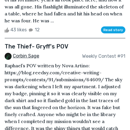
was all gone. His flashlight illuminated the skeleton of
a table, where he had fallen and hit his head on when
he was four. He was ...
43 likes
12
Read story
The Thief- Gryff's POV
Corbin Sage
Weekly Contest #91
Raphael’s POV written by Nova Artino:
https://blog.reedsy.com/creative-writing-
prompts/contests/91/submissions/64609/ The sky
was darkening when I left my apartment. I adjusted
my badge, pinning it so it was clearly visible on my
dark shirt and so it flashed gold in the last traces of
the sun that lingered on the horizon. It was fake but
finely crafted. Anyone who might be in the library
when I completed my mission wouldn’t see a
difference. It was the shiny things that would catch