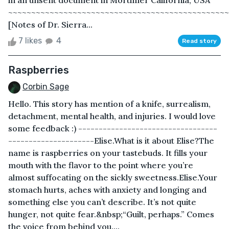
in an unsent document in Mortimer California, USA
~~~~~~~~~~~~~~~~~~~~~~~~~~~~~~~~~~~~~~~~~~~~~~~~
[Notes of Dr. Sierra...
7 likes
4
Read story
Raspberries
Corbin Sage
Hello. This story has mention of a knife, surrealism,
detachment, mental health, and injuries. I would love
some feedback :) ----------------------------------
---------------------Elise.What is it about Elise?The
name is raspberries on your tastebuds. It fills your
mouth with the flavor to the point where you’re
almost suffocating on the sickly sweetness.Elise.Your
stomach hurts, aches with anxiety and longing and
something else you can’t describe. It’s not quite
hunger, not quite fear.&nbsp;“Guilt, perhaps.” Comes
the voice from behind you....