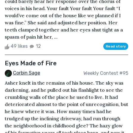
could barely hear her response over the chorus of
voices in his head. Your fault Your fault Your fault “I
would’ve come out of the house like we planned if I
was fine.” She said and adjusted her position. Her
teeth clamped together and her eyes shut tight as a
spasm of pain hit her, ...
49 likes
12
Read story
Eyes Made of Fire
Corbin Sage
Weekly Contest #95
Asher knelt in the remains of his house. The sky was
darkening, and he pulled out his flashlight to see the
crumbling walls of the place he used to live. It had
deteriorated almost to the point of unrecognition, but
he knew where it was. How many times had he
trudged up the inclining driveway, had run through
the neighborhood in childhood glee? The hazy glow
of his formative years all took place here, and now it