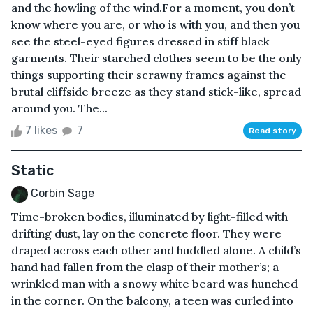
and the howling of the wind.For a moment, you don’t
know where you are, or who is with you, and then you
see the steel-eyed figures dressed in stiff black
garments. Their starched clothes seem to be the only
things supporting their scrawny frames against the
brutal cliffside breeze as they stand stick-like, spread
around you. The...
7 likes
7
Read story
Static
Corbin Sage
Time-broken bodies, illuminated by light-filled with
drifting dust, lay on the concrete floor. They were
draped across each other and huddled alone. A child’s
hand had fallen from the clasp of their mother’s; a
wrinkled man with a snowy white beard was hunched
in the corner. On the balcony, a teen was curled into