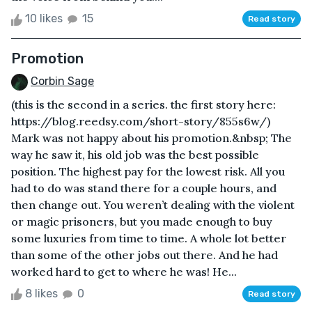
10 likes
15
Read story
Promotion
Corbin Sage
(this is the second in a series. the first story here:
https://blog.reedsy.com/short-story/855s6w/)
Mark was not happy about his promotion.&nbsp; The
way he saw it, his old job was the best possible
position. The highest pay for the lowest risk. All you
had to do was stand there for a couple hours, and
then change out. You weren’t dealing with the violent
or magic prisoners, but you made enough to buy
some luxuries from time to time. A whole lot better
than some of the other jobs out there. And he had
worked hard to get to where he was! He...
8 likes
0
Read story