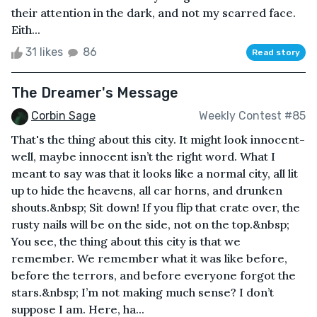
their attention in the dark, and not my scarred face.
Eith...
31 likes
86
Read story
The Dreamer's Message
Corbin Sage
Weekly Contest #85
That's the thing about this city. It might look innocent-
well, maybe innocent isn’t the right word. What I
meant to say was that it looks like a normal city, all lit
up to hide the heavens, all car horns, and drunken
shouts.&nbsp; Sit down! If you flip that crate over, the
rusty nails will be on the side, not on the top.&nbsp;
You see, the thing about this city is that we
remember. We remember what it was like before,
before the terrors, and before everyone forgot the
stars.&nbsp; I’m not making much sense? I don’t
suppose I am. Here, ha...