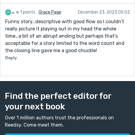
1 points
Grace Page
December 23, 2023 05:02
Funny story…descriptive with good flow so I couldn’t
really picture it playing out in my head the whole
time…a bit of an abrupt ending but perhaps that’s
acceptable for a story limited to the word count and
the closing line gave me a good chuckle!
Reply
Find the perfect editor for
your next book
Over 1 million authors trust the professionals on
Reedsy. Come meet them.