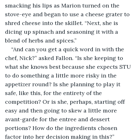
smacking his lips as Marion turned on the 
stove-eye and began to use a cheese grater to 
shred cheese into the skillet. “Next, she is 
dicing up spinach and seasoning it with a 
blend of herbs and spices.”
“And can you get a quick word in with the 
chef, Nick?” asked Fallon. “Is she keeping to 
what she knows best because she expects STU 
to do something a little more risky in the 
appetizer round? Is she planning to play it 
safe, like this, for the entirety of the 
competition? Or is she, perhaps, starting off 
easy and then going to skew a little more 
avant-garde for the entree and dessert 
portions? How do the ingredients chosen 
factor into her decision making in this?”