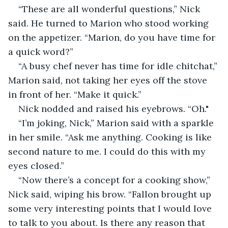
“These are all wonderful questions,” Nick 
said. He turned to Marion who stood working 
on the appetizer. “Marion, do you have time for 
a quick word?” 
“A busy chef never has time for idle chitchat,” 
Marion said, not taking her eyes off the stove 
in front of her. “Make it quick.”
Nick nodded and raised his eyebrows. “Oh."
“I’m joking, Nick,” Marion said with a sparkle 
in her smile. “Ask me anything. Cooking is like 
second nature to me. I could do this with my 
eyes closed.” 
“Now there’s a concept for a cooking show,” 
Nick said, wiping his brow. “Fallon brought up 
some very interesting points that I would love 
to talk to you about. Is there any reason that 