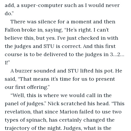
add, a super-computer such as I would never 
do.”
There was silence for a moment and then 
Fallon broke in, saying, “He’s right. I can’t 
believe this, but yes. I’ve just checked in with 
the judges and STU is correct. And this first 
course is to be delivered to the judges in 3…2…
1!”
A buzzer sounded and STU lifted his pot. He 
said, “That means it’s time for us to present 
our first offering.”
“Well, this is where we would call in the 
panel of judges.” Nick scratched his head. “This 
revelation, that since Marion failed to use two 
types of spinach, has certainly changed the 
trajectory of the night. Judges, what is the 