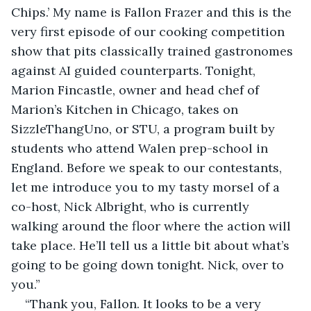
Chips.’ My name is Fallon Frazer and this is the 
very first episode of our cooking competition 
show that pits classically trained gastronomes 
against AI guided counterparts. Tonight, 
Marion Fincastle, owner and head chef of 
Marion’s Kitchen in Chicago, takes on 
SizzleThangUno, or STU, a program built by 
students who attend Walen prep-school in 
England. Before we speak to our contestants, 
let me introduce you to my tasty morsel of a 
co-host, Nick Albright, who is currently 
walking around the floor where the action will 
take place. He’ll tell us a little bit about what’s 
going to be going down tonight. Nick, over to 
you.”
“Thank you, Fallon. It looks to be a very 