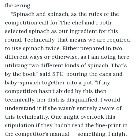
flickering.
“Spinach and spinach, as the rules of the 
competition call for. The chef and I both 
selected spinach as our ingredient for this 
round. Technically, that means we are required 
to use spinach twice. Either prepared in two 
different ways or otherwise, as I am doing here, 
utilizing two different kinds of spinach. That’s 
by the book,” said STU, pouring the cans and 
baby-spinach together into a pot. “If my 
competition hasn’t abided by this then, 
technically, her dish is disqualified. I would 
understand it if she wasn’t entirely aware of 
this technicality. One might overlook this 
stipulation if they hadn’t read the fine-print in 
the competitor’s manual — something, I might 