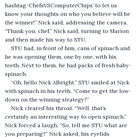
hashtag ‘ChefsVSComputerChips’ to let us 
know your thoughts on who you believe will be 
the winner!” Nick said, addressing the camera. 
“Thank you, chef,” Nick said, turning to Marion 
and then made his way to STU.
STU had, in front of him, cans of spinach and 
he was opening them, one by one, with his 
teeth. Next to them, he had packs of fresh baby-
spinach.
“Oh, hello Nick Albright.” STU smiled at Nick 
with spinach in his teeth. “Come to get the low-
down on the winning strategy?”
Nick cleared his throat. “Well, that’s 
certainly an interesting way to open spinach.” 
Nick forced a laugh. “So, tell me STU what are 
you preparing?” Nick asked, his eyelids 