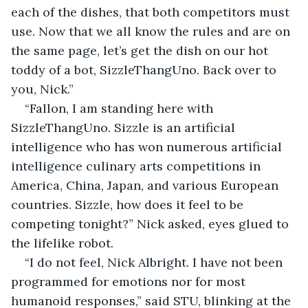
each of the dishes, that both competitors must 
use. Now that we all know the rules and are on 
the same page, let’s get the dish on our hot 
toddy of a bot, SizzleThangUno. Back over to 
you, Nick.”
“Fallon, I am standing here with 
SizzleThangUno. Sizzle is an artificial 
intelligence who has won numerous artificial 
intelligence culinary arts competitions in 
America, China, Japan, and various European 
countries. Sizzle, how does it feel to be 
competing tonight?” Nick asked, eyes glued to 
the lifelike robot.
“I do not feel, Nick Albright. I have not been 
programmed for emotions nor for most 
humanoid responses,” said STU, blinking at the 