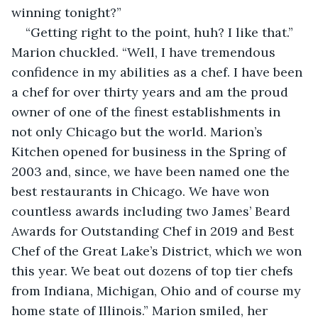
winning tonight?”
“Getting right to the point, huh? I like that.” 
Marion chuckled. “Well, I have tremendous 
confidence in my abilities as a chef. I have been 
a chef for over thirty years and am the proud 
owner of one of the finest establishments in 
not only Chicago but the world. Marion’s 
Kitchen opened for business in the Spring of 
2003 and, since, we have been named one the 
best restaurants in Chicago. We have won 
countless awards including two James’ Beard 
Awards for Outstanding Chef in 2019 and Best 
Chef of the Great Lake’s District, which we won 
this year. We beat out dozens of top tier chefs 
from Indiana, Michigan, Ohio and of course my 
home state of Illinois.” Marion smiled, her 