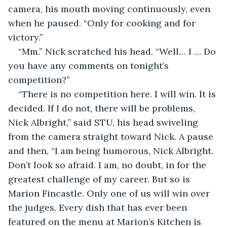
camera, his mouth moving continuously, even 
when he paused. “Only for cooking and for 
victory.”
“Mm.” Nick scratched his head. “Well… I … Do 
you have any comments on tonight’s 
competition?”
“There is no competition here. I will win. It is 
decided. If I do not, there will be problems, 
Nick Albright,” said STU, his head swiveling 
from the camera straight toward Nick. A pause 
and then, “I am being humorous, Nick Albright. 
Don’t look so afraid. I am, no doubt, in for the 
greatest challenge of my career. But so is 
Marion Fincastle. Only one of us will win over 
the judges. Every dish that has ever been 
featured on the menu at Marion’s Kitchen is 