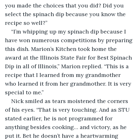
you made the choices that you did? Did you 
select the spinach dip because you know the 
recipe so well?”
“I’m whipping up my spinach dip because I 
have won numerous competitions by preparing 
this dish. Marion’s Kitchen took home the 
award at the Illinois State Fair for Best Spinach 
Dip in all of Illinois,” Marion replied. “This is a 
recipe that I learned from my grandmother 
who learned it from her grandmother. It is very 
special to me.”
Nick smiled as tears moistened the corners 
of his eyes. “That is very touching. And as STU 
stated earlier, he is not programmed for 
anything besides cooking… and victory, as he 
put it. Bet he doesn’t have a heartwarming 