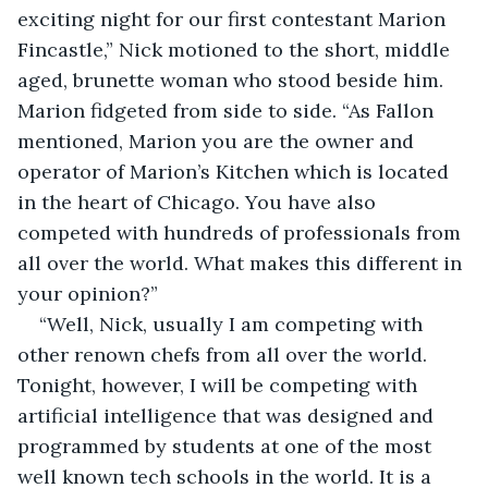
exciting night for our first contestant Marion 
Fincastle,” Nick motioned to the short, middle 
aged, brunette woman who stood beside him. 
Marion fidgeted from side to side. “As Fallon 
mentioned, Marion you are the owner and 
operator of Marion’s Kitchen which is located 
in the heart of Chicago. You have also 
competed with hundreds of professionals from 
all over the world. What makes this different in 
your opinion?”
“Well, Nick, usually I am competing with 
other renown chefs from all over the world. 
Tonight, however, I will be competing with 
artificial intelligence that was designed and 
programmed by students at one of the most 
well known tech schools in the world. It is a 