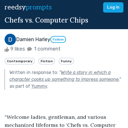
reedsy
prompts
Log in
Chefs vs. Computer Chips
Damien Harley
Follow
9 likes
1 comment
Contemporary
Fiction
Funny
Written in response to:
"
Write a story in which a
character cooks up something to impress someone.
"
as part of
Yummy
.
“Welcome ladies, gentleman, and various 
mechanized lifeforms to ‘Chefs vs. Computer 