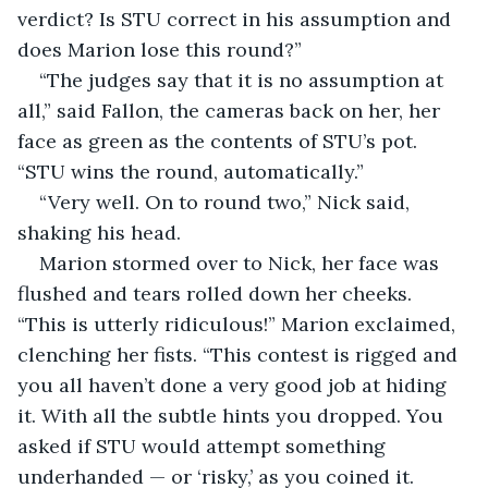
verdict? Is STU correct in his assumption and 
does Marion lose this round?”
“The judges say that it is no assumption at 
all,” said Fallon, the cameras back on her, her 
face as green as the contents of STU’s pot. 
“STU wins the round, automatically.”
“Very well. On to round two,” Nick said, 
shaking his head.
Marion stormed over to Nick, her face was 
flushed and tears rolled down her cheeks. 
“This is utterly ridiculous!” Marion exclaimed, 
clenching her fists. “This contest is rigged and 
you all haven’t done a very good job at hiding 
it. With all the subtle hints you dropped. You 
asked if STU would attempt something 
underhanded — or ‘risky,’ as you coined it. 