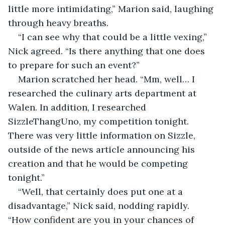
little more intimidating,” Marion said, laughing 
through heavy breaths.
“I can see why that could be a little vexing,” 
Nick agreed. “Is there anything that one does 
to prepare for such an event?”
Marion scratched her head. “Mm, well… I 
researched the culinary arts department at 
Walen. In addition, I researched 
SizzleThangUno, my competition tonight. 
There was very little information on Sizzle, 
outside of the news article announcing his 
creation and that he would be competing 
tonight.” 
“Well, that certainly does put one at a 
disadvantage,” Nick said, nodding rapidly. 
“How confident are you in your chances of 