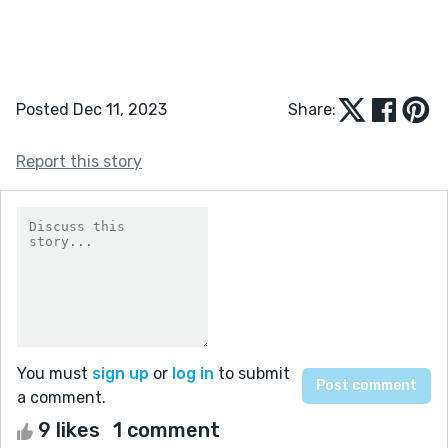
Posted Dec 11, 2023
Share:
Report this story
You must
sign up
or
log in
to submit
a comment.
9 likes
1 comment