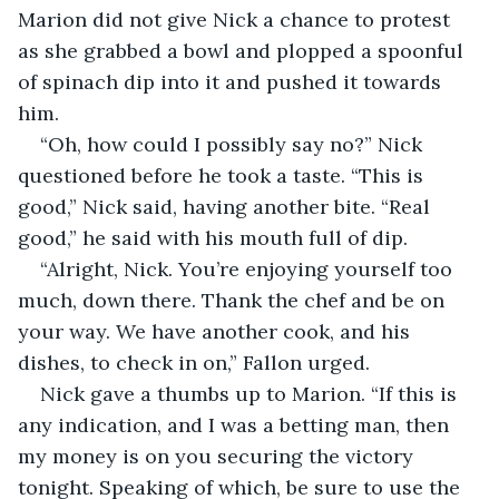
Marion did not give Nick a chance to protest 
as she grabbed a bowl and plopped a spoonful 
of spinach dip into it and pushed it towards 
him.
“Oh, how could I possibly say no?” Nick 
questioned before he took a taste. “This is 
good,” Nick said, having another bite. “Real 
good,” he said with his mouth full of dip.
“Alright, Nick. You’re enjoying yourself too 
much, down there. Thank the chef and be on 
your way. We have another cook, and his 
dishes, to check in on,” Fallon urged.
Nick gave a thumbs up to Marion. “If this is 
any indication, and I was a betting man, then 
my money is on you securing the victory 
tonight. Speaking of which, be sure to use the 