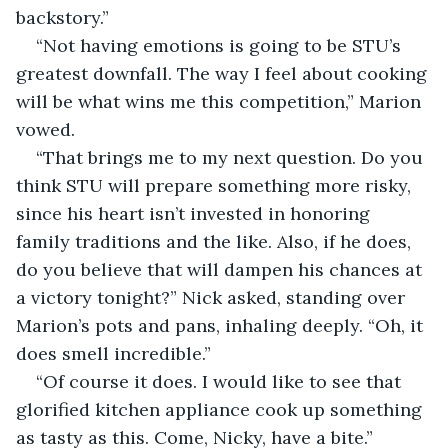
backstory.”
“Not having emotions is going to be STU’s 
greatest downfall. The way I feel about cooking 
will be what wins me this competition,” Marion 
vowed. 
“That brings me to my next question. Do you 
think STU will prepare something more risky, 
since his heart isn’t invested in honoring 
family traditions and the like. Also, if he does, 
do you believe that will dampen his chances at 
a victory tonight?” Nick asked, standing over 
Marion’s pots and pans, inhaling deeply. “Oh, it 
does smell incredible.”
“Of course it does. I would like to see that 
glorified kitchen appliance cook up something 
as tasty as this. Come, Nicky, have a bite.” 