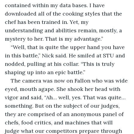
contained within my data bases. I have 
downloaded all of the cooking styles that the 
chef has been trained in. Yet, my 
understanding and abilities remain, mostly, a 
mystery to her. That is my advantage.”
“Well, that is quite the upper hand you have 
in this battle,” Nick said. He smiled at STU and 
nodded, pulling at his collar. “This is truly 
shaping up into an epic battle.”
The camera was now on Fallon who was wide 
eyed, mouth agape. She shook her head with 
vigor and said, “Ah… well, yes. That was quite… 
something. But on the subject of our judges, 
they are comprised of an anonymous panel of 
chefs, food critics, and machines that will 
judge what our competitors prepare through 