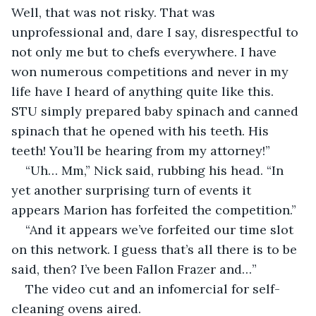
Well, that was not risky. That was 
unprofessional and, dare I say, disrespectful to 
not only me but to chefs everywhere. I have 
won numerous competitions and never in my 
life have I heard of anything quite like this. 
STU simply prepared baby spinach and canned 
spinach that he opened with his teeth. His 
teeth! You’ll be hearing from my attorney!” 
“Uh… Mm,” Nick said, rubbing his head. “In 
yet another surprising turn of events it 
appears Marion has forfeited the competition.”
“And it appears we’ve forfeited our time slot 
on this network. I guess that’s all there is to be 
said, then? I’ve been Fallon Frazer and…”
The video cut and an infomercial for self-
cleaning ovens aired.