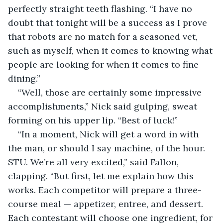
perfectly straight teeth flashing. “I have no 
doubt that tonight will be a success as I prove 
that robots are no match for a seasoned vet, 
such as myself, when it comes to knowing what 
people are looking for when it comes to fine 
dining.” 
“Well, those are certainly some impressive 
accomplishments,” Nick said gulping, sweat 
forming on his upper lip. “Best of luck!”
“In a moment, Nick will get a word in with 
the man, or should I say machine, of the hour. 
STU. We’re all very excited,” said Fallon, 
clapping. “But first, let me explain how this 
works. Each competitor will prepare a three-
course meal — appetizer, entree, and dessert. 
Each contestant will choose one ingredient, for 