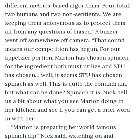
different metrics-based algorithms. Four total, 
two humans and two non-sentients. We are 
keeping them anonymous as to protect them 
all from any questions of biased.” A buzzer 
went off somewhere off camera. “That sound 
means our competition has begun. For our 
appetizer portion, Marion has chosen spinach 
for the ingredient both must utilize and STU 
has chosen… well, it seems STU has chosen 
spinach as well. This is quite the conundrum, 
but what can be done? Spinach it is. Nick, tell 
us a bit about what you see Marion doing in 
her kitchen and see if you can get a brief word 
in with her.”
“Marion is preparing her world famous 
spinach dip,” Nick said, watching on and 