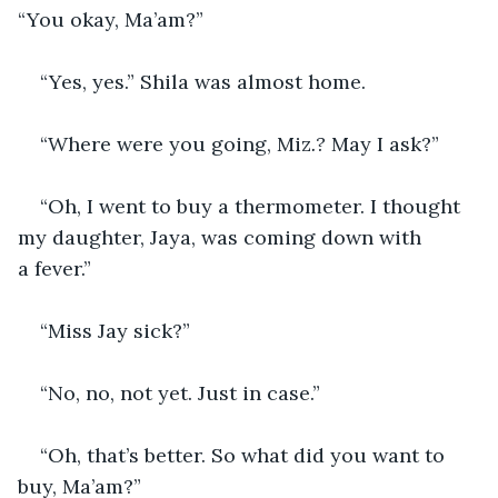
“You okay, Ma’am?”
“Yes, yes.” Shila was almost home.
“Where were you going, Miz
.?
 May I ask?”
“Oh, I went to buy a thermometer. I thought 
my daughter, Jaya, was coming down with 
a fever.”
“Miss Jay sick?”
“No, no, not yet. Just in case.”
“Oh, that’s better. So what did you want to 
buy, Ma’am?”