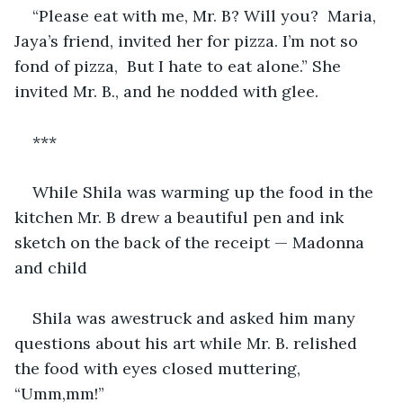
“Please eat with me, Mr. B? Will you?  Maria, 
Jaya’s friend, invited her for pizza. I’m not so 
fond of pizza,  But I hate to eat alone.” She 
invited Mr. B., and he nodded with glee.
***
While Shila was warming up the food in the 
kitchen Mr. B drew a beautiful pen and ink 
sketch on the back of the receipt — Madonna 
and child
Shila was awestruck and asked him many 
questions about his art while Mr. B. relished 
the food with eyes closed muttering, 
“Umm,mm!”