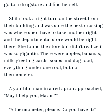
go to a drugstore and find herself. 
Shila took a right turn on the street from 
their building and was sure the next crossing 
was where she’d have to take another right 
and the departmental store would be right 
there. She found the store but didn’t realize it 
was so gigantic. There were apples, bananas, 
milk, greeting cards, soaps and dog food, 
everything under one roof, but no 
thermometer. 
A youthful man in a red apron approached, 
“May I help you, Ma’am?”
“A thermometer, please. Do you have it?”