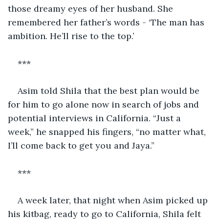
those dreamy eyes of her husband. She 
remembered her father’s words - ‘The man has 
ambition. He’ll rise to the top.’
***
Asim told Shila that the best plan would be 
for him to go alone now in search of jobs and 
potential interviews in California. “Just a 
week,” he snapped his fingers, “no matter what, 
I’ll come back to get you and Jaya.”
***
A week later, that night when Asim picked up 
his kitbag, ready to go to California, Shila felt 