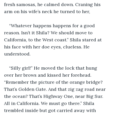
fresh samosas, he calmed down. Craning his 
arm on his wife’s neck he turned to her,
“Whatever happens happens for a good 
reason. Isn’t it Shila? We should move to 
California, to the West coast.” Shila stared at 
his face with her doe eyes, clueless. He 
understood.
“Silly girl!” He moved the lock that hung 
over her brows and kissed her forehead. 
“Remember the picture of the orange bridge? 
That’s Golden Gate. And that zig zag road near 
the ocean? That’s Highway One, near Big Sur. 
All in California. We must go there.” Shila 
trembled inside but got carried away with 