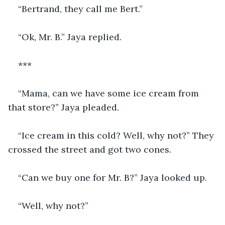
“Bertrand, they call me Bert.”
“Ok, Mr. B.” Jaya replied.
*** 
“Mama, can we have some ice cream from 
that store?” Jaya pleaded. 
“Ice cream in this cold? Well, why not?” They 
crossed the street and got two cones. 
“Can we buy one for Mr. B?” Jaya looked up. 
“Well, why not?”  