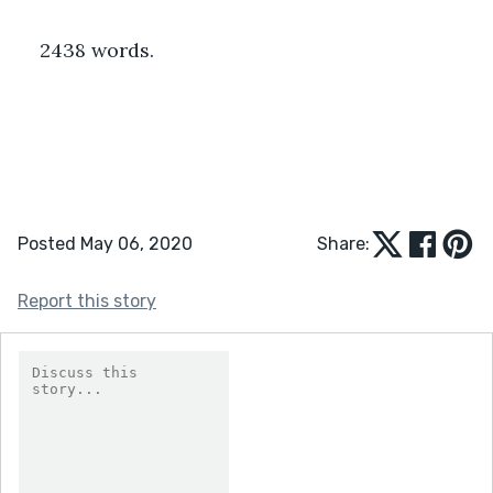
2438 words.
Posted May 06, 2020
Share:
Report this story