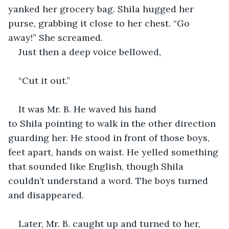
yanked her grocery bag. Shila hugged her 
purse, grabbing it close to her chest. “Go 
away!” She screamed. 
Just then a deep voice bellowed, 
“Cut it out.” 
It was Mr. B. He waved his hand 
to Shila pointing to walk in the other direction 
guarding her. He stood in front of those boys, 
feet apart, hands on waist. He yelled something 
that sounded like English, though Shila 
couldn’t understand a word. The boys turned 
and disappeared.
Later, Mr. B. caught up and turned to her, 