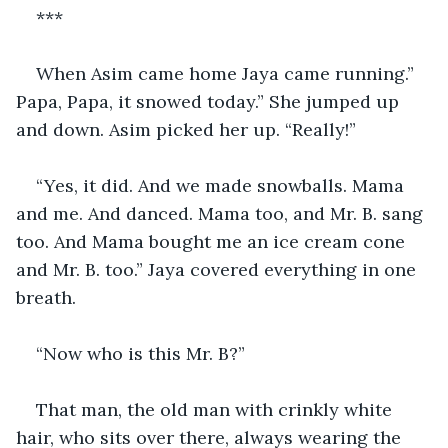
***
When Asim came home Jaya came running.” 
Papa, Papa, it snowed today.” She jumped up 
and down. Asim picked her up. “Really!”
“Yes, it did. And we made snowballs. Mama 
and me. And danced. Mama too, and Mr. B. sang 
too. And Mama bought me an ice cream cone 
and Mr. B. too.” Jaya covered everything in one 
breath.
“Now who is this Mr. B?”
That man, the old man with crinkly white 
hair, who sits over there, always wearing the 