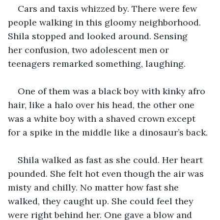
Cars and taxis whizzed by. There were few 
people walking in this gloomy neighborhood. 
Shila stopped and looked around. Sensing 
her confusion, two adolescent men or 
teenagers remarked something, laughing. 
One of them was a black boy with kinky afro 
hair, like a halo over his head, the other one 
was a white boy with a shaved crown except 
for a spike in the middle like a dinosaur’s back. 
Shila walked as fast as she could. Her heart 
pounded. She felt hot even though the air was 
misty and chilly. No matter how fast she 
walked, they caught up. She could feel they 
were right behind her. One gave a blow and 