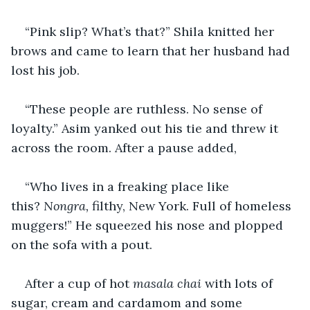
“Pink slip? What’s that?” Shila knitted her 
brows and came to learn that her husband had 
lost his job. 
“These people are ruthless. No sense of 
loyalty.” Asim yanked out his tie and threw it 
across the room. After a pause added, 
“Who lives in a freaking place like 
this? 
Nongra,
 filthy, New York. Full of homeless 
muggers!” He squeezed his nose and plopped 
on the sofa with a pout.
After a cup of hot 
masala
chai
 with lots of 
sugar, cream and cardamom and some 