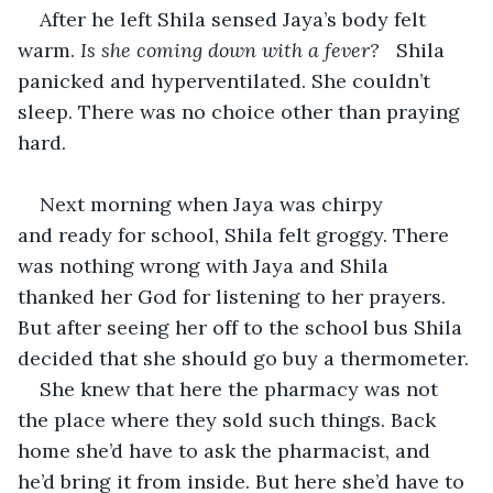
After he left Shila sensed Jaya’s body felt 
warm. 
Is she coming down with a fever?   
Shila 
panicked and hyperventilated. She couldn’t 
sleep. There was no choice other than praying 
hard. 
Next morning when Jaya was chirpy 
and ready for school, Shila felt groggy. There 
was nothing wrong with Jaya and Shila 
thanked her God for listening to her prayers. 
But after seeing her off to the school bus Shila 
decided that she should go buy a thermometer.
She knew that here the pharmacy was not 
the place where they sold such things. Back 
home she’d have to ask the pharmacist, and 
he’d bring it from inside. But here she’d have to 