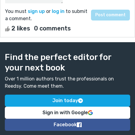
You must
sign up
or
log in
to submit
a comment.
2 likes
0 comments
Find the perfect editor for
your next book
Over 1 million authors trust the professionals on
Reedsy. Come meet them.
Join today
Sign in with Google
Facebook