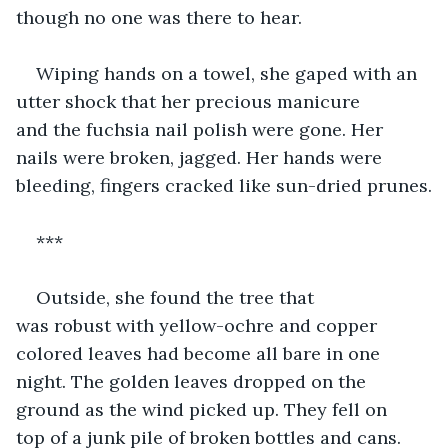
though no one was there to hear. 
Wiping hands on a towel, she gaped with an 
utter shock that her precious manicure 
and the fuchsia nail polish were gone. Her 
nails were broken, jagged. Her hands were 
bleeding, fingers cracked like sun-dried prunes.
***
Outside, she found the tree that 
was robust with yellow-ochre and copper 
colored leaves had become all bare in one 
night. The golden leaves dropped on the 
ground as the wind picked up. They fell on 
top of a junk pile of broken bottles and cans. 