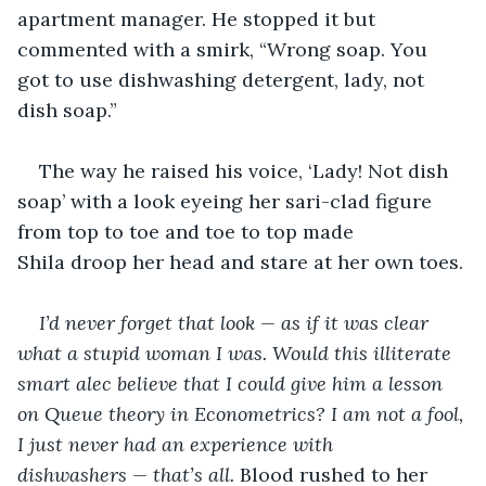
apartment manager. He stopped it but 
commented with a smirk, “Wrong soap. You 
got to use dishwashing detergent, lady, not 
dish soap.” 
The way he raised his voice, ‘Lady! Not dish 
soap’ with a look eyeing her sari-clad figure 
from top to toe and toe to top made 
Shila droop her head and stare at her own toes. 
I’d never forget that look — as if it was clear 
what a stupid woman I was. Would this illiterate 
smart alec believe that I could give him a lesson 
on Queue theory in Econometrics? I am not a fool, 
I just never had an experience with 
dishwashers — that’s all. 
Blood rushed to her 