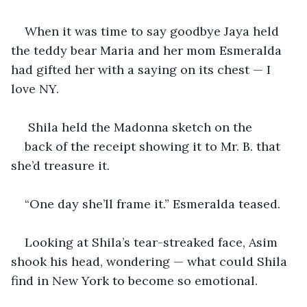
When it was time to say goodbye Jaya held 
the teddy bear Maria and her mom Esmeralda 
had gifted her with a saying on its chest — I 
love NY.
 Shila held the Madonna sketch on the
back of the receipt showing it to Mr. B. that 
she’d treasure it.
“One day she’ll frame it.” Esmeralda teased. 
Looking at Shila’s tear-streaked face, Asim 
shook his head, wondering — what could Shila 
find in New York to become so emotional.