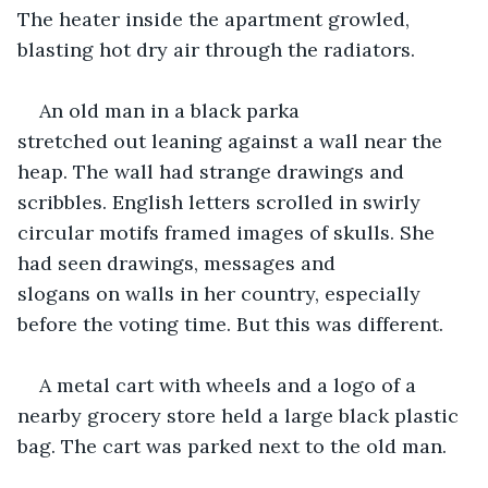
The heater inside the apartment growled, 
blasting hot dry air through the radiators. 
An old man in a black parka 
stretched out leaning against a wall near the 
heap. The wall had strange drawings and 
scribbles. English letters scrolled in swirly 
circular motifs framed images of skulls. She 
had seen drawings, messages and 
slogans on walls in her country, especially 
before the voting time. But this was different.  
A metal cart with wheels and a logo of a 
nearby grocery store held a large black plastic 
bag. The cart was parked next to the old man.