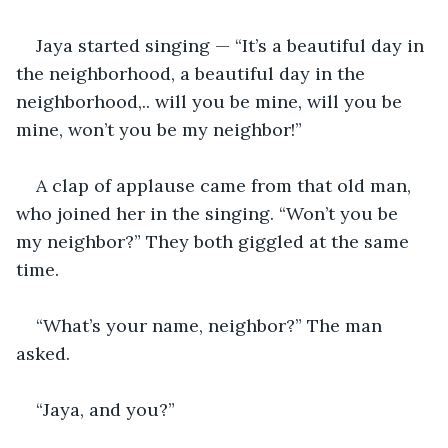
Jaya started singing — “It’s a beautiful day in 
the neighborhood, a beautiful day in the 
neighborhood,.. will you be mine, will you be 
mine, won’t you be my neighbor!” 
A clap of applause came from that old man, 
who joined her in the singing. “Won’t you be 
my neighbor?” They both giggled at the same 
time. 
“What’s your name, neighbor?” The man 
asked. 
“Jaya, and you?” 