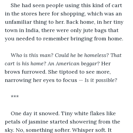
She had seen people using this kind of cart 
in the stores here for shopping, which was an 
unfamiliar thing to her. Back home, in her tiny 
town in India, there were only jute bags that 
you needed to remember bringing from home.
Who is this man? Could he be homeless? That 
cart is his home? An American beggar? 
Her 
brows furrowed. She tiptoed to see more, 
narrowing her eyes to focus — 
Is it possible?
***
One day it snowed. Tiny white flakes like 
petals of jasmine started showering from the 
sky. No, something softer. Whisper soft. It 