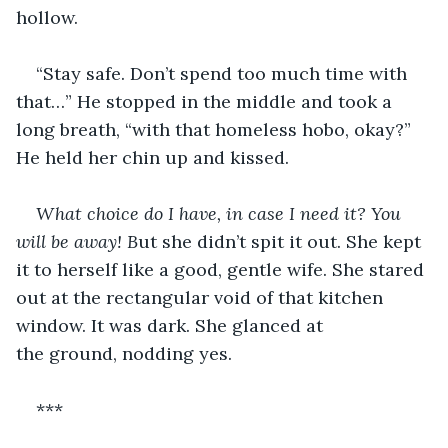
hollow.
“Stay safe. Don’t spend too much time with 
that…” He stopped in the middle and took a 
long breath, “with that homeless hobo, okay?” 
He held her chin up and kissed.
What choice do I have, in case I need it? You 
will be away! B
ut she didn’t spit it out. She kept 
it to herself like a good, gentle wife. She stared 
out at the rectangular void of that kitchen 
window. It was dark. She glanced at 
the ground, nodding yes.
***