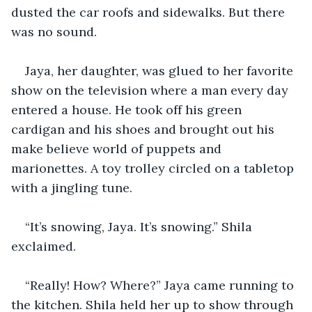
dusted the car roofs and sidewalks. But there 
was no sound. 
Jaya, her daughter, was glued to her favorite 
show on the television where a man every day 
entered a house. He took off his green 
cardigan and his shoes and brought out his 
make believe world of puppets and 
marionettes. A toy trolley circled on a tabletop 
with a jingling tune.  
“It’s snowing, Jaya. It’s snowing.” Shila 
exclaimed.
“Really! How? Where?” Jaya came running to 
the kitchen. Shila held her up to show through 