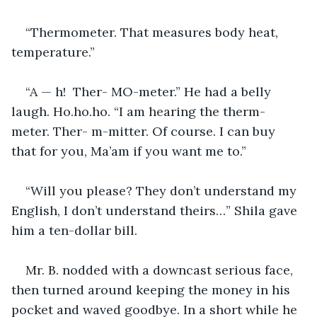
“Thermometer. That measures body heat, 
temperature.” 
“A — h!  Ther- MO-meter.” He had a belly 
laugh. Ho.ho.ho. “I am hearing the therm-
meter. Ther- m-mitter. Of course. I can buy 
that for you, Ma’am if you want me to.”
“Will you please? They don’t understand my 
English, I don’t understand theirs…” Shila gave 
him a ten-dollar bill.
Mr. B. nodded with a downcast serious face, 
then turned around keeping the money in his 
pocket and waved goodbye. In a short while he 