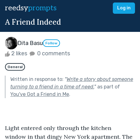
reedsy
prompts
Log in
A Friend Indeed
Dita Basu
Follow
2 likes
0 comments
General
Written in response to:
"
Write a story about someone
turning to a friend in a time of need.
"
as part of
You've Got a Friend in Me
.
Light entered only through the kitchen 
window in that dingy New York apartment. The 