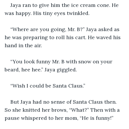
Jaya ran to give him the ice cream cone. He 
was happy. His tiny eyes twinkled. 
“Where are you going, Mr. B?” Jaya asked as 
he was preparing to roll his cart. He waved his 
hand in the air.
“You look funny Mr. B with snow on your 
beard, hee hee.” Jaya giggled. 
“Wish I could be Santa Claus.”
But Jaya had no sense of Santa Claus then. 
So she knitted her brows, “What?” Then with a 
pause whispered to her mom, “He is funny!” 