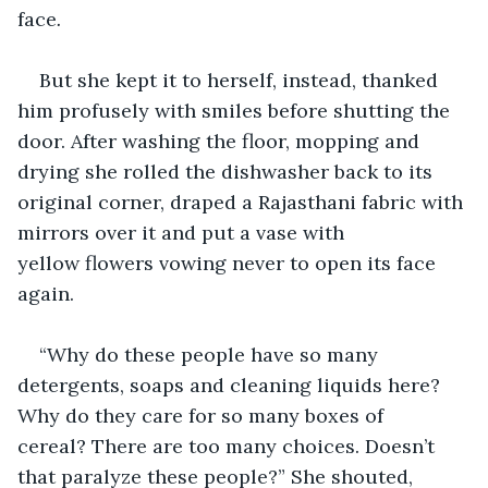
face
.
But she kept it to herself, instead, thanked 
him profusely with smiles before shutting the 
door. After washing the floor, mopping and 
drying she rolled the dishwasher back to its 
original corner, draped a Rajasthani fabric with 
mirrors over it and put a vase with 
yellow flowers vowing never to open its face 
again. 
“Why do these people have so many 
detergents, soaps and cleaning liquids here? 
Why do they care for so many boxes of 
cereal? There are too many choices. Doesn’t 
that paralyze these people?” She shouted, 