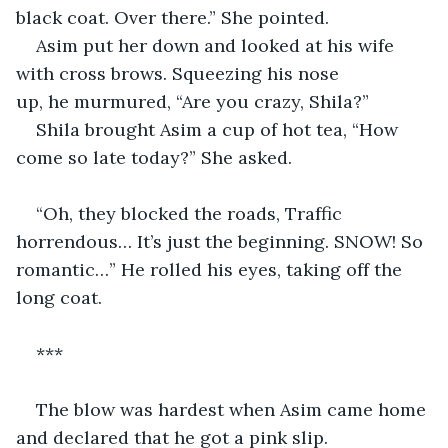
black coat. Over there.” She pointed. 
Asim put her down and looked at his wife 
with cross brows. Squeezing his nose 
up, he murmured, “Are you crazy, Shila?”
Shila brought Asim a cup of hot tea, “How 
come so late today?” She asked. 
“Oh, they blocked the roads, Traffic 
horrendous… It’s just the beginning. SNOW! So 
romantic…” He rolled his eyes, taking off the 
long coat. 
***  
The blow was hardest when Asim came home 
and declared that he got a pink slip. 