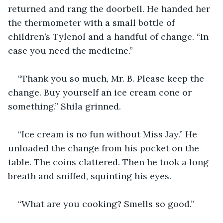
returned and rang the doorbell. He handed her 
the thermometer with a small bottle of 
children’s Tylenol and a handful of change. “In 
case you need the medicine.”
“Thank you so much, Mr. B. Please keep the 
change. Buy yourself an ice cream cone or 
something.” Shila grinned.
“Ice cream is no fun without Miss Jay.” He 
unloaded the change from his pocket on the 
table. The coins clattered. Then he took a long 
breath and sniffed, squinting his eyes. 
“What are you cooking? Smells so good.”