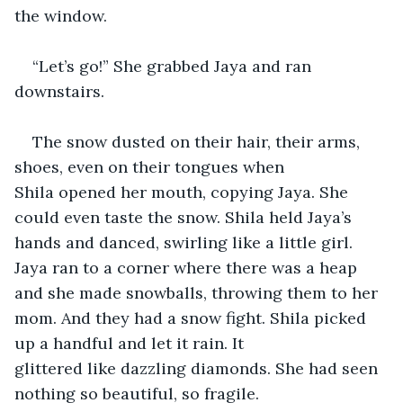
the window. 
“Let’s go!” She grabbed Jaya and ran 
downstairs. 
The snow dusted on their hair, their arms, 
shoes, even on their tongues when 
Shila opened her mouth, copying Jaya. She 
could even taste the snow. Shila held Jaya’s 
hands and danced, swirling like a little girl. 
Jaya ran to a corner where there was a heap 
and she made snowballs, throwing them to her 
mom. And they had a snow fight. Shila picked 
up a handful and let it rain. It 
glittered like dazzling diamonds. She had seen 
nothing so beautiful, so fragile. 