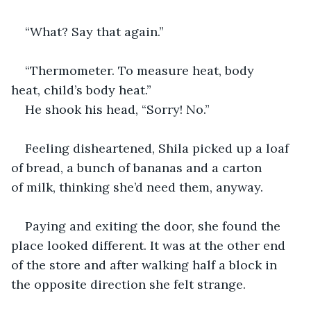
“What? Say that again.”
“Thermometer. To measure heat, body 
heat, child’s body heat.”
He shook his head, “Sorry! No.”
Feeling disheartened, Shila picked up a loaf 
of bread, a bunch of bananas and a carton 
of milk, thinking she’d need them, anyway.
Paying and exiting the door, she found the 
place looked different. It was at the other end 
of the store and after walking half a block in 
the opposite direction she felt strange.