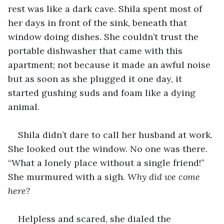
rest was like a dark cave. Shila spent most of 
her days in front of the sink, beneath that 
window doing dishes. She couldn’t trust the 
portable dishwasher that came with this 
apartment; not because it made an awful noise 
but as soon as she plugged it one day, it 
started gushing suds and foam like a dying 
animal.
Shila didn’t dare to call her husband at work. 
She looked out the window. No one was there. 
“What a lonely place without a single friend!” 
She murmured with a sigh. 
Why did we come 
here? 
Helpless and scared, she dialed the 