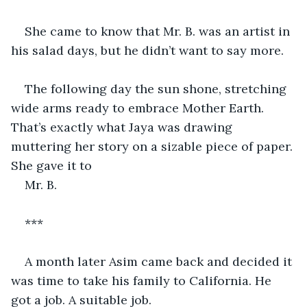
She came to know that Mr. B. was an artist in 
his salad days, but he didn’t want to say more.
The following day the sun shone, stretching 
wide arms ready to embrace Mother Earth. 
That’s exactly what Jaya was drawing 
muttering her story on a sizable piece of paper. 
She gave it to 
Mr. B. 
***
A month later Asim came back and decided it 
was time to take his family to California. He 
got a job. A suitable job. 