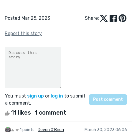
Posted Mar 25, 2023
Share:
Report this story
You must
sign up
or
log in
to submit
a comment.
11 likes
1 comment
1 points
Deven O'Brien
March 30, 2023 06:06