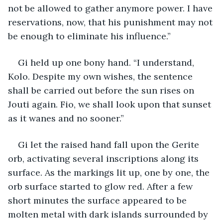
not be allowed to gather anymore power. I have 
reservations, now, that his punishment may not 
be enough to eliminate his influence.”
Gi held up one bony hand. “I understand, 
Kolo. Despite my own wishes, the sentence 
shall be carried out before the sun rises on 
Jouti again. Fio, we shall look upon that sunset 
as it wanes and no sooner.”
Gi let the raised hand fall upon the Gerite 
orb, activating several inscriptions along its 
surface. As the markings lit up, one by one, the 
orb surface started to glow red. After a few 
short minutes the surface appeared to be 
molten metal with dark islands surrounded by 