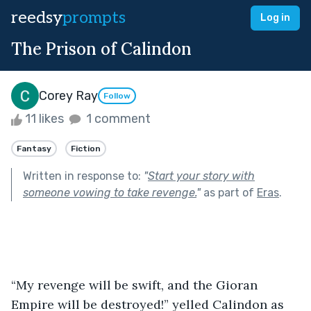
reedsy
prompts
Log in
The Prison of Calindon
Corey Ray
Follow
11 likes
1 comment
Fantasy
Fiction
Written in response to:
"
Start your story with
someone vowing to take revenge.
"
as part of
Eras
.
“My revenge will be swift, and the Gioran 
Empire will be destroyed!” yelled Calindon as 