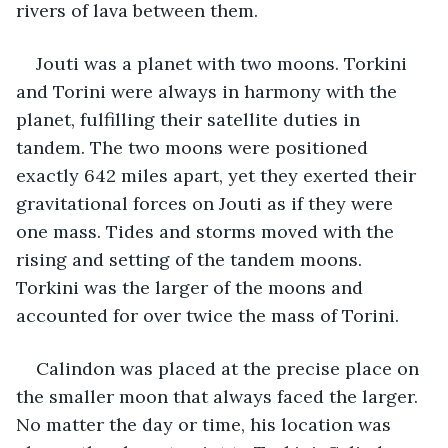
rivers of lava between them.
Jouti was a planet with two moons. Torkini 
and Torini were always in harmony with the 
planet, fulfilling their satellite duties in 
tandem. The two moons were positioned 
exactly 642 miles apart, yet they exerted their 
gravitational forces on Jouti as if they were 
one mass. Tides and storms moved with the 
rising and setting of the tandem moons. 
Torkini was the larger of the moons and 
accounted for over twice the mass of Torini.
Calindon was placed at the precise place on 
the smaller moon that always faced the larger. 
No matter the day or time, his location was 