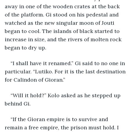
away in one of the wooden crates at the back 
of the platform. Gi stood on his pedestal and 
watched as the new singular moon of Jouti 
began to cool. The islands of black started to 
increase in size, and the rivers of molten rock 
began to dry up.
“I shall have it renamed.” Gi said to no one in 
particular. “Lutiko. For it is the last destination 
for Calindon of Gioran.”
“Will it hold?” Kolo asked as he stepped up 
behind Gi.
“If the Gioran empire is to survive and 
remain a free empire, the prison must hold. I 