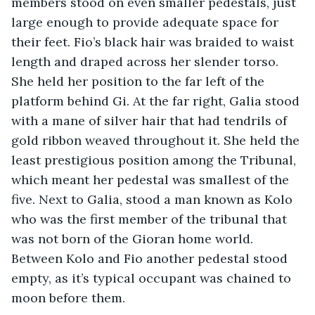
members stood on even smaller pedestals, just 
large enough to provide adequate space for 
their feet. Fio’s black hair was braided to waist 
length and draped across her slender torso. 
She held her position to the far left of the 
platform behind Gi. At the far right, Galia stood 
with a mane of silver hair that had tendrils of 
gold ribbon weaved throughout it. She held the 
least prestigious position among the Tribunal, 
which meant her pedestal was smallest of the 
five. Next to Galia, stood a man known as Kolo 
who was the first member of the tribunal that 
was not born of the Gioran home world. 
Between Kolo and Fio another pedestal stood 
empty, as it’s typical occupant was chained to 
moon before them.