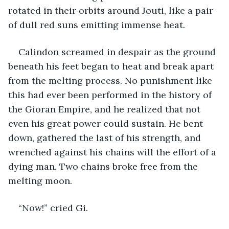
rotated in their orbits around Jouti, like a pair 
of dull red suns emitting immense heat.
Calindon screamed in despair as the ground 
beneath his feet began to heat and break apart 
from the melting process. No punishment like 
this had ever been performed in the history of 
the Gioran Empire, and he realized that not 
even his great power could sustain. He bent 
down, gathered the last of his strength, and 
wrenched against his chains will the effort of a 
dying man. Two chains broke free from the 
melting moon.
“Now!” cried Gi.