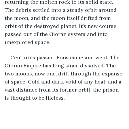
returning the molten rock to its solid state. 
The debris settled into a steady orbit around 
the moon, and the moon itself drifted from 
orbit of the destroyed planet. It’s new course 
passed out of the Gioran system and into 
unexplored space.
Centuries passed. Eons came and went. The 
Gioran Empire has long since dissolved. The 
two moons, now one, drift through the expanse 
of space. Cold and dark, void of any heat, and a 
vast distance from its former orbit, the prison 
is thought to be lifeless.