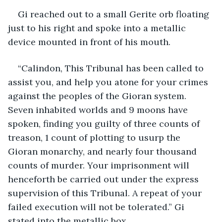
Gi reached out to a small Gerite orb floating 
just to his right and spoke into a metallic 
device mounted in front of his mouth.
“Calindon, This Tribunal has been called to 
assist you, and help you atone for your crimes 
against the peoples of the Gioran system. 
Seven inhabited worlds and 9 moons have 
spoken, finding you guilty of three counts of 
treason, 1 count of plotting to usurp the 
Gioran monarchy, and nearly four thousand 
counts of murder. Your imprisonment will 
henceforth be carried out under the express 
supervision of this Tribunal. A repeat of your 
failed execution will not be tolerated.” Gi 
stated into the metallic box.