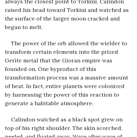
always the closest point to Torkini. Calindon 
raised his head toward Torkini and watched as 
the surface of the larger moon cracked and 
began to melt.
The power of the orb allowed the wielder to 
transform certain elements into the prized 
Gerite metal that the Gioran empire was 
founded on. One byproduct of this 
transformation process was a massive amount 
of heat. In fact, entire planets were colonized 
by harnessing the power of this reaction to 
generate a habitable atmosphere.
Calindon watched as a black spot grew on 
top of his right shoulder. The skin scorched, 
peeled, and floated away. Wave after wave of 