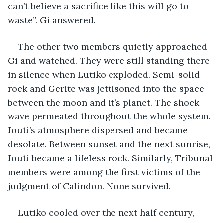
can’t believe a sacrifice like this will go to 
waste”. Gi answered.
The other two members quietly approached 
Gi and watched. They were still standing there 
in silence when Lutiko exploded. Semi-solid 
rock and Gerite was jettisoned into the space 
between the moon and it’s planet. The shock 
wave permeated throughout the whole system. 
Jouti’s atmosphere dispersed and became 
desolate. Between sunset and the next sunrise, 
Jouti became a lifeless rock. Similarly, Tribunal 
members were among the first victims of the 
judgment of Calindon. None survived.
Lutiko cooled over the next half century, 