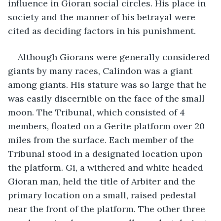
influence in Gioran social circles. His place in 
society and the manner of his betrayal were 
cited as deciding factors in his punishment.
Although Giorans were generally considered 
giants by many races, Calindon was a giant 
among giants. His stature was so large that he 
was easily discernible on the face of the small 
moon. The Tribunal, which consisted of 4 
members, floated on a Gerite platform over 20 
miles from the surface. Each member of the 
Tribunal stood in a designated location upon 
the platform. Gi, a withered and white headed 
Gioran man, held the title of Arbiter and the 
primary location on a small, raised pedestal 
near the front of the platform. The other three 