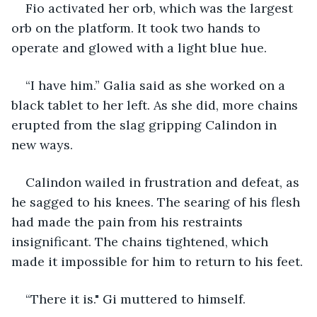
Fio activated her orb, which was the largest 
orb on the platform. It took two hands to 
operate and glowed with a light blue hue.
“I have him.” Galia said as she worked on a 
black tablet to her left. As she did, more chains 
erupted from the slag gripping Calindon in 
new ways.
Calindon wailed in frustration and defeat, as 
he sagged to his knees. The searing of his flesh 
had made the pain from his restraints 
insignificant. The chains tightened, which 
made it impossible for him to return to his feet.
“There it is." Gi muttered to himself. 