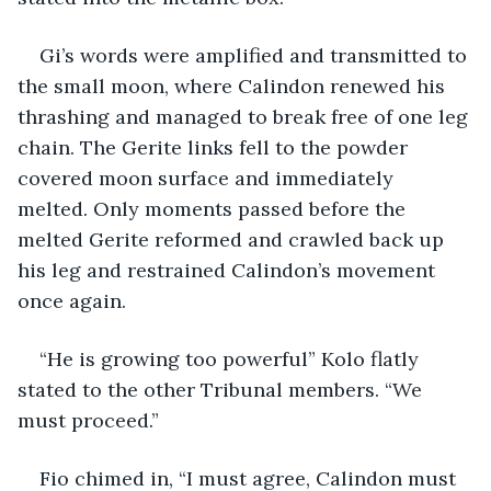
Gi’s words were amplified and transmitted to 
the small moon, where Calindon renewed his 
thrashing and managed to break free of one leg 
chain. The Gerite links fell to the powder 
covered moon surface and immediately 
melted. Only moments passed before the 
melted Gerite reformed and crawled back up 
his leg and restrained Calindon’s movement 
once again.
“He is growing too powerful” Kolo flatly 
stated to the other Tribunal members. “We 
must proceed.”
Fio chimed in, “I must agree, Calindon must 