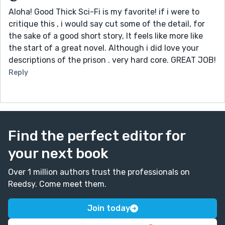
Aloha! Good Thick Sci-Fi is my favorite! if i were to
critique this , i would say cut some of the detail, for
the sake of a good short story, It feels like more like
the start of a great novel. Although i did love your
descriptions of the prison . very hard core. GREAT JOB!
Reply
Find the perfect editor for
your next book
Over 1 million authors trust the professionals on
Reedsy. Come meet them.
Join today