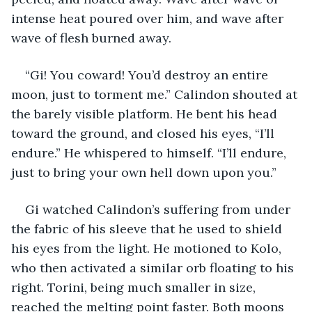
intense heat poured over him, and wave after 
wave of flesh burned away.
“Gi! You coward! You’d destroy an entire 
moon, just to torment me.” Calindon shouted at 
the barely visible platform. He bent his head 
toward the ground, and closed his eyes, “I’ll 
endure.” He whispered to himself. “I’ll endure, 
just to bring your own hell down upon you.”
Gi watched Calindon’s suffering from under 
the fabric of his sleeve that he used to shield 
his eyes from the light. He motioned to Kolo, 
who then activated a similar orb floating to his 
right. Torini, being much smaller in size, 
reached the melting point faster. Both moons 