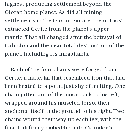
highest producing settlement beyond the 
Gioran home planet. As did all mining 
settlements in the Gioran Empire, the outpost 
extracted Gerite from the planet’s upper 
mantle. That all changed after the betrayal of 
Calindon and the near total destruction of the 
planet, including it’s inhabitants.
Each of the four chains were forged from 
Gerite; a material that resembled iron that had 
been heated to a point just shy of melting. One 
chain jutted out of the moon rock to his left, 
wrapped around his muscled torso, then 
anchored itself in the ground to his right. Two 
chains wound their way up each leg, with the 
final link firmly embedded into Calindon’s 