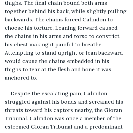
thighs. The final chain bound both arms 
together behind his back, while slightly pulling 
backwards. The chains forced Calindon to 
choose his torture. Leaning forward caused 
the chains in his arms and torso to constrict 
his chest making it painful to breathe. 
Attempting to stand upright or lean backward 
would cause the chains embedded in his 
thighs to tear at the flesh and bone it was 
anchored to.
Despite the escalating pain, Calindon 
struggled against his bonds and screamed his 
threats toward his captors nearby, the Gioran 
Tribunal. Calindon was once a member of the 
esteemed Gioran Tribunal and a predominant 