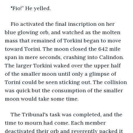
"Fio!” He yelled.
Fio activated the final inscription on her 
blue glowing orb, and watched as the molten 
mass that remained of Torkini began to move 
toward Torini. The moon closed the 642 mile 
span in mere seconds, crashing into Calindon. 
The larger Torkini waked over the upper half 
of the smaller moon until only a glimpse of 
Torini could be seen sticking out. The collision 
was quick but the consumption of the smaller 
moon would take some time. 
The Tribunal's task was completed, and the 
time to mourn had come. Each member 
deactivated their orb and reverently packed it 