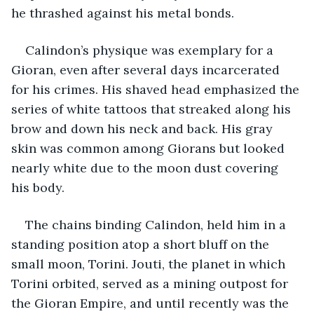
he thrashed against his metal bonds.
Calindon’s physique was exemplary for a 
Gioran, even after several days incarcerated 
for his crimes. His shaved head emphasized the 
series of white tattoos that streaked along his 
brow and down his neck and back. His gray 
skin was common among Giorans but looked 
nearly white due to the moon dust covering 
his body.
The chains binding Calindon, held him in a 
standing position atop a short bluff on the 
small moon, Torini. Jouti, the planet in which 
Torini orbited, served as a mining outpost for 
the Gioran Empire, and until recently was the 