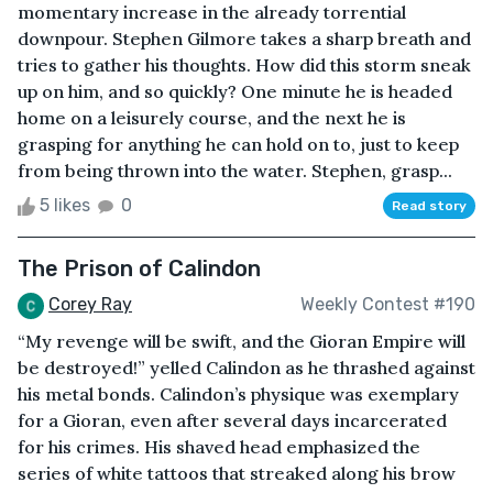
momentary increase in the already torrential
downpour. Stephen Gilmore takes a sharp breath and
tries to gather his thoughts. How did this storm sneak
up on him, and so quickly? One minute he is headed
home on a leisurely course, and the next he is
grasping for anything he can hold on to, just to keep
from being thrown into the water. Stephen, grasp...
5 likes
0
Read story
The Prison of Calindon
Corey Ray
Weekly Contest #190
“My revenge will be swift, and the Gioran Empire will
be destroyed!” yelled Calindon as he thrashed against
his metal bonds. Calindon’s physique was exemplary
for a Gioran, even after several days incarcerated
for his crimes. His shaved head emphasized the
series of white tattoos that streaked along his brow