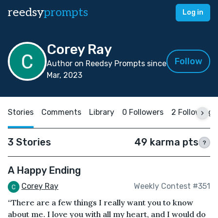
reedsy
prompts
Log in
Corey Ray
Follow
Author on Reedsy Prompts since
Mar, 2023
Stories
Comments
Library
0 Followers
2 Following
3 Stories
49 karma pts
?
A Happy Ending
Corey Ray
Weekly Contest #351
“There are a few things I really want you to know
about me. I love you with all my heart, and I would do