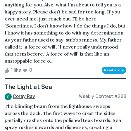
anything for you. Also, what I’m about to tell you is a
happy story. Please don’t be sad for too long. If you
ever need me, just reach out. I'll be here.
"Sometimes, I don’t know how I do the things I do, but
I know it has something to do with my determination.
As your father used to say: stubbornness. My father
called it ‘a force of will’. "I never really understood
that term before. 'A force of will’, is that like an
unstoppable force o...
1 like
0
Read story
The Light at Sea
Corey Ray
Weekly Contest #288
The blinding beam from the lighthouse sweeps
across the deck. The first wave to crest the sides
partially crashes onto the polished teak boards. Sea
spray rushes upwards and disperses, creating a