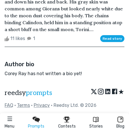
and down his neck and back. His gray skin was
common among Giorans but looked nearly white due
to the moon dust covering his body. The chains
binding Calindon, held him in a standing position atop
a short bluff on the small moon, Torini....
11 likes
1
Read story
Author bio
Corey Ray has not written a bio yet!
★
reedsy
prompts
FAQ
•
Terms
•
Privacy
• Reedsy Ltd. © 2026
Menu
Prompts
Contests
Stories
Blog