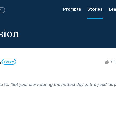
Prompts
Stories
Lea
sion
y
7 l
Follow
se to:
"
Set your story during the hottest day of the year.
"
as p