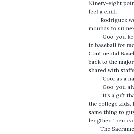
Ninety-eight poin
feel a chill.”
	Rodriguez went over to grab a piece of ice. He moved back across the bullpen 
mounds to sit nex
	“Goo, you keepin’ cool?” Rodriguez used the coach’s nickname. Farmer had been 
in baseball for mo
Continental Baseb
back to the major
shared with staffs
	“Cool as a 
	“Goo, you a
	“It’s a gift that’s lost on the youngsters,” Farmer sighed. “Kids today, especially 
the college kids, 
same thing to guy
lengthen their ca
	The Sacramento Saints staff was a patchwork of serviceable veterans plus 