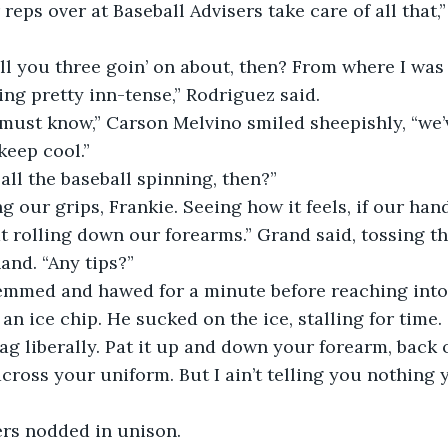
ing pretty inn-tense,” Rodriguez said. 
keep cool.”
 all the baseball spinning, then?” 
at rolling down our forearms.” Grand said, tossing th
and. “Any tips?”
 an ice chip. He sucked on the ice, stalling for time. 
bag liberally. Pat it up and down your forearm, back 
ross your uniform. But I ain’t telling you nothing 
vers nodded in unison.