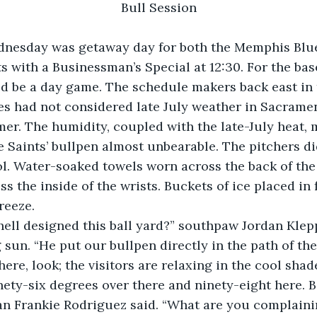
Bull Session
 with a Businessman’s Special at 12:30. For the base
 be a day game. The schedule makers back east in t
es had not considered late July weather in Sacrament
amer. The humidity, coupled with the late-July heat, 
 Saints’ bullpen almost unbearable. The pitchers di
l. Water-soaked towels worn across the back of the
ss the inside of the wrists. Buckets of ice placed in f
reeze.
 sun. “He put our bullpen directly in the path of the
here, look; the visitors are relaxing in the cool shade
ran Frankie Rodriguez said. “What are you complaini