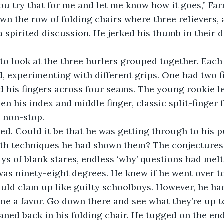
wn the row of folding chairs where three relievers, 
 spirited discussion. He jerked his thumb in their d
, experimenting with different grips. One had two f
 his fingers across four seams. The young rookie l
n his index and middle finger, classic split-finger fa
 non-stop. 
th techniques he had shown them? The conjectures
ays of blank stares, endless ‘why’ questions had mel
 was ninety-eight degrees. He knew if he went over t
uld clam up like guilty schoolboys. However, he ha
 me a favor. Go down there and see what they’re up to