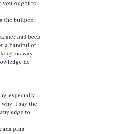
t you ought to 
or a handful of 
king his way 
nowledge he 
why’. I say the 
 any edge to 