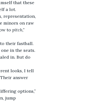
mself that these 
f a lot.
e minors on raw 
ow to 
pitch
,” 
 one in the seats. 
aled in. But do 
 Their answer 
wn, jump 