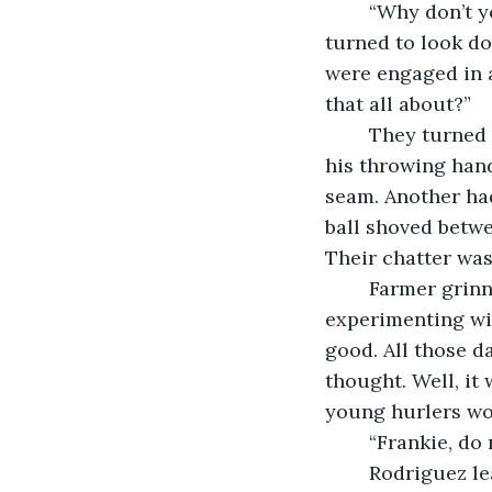
	“Why don’t you try that for me and let me know how it goes,” Farmer replied. He 
turned to look do
were engaged in a
that all about?”
	They turned to look at the three hurlers grouped together. Each had a baseball in 
his throwing hand
seam. Another had
ball shoved betwee
Their chatter was
	Farmer grinned. Could it be that he was getting through to his pupils? Were they 
experimenting wi
good. All those d
thought. Well, it
young hurlers wo
	“Frankie, do
	Rodriguez leaned back in his folding chair. He tugged on the ends of the cooling 