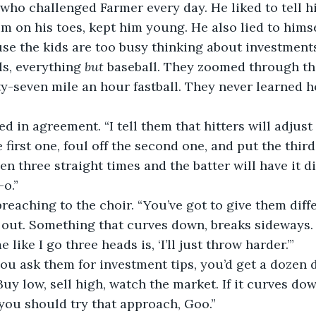
who challenged Farmer every day. He liked to tell hi
m on his toes, kept him young. He also lied to himsel
s, everything 
but
 baseball. They zoomed through th
ty-seven mile an hour fastball. They never learned h
e first one, foul off the second one, and put the third
n three straight times and the batter will have it di
-o.”
, out. Something that curves down, breaks sideways.
 like I go three heads is, ‘I’ll just throw harder.’”
Buy low, sell high, watch the market. If it curves do
you should try that approach, Goo.”