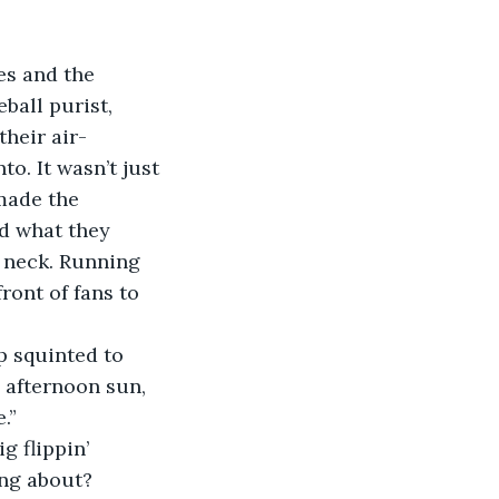
ball purist, 
heir air-
o. It wasn’t just 
made the 
d what they 
 neck. Running 
ront of fans to 
 afternoon sun, 
.”
ng about? 