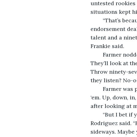
untested rookies 
situations kept hi
	“That’s because the kids are too busy thinking about investments, representation, 
endorsement deal
talent and a nine
Frankie said.
	Farmer nodded in agreement. “I tell them that hitters will adjust to their fastball. 
They’ll look at th
Throw ninety-seve
they listen? No-o
	Farmer was preaching to the choir. “You’ve got to give them different looks, I tell 
‘em. Up, down, in
after looking at me
	“But I bet if you ask them for investment tips, you’d get a dozen differing options,” 
Rodriguez said. “
sideways. Maybe 