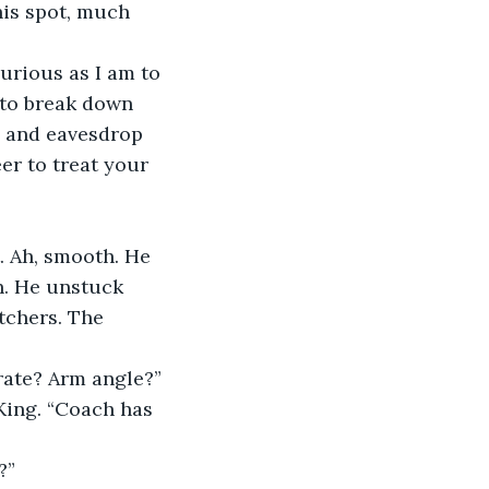
his spot, much 
g to break down 
re and eavesdrop 
er to treat your 
h. He unstuck 
tchers. The 
rate? Arm angle?”
?”