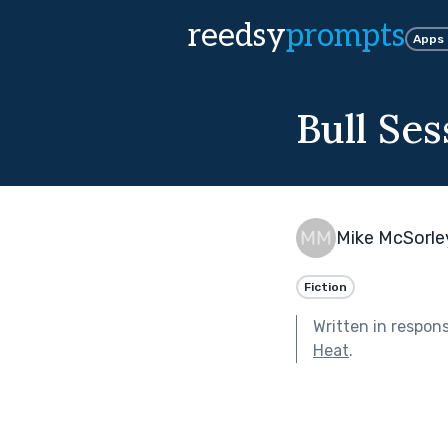
reedsy
prompts
Apps
Bull Ses
Mike McSorle
Fiction
Written in respon
Heat
.