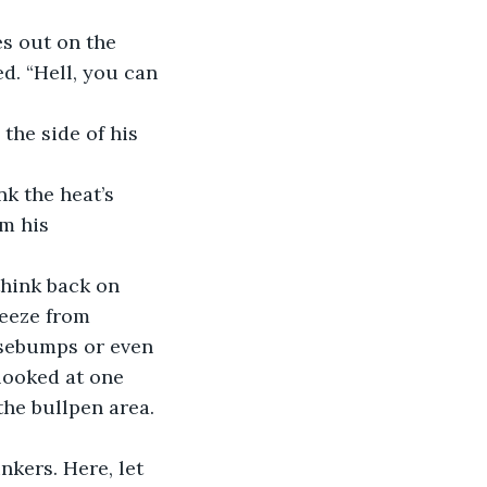
es out on the 
d. “Hell, you can 
the side of his 
ink the heat’s 
m his 
 think back on 
reeze from 
osebumps or even 
looked at one 
he bullpen area.
inkers. Here, let 