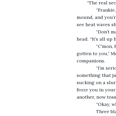
	“The real sec
           “Fran
mound, and you’re
see heat waves s
           “Don
head. “It’s all up
           “C’mo
gotten to you,” M
companions.
           “I’m 
something that ju
sucking on a slu
froze you in your
another, now toss
           “Okay
           Three