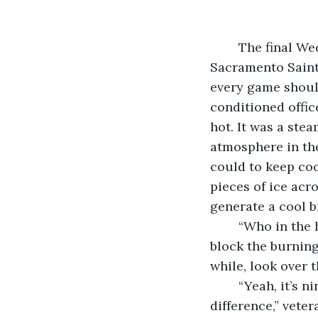
	The final Wednesday was getaway day for both the Memphis Blues and the 
Sacramento Saints
every game should
conditioned offic
hot. It was a ste
atmosphere in the
could to keep coo
pieces of ice acro
generate a cool b
	“Who in the hell designed this ball yard?” southpaw Jordan Klepp squinted to 
block the burning
while, look over t
	“Yeah, it’s ninety-six degrees over there and ninety-eight here. Big flippin’ 
difference,” vete