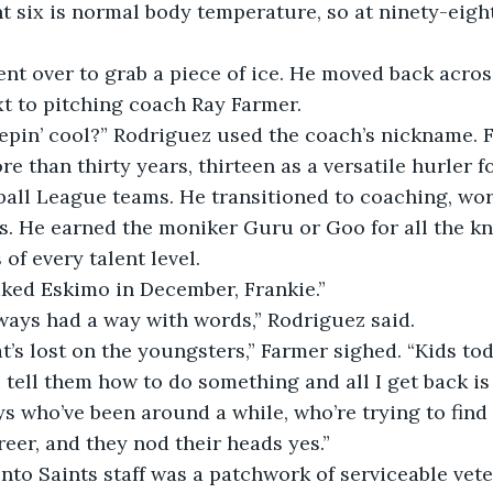
t six is normal body temperature, so at ninety-eigh
t to pitching coach Ray Farmer. 
re than thirty years, thirteen as a versatile hurler f
all League teams. He transitioned to coaching, wor
s. He earned the moniker Guru or Goo for all the k
 of every talent level. 
naked Eskimo in December, Frankie.”
lways had a way with words,” Rodriguez said.
I tell them how to do something and all I get back is ‘
s who’ve been around a while, who’re trying to find
reer, and they nod their heads yes.”