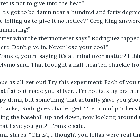
ret is not to give into the heat.”
kie, it’s got to be damn near a hundred and forty degre
 telling us to give it no notice?” Greg King answere
himmering!”
’t matter what the thermometer says.” Rodriguez tapped 
 here. Don’t give in. Never lose your cool.”
n, Frankie, you’re saying it’s all mind over matter? I th
elvino said. That brought a half-hearted chuckle fro
serious as all get out! Try this experiment. Each of you
st flat out made you shiver… I’m not talking brain f
rpy drink, but something that actually gave you go
 tracks,” Rodriguez challenged. The trio of pitchers 
ing the baseball up and down, now looking around t
, what have you got?” Frankie said. 
 blank stares. “Christ, I thought you fellas were real th