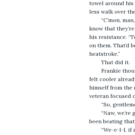
towel around his n
less walk over the
	“C’mon, man, now that I pointed them out to you, you’re just as curious as I am to 
know that they’re
his resistance. “T
on them. That’d b
heatstroke.”
	That did it. 
	Frankie thought of the cool amber liquid sliding down his throat. Ah, smooth. He 
felt cooler alrea
himself from the 
veteran focused o
	“So, gentle
	“Naw, we’re good on all that, Frankie,” piped up lefthander Greg King. “Coach has 
been beating that 
	“We-e-l-l, i