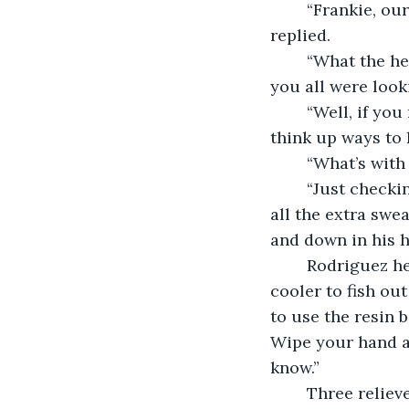
	“Frankie, our reps over at Baseball Advisers take care of all that,” Tom Grand 
replied.
	“What the hell you three goin’ on about, then? From where I was sittin’ with Goo, 
you all were look
	“Well, if you must know,” Carson Melvino smiled sheepishly, “we’ve been trying to 
think up ways to 
	“What’s with
	“Just checking our grips, Frankie. Seeing how it feels, if our hands slip, what with 
all the extra swe
and down in his h
	Rodriguez hemmed and hawed for a minute before reaching into the nearby 
cooler to fish out
to use the resin 
Wipe your hand ac
know.”
	Three relie