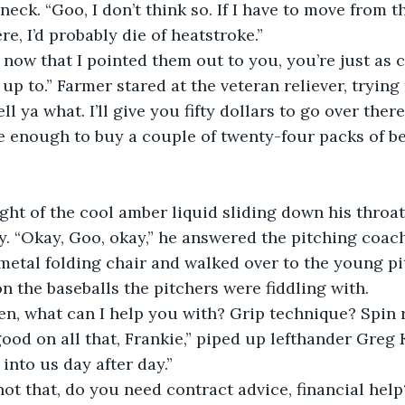
eck. “Goo, I don’t think so. If I have to move from t
re, I’d probably die of heatstroke.”
 up to.” Farmer stared at the veteran reliever, tryin
ell ya what. I’ll give you fifty dollars to go over the
e enough to buy a couple of twenty-four packs of be
dy. “Okay, Goo, okay,” he answered the pitching coac
metal folding chair and walked over to the young pi
n the baseballs the pitchers were fiddling with.
men, what can I help you with? Grip technique? Spin 
into us day after day.”
f not that, do you need contract advice, financial help