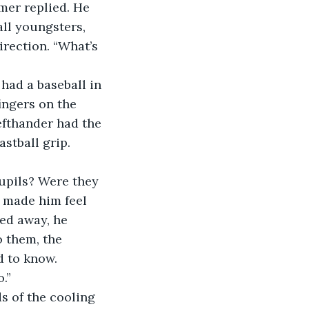
all youngsters, 
irection. “What’s 
ingers on the 
efthander had the 
stball grip. 
 made him feel 
ted away, he 
o them, the 
d to know.
.”