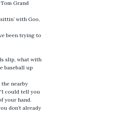
e baseball up 
“I could tell you 
of your hand. 
you don’t already 