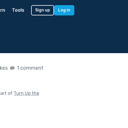
rn
Tools
Sign up
Log in
ikes
1 comment
art of
Turn Up the